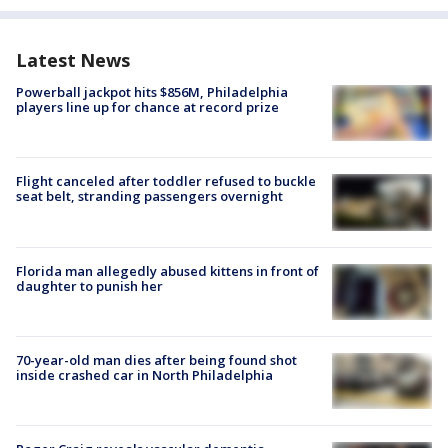
Latest News
Powerball jackpot hits $856M, Philadelphia
players line up for chance at record prize
Flight canceled after toddler refused to buckle
seat belt, stranding passengers overnight
Florida man allegedly abused kittens in front of
daughter to punish her
70-year-old man dies after being found shot
inside crashed car in North Philadelphia