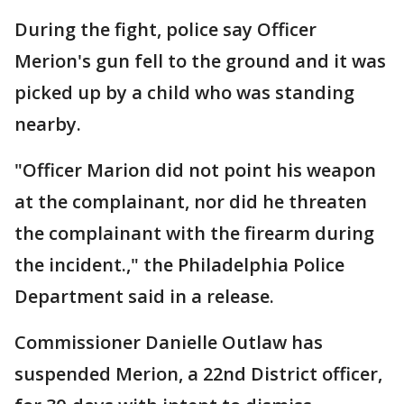
During the fight, police say Officer
Merion's gun fell to the ground and it was
picked up by a child who was standing
nearby.
"Officer Marion did not point his weapon
at the complainant, nor did he threaten
the complainant with the firearm during
the incident.," the Philadelphia Police
Department said in a release.
Commissioner Danielle Outlaw has
suspended Merion, a 22nd District officer,