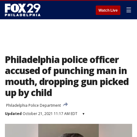
☰
Watch Live
Philadelphia police officer
accused of punching man in
mouth, dropping gun picked
up by child
Philadelphia Police Department
Updated
October 21, 2021 11:17 AM EDT
▾