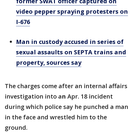
former SWAT officer captured on
video pepper spraying protesters on
I-676
Man in custody accused in series of
sexual assaults on SEPTA trains and
property, sources say
The charges come after an internal affairs
investigation into a
n
Apr. 18 incident
during which police say he punched a man
in the face and wrestled him to the
ground.