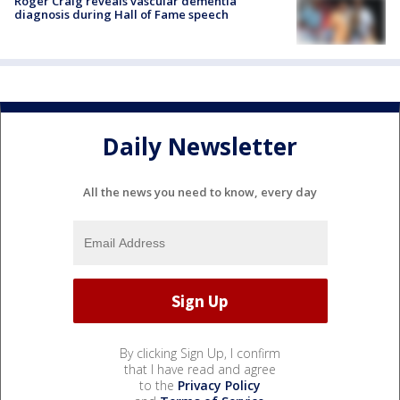
Roger Craig reveals vascular dementia
diagnosis during Hall of Fame speech
Daily Newsletter
All the news you need to know, every day
By clicking Sign Up, I confirm
that I have read and agree
to the
Privacy Policy