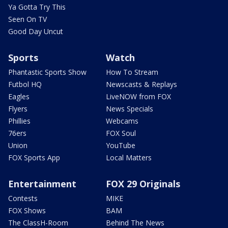
Ya Gotta Try This
Seen On TV
Good Day Uncut
Sports
Watch
Phantastic Sports Show
How To Stream
Futbol HQ
Newscasts & Replays
Eagles
LiveNOW from FOX
Flyers
News Specials
Phillies
Webcams
76ers
FOX Soul
Union
YouTube
FOX Sports App
Local Matters
Entertainment
FOX 29 Originals
Contests
MIKE
FOX Shows
BAM
The ClassH-Room
Behind The News