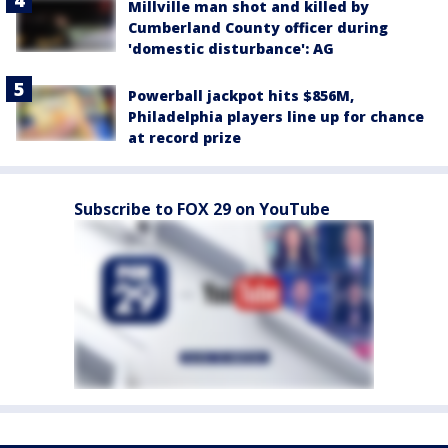
Millville man shot and killed by
Cumberland County officer during
'domestic disturbance': AG
Powerball jackpot hits $856M,
Philadelphia players line up for chance
at record prize
Subscribe to FOX 29 on YouTube