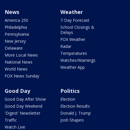
News
Weather
America 250
7-Day Forecast
Philadelphia
School Closings &
Delays
Pennsylvania
FOX Weather
New Jersey
Radar
Delaware
Temperatures
More Local News
Watches/Warnings
National News
Weather App
World News
FOX News Sunday
Good Day
Politics
Good Day After Show
Election
Good Day Weekend
Election Results
'Digest' Newsletter
Donald J. Trump
Traffic
Josh Shapiro
Watch Live