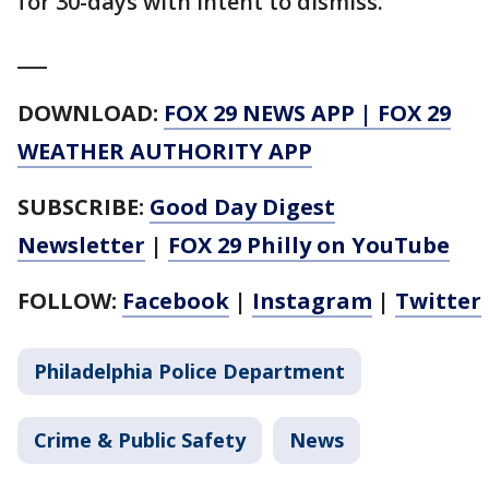
for 30-days with intent to dismiss.
___
DOWNLOAD:
FOX 29 NEWS APP
|
FOX 29
WEATHER AUTHORITY APP
SUBSCRIBE:
Good Day Digest
Newsletter
|
FOX 29 Philly on YouTube
FOLLOW:
Facebook
|
Instagram
|
Twitter
Philadelphia Police Department
Crime & Public Safety
News