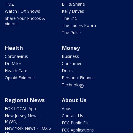
TMZ
Bill & Shane
Watch FOX Shows
Kelly Drives
Share Your Photos &
The 215
Videos
The Ladies Room
The Pulse
Health
Money
Coronavirus
Business
Dr. Mike
Consumer
Health Care
Deals
Opioid Epidemic
Personal Finance
Technology
Regional News
About Us
FOX LOCAL App
Apps
New Jersey News -
Contact Us
My9NJ
FCC Public File
New York News - FOX 5
FCC Applications