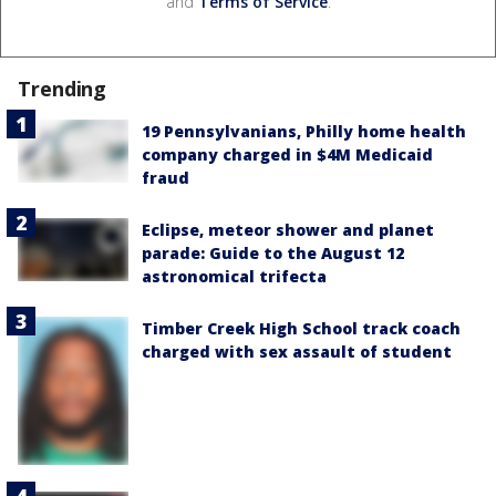
and
Terms of Service
.
Trending
19 Pennsylvanians, Philly home health
company charged in $4M Medicaid
fraud
Eclipse, meteor shower and planet
parade: Guide to the August 12
astronomical trifecta
Timber Creek High School track coach
charged with sex assault of student