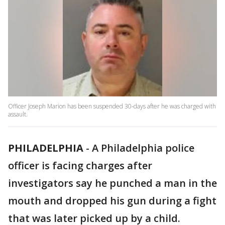
Officer Joseph Marion has been suspended 30-days after he was charged with
assault.
PHILADELPHIA
-
A Philadelphia police
officer is facing charges after
investigators say he punched a man in the
mouth and dropped his gun during a fight
that was later picked up by a child.