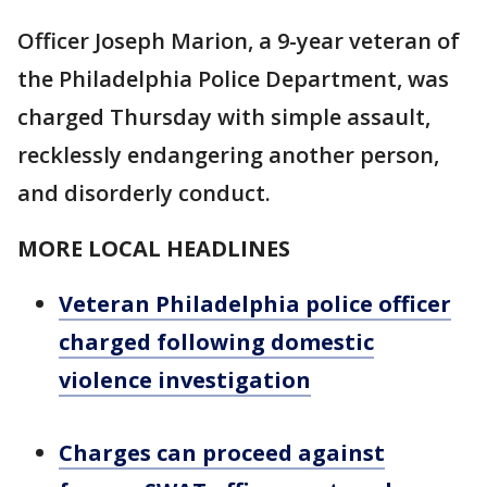
Officer Joseph Marion, a 9-year veteran of
the Philadelphia Police Department, was
charged Thursday with simple assault,
recklessly endangering another person,
and disorderly conduct.
MORE LOCAL HEADLINES
Veteran Philadelphia police officer
charged following domestic
violence investigation
Charges can proceed against