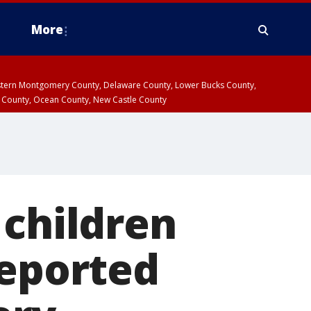
More
estern Montgomery County, Delaware County, Lower Bucks County,
 County, Ocean County, New Castle County
 children
reported