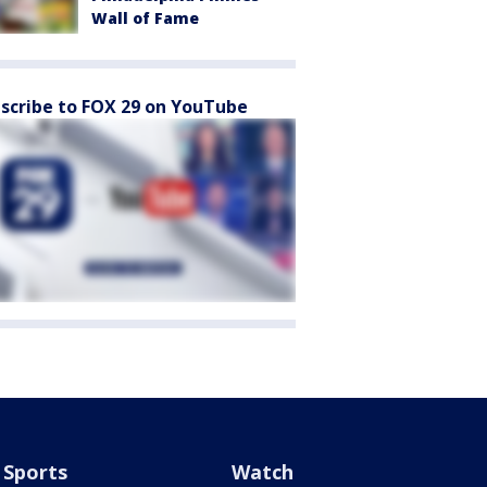
Wall of Fame
scribe to FOX 29 on YouTube
Sports
Watch