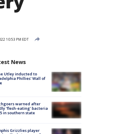
ery
2022 10:53 PM EDT
test News
e Utley inducted to
adelphia Phillies' Wall of
e
chgoers warned after
ly 'flesh-eating' bacteria
s 5 in southern state
his Grizzlies player