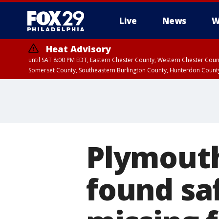
Live
News
W
Heat Advisory
until SAT 8:00 PM EDT, Eastern Chester County, Western Chester Co
Somerset County, Southeastern Burlington County, Hunterdon Count
Plymouth
found sa