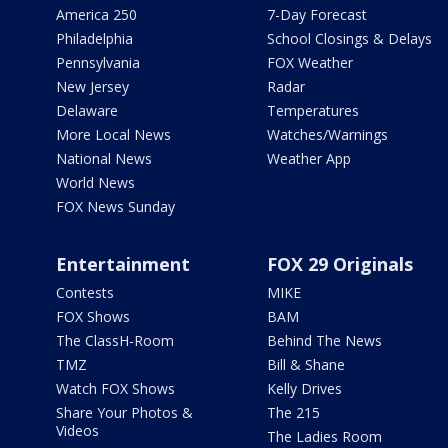
America 250
7-Day Forecast
Philadelphia
School Closings & Delays
Pennsylvania
FOX Weather
New Jersey
Radar
Delaware
Temperatures
More Local News
Watches/Warnings
National News
Weather App
World News
FOX News Sunday
Entertainment
FOX 29 Originals
Contests
MIKE
FOX Shows
BAM
The ClassH-Room
Behind The News
TMZ
Bill & Shane
Watch FOX Shows
Kelly Drives
Share Your Photos &
The 215
Videos
The Ladies Room