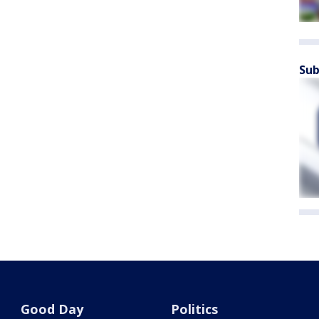
Sub
Good Day
Politics