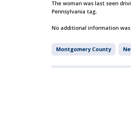
The woman was last seen drivi
Pennsylvania tag.
No additional information was
Montgomery County
Ne