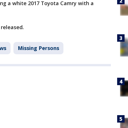
ng a white 2017 Toyota Camry with a
 released.
ws
Missing Persons