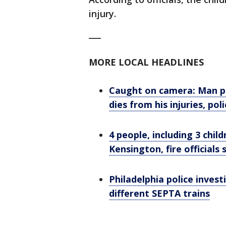
injury.
___
MORE LOCAL HEADLINES
Caught on camera: Man pu
dies from his injuries, pol
4 people, including 3 child
Kensington, fire officials 
Philadelphia police inves
different SEPTA trains