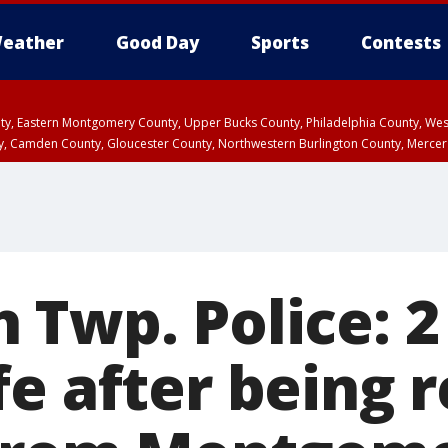
eather
Good Day
Sports
Contests
unty, Eastern Montgomery County, Upper Bucks County, Philadelphia County, W
y, Camden County, Gloucester County, Northwestern Burlington County, Mercer
 Twp. Police: 2
fe after being 