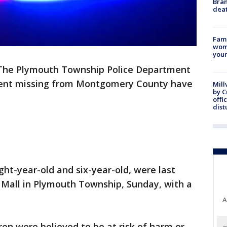
Bran
dea
Fami
woma
youn
The Plymouth Township Police Department
went missing from Montgomery County have
Mill
by 
offi
dist
ight-year-old and six-year-old, were last
Mall in Plymouth Township, Sunday, with a
A
dren were believed to be at risk of harm or