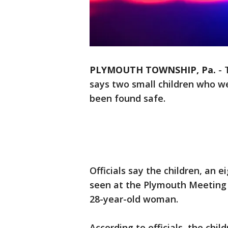
PLYMOUTH TOWNSHIP, Pa.
-
says two small children who 
been found safe.
Officials say the children, an e
seen at the Plymouth Meeting 
28-year-old woman.
According to officials, the chil