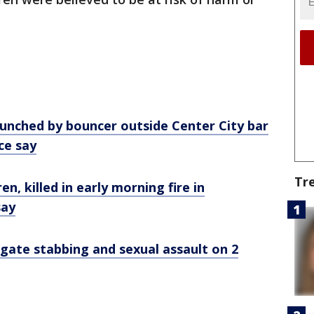
nched by bouncer outside Center City bar
ice say
Tr
ren, killed in early morning fire in
say
tigate stabbing and sexual assault on 2