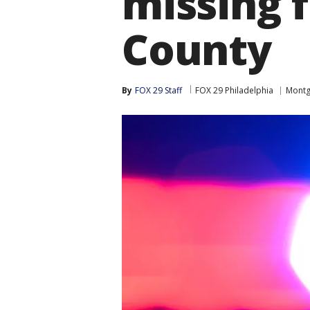
missing
County
By
FOX 29 Staff
FOX 29 Philadelphia
Montg