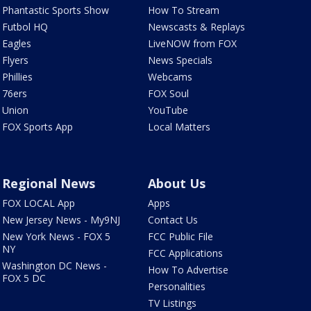
Phantastic Sports Show
How To Stream
Futbol HQ
Newscasts & Replays
Eagles
LiveNOW from FOX
Flyers
News Specials
Phillies
Webcams
76ers
FOX Soul
Union
YouTube
FOX Sports App
Local Matters
Regional News
About Us
FOX LOCAL App
Apps
New Jersey News - My9NJ
Contact Us
New York News - FOX 5
FCC Public File
NY
FCC Applications
Washington DC News -
How To Advertise
FOX 5 DC
Personalities
TV Listings