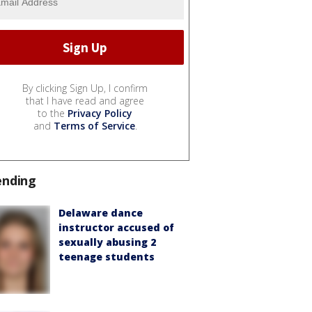
By clicking Sign Up, I confirm
that I have read and agree
to the
Privacy Policy
and
Terms of Service
.
ending
Delaware dance
instructor accused of
sexually abusing 2
teenage students