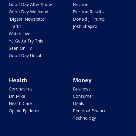
Good Day After Show
Election
Good Day Weekend
Election Results
'Digest' Newsletter
Donald J. Trump
Traffic
Josh Shapiro
Watch Live
Ya Gotta Try This
Seen On TV
Good Day Uncut
Health
Money
Coronavirus
Business
Dr. Mike
Consumer
Health Care
Deals
Opioid Epidemic
Personal Finance
Technology