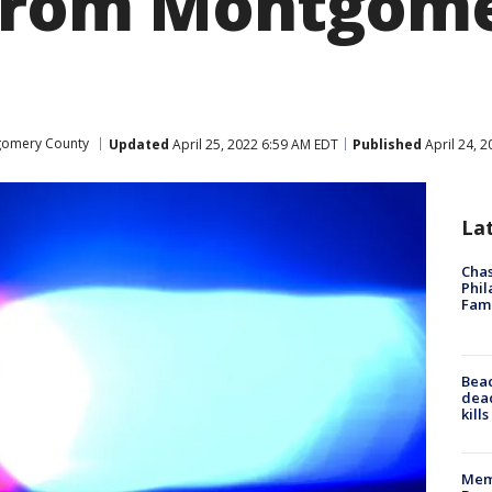
 from Montgom
omery County
Updated
April 25, 2022 6:59 AM EDT
Published
April 24, 
La
Chas
Phil
Fam
Bea
dead
kill
Memp