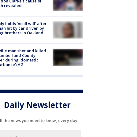
don Clarke's cause of
th revealed
ly holds 'no ill will' after
n hit by car driven by
g brothers in Oakland
ville man shot and killed
Cumberland County
cer during 'domestic
urbance': AG
Daily Newsletter
ll the news you need to know, every day