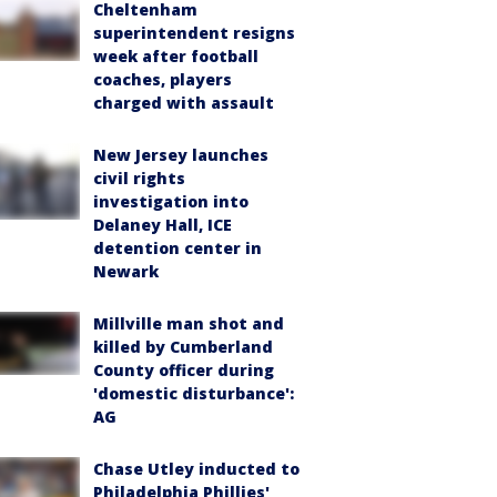
Cheltenham
superintendent resigns
week after football
coaches, players
charged with assault
New Jersey launches
civil rights
investigation into
Delaney Hall, ICE
detention center in
Newark
Millville man shot and
killed by Cumberland
County officer during
'domestic disturbance':
AG
Chase Utley inducted to
Philadelphia Phillies'