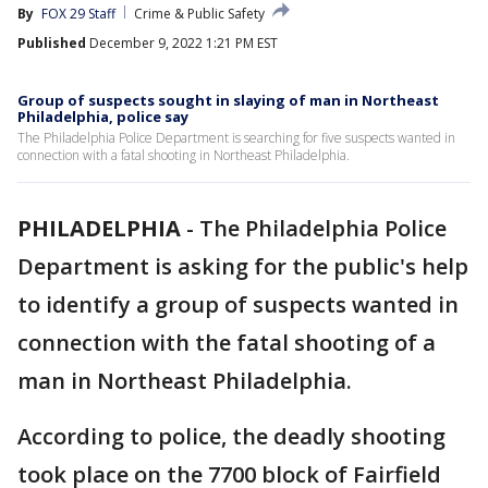
By
FOX 29 Staff
Crime & Public Safety
Published
December 9, 2022 1:21 PM EST
Group of suspects sought in slaying of man in Northeast
Philadelphia, police say
The Philadelphia Police Department is searching for five suspects wanted in
connection with a fatal shooting in Northeast Philadelphia.
PHILADELPHIA
-
The Philadelphia Police
Department is asking for the public's help
to identify a group of suspects wanted in
connection with the fatal shooting of a
man in Northeast Philadelphia.
According to police, the deadly shooting
took place on the 7700 block of Fairfield