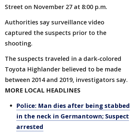
Street on November 27 at 8:00 p.m.
Authorities say surveillance video
captured the suspects prior to the
shooting.
The suspects traveled in a dark-colored
Toyota Highlander believed to be made
between 2014 and 2019, investigators say.
MORE LOCAL HEADLINES
Police: Man dies after being stabbed
in the neck in Germantown; Suspect
arrested