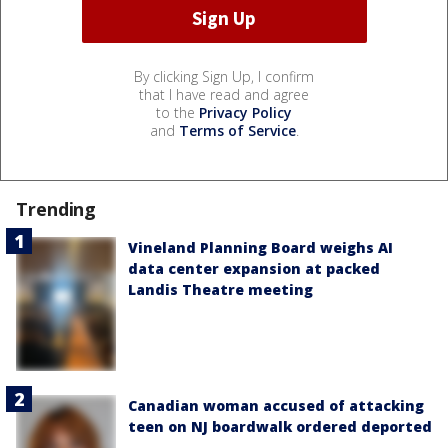
By clicking Sign Up, I confirm
that I have read and agree
to the
Privacy Policy
and
Terms of Service
.
Trending
Vineland Planning Board weighs AI
data center expansion at packed
Landis Theatre meeting
Canadian woman accused of attacking
teen on NJ boardwalk ordered deported