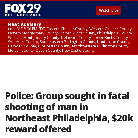
☰
Watch Live
Heat Advisory
until SAT 8:00 PM EDT, Eastern Chester County, Western Chester County,
Eastern Montgomery County, Upper Bucks County, Philadelphia County,
Western Montgomery County, Delaware County, Lower Bucks County,
Somerset County, Southeastern Burlington County, Hunterdon County,
Camden County, Gloucester County, Northwestern Burlington County,
Mercer County, Ocean County, New Castle County
Police: Group sought in fatal
shooting of man in
Northeast Philadelphia, $20k
reward offered