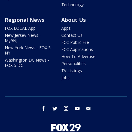
Technology
Regional News
About Us
FOX LOCAL App
Apps
New Jersey News -
Contact Us
My9NJ
FCC Public File
New York News - FOX 5
FCC Applications
NY
How To Advertise
Washington DC News -
Personalities
FOX 5 DC
TV Listings
Jobs
facebook
twitter
instagram
youtube
email