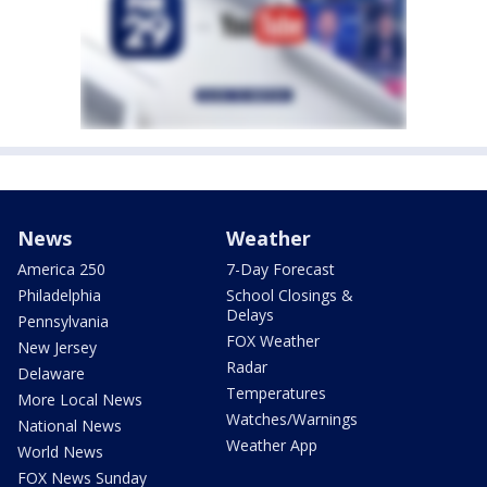
News
Weather
America 250
7-Day Forecast
Philadelphia
School Closings &
Delays
Pennsylvania
FOX Weather
New Jersey
Radar
Delaware
Temperatures
More Local News
Watches/Warnings
National News
Weather App
World News
FOX News Sunday