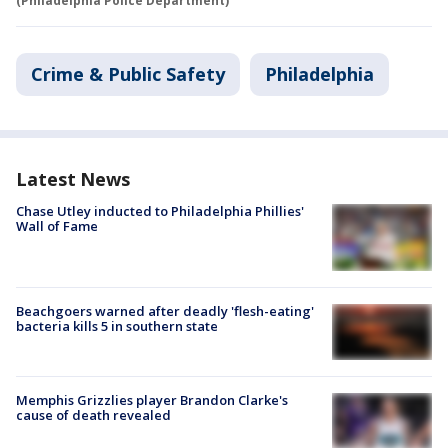
(Philadelphia Police Department)
Crime & Public Safety
Philadelphia
Latest News
Chase Utley inducted to Philadelphia Phillies'
Wall of Fame
Beachgoers warned after deadly 'flesh-eating'
bacteria kills 5 in southern state
Memphis Grizzlies player Brandon Clarke's
cause of death revealed