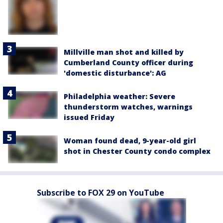
Millville man shot and killed by
Cumberland County officer during
'domestic disturbance': AG
Philadelphia weather: Severe
thunderstorm watches, warnings
issued Friday
Woman found dead, 9-year-old girl
shot in Chester County condo complex
Subscribe to FOX 29 on YouTube