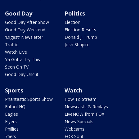
Good Day
Politics
Good Day After Show
Election
Good Day Weekend
Election Results
'Digest' Newsletter
Donald J. Trump
Traffic
Josh Shapiro
Watch Live
Ya Gotta Try This
Seen On TV
Good Day Uncut
Sports
Watch
Phantastic Sports Show
How To Stream
Futbol HQ
Newscasts & Replays
Eagles
LiveNOW from FOX
Flyers
News Specials
Phillies
Webcams
76ers
FOX Soul