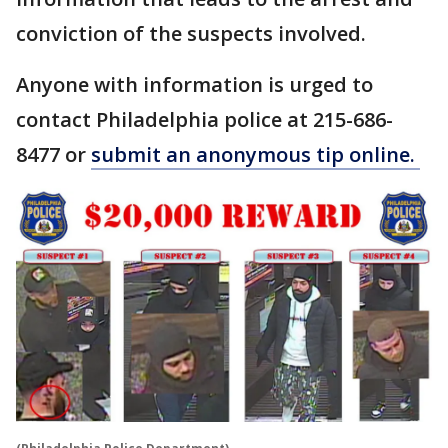
conviction of the suspects involved.
Anyone with information is urged to
contact Philadelphia police at 215-686-
8477 or
submit an anonymous tip online.