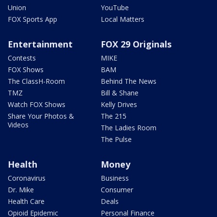
Union
YouTube
FOX Sports App
Local Matters
Entertainment
FOX 29 Originals
Contests
MIKE
FOX Shows
BAM
The ClassH-Room
Behind The News
TMZ
Bill & Shane
Watch FOX Shows
Kelly Drives
Share Your Photos &
The 215
Videos
The Ladies Room
The Pulse
Health
Money
Coronavirus
Business
Dr. Mike
Consumer
Health Care
Deals
Opioid Epidemic
Personal Finance