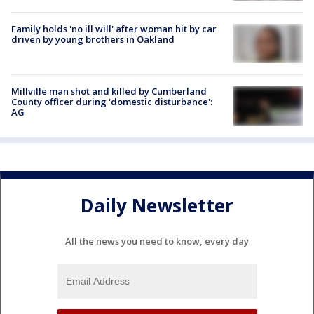
Family holds 'no ill will' after woman hit by car
driven by young brothers in Oakland
Millville man shot and killed by Cumberland
County officer during 'domestic disturbance':
AG
Daily Newsletter
All the news you need to know, every day