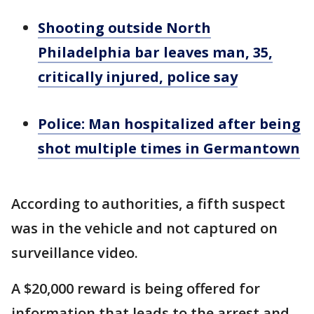
Shooting outside North
Philadelphia bar leaves man, 35,
critically injured, police say
Police: Man hospitalized after being
shot multiple times in Germantown
According to authorities, a fifth suspect
was in the vehicle and not captured on
surveillance video.
A $20,000 reward is being offered for
information that leads to the arrest and