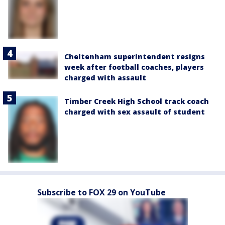
Cheltenham superintendent resigns
week after football coaches, players
charged with assault
Timber Creek High School track coach
charged with sex assault of student
Subscribe to FOX 29 on YouTube