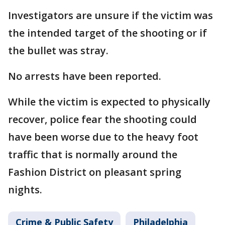
Investigators are unsure if the victim was
the intended target of the shooting or if
the bullet was stray.
No arrests have been reported.
While the victim is expected to physically
recover, police fear the shooting could
have been worse due to the heavy foot
traffic that is normally around the
Fashion District on pleasant spring
nights.
Crime & Public Safety
Philadelphia