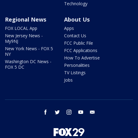
Technology
Regional News
About Us
FOX LOCAL App
Apps
New Jersey News -
Contact Us
My9NJ
FCC Public File
New York News - FOX 5
FCC Applications
NY
How To Advertise
Washington DC News -
Personalities
FOX 5 DC
TV Listings
Jobs
facebook
twitter
instagram
youtube
email