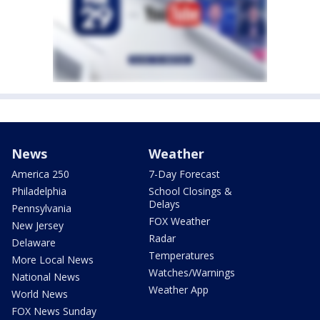
News
Weather
America 250
7-Day Forecast
Philadelphia
School Closings &
Delays
Pennsylvania
FOX Weather
New Jersey
Radar
Delaware
Temperatures
More Local News
Watches/Warnings
National News
Weather App
World News
FOX News Sunday