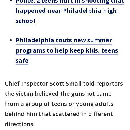
Police: 2 teens hurt in shooting that
happened near Philadelphia high
school
Philadelphia touts new summer
programs to help keep kids, teens
safe
Chief Inspector Scott Small told reporters
the victim believed the gunshot came
from a group of teens or young adults
behind him that scattered in different
directions.