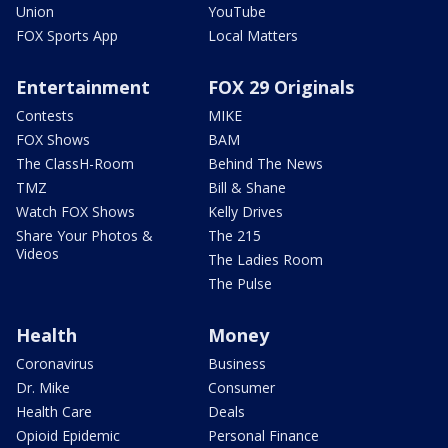
Union
YouTube
FOX Sports App
Local Matters
Entertainment
FOX 29 Originals
Contests
MIKE
FOX Shows
BAM
The ClassH-Room
Behind The News
TMZ
Bill & Shane
Watch FOX Shows
Kelly Drives
Share Your Photos &
The 215
Videos
The Ladies Room
The Pulse
Health
Money
Coronavirus
Business
Dr. Mike
Consumer
Health Care
Deals
Opioid Epidemic
Personal Finance