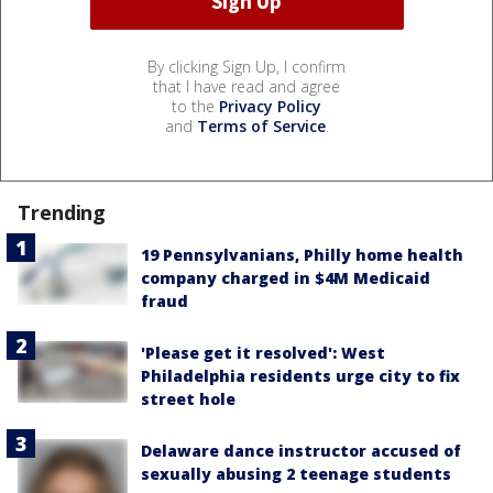
By clicking Sign Up, I confirm
that I have read and agree
to the
Privacy Policy
and
Terms of Service
.
Trending
19 Pennsylvanians, Philly home health
company charged in $4M Medicaid
fraud
'Please get it resolved': West
Philadelphia residents urge city to fix
street hole
Delaware dance instructor accused of
sexually abusing 2 teenage students