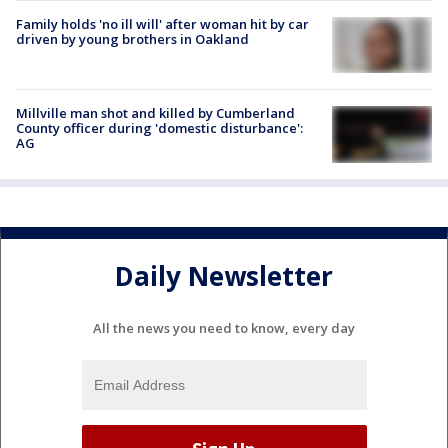
Family holds 'no ill will' after woman hit by car
driven by young brothers in Oakland
Millville man shot and killed by Cumberland
County officer during 'domestic disturbance':
AG
Daily Newsletter
All the news you need to know, every day