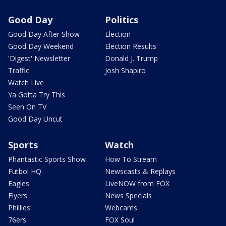
Good Day
Politics
Good Day After Show
Election
Good Day Weekend
Election Results
'Digest' Newsletter
Donald J. Trump
Traffic
Josh Shapiro
Watch Live
Ya Gotta Try This
Seen On TV
Good Day Uncut
Sports
Watch
Phantastic Sports Show
How To Stream
Futbol HQ
Newscasts & Replays
Eagles
LiveNOW from FOX
Flyers
News Specials
Phillies
Webcams
76ers
FOX Soul