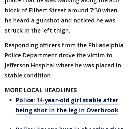
police that he was walking along the 800
block of Filbert Street around 7:30 when
he heard a gunshot and noticed he was
struck in the left thigh.
Responding officers from the Philadelphia
Police Department drove the victim to
Jefferson Hospital where he was placed in
stable condition.
MORE LOCAL HEADLINES
Police: 14-year-old girl stable after
being shot in the leg in Overbrook