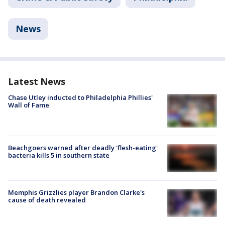
News
Latest News
Chase Utley inducted to Philadelphia Phillies'
Wall of Fame
Beachgoers warned after deadly 'flesh-eating'
bacteria kills 5 in southern state
Memphis Grizzlies player Brandon Clarke's
cause of death revealed