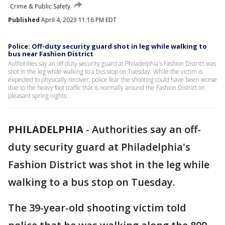
Crime & Public Safety
Published
April 4, 2023 11:16 PM EDT
Police: Off-duty security guard shot in leg while walking to
bus near Fashion District
Authorities say an off-duty security guard at Philadelphia's Fashion District was
shot in the leg while walking to a bus stop on Tuesday. While the victim is
expected to physically recover, police fear the shooting could have been worse
due to the heavy foot traffic that is normally around the Fashion District on
pleasant spring nights.
PHILADELPHIA
-
Authorities say an off-
duty security guard at Philadelphia's
Fashion District was shot in the leg while
walking to a bus stop on Tuesday.
The 39-year-old shooting victim told