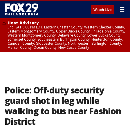
☰
Watch Live
Heat Advisory
until SAT 8:00 PM EDT, Eastern Chester County, Western Chester County,
Eastern Montgomery County, Upper Bucks County, Philadelphia County,
Western Montgomery County, Delaware County, Lower Bucks County,
Somerset County, Southeastern Burlington County, Hunterdon County,
Camden County, Gloucester County, Northwestern Burlington County,
Mercer County, Ocean County, New Castle County
Police: Off-duty security
guard shot in leg while
walking to bus near Fashion
District