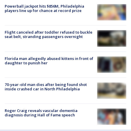
Powerball jackpot hits $856M, Philadelphia
players line up for chance at record prize
Flight canceled after toddler refused to buckle
seat belt, stranding passengers overnight
Florida man allegedly abused kittens in front of
daughter to punish her
70-year-old man dies after being found shot
inside crashed car in North Philadelphia
Roger Craig reveals vascular dementia
diagnosis during Hall of Fame speech