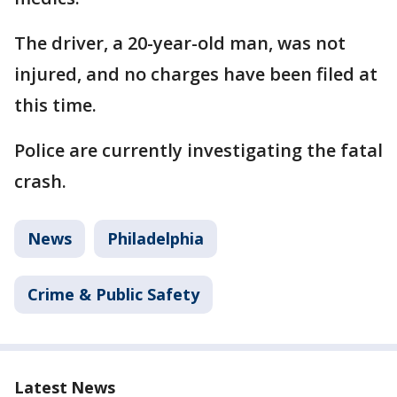
The driver, a 20-year-old man, was not
injured, and no charges have been filed at
this time.
Police are currently investigating the fatal
crash.
News
Philadelphia
Crime & Public Safety
Latest News