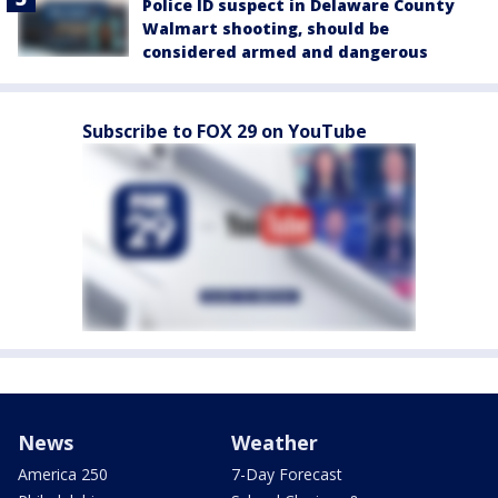
Police ID suspect in Delaware County
Walmart shooting, should be
considered armed and dangerous
Subscribe to FOX 29 on YouTube
News
Weather
America 250
7-Day Forecast