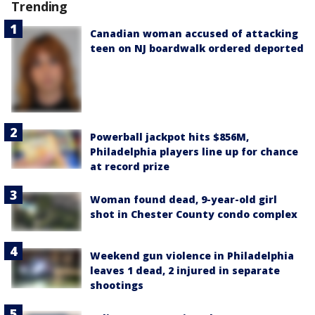
Trending
Canadian woman accused of attacking
teen on NJ boardwalk ordered deported
Powerball jackpot hits $856M,
Philadelphia players line up for chance
at record prize
Woman found dead, 9-year-old girl
shot in Chester County condo complex
Weekend gun violence in Philadelphia
leaves 1 dead, 2 injured in separate
shootings