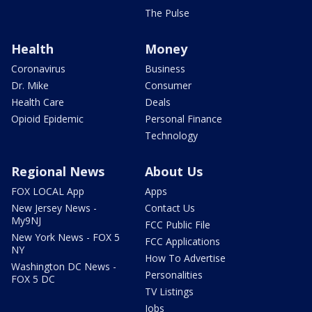
The Pulse
Health
Money
Coronavirus
Business
Dr. Mike
Consumer
Health Care
Deals
Opioid Epidemic
Personal Finance
Technology
Regional News
About Us
FOX LOCAL App
Apps
New Jersey News -
Contact Us
My9NJ
FCC Public File
New York News - FOX 5
FCC Applications
NY
How To Advertise
Washington DC News -
Personalities
FOX 5 DC
TV Listings
Jobs