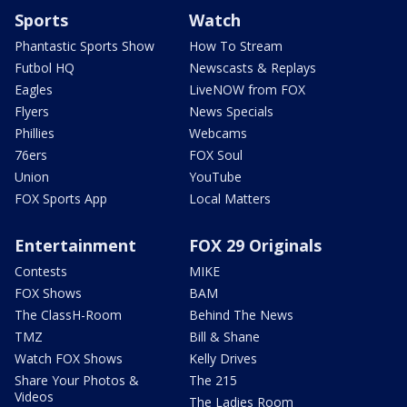
Sports
Watch
Phantastic Sports Show
How To Stream
Futbol HQ
Newscasts & Replays
Eagles
LiveNOW from FOX
Flyers
News Specials
Phillies
Webcams
76ers
FOX Soul
Union
YouTube
FOX Sports App
Local Matters
Entertainment
FOX 29 Originals
Contests
MIKE
FOX Shows
BAM
The ClassH-Room
Behind The News
TMZ
Bill & Shane
Watch FOX Shows
Kelly Drives
Share Your Photos &
The 215
Videos
The Ladies Room