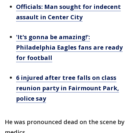
Officials: Man sought for indecent
assault in Center City
'It's gonna be amazing!':
Philadelphia Eagles fans are ready
for football
6 injured after tree falls on class
reunion party in Fairmount Park,
police say
He was pronounced dead on the scene by
medics.