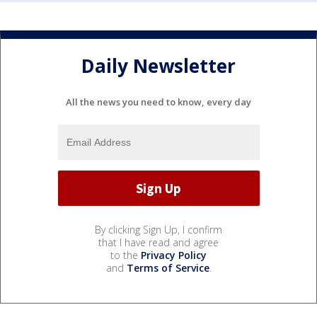
Daily Newsletter
All the news you need to know, every day
By clicking Sign Up, I confirm
that I have read and agree
to the
Privacy Policy
and
Terms of Service
.