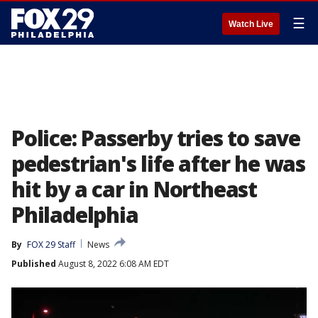
☰
Watch Live
Police: Passerby tries to save
pedestrian's life after he was
hit by a car in Northeast
Philadelphia
By
FOX 29 Staff
News
Published
August 8, 2022 6:08 AM EDT