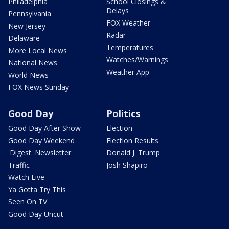
Philadelphia
School Closings &
Delays
Pennsylvania
FOX Weather
New Jersey
Radar
Delaware
Temperatures
More Local News
Watches/Warnings
National News
Weather App
World News
FOX News Sunday
Good Day
Politics
Good Day After Show
Election
Good Day Weekend
Election Results
'Digest' Newsletter
Donald J. Trump
Traffic
Josh Shapiro
Watch Live
Ya Gotta Try This
Seen On TV
Good Day Uncut