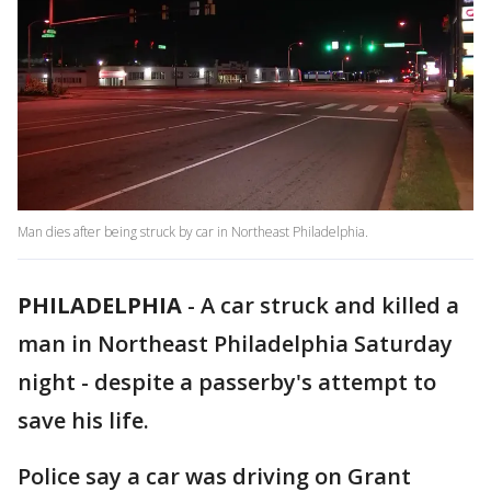
Man dies after being struck by car in Northeast Philadelphia.
PHILADELPHIA
-
A car struck and killed a
man in Northeast Philadelphia Saturday
night - despite a passerby's attempt to
save his life.
Police say a car was driving on Grant