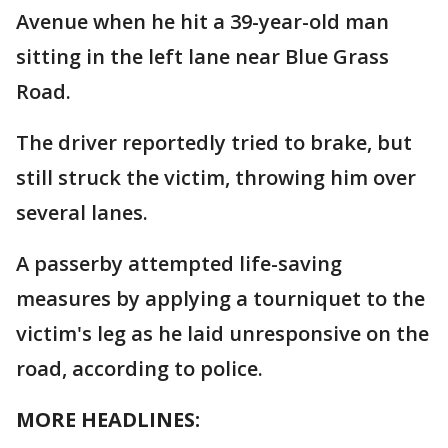
Avenue when he hit a 39-year-old man
sitting in the left lane near Blue Grass
Road.
The driver reportedly tried to brake, but
still struck the victim, throwing him over
several lanes.
A passerby attempted life-saving
measures by applying a tourniquet to the
victim's leg as he laid unresponsive on the
road, according to police.
MORE HEADLINES: