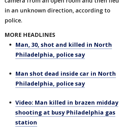
camera from an open room and then fled
in an unknown direction, according to
police.
MORE HEADLINES
Man, 30, shot and killed in North
Philadelphia, police say
Man shot dead inside car in North
Philadelphia, police say
Video: Man killed in brazen midday
shooting at busy Philadelphia gas
station