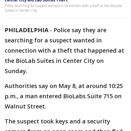
Center City Bio Lab Suites Theft
Police searching for suspect wanted in connection with a theft at the BioLabs
Suites in Center City.
PHILADELPHIA
-
Police say they are
searching for a suspect wanted in
connection with a theft that happened at
the BioLab Suites in Center City on
Sunday.
Authorities say on May 8, at around 10:25
p.m., a man entered BioLabs Suite 715 on
Walnut Street.
The suspect took keys and a security