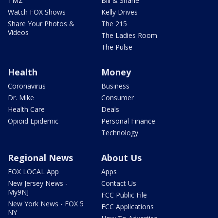
TMZ
Bill & Shane
Watch FOX Shows
Kelly Drives
Share Your Photos &
The 215
Videos
The Ladies Room
The Pulse
Health
Money
Coronavirus
Business
Dr. Mike
Consumer
Health Care
Deals
Opioid Epidemic
Personal Finance
Technology
Regional News
About Us
FOX LOCAL App
Apps
New Jersey News -
Contact Us
My9NJ
FCC Public File
New York News - FOX 5
FCC Applications
NY