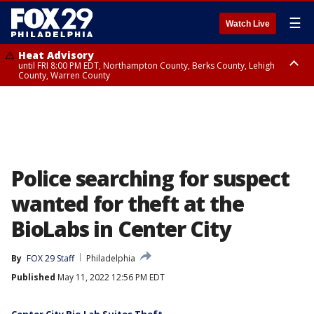
☰
Watch Live
Heat Advisory
until FRI 8:00 PM EDT, Northampton County, Berks County, Lehigh
County, Warren County
Heat Advisory
until SAT 8:00 PM EDT, Eastern Chester County, Western Chester County,
Eastern Montgomery County, Upper Bucks County, Philadelphia County,
Western Montgomery County, Delaware County, Lower Bucks County,
Somerset County, Southeastern Burlington County, Hunterdon County,
Camden County, Gloucester County, Northwestern Burlington County,
Mercer County, Ocean County, New Castle County
Police searching for suspect
wanted for theft at the
BioLabs in Center City
By
FOX 29 Staff
Philadelphia
Published
May 11, 2022 12:56 PM EDT