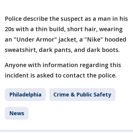
Police describe the suspect as a man in his
20s with a thin build, short hair, wearing
an "Under Armor" jacket, a "Nike" hooded
sweatshirt, dark pants, and dark boots.
Anyone with information regarding this
incident is asked to contact the police.
Philadelphia
Crime & Public Safety
News