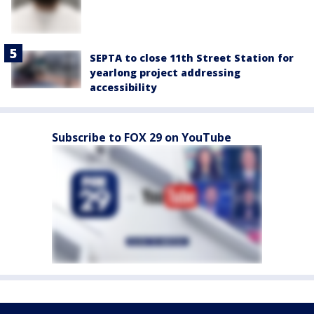
SEPTA to close 11th Street Station for
yearlong project addressing
accessibility
Subscribe to FOX 29 on YouTube