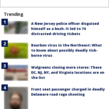
Trending
A New Jersey police officer disguised
himself as a bush. It led to 74
distracted-driving tickets
Bourbon virus in the Northeast: What
to know about possibly deadly tick-
borne virus
Walgreens closing more stores: These
DC, NJ, NY, and Virginia locations are on
the list
Front seat passenger charged in deadly
Delaware road rage shooting