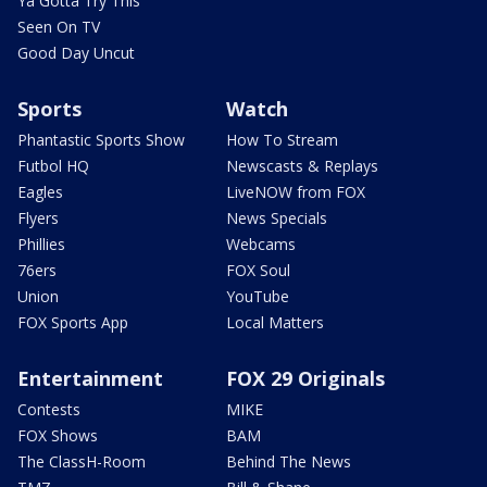
Ya Gotta Try This
Seen On TV
Good Day Uncut
Sports
Watch
Phantastic Sports Show
How To Stream
Futbol HQ
Newscasts & Replays
Eagles
LiveNOW from FOX
Flyers
News Specials
Phillies
Webcams
76ers
FOX Soul
Union
YouTube
FOX Sports App
Local Matters
Entertainment
FOX 29 Originals
Contests
MIKE
FOX Shows
BAM
The ClassH-Room
Behind The News