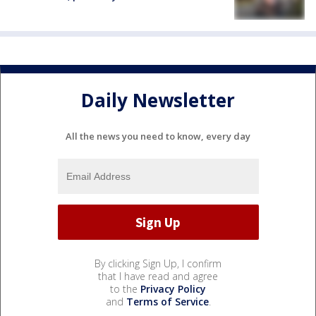
Daily Newsletter
All the news you need to know, every day
By clicking Sign Up, I confirm
that I have read and agree
to the
Privacy Policy
and
Terms of Service
.