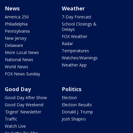
News
Weather
America 250
7-Day Forecast
Philadelphia
School Closings &
Delays
Pennsylvania
FOX Weather
New Jersey
Radar
Delaware
Temperatures
More Local News
Watches/Warnings
National News
Weather App
World News
FOX News Sunday
Good Day
Politics
Good Day After Show
Election
Good Day Weekend
Election Results
'Digest' Newsletter
Donald J. Trump
Traffic
Josh Shapiro
Watch Live