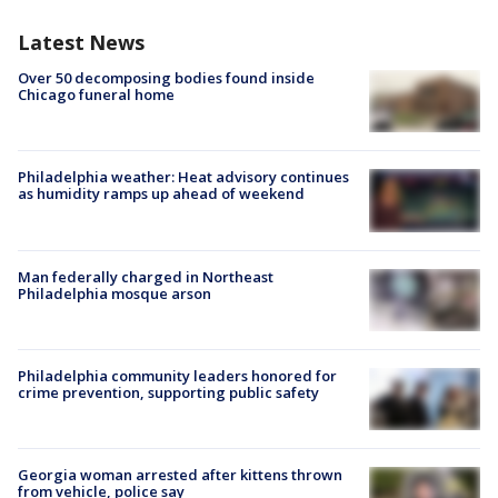
Latest News
Over 50 decomposing bodies found inside
Chicago funeral home
Philadelphia weather: Heat advisory continues
as humidity ramps up ahead of weekend
Man federally charged in Northeast
Philadelphia mosque arson
Philadelphia community leaders honored for
crime prevention, supporting public safety
Georgia woman arrested after kittens thrown
from vehicle, police say