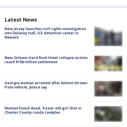
Latest News
New Jersey launches civil rights investigation
into Delaney Hall, ICE detention center in
Newark
New Orleans Hard Rock Hotel collapse victims
reach $106 million settlement
Georgia woman arrested after kittens thrown
from vehicle, police say
Woman found dead, 9-year-old girl shot in
Chester County condo complex