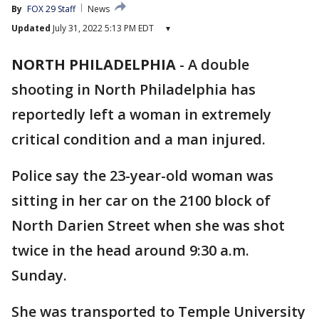
By
FOX 29 Staff
News
Updated
July 31, 2022 5:13 PM EDT
▾
NORTH PHILADELPHIA
-
A double
shooting in North Philadelphia has
reportedly left a woman in extremely
critical condition and a man injured.
Police say the 23-year-old woman was
sitting in her car on the 2100 block of
North Darien Street when she was shot
twice in the head around 9:30 a.m.
Sunday.
She was transported to Temple University