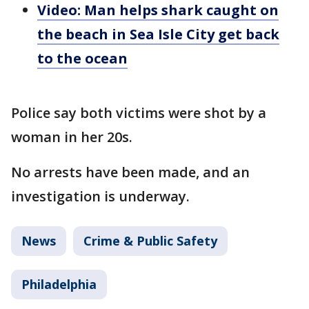
Video: Man helps shark caught on
the beach in Sea Isle City get back
to the ocean
Police say both victims were shot by a
woman in her 20s.
No arrests have been made, and an
investigation is underway.
News
Crime & Public Safety
Philadelphia