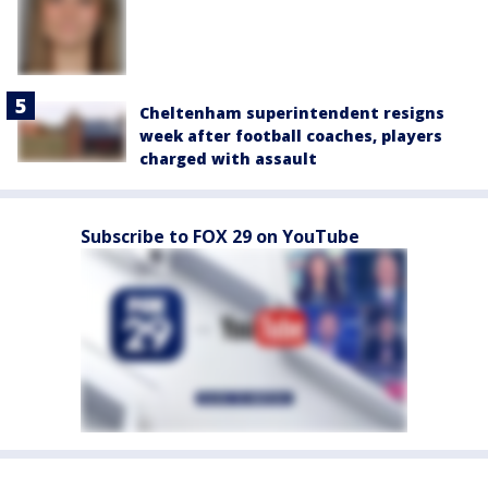
Cheltenham superintendent resigns
week after football coaches, players
charged with assault
Subscribe to FOX 29 on YouTube