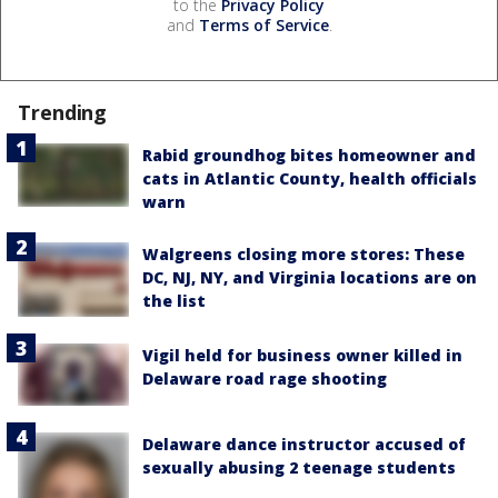
to the
Privacy Policy
and
Terms of Service
.
Trending
Rabid groundhog bites homeowner and
cats in Atlantic County, health officials
warn
Walgreens closing more stores: These
DC, NJ, NY, and Virginia locations are on
the list
Vigil held for business owner killed in
Delaware road rage shooting
Delaware dance instructor accused of
sexually abusing 2 teenage students