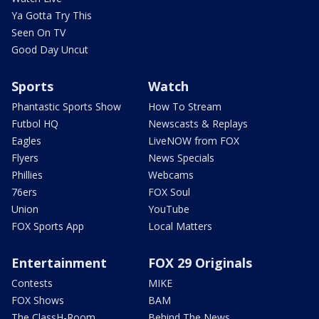
Ya Gotta Try This
Seen On TV
Good Day Uncut
Sports
Watch
Phantastic Sports Show
How To Stream
Futbol HQ
Newscasts & Replays
Eagles
LiveNOW from FOX
Flyers
News Specials
Phillies
Webcams
76ers
FOX Soul
Union
YouTube
FOX Sports App
Local Matters
Entertainment
FOX 29 Originals
Contests
MIKE
FOX Shows
BAM
The ClassH-Room
Behind The News