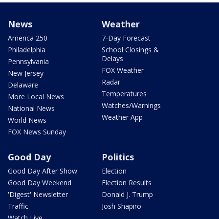
News
Weather
America 250
7-Day Forecast
Philadelphia
School Closings &
Delays
Pennsylvania
FOX Weather
New Jersey
Radar
Delaware
Temperatures
More Local News
Watches/Warnings
National News
Weather App
World News
FOX News Sunday
Good Day
Politics
Good Day After Show
Election
Good Day Weekend
Election Results
'Digest' Newsletter
Donald J. Trump
Traffic
Josh Shapiro
Watch Live