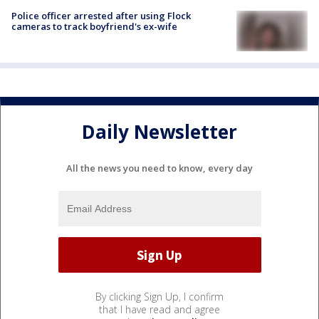
Police officer arrested after using Flock
cameras to track boyfriend's ex-wife
Daily Newsletter
All the news you need to know, every day
By clicking Sign Up, I confirm
that I have read and agree