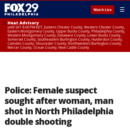
☰
Watch Live
Heat Advisory
until SAT 8:00 PM EDT, Eastern Chester County, Western Chester County,
Eastern Montgomery County, Upper Bucks County, Philadelphia County,
Western Montgomery County, Delaware County, Lower Bucks County,
Somerset County, Southeastern Burlington County, Hunterdon County,
Camden County, Gloucester County, Northwestern Burlington County,
Mercer County, Ocean County, New Castle County
Police: Female suspect
sought after woman, man
shot in North Philadelphia
double shooting