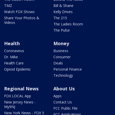
TMZ
Bill & Shane
Watch FOX Shows
Kelly Drives
Share Your Photos &
The 215
Videos
The Ladies Room
The Pulse
Health
Money
Coronavirus
Business
Dr. Mike
Consumer
Health Care
Deals
Opioid Epidemic
Personal Finance
Technology
Regional News
About Us
FOX LOCAL App
Apps
New Jersey News -
Contact Us
My9NJ
FCC Public File
New York News - FOX 5
FCC Applications