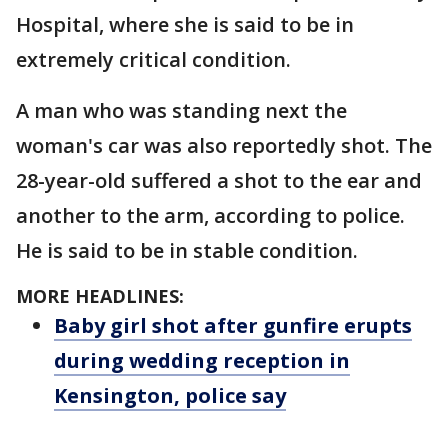
Hospital, where she is said to be in
extremely critical condition.
A man who was standing next the
woman's car was also reportedly shot. The
28-year-old suffered a shot to the ear and
another to the arm, according to police.
He is said to be in stable condition.
MORE HEADLINES:
Baby girl shot after gunfire erupts
during wedding reception in
Kensington, police say