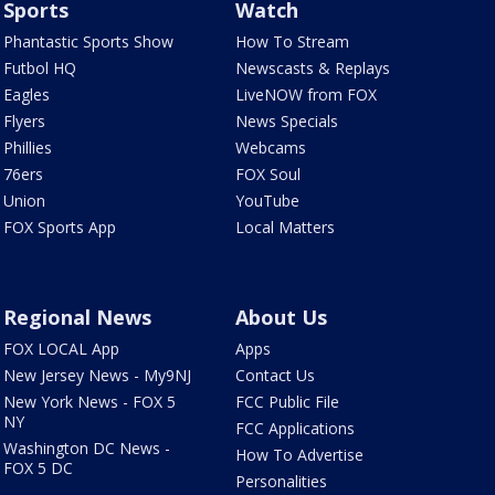
Sports
Watch
Phantastic Sports Show
How To Stream
Futbol HQ
Newscasts & Replays
Eagles
LiveNOW from FOX
Flyers
News Specials
Phillies
Webcams
76ers
FOX Soul
Union
YouTube
FOX Sports App
Local Matters
Regional News
About Us
FOX LOCAL App
Apps
New Jersey News - My9NJ
Contact Us
New York News - FOX 5
FCC Public File
NY
FCC Applications
Washington DC News -
How To Advertise
FOX 5 DC
Personalities