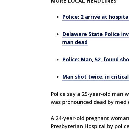
MORE LOCAL HEADLINES
Police: 2 arrive at hospit
Delaware State Police inve
man dead
Police: Man, 52, found sh
Man shot twice, in critica
Police say a 25-year-old man w
was pronounced dead by medic
A 24-year-old pregnant woman 
Presbyterian Hospital by police 