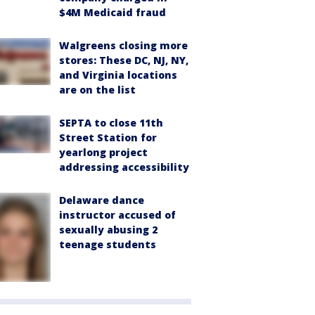
$4M Medicaid fraud
Walgreens closing more
stores: These DC, NJ, NY,
and Virginia locations
are on the list
SEPTA to close 11th
Street Station for
yearlong project
addressing accessibility
Delaware dance
instructor accused of
sexually abusing 2
teenage students