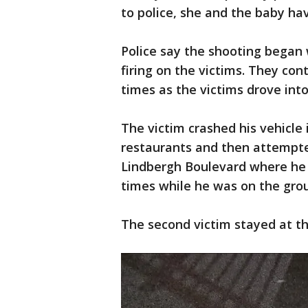
to police, she and the baby ha
Police say the shooting began
firing on the victims. They con
times as the victims drove int
The victim crashed his vehicle 
restaurants and then attempte
Lindbergh Boulevard where he 
times while he was on the gro
The second victim stayed at th