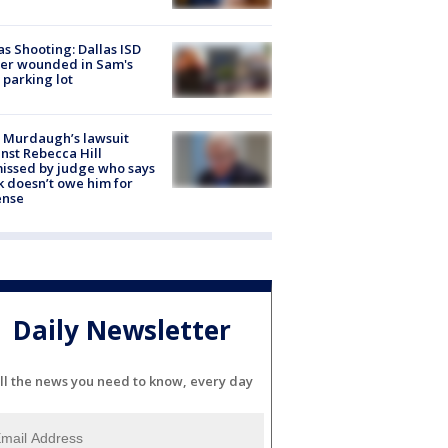
as Shooting: Dallas ISD
cer wounded in Sam's
 parking lot
 Murdaugh’s lawsuit
nst Rebecca Hill
issed by judge who says
k doesn’t owe him for
ense
Daily Newsletter
ll the news you need to know, every day