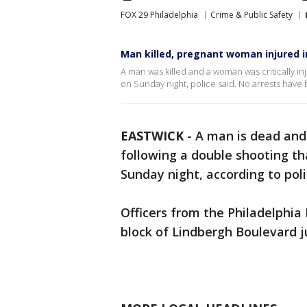
FOX 29 Philadelphia
Crime & Public Safety
Man killed, pregnant woman injured i
A man was killed and a woman was critically in
on Sunday night, police said. No arrests have
EASTWICK
-
A man is dead and 
following a double shooting t
Sunday night, according to poli
Officers from the Philadelphia
block of Lindbergh Boulevard ju