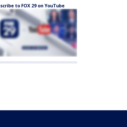
scribe to FOX 29 on YouTube