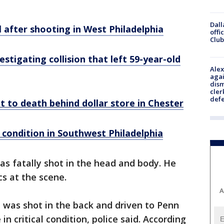
Dall
al after shooting in West Philadelphia
offi
Club
stigating collision that left 59-year-old
Alex
agai
dism
cler
def
ot to death behind dollar store in Chester
l condition in Southwest Philadelphia
as fatally shot in the head and body. He
s at the scene.
A
was shot in the back and driven to Penn
in critical condition, police said. According