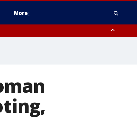
More
n Montgomery County, Lehigh County, Warren County, Hunterdon County
County, Southeastern Burlington County, Camden County, Gloucester
woman
ting,