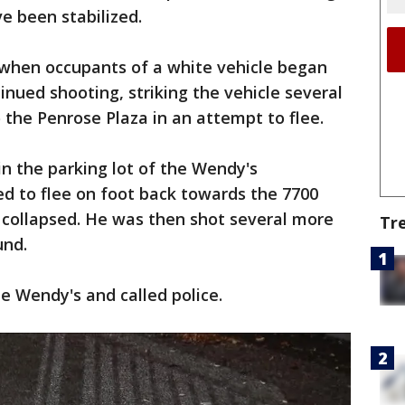
ve been stabilized.
 when occupants of a white vehicle began
tinued shooting, striking the vehicle several
o the Penrose Plaza in an attempt to flee.
in the parking lot of the Wendy's
d to flee on foot back towards the 7700
collapsed. He was then shot several more
Tr
und.
e Wendy's and called police.