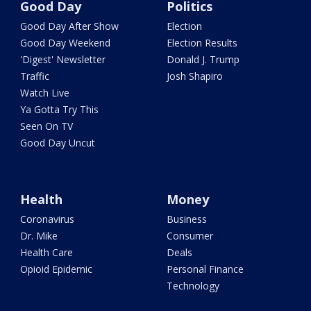
Good Day
Politics
Good Day After Show
Election
Good Day Weekend
Election Results
'Digest' Newsletter
Donald J. Trump
Traffic
Josh Shapiro
Watch Live
Ya Gotta Try This
Seen On TV
Good Day Uncut
Health
Money
Coronavirus
Business
Dr. Mike
Consumer
Health Care
Deals
Opioid Epidemic
Personal Finance
Technology