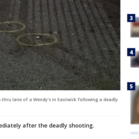
e-thru lane of a Wendy's in Eastwick following a deadly
diately after the deadly shooting.