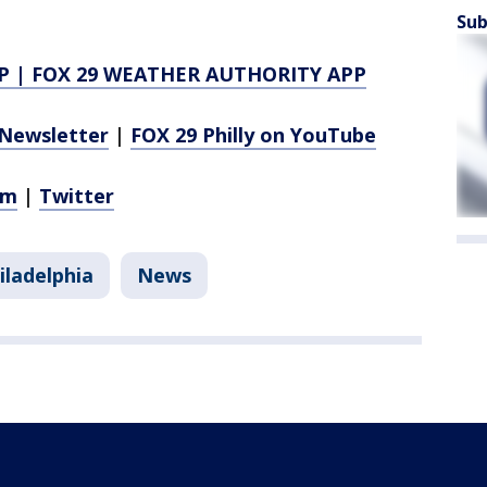
Sub
P
|
FOX 29 WEATHER AUTHORITY APP
Newsletter
|
FOX 29 Philly on YouTube
am
|
Twitter
iladelphia
News