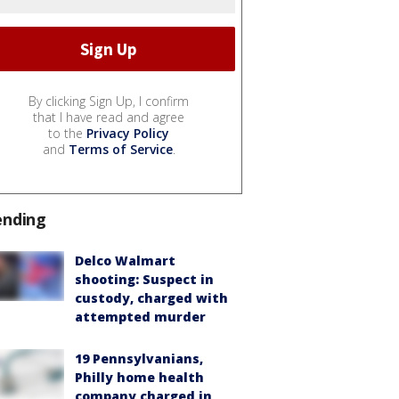
By clicking Sign Up, I confirm
that I have read and agree
to the
Privacy Policy
and
Terms of Service
.
ending
Delco Walmart
shooting: Suspect in
custody, charged with
attempted murder
19 Pennsylvanians,
Philly home health
company charged in