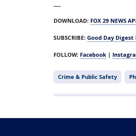
___
DOWNLOAD:
FOX 29 NEWS AP
SUBSCRIBE:
Good Day Digest 
FOLLOW:
Facebook
|
Instagr
Crime & Public Safety
Ph