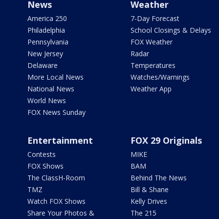
News
Weather
America 250
7-Day Forecast
Philadelphia
School Closings & Delays
Pennsylvania
FOX Weather
New Jersey
Radar
Delaware
Temperatures
More Local News
Watches/Warnings
National News
Weather App
World News
FOX News Sunday
Entertainment
FOX 29 Originals
Contests
MIKE
FOX Shows
BAM
The ClassH-Room
Behind The News
TMZ
Bill & Shane
Watch FOX Shows
Kelly Drives
Share Your Photos &
The 215