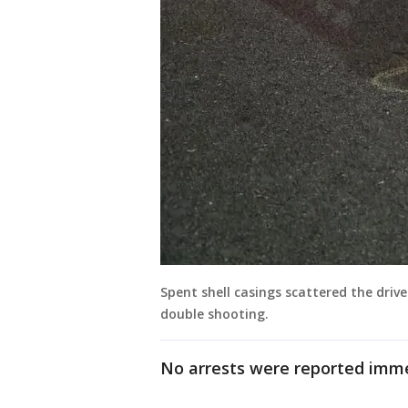
Spent shell casings scattered the driv
double shooting.
No arrests were reported imme