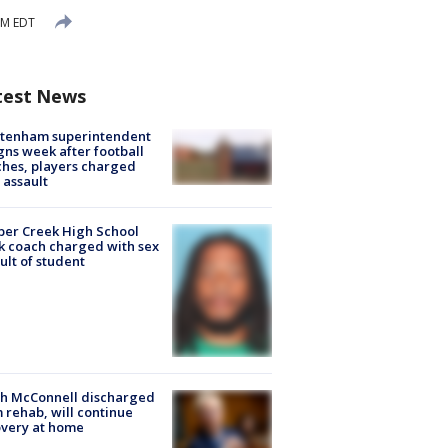
PM EDT
test News
ltenham superintendent
gns week after football
hes, players charged
 assault
er Creek High School
k coach charged with sex
ult of student
ch McConnell discharged
 rehab, will continue
very at home