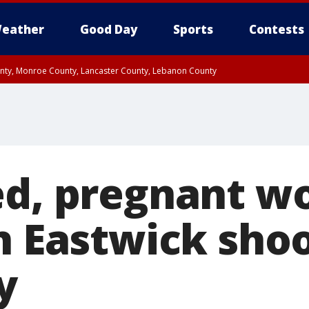
eather
Good Day
Sports
Contests
unty, Monroe County, Lancaster County, Lebanon County
n County, Western Chester County, Berks County, Upper Bucks County, Wester
 County, Philadelphia County, Delaware County, Lower Bucks County, Somerset 
ty, New Castle County
ed, pregnant 
n Eastwick shoo
y