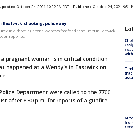
Updated
October 24, 2021 10:32 PM EDT
Published
October 24, 2021 9:51 
n Eastwick shooting, police say
La
jured in a shooting near a Wendy's fast food restaurant in Eastwick
 been reported.
Che
resi
coac
with
a pregnant woman is in critical condition
hat happened at a Wendy's in Eastwick on
Timb
trac
ce.
assa
 Police Department were called to the 7700
st after 8:30 p.m. for reports of a gunfire.
Mit
from
reco