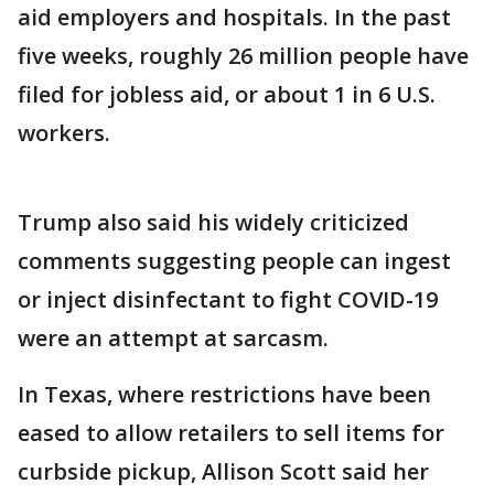
aid employers and hospitals. In the past
five weeks, roughly 26 million people have
filed for jobless aid, or about 1 in 6 U.S.
workers.
Trump also said his widely criticized
comments suggesting people can ingest
or inject disinfectant to fight COVID-19
were an attempt at sarcasm.
In Texas, where restrictions have been
eased to allow retailers to sell items for
curbside pickup, Allison Scott said her