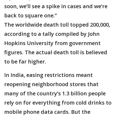
soon, we’ll see a spike in cases and we’re
back to square one.”
The worldwide death toll topped 200,000,
according to a tally compiled by John
Hopkins University from government
figures. The actual death toll is believed
to be far higher.
In India, easing restrictions meant
reopening neighborhood stores that
many of the country’s 1.3 billion people
rely on for everything from cold drinks to
mobile phone data cards. But the