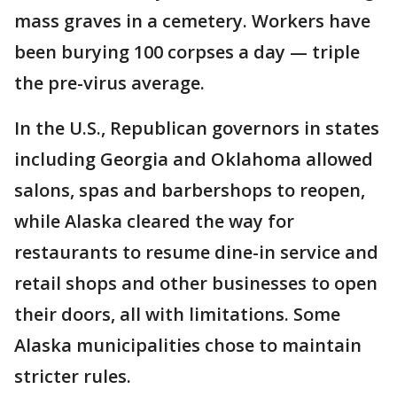
mass graves in a cemetery. Workers have
been burying 100 corpses a day — triple
the pre-virus average.
In the U.S., Republican governors in states
including Georgia and Oklahoma allowed
salons, spas and barbershops to reopen,
while Alaska cleared the way for
restaurants to resume dine-in service and
retail shops and other businesses to open
their doors, all with limitations. Some
Alaska municipalities chose to maintain
stricter rules.