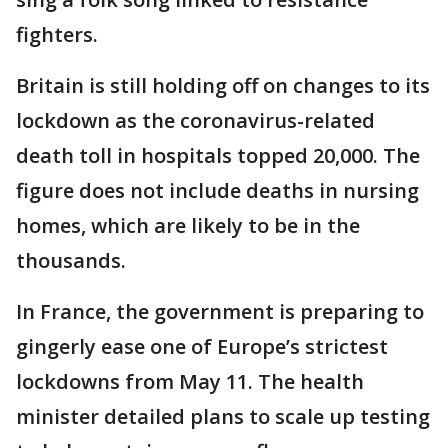
fighters.
Britain is still holding off on changes to its
lockdown as the coronavirus-related
death toll in hospitals topped 20,000. The
figure does not include deaths in nursing
homes, which are likely to be in the
thousands.
In France, the government is preparing to
gingerly ease one of Europe’s strictest
lockdowns from May 11. The health
minister detailed plans to scale up testing