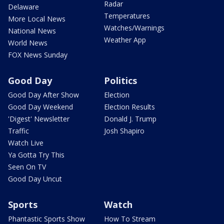
Radar
Delaware
Temperatures
More Local News
Watches/Warnings
National News
Weather App
World News
FOX News Sunday
Good Day
Politics
Good Day After Show
Election
Good Day Weekend
Election Results
'Digest' Newsletter
Donald J. Trump
Traffic
Josh Shapiro
Watch Live
Ya Gotta Try This
Seen On TV
Good Day Uncut
Sports
Watch
Phantastic Sports Show
How To Stream