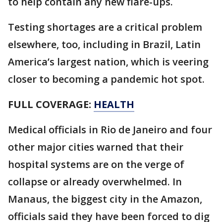
to help contain any new flare-ups.
Testing shortages are a critical problem
elsewhere, too, including in Brazil, Latin
America’s largest nation, which is veering
closer to becoming a pandemic hot spot.
FULL COVERAGE:
HEALTH
Medical officials in Rio de Janeiro and four
other major cities warned that their
hospital systems are on the verge of
collapse or already overwhelmed. In
Manaus, the biggest city in the Amazon,
officials said they have been forced to dig