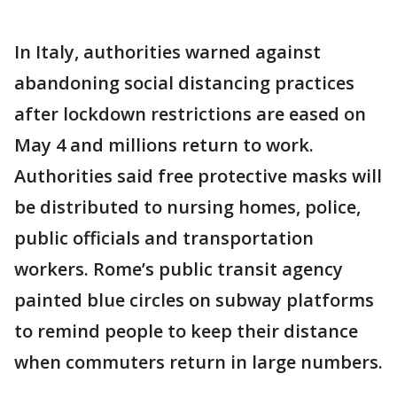
In Italy, authorities warned against
abandoning social distancing practices
after lockdown restrictions are eased on
May 4 and millions return to work.
Authorities said free protective masks will
be distributed to nursing homes, police,
public officials and transportation
workers. Rome’s public transit agency
painted blue circles on subway platforms
to remind people to keep their distance
when commuters return in large numbers.