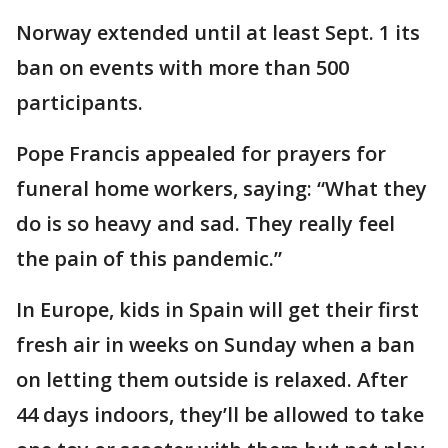
Norway extended until at least Sept. 1 its
ban on events with more than 500
participants.
Pope Francis appealed for prayers for
funeral home workers, saying: “What they
do is so heavy and sad. They really feel
the pain of this pandemic.”
In Europe, kids in Spain will get their first
fresh air in weeks on Sunday when a ban
on letting them outside is relaxed. After
44 days indoors, they’ll be allowed to take