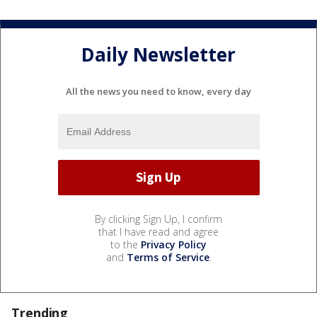
Daily Newsletter
All the news you need to know, every day
By clicking Sign Up, I confirm
that I have read and agree
to the
Privacy Policy
and
Terms of Service
.
Trending