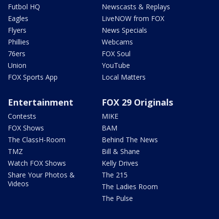
Futbol HQ
Newscasts & Replays
Eagles
LiveNOW from FOX
Flyers
News Specials
Phillies
Webcams
76ers
FOX Soul
Union
YouTube
FOX Sports App
Local Matters
Entertainment
FOX 29 Originals
Contests
MIKE
FOX Shows
BAM
The ClassH-Room
Behind The News
TMZ
Bill & Shane
Watch FOX Shows
Kelly Drives
Share Your Photos &
The 215
Videos
The Ladies Room
The Pulse