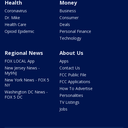
Health
Money
Coronavirus
Business
Dr. Mike
Consumer
Health Care
Deals
Opioid Epidemic
Personal Finance
Technology
Regional News
About Us
FOX LOCAL App
Apps
New Jersey News -
Contact Us
My9NJ
FCC Public File
New York News - FOX 5
FCC Applications
NY
How To Advertise
Washington DC News -
Personalities
FOX 5 DC
TV Listings
Jobs