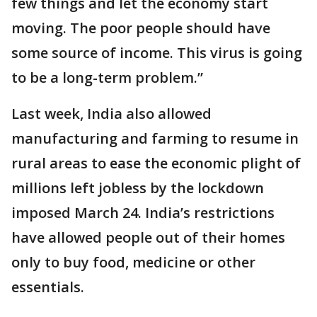
few things and let the economy start
moving. The poor people should have
some source of income. This virus is going
to be a long-term problem.”
Last week, India also allowed
manufacturing and farming to resume in
rural areas to ease the economic plight of
millions left jobless by the lockdown
imposed March 24. India’s restrictions
have allowed people out of their homes
only to buy food, medicine or other
essentials.