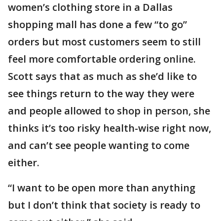
women’s clothing store in a Dallas
shopping mall has done a few “to go”
orders but most customers seem to still
feel more comfortable ordering online.
Scott says that as much as she’d like to
see things return to the way they were
and people allowed to shop in person, she
thinks it’s too risky health-wise right now,
and can’t see people wanting to come
either.
“I want to be open more than anything
but I don’t think that society is ready to