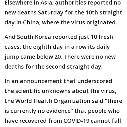
Elsewhere in Asia, authorities reported no
new deaths Saturday for the 10th straight
day in China, where the virus originated.
And South Korea reported just 10 fresh
cases, the eighth day in a row its daily
jump came below 20. There were no new
deaths for the second straight day.
In an announcement that underscored
the scientific unknowns about the virus,
the World Health Organization said “there
is currently no evidence” that people who
have recovered from COVID-19 cannot fall