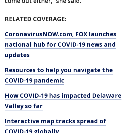
come out either,” she said.
RELATED COVERAGE:
CoronavirusNOW.com
, FOX launches
national hub for COVID-19 news and
updates
Resources to help you navigate the
COVID-19 pandemic
How COVID-19 has impacted Delaware
Valley so far
Interactive map tracks spread of
COVID-19 globally