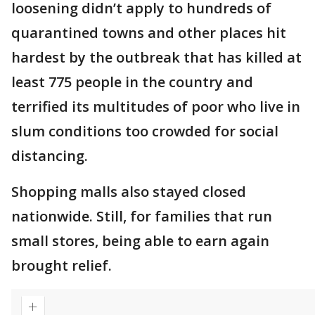
loosening didn’t apply to hundreds of
quarantined towns and other places hit
hardest by the outbreak that has killed at
least 775 people in the country and
terrified its multitudes of poor who live in
slum conditions too crowded for social
distancing.
Shopping malls also stayed closed
nationwide. Still, for families that run
small stores, being able to earn again
brought relief.