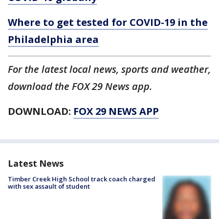
Where to get tested for COVID-19 in the
Philadelphia area
For the latest local news, sports and weather,
download the FOX 29 News app.
DOWNLOAD:
FOX 29 NEWS APP
Latest News
Timber Creek High School track coach charged
with sex assault of student