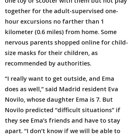
one toy or scooter with them but not play
together for the adult-supervised one-
hour excursions no farther than 1
kilometer (0.6 miles) from home. Some
nervous parents shopped online for child-
size masks for their children, as
recommended by authorities.
“I really want to get outside, and Ema
does as well,” said Madrid resident Eva
Novilo, whose daughter Ema is 7. But
Novilo predicted “difficult situations” if
they see Ema’s friends and have to stay
apart. “I don’t know if we will be able to