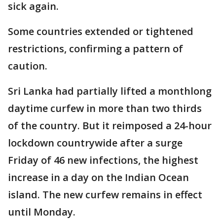
sick again.
Some countries extended or tightened
restrictions, confirming a pattern of
caution.
Sri Lanka had partially lifted a monthlong
daytime curfew in more than two thirds
of the country. But it reimposed a 24-hour
lockdown countrywide after a surge
Friday of 46 new infections, the highest
increase in a day on the Indian Ocean
island. The new curfew remains in effect
until Monday.