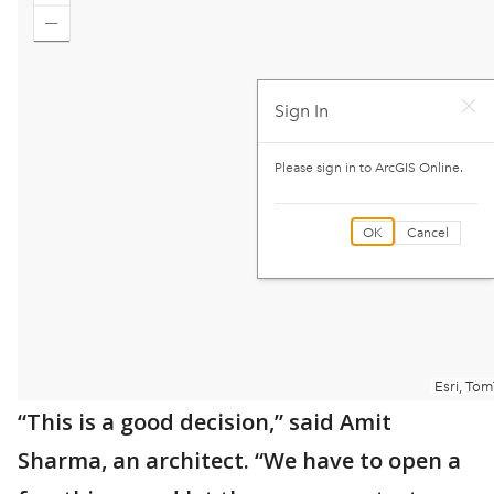
“This is a good decision,” said Amit
Sharma, an architect. “We have to open a