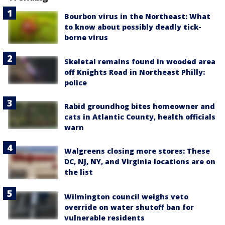
Bourbon virus in the Northeast: What
to know about possibly deadly tick-
borne virus
Skeletal remains found in wooded area
off Knights Road in Northeast Philly:
police
Rabid groundhog bites homeowner and
cats in Atlantic County, health officials
warn
Walgreens closing more stores: These
DC, NJ, NY, and Virginia locations are on
the list
Wilmington council weighs veto
override on water shutoff ban for
vulnerable residents