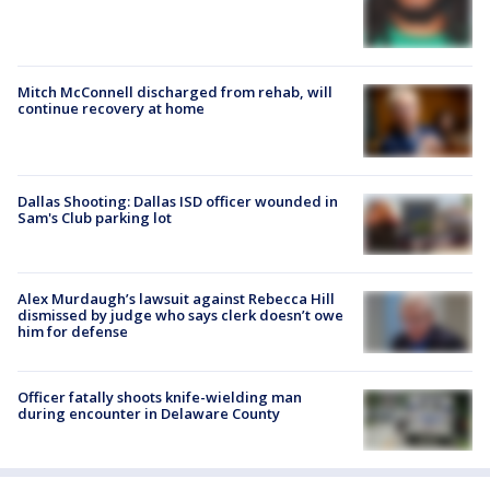
Mitch McConnell discharged from rehab, will
continue recovery at home
Dallas Shooting: Dallas ISD officer wounded in
Sam's Club parking lot
Alex Murdaugh’s lawsuit against Rebecca Hill
dismissed by judge who says clerk doesn’t owe
him for defense
Officer fatally shoots knife-wielding man
during encounter in Delaware County