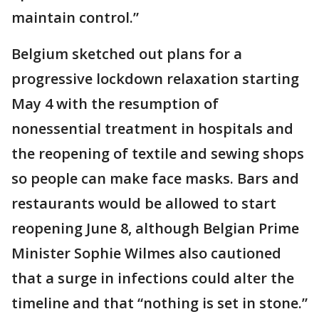
maintain control.”
Belgium sketched out plans for a
progressive lockdown relaxation starting
May 4 with the resumption of
nonessential treatment in hospitals and
the reopening of textile and sewing shops
so people can make face masks. Bars and
restaurants would be allowed to start
reopening June 8, although Belgian Prime
Minister Sophie Wilmes also cautioned
that a surge in infections could alter the
timeline and that “nothing is set in stone.”