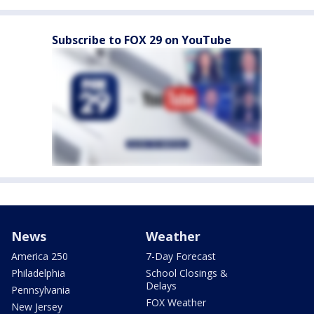
Subscribe to FOX 29 on YouTube
News
Weather
America 250
7-Day Forecast
Philadelphia
School Closings &
Delays
Pennsylvania
FOX Weather
New Jersey