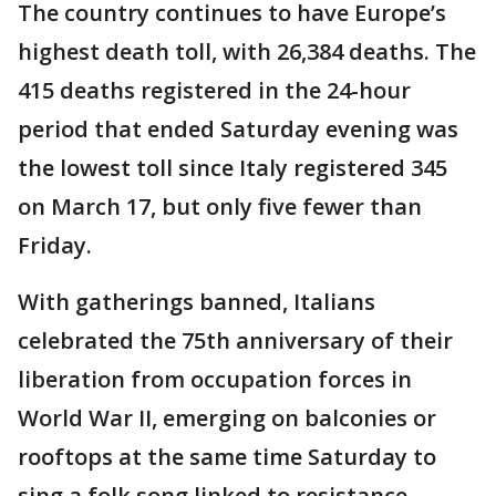
The country continues to have Europe’s
highest death toll, with 26,384 deaths. The
415 deaths registered in the 24-hour
period that ended Saturday evening was
the lowest toll since Italy registered 345
on March 17, but only five fewer than
Friday.
With gatherings banned, Italians
celebrated the 75th anniversary of their
liberation from occupation forces in
World War II, emerging on balconies or
rooftops at the same time Saturday to
sing a folk song linked to resistance