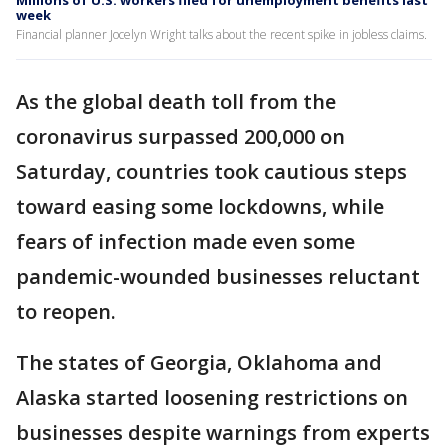
Millions of U.S. workers filed for unemployment benefits last
week
Financial planner Jocelyn Wright talks about the recent spike in jobless claims.
As the global death toll from the
coronavirus surpassed 200,000 on
Saturday, countries took cautious steps
toward easing some lockdowns, while
fears of infection made even some
pandemic-wounded businesses reluctant
to reopen.
The states of Georgia, Oklahoma and
Alaska started loosening restrictions on
businesses despite warnings from experts