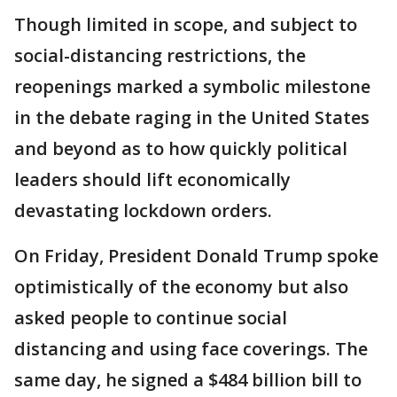
Though limited in scope, and subject to
social-distancing restrictions, the
reopenings marked a symbolic milestone
in the debate raging in the United States
and beyond as to how quickly political
leaders should lift economically
devastating lockdown orders.
On Friday, President Donald Trump spoke
optimistically of the economy but also
asked people to continue social
distancing and using face coverings. The
same day, he signed a $484 billion bill to