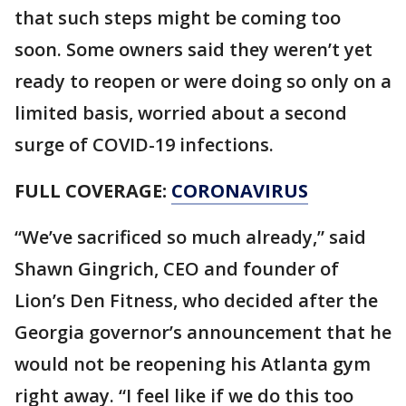
that such steps might be coming too
soon. Some owners said they weren’t yet
ready to reopen or were doing so only on a
limited basis, worried about a second
surge of COVID-19 infections.
FULL COVERAGE:
CORONAVIRUS
“We’ve sacrificed so much already,” said
Shawn Gingrich, CEO and founder of
Lion’s Den Fitness, who decided after the
Georgia governor’s announcement that he
would not be reopening his Atlanta gym
right away. “I feel like if we do this too