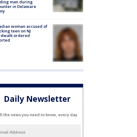
lding man during
unter in Delaware
nty
adian woman accused of
cking teen on NJ
rdwalk ordered
orted
Daily Newsletter
ll the news you need to know, every day