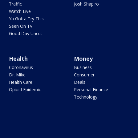
Traffic
Josh Shapiro
Watch Live
Ya Gotta Try This
Seen On TV
Good Day Uncut
Health
Money
Coronavirus
Business
Dr. Mike
Consumer
Health Care
Deals
Opioid Epidemic
Personal Finance
Technology