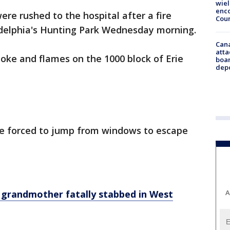
wie
enco
ere rushed to the hospital after a fire
Cou
adelphia's Hunting Park Wednesday morning.
Can
atta
oke and flames on the 1000 block of Erie
boa
dep
ere forced to jump from windows to escape
A
r grandmother fatally stabbed in West