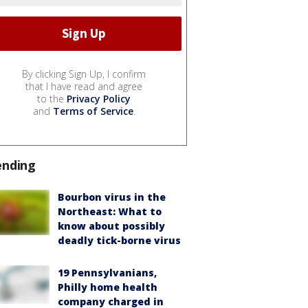
By clicking Sign Up, I confirm
that I have read and agree
to the
Privacy Policy
and
Terms of Service
.
ending
Bourbon virus in the
Northeast: What to
know about possibly
deadly tick-borne virus
19 Pennsylvanians,
Philly home health
company charged in