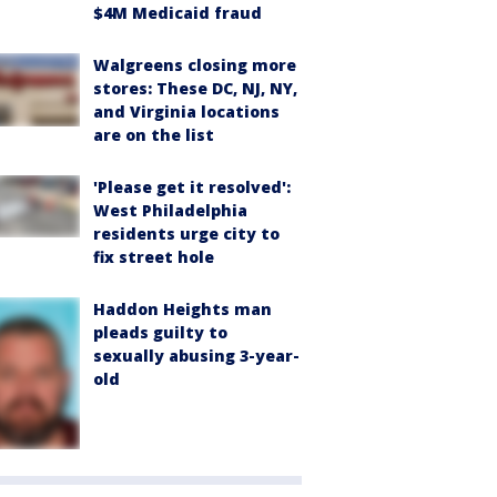
$4M Medicaid fraud
Walgreens closing more
stores: These DC, NJ, NY,
and Virginia locations
are on the list
'Please get it resolved':
West Philadelphia
residents urge city to
fix street hole
Haddon Heights man
pleads guilty to
sexually abusing 3-year-
old