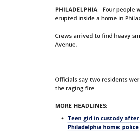
PHILADELPHIA
-
Four people w
erupted inside a home in Phil
Crews arrived to find heavy sm
Avenue.
Officials say two residents w
the raging fire.
MORE HEADLINES:
Teen girl in custody afte
Philadelphia home: police