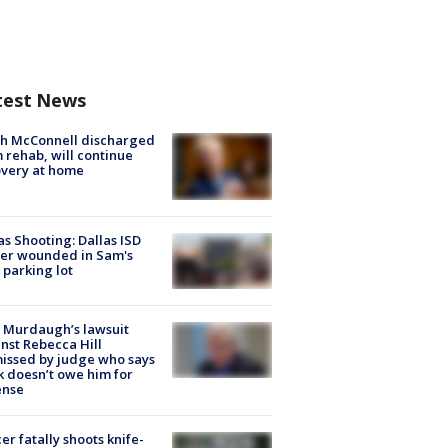
test News
ch McConnell discharged
 rehab, will continue
very at home
as Shooting: Dallas ISD
cer wounded in Sam's
 parking lot
 Murdaugh’s lawsuit
nst Rebecca Hill
issed by judge who says
k doesn’t owe him for
ense
cer fatally shoots knife-