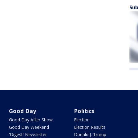
Sub
Good Day
Politics
Good Day After Show
Election
Good Day Weekend
Election Results
'Digest' Newsletter
Donald J. Trump