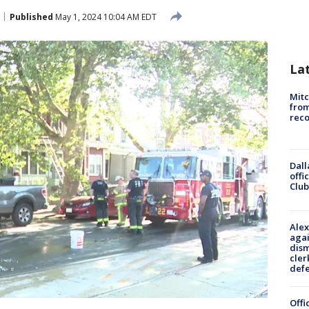
Published
May 1, 2024 10:04 AM EDT
La
Mit
from
reco
Dall
offi
Club
Alex
agai
dism
cler
def
Offi