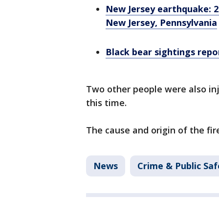
New Jersey earthquake: 2
New Jersey, Pennsylvania
Black bear sightings rep
Two other people were also inj
this time.
The cause and origin of the fire
News
Crime & Public Saf