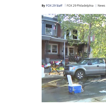
By
FOX 29 Staff
FOX 29 Philadelphia
News