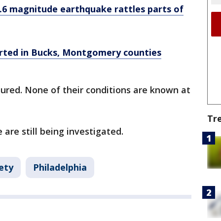
.6 magnitude earthquake rattles parts of
orted in Bucks, Montgomery counties
ured. None of their conditions are known at
Tr
 are still being investigated.
ety
Philadelphia