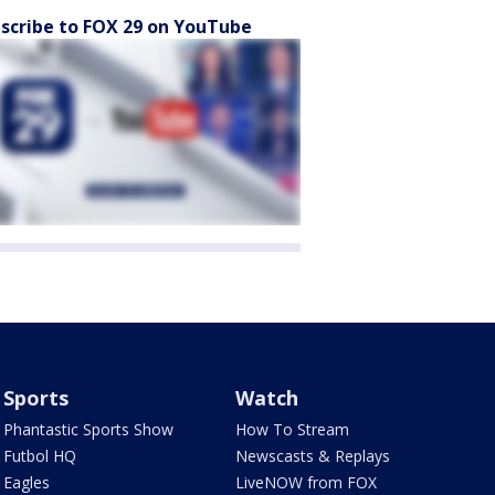
scribe to FOX 29 on YouTube
Sports
Watch
Phantastic Sports Show
How To Stream
Futbol HQ
Newscasts & Replays
Eagles
LiveNOW from FOX