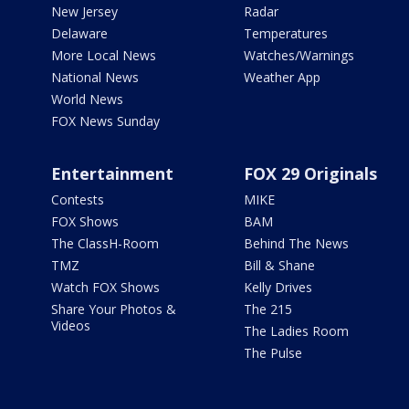
New Jersey
Radar
Delaware
Temperatures
More Local News
Watches/Warnings
National News
Weather App
World News
FOX News Sunday
Entertainment
FOX 29 Originals
Contests
MIKE
FOX Shows
BAM
The ClassH-Room
Behind The News
TMZ
Bill & Shane
Watch FOX Shows
Kelly Drives
Share Your Photos &
The 215
Videos
The Ladies Room
The Pulse