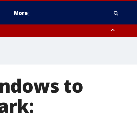
More
n Montgomery County, Lehigh County, Warren County, Hunterdon County
County, Southeastern Burlington County, Camden County, Gloucester
indows to
ark: