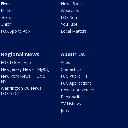
Flyers
News Specials
Phillies
Webcams
76ers
FOX Soul
Union
YouTube
FOX Sports App
Local Matters
Regional News
About Us
FOX LOCAL App
Apps
New Jersey News - My9NJ
Contact Us
New York News - FOX 5
FCC Public File
NY
FCC Applications
Washington DC News -
How To Advertise
FOX 5 DC
Personalities
TV Listings
Jobs