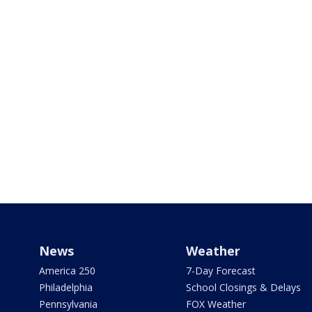
News
Weather
America 250
7-Day Forecast
Philadelphia
School Closings & Delays
Pennsylvania
FOX Weather