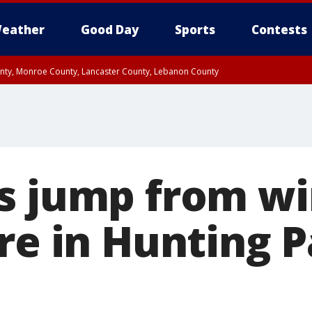
eather
Good Day
Sports
Contests
unty, Monroe County, Lancaster County, Lebanon County
n County, Western Chester County, Berks County, Upper Bucks County, Wester
 County, Philadelphia County, Delaware County, Lower Bucks County, Somerset 
ty, New Castle County
s jump from w
re in Hunting P