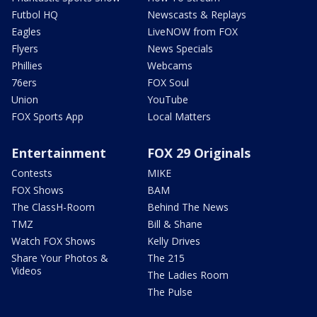
Futbol HQ
Newscasts & Replays
Eagles
LiveNOW from FOX
Flyers
News Specials
Phillies
Webcams
76ers
FOX Soul
Union
YouTube
FOX Sports App
Local Matters
Entertainment
FOX 29 Originals
Contests
MIKE
FOX Shows
BAM
The ClassH-Room
Behind The News
TMZ
Bill & Shane
Watch FOX Shows
Kelly Drives
Share Your Photos &
The 215
Videos
The Ladies Room
The Pulse