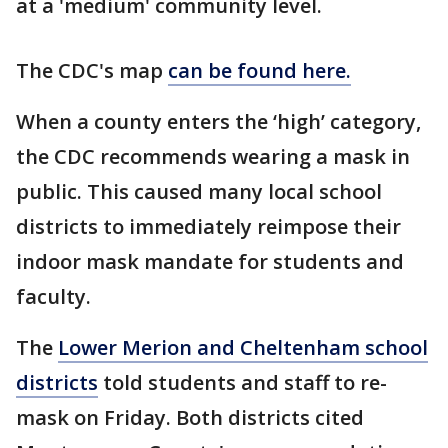
at a 'medium' community level.
The CDC's map
can be found here.
When a county enters the ‘high’ category,
the CDC recommends wearing a mask in
public. This caused many local school
districts to immediately reimpose their
indoor mask mandate for students and
faculty.
The
Lower Merion and Cheltenham school
districts
told students and staff to re-
mask on Friday. Both districts cited