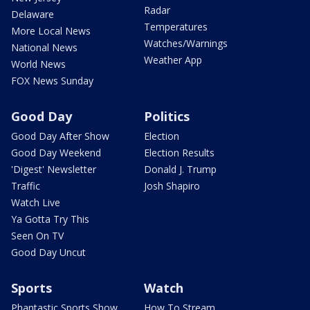
Radar
Delaware
Temperatures
More Local News
Watches/Warnings
National News
Weather App
World News
FOX News Sunday
Good Day
Politics
Good Day After Show
Election
Good Day Weekend
Election Results
'Digest' Newsletter
Donald J. Trump
Traffic
Josh Shapiro
Watch Live
Ya Gotta Try This
Seen On TV
Good Day Uncut
Sports
Watch
Phantastic Sports Show
How To Stream