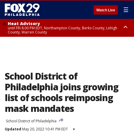
☰
Watch Live
Heat Advisory
until FRI 8:00 PM EDT, Northampton County, Berks County, Lehigh
County, Warren County
Heat Advisory
until SAT 8:00 PM EDT, Eastern Chester County, Western Chester County,
Eastern Montgomery County, Upper Bucks County, Philadelphia County,
Western Montgomery County, Delaware County, Lower Bucks County,
Somerset County, Southeastern Burlington County, Hunterdon County,
Camden County, Gloucester County, Northwestern Burlington County,
Mercer County, Ocean County, New Castle County
School District of
Philadelphia joins growing
list of schools reimposing
mask mandates
School District of Philadelphia
Updated
May 20, 2022 10:41 PM EDT
▾