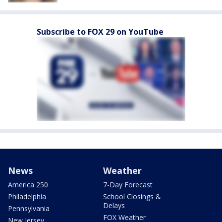
Subscribe to FOX 29 on YouTube
News
Weather
America 250
7-Day Forecast
Philadelphia
School Closings &
Delays
Pennsylvania
FOX Weather
New Jersey