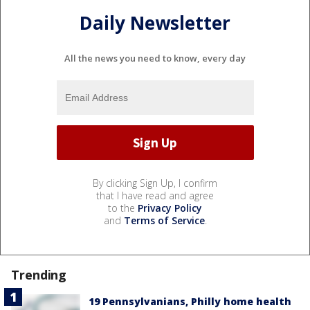
Daily Newsletter
All the news you need to know, every day
By clicking Sign Up, I confirm
that I have read and agree
to the
Privacy Policy
and
Terms of Service
.
Trending
19 Pennsylvanians, Philly home health