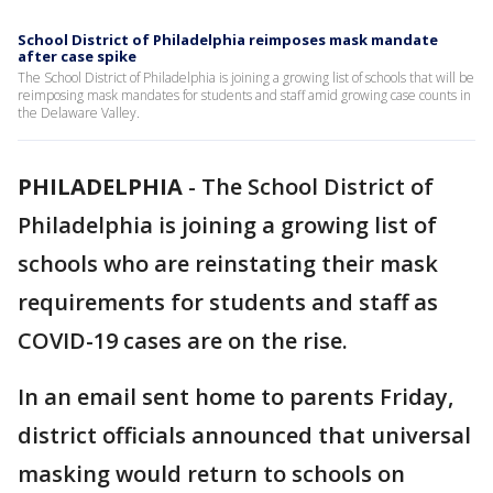
School District of Philadelphia reimposes mask mandate
after case spike
The School District of Philadelphia is joining a growing list of schools that will be
reimposing mask mandates for students and staff amid growing case counts in
the Delaware Valley.
PHILADELPHIA
-
The School District of
Philadelphia is joining a growing list of
schools who are reinstating their mask
requirements for students and staff as
COVID-19 cases are on the rise.
In an email sent home to parents Friday,
district officials announced that universal
masking would return to schools on