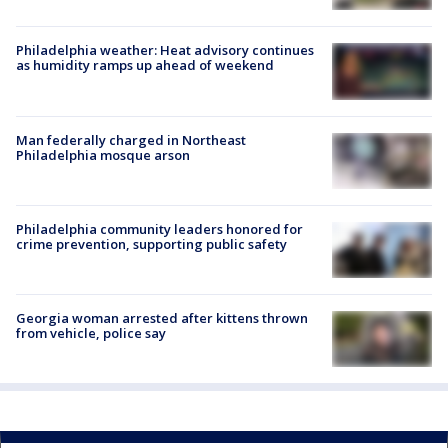
Philadelphia weather: Heat advisory continues
as humidity ramps up ahead of weekend
Man federally charged in Northeast
Philadelphia mosque arson
Philadelphia community leaders honored for
crime prevention, supporting public safety
Georgia woman arrested after kittens thrown
from vehicle, police say