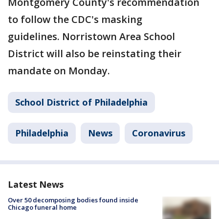
Montgomery County's recommendation
to follow the CDC's masking
guidelines. Norristown Area School
District will also be reinstating their
mandate on Monday.
School District of Philadelphia
Philadelphia
News
Coronavirus
Latest News
Over 50 decomposing bodies found inside
Chicago funeral home