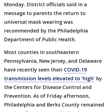
Monday. District officials said in a
message to parents the return to
universal mask wearing was
recommended by the Philadelphia
Department of Public Health.
Most counties in southeastern
Pennsylvania, New Jersey, and Delaware
have recently seen their
COVID-19
transmission levels elevated to 'high'
by
the Centers for Disease Control and
Prevention. As of Friday afternoon,
Philadelphia and Berks County remained