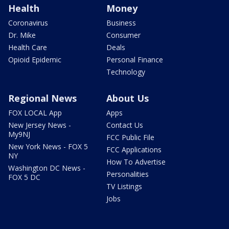
Health
Money
Coronavirus
Business
Dr. Mike
Consumer
Health Care
Deals
Opioid Epidemic
Personal Finance
Technology
Regional News
About Us
FOX LOCAL App
Apps
New Jersey News -
Contact Us
My9NJ
FCC Public File
New York News - FOX 5
FCC Applications
NY
How To Advertise
Washington DC News -
Personalities
FOX 5 DC
TV Listings
Jobs