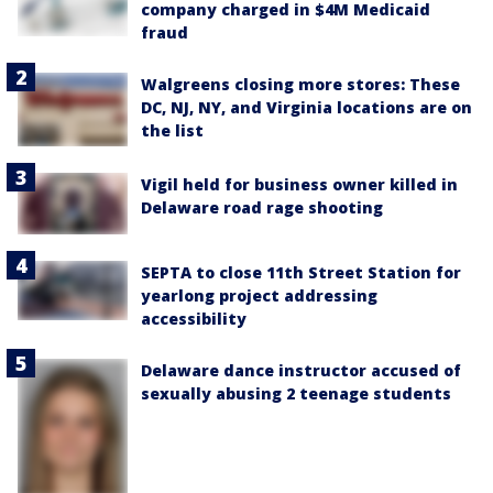
company charged in $4M Medicaid
fraud
Walgreens closing more stores: These
DC, NJ, NY, and Virginia locations are on
the list
Vigil held for business owner killed in
Delaware road rage shooting
SEPTA to close 11th Street Station for
yearlong project addressing
accessibility
Delaware dance instructor accused of
sexually abusing 2 teenage students