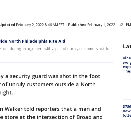
Updated
February 2, 2022 8:46 AM EST
Published
February 1, 2022 11:21 PM
ide North Philadelphia Rite Aid
La
he foot during an argument with a pair of unruly customers outside
Vine
weig
expa
The
ay a security guard was shot in the foot
r of unruly customers outside a North
night.
$786
hn Walker told reporters that a man and
new 
lott
 store at the intersection of Broad and