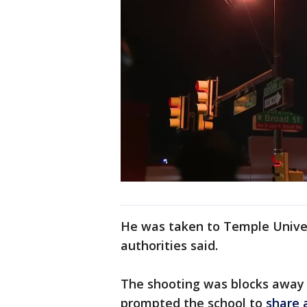
He was taken to Temple Univers
authorities said.
The shooting was blocks away
prompted the school to
share 