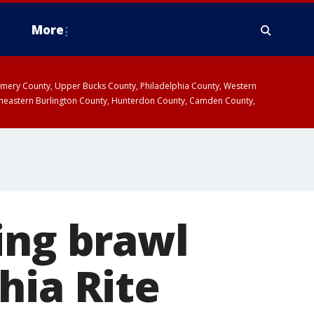
More
omery County, Upper Bucks County, Philadelphia County, Western
heastern Burlington County, Hunterdon County, Camden County,
ing brawl
hia Rite