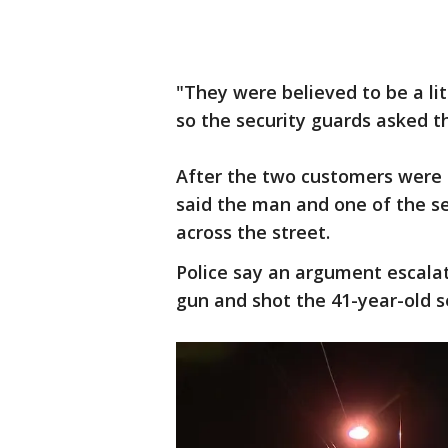
"They were believed to be a lit
so the security guards asked t
After the two customers were u
said the man and one of the s
across the street.
Police say an argument escalat
gun and shot the 41-year-old s