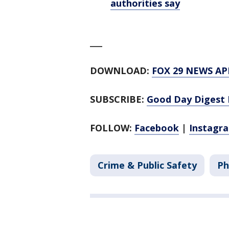
authorities say
___
DOWNLOAD:
FOX 29 NEWS AP
SUBSCRIBE:
Good Day Digest 
FOLLOW:
Facebook
|
Instagr
Crime & Public Safety
Ph