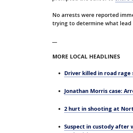
No arrests were reported immedi
trying to determine what lead
__
MORE LOCAL HEADLINES
Driver killed in road rage
Jonathan Morris case: Ar
2 hurt in shooting at Nort
Suspect in custody after 