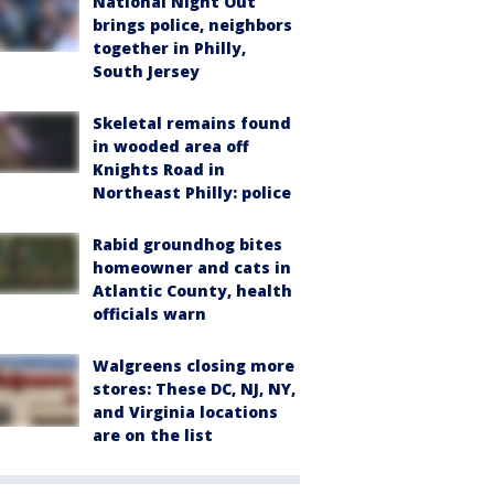
National Night Out
brings police, neighbors
together in Philly,
South Jersey
Skeletal remains found
in wooded area off
Knights Road in
Northeast Philly: police
Rabid groundhog bites
homeowner and cats in
Atlantic County, health
officials warn
Walgreens closing more
stores: These DC, NJ, NY,
and Virginia locations
are on the list