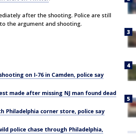
ately after the shooting. Police are still
 to the argument and shooting.
 shooting on I-76 in Camden, police say
rest made after missing NJ man found dead
h Philadelphia corner store, police say
wild police chase through Philadelphia,