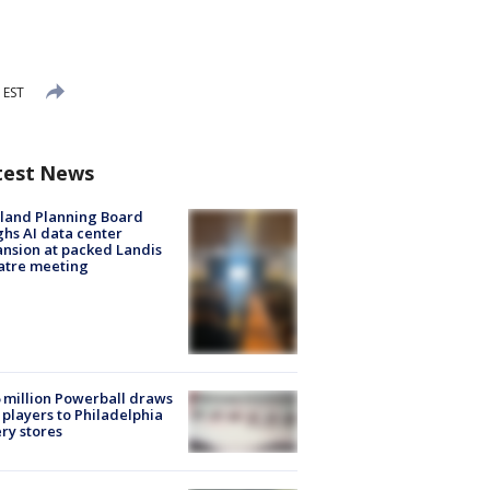
 EST
test News
land Planning Board
hs AI data center
nsion at packed Landis
atre meeting
 million Powerball draws
players to Philadelphia
ery stores