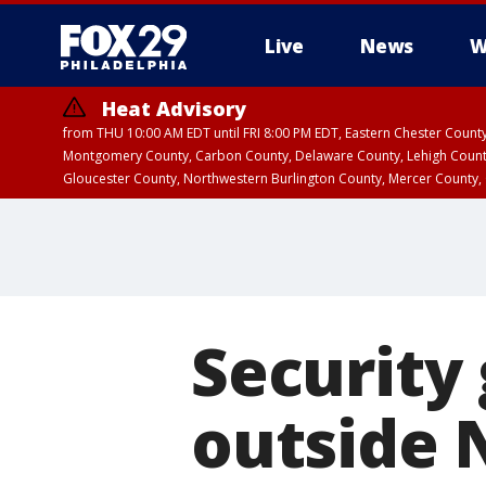
Live
News
W
Heat Advisory
from THU 10:00 AM EDT until FRI 8:00 PM EDT, Eastern Chester Coun
Montgomery County, Carbon County, Delaware County, Lehigh Count
Gloucester County, Northwestern Burlington County, Mercer County,
Security
outside 