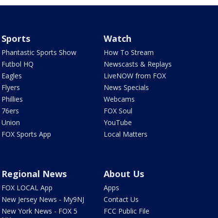
Sports
Watch
Phantastic Sports Show
How To Stream
Futbol HQ
Newscasts & Replays
Eagles
LiveNOW from FOX
Flyers
News Specials
Phillies
Webcams
76ers
FOX Soul
Union
YouTube
FOX Sports App
Local Matters
Regional News
About Us
FOX LOCAL App
Apps
New Jersey News - My9NJ
Contact Us
New York News - FOX 5
FCC Public File