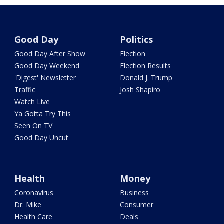
Good Day
Politics
Good Day After Show
Election
Good Day Weekend
Election Results
'Digest' Newsletter
Donald J. Trump
Traffic
Josh Shapiro
Watch Live
Ya Gotta Try This
Seen On TV
Good Day Uncut
Health
Money
Coronavirus
Business
Dr. Mike
Consumer
Health Care
Deals