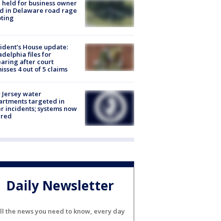
l held for business owner
ed in Delaware road rage
ting
ident’s House update:
adelphia files for
aring after court
isses 4 out of 5 claims
Jersey water
rtments targeted in
r incidents; systems now
ured
Daily Newsletter
ll the news you need to know, every day