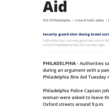
Aid
FOX 29 Philadelphia
Crime & Public Safety
Security guard shot during brawl outs
Authorities say a security guard was shot in t
a North Philadelphia Rite Aid Tuesday night.
PHILADELPHIA
-
Authorities s
during an argument with a pai
Philadelphia Rite Aid Tuesday 
Philadelphia Police Captain Jo
woman were asked to leave the
Oxford streets around 9 p.m.