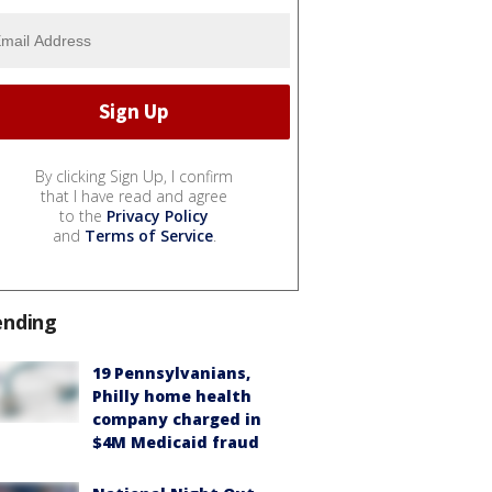
By clicking Sign Up, I confirm
that I have read and agree
to the
Privacy Policy
and
Terms of Service
.
ending
19 Pennsylvanians,
Philly home health
company charged in
$4M Medicaid fraud