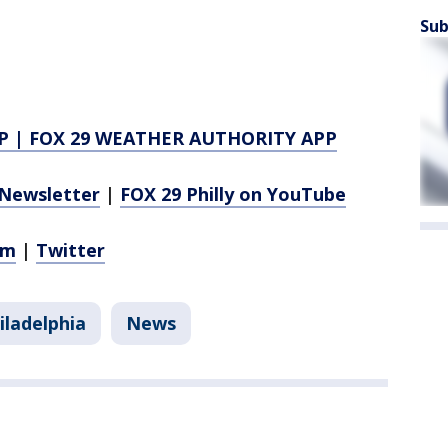
Sub
P
|
FOX 29 WEATHER AUTHORITY APP
Newsletter
|
FOX 29 Philly on YouTube
am
|
Twitter
iladelphia
News