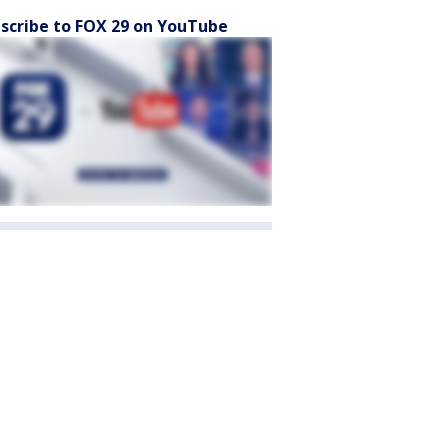
scribe to FOX 29 on YouTube