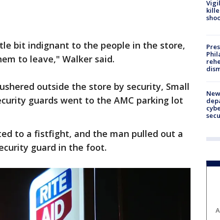
Vigi
kill
shoo
tle bit indignant to the people in the store,
Pres
Phil
hem to leave," Walker said.
rehe
dism
shered outside the store by security, Small
New 
ecurity guards went to the AMC parking lot
depa
cybe
sec
ed to a fistfight, and the man pulled out a
ecurity guard in the foot.
A