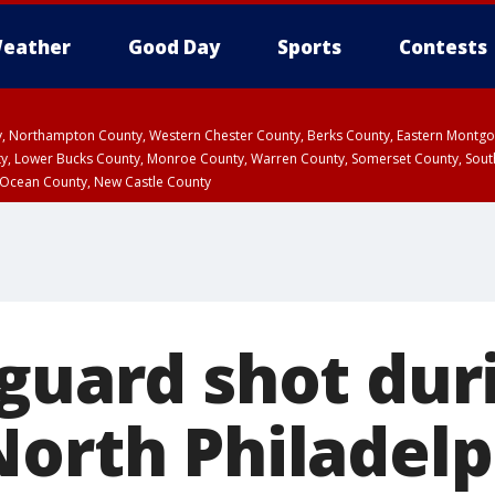
eather
Good Day
Sports
Contests
ty, Northampton County, Western Chester County, Berks County, Eastern Montg
y, Lower Bucks County, Monroe County, Warren County, Somerset County, Sout
 Ocean County, New Castle County
 guard shot dur
North Philadelp