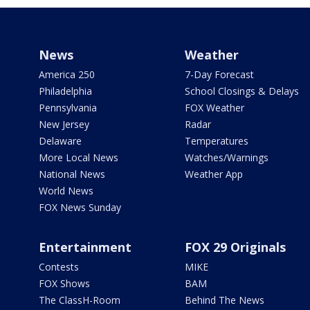
News
Weather
America 250
7-Day Forecast
Philadelphia
School Closings & Delays
Pennsylvania
FOX Weather
New Jersey
Radar
Delaware
Temperatures
More Local News
Watches/Warnings
National News
Weather App
World News
FOX News Sunday
Entertainment
FOX 29 Originals
Contests
MIKE
FOX Shows
BAM
The ClassH-Room
Behind The News