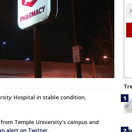
Tr
ity Hospital in stable condition,
 from Temple University's campus and
an alert on Twitter
.