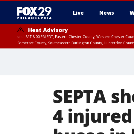
Live
News
W
Heat Advisory
until SAT 8:00 PM EDT, Eastern Chester County, Western Chester Co
Somerset County, Southeastern Burlington County, Hunterdon Count
SEPTA sho
4 injure