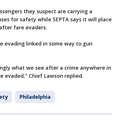
passengers they suspect are carrying a
ses for safety while SEPTA says it will place
after fare evaders.
are evading linked in some way to gun
mingly what we see after a crime anywhere in
re evaded," Chief Lawson replied.
ety
Philadelphia