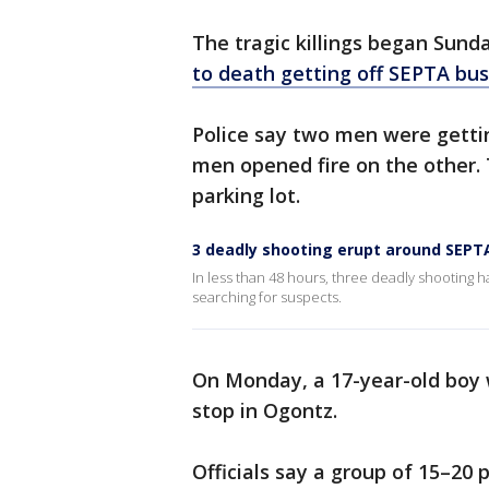
The tragic killings began Sun
to death getting off SEPTA bu
Police say two men were getti
men opened fire on the other.
parking lot.
3 deadly shooting erupt around SEPTA
In less than 48 hours, three deadly shooting
searching for suspects.
On Monday, a 17-year-old boy w
stop in Ogontz.
Officials say a group of 15–2