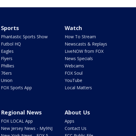
Sports
Watch
Phantastic Sports Show
How To Stream
Futbol HQ
Newscasts & Replays
Eagles
LiveNOW from FOX
Flyers
News Specials
Phillies
Webcams
76ers
FOX Soul
Union
YouTube
FOX Sports App
Local Matters
Regional News
About Us
FOX LOCAL App
Apps
New Jersey News - My9NJ
Contact Us
New York News - FOX 5
FCC Public File