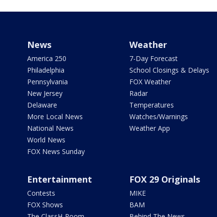
News
Weather
America 250
7-Day Forecast
Philadelphia
School Closings & Delays
Pennsylvania
FOX Weather
New Jersey
Radar
Delaware
Temperatures
More Local News
Watches/Warnings
National News
Weather App
World News
FOX News Sunday
Entertainment
FOX 29 Originals
Contests
MIKE
FOX Shows
BAM
The ClassH-Room
Behind The News