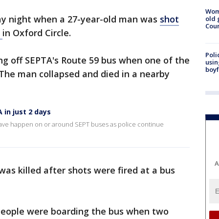
Wom
day night when a 27-year-old man was
shot
old 
Cou
s
in Oxford Circle.
Poli
ng off SEPTA's Route 59 bus when one of the
usin
boyf
 The man collapsed and died in a nearby
 in just 2 days
 have happen on or around SEPT buses as police continue
A
as killed after shots were fired at a bus
0 people were boarding the bus when two