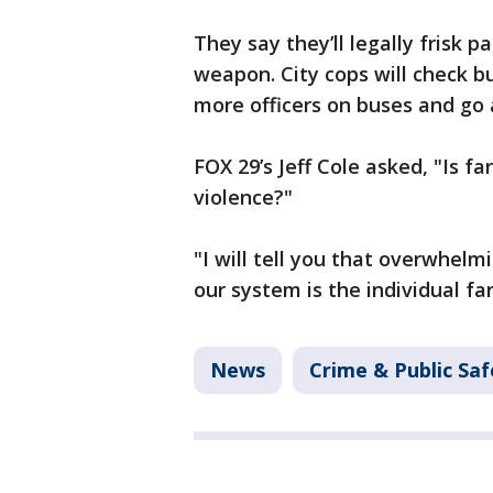
They say they’ll legally frisk 
weapon. City cops will check bu
more officers on buses and go 
FOX 29’s Jeff Cole asked, "Is f
violence?"
"I will tell you that overwhel
our system is the individual fa
News
Crime & Public Saf