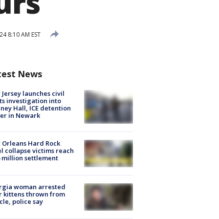
urs
24 8:10 AM EST
test News
Jersey launches civil
ts investigation into
ney Hall, ICE detention
er in Newark
 Orleans Hard Rock
l collapse victims reach
 million settlement
rgia woman arrested
r kittens thrown from
cle, police say