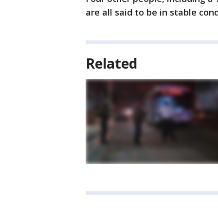
are all said to be in stable cond
Related