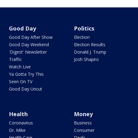
Good Day
Politics
Good Day After Show
Election
Good Day Weekend
Election Results
'Digest' Newsletter
Donald J. Trump
Traffic
Josh Shapiro
Watch Live
Ya Gotta Try This
Seen On TV
Good Day Uncut
Health
Money
Coronavirus
Business
Dr. Mike
Consumer
Health Care
Deals