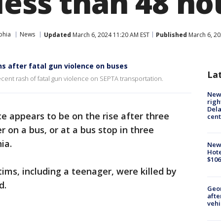
less than 48 ho
phia
News
Updated
March 6, 2024 11:20 AM EST
Published
March 6, 20
ns after fatal gun violence on buses
La
recent rash of fatal gun violence on SEPTA transportation.
New 
righ
Dela
e appears to be on the rise after three
cent
 on a bus, or at a bus stop in three
ia.
New
Hote
$106
ctims, including a teenager, were killed by
d.
Geo
afte
vehi