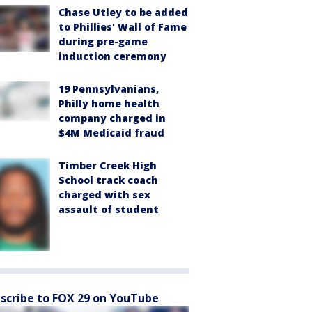
Chase Utley to be added
to Phillies' Wall of Fame
during pre-game
induction ceremony
19 Pennsylvanians,
Philly home health
company charged in
$4M Medicaid fraud
Timber Creek High
School track coach
charged with sex
assault of student
scribe to FOX 29 on YouTube