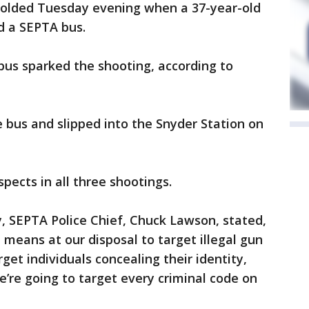
folded Tuesday evening when a 37-year-old
d a SEPTA bus.
us sparked the shooting, according to
e bus and slipped into the Snyder Station on
uspects in all three shootings.
y, SEPTA Police Chief, Chuck Lawson, stated,
 means at our disposal to target illegal gun
get individuals concealing their identity,
e’re going to target every criminal code on