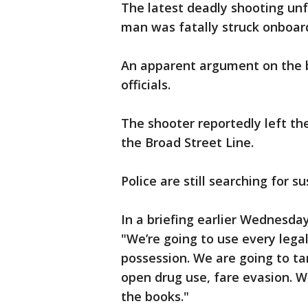
The latest deadly shooting un
man was fatally struck onboar
An apparent argument on the b
officials.
The shooter reportedly left th
the Broad Street Line.
Police are still searching for s
In a briefing earlier Wednesda
"We’re going to use every legal
possession. We are going to tar
open drug use, fare evasion. W
the books."