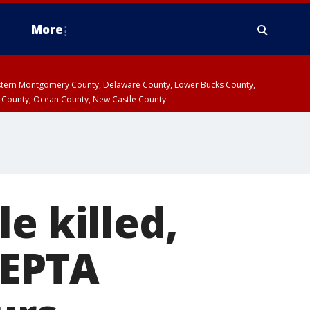
More
estern Montgomery County, Delaware County, Lower Bucks County,
 County, Ocean County, New Castle County
e killed,
SEPTA