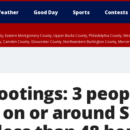
eather
Good Day
Sports
Contests
unty, Eastern Montgomery County, Upper Bucks County, Philadelphia County, W
y, Camden County, Gloucester County, Northwestern Burlington County, Mercer
otings: 3 peopl
d on or around 