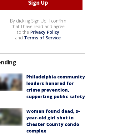
By clicking Sign Up, I confirm
that I have read and agree
to the
Privacy Policy
and
Terms of Service
.
ending
Philadelphia community
leaders honored for
crime prevention,
supporting public safety
Woman found dead, 9-
year-old girl shot in
Chester County condo
complex