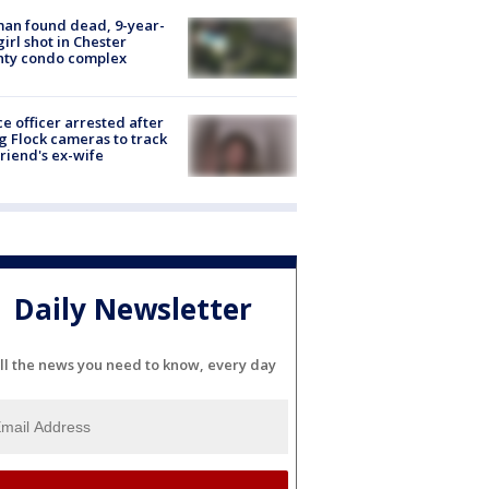
an found dead, 9-year-
girl shot in Chester
nty condo complex
ce officer arrested after
g Flock cameras to track
riend's ex-wife
Daily Newsletter
ll the news you need to know, every day