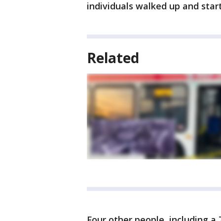
individuals walked up and start
Related
Four other people, including a