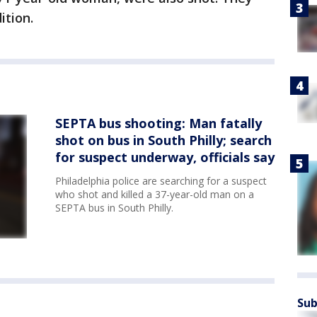
ition.
SEPTA bus shooting: Man fatally
shot on bus in South Philly; search
for suspect underway, officials say
Philadelphia police are searching for a suspect
who shot and killed a 37-year-old man on a
SEPTA bus in South Philly.
Sub