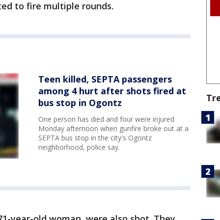
ed to fire multiple rounds.
Teen killed, SEPTA passengers
among 4 hurt after shots fired at
Tr
bus stop in Ogontz
One person has died and four were injured
Monday afternoon when gunfire broke out at a
SEPTA bus stop in the city's Ogontz
neighborhood, police say.
 71-year-old woman, were also shot. They