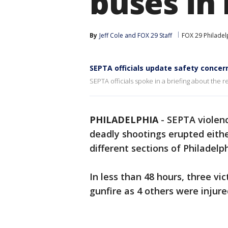
buses in 
By
Jeff Cole
 and 
FOX 29 Staff
FOX 29 Philadel
SEPTA officials update safety concer
SEPTA officials spoke in a briefing about the 
PHILADELPHIA
-
SEPTA violenc
deadly shootings erupted either
different sections of Philadelph
In less than 48 hours, three vi
gunfire as 4 others were injure