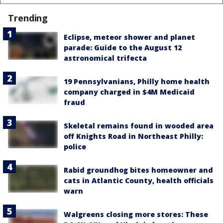
Trending
Eclipse, meteor shower and planet
parade: Guide to the August 12
astronomical trifecta
19 Pennsylvanians, Philly home health
company charged in $4M Medicaid
fraud
Skeletal remains found in wooded area
off Knights Road in Northeast Philly:
police
Rabid groundhog bites homeowner and
cats in Atlantic County, health officials
warn
Walgreens closing more stores: These