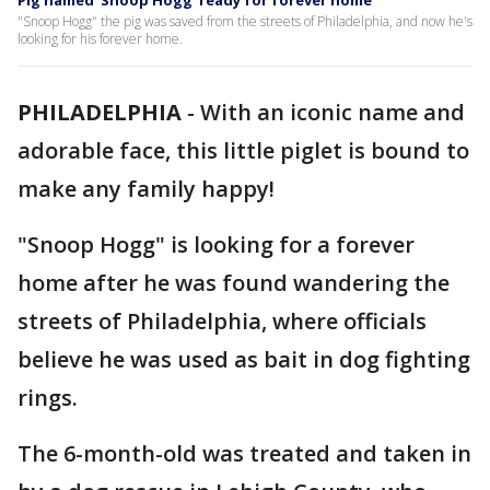
Pig named 'Snoop Hogg' ready for forever home
"Snoop Hogg" the pig was saved from the streets of Philadelphia, and now he's
looking for his forever home.
PHILADELPHIA
-
With an iconic name and
adorable face, this little piglet is bound to
make any family happy!
"Snoop Hogg" is looking for a forever
home after he was found wandering the
streets of Philadelphia, where officials
believe he was used as bait in dog fighting
rings.
The 6-month-old was treated and taken in