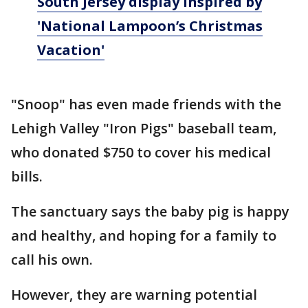
South Jersey display inspired by
'National Lampoon’s Christmas
Vacation'
"Snoop" has even made friends with the
Lehigh Valley "Iron Pigs" baseball team,
who donated $750 to cover his medical
bills.
The sanctuary says the baby pig is happy
and healthy, and hoping for a family to
call his own.
However, they are warning potential