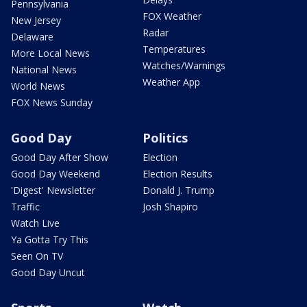
Pennsylvania
FOX Weather
New Jersey
Radar
Delaware
Temperatures
More Local News
Watches/Warnings
National News
Weather App
World News
FOX News Sunday
Good Day
Politics
Good Day After Show
Election
Good Day Weekend
Election Results
'Digest' Newsletter
Donald J. Trump
Traffic
Josh Shapiro
Watch Live
Ya Gotta Try This
Seen On TV
Good Day Uncut