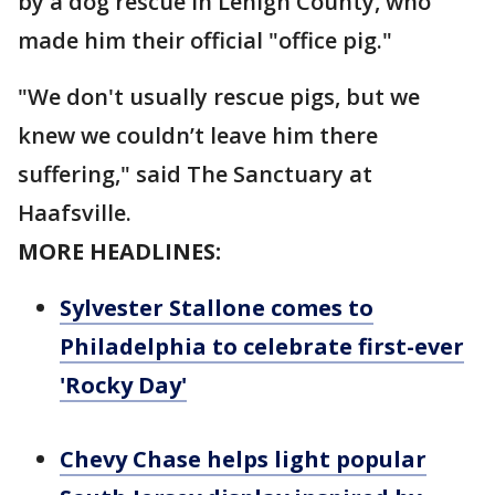
by a dog rescue in Lehigh County, who
made him their official "office pig."
"We don't usually rescue pigs, but we
knew we couldn’t leave him there
suffering," said The Sanctuary at
Haafsville.
MORE HEADLINES:
Sylvester Stallone comes to
Philadelphia to celebrate first-ever
'Rocky Day'
Chevy Chase helps light popular