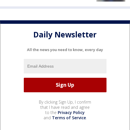
Daily Newsletter
All the news you need to know, every day
By clicking Sign Up, I confirm
that I have read and agree
to the
Privacy Policy
and
Terms of Service
.