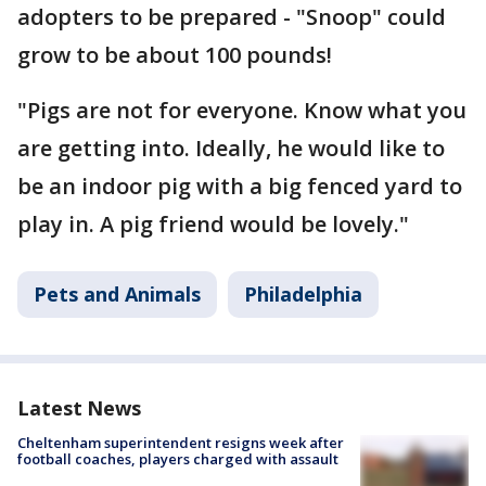
adopters to be prepared - "Snoop" could
grow to be about 100 pounds!
"Pigs are not for everyone. Know what you
are getting into. Ideally, he would like to
be an indoor pig with a big fenced yard to
play in. A pig friend would be lovely."
Pets and Animals
Philadelphia
Latest News
Cheltenham superintendent resigns week after
football coaches, players charged with assault