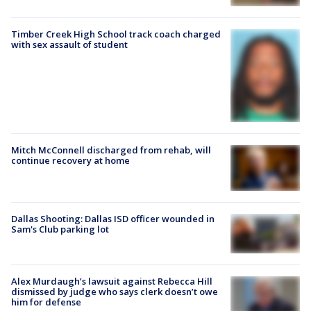
Timber Creek High School track coach charged
with sex assault of student
Mitch McConnell discharged from rehab, will
continue recovery at home
Dallas Shooting: Dallas ISD officer wounded in
Sam's Club parking lot
Alex Murdaugh’s lawsuit against Rebecca Hill
dismissed by judge who says clerk doesn’t owe
him for defense