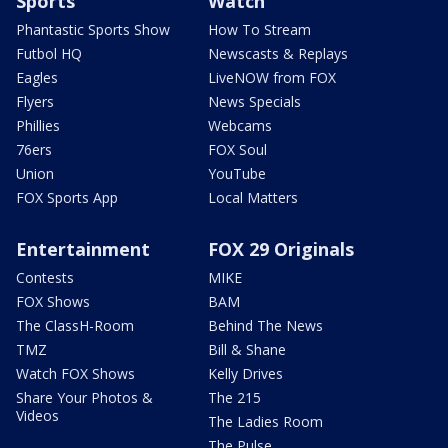
Sports
Watch
Phantastic Sports Show
How To Stream
Futbol HQ
Newscasts & Replays
Eagles
LiveNOW from FOX
Flyers
News Specials
Phillies
Webcams
76ers
FOX Soul
Union
YouTube
FOX Sports App
Local Matters
Entertainment
FOX 29 Originals
Contests
MIKE
FOX Shows
BAM
The ClassH-Room
Behind The News
TMZ
Bill & Shane
Watch FOX Shows
Kelly Drives
Share Your Photos &
The 215
Videos
The Ladies Room
The Pulse