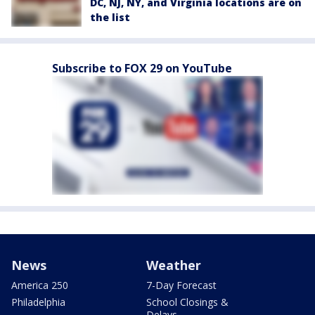
DC, NJ, NY, and Virginia locations are on
the list
Subscribe to FOX 29 on YouTube
News
Weather
America 250
7-Day Forecast
Philadelphia
School Closings &
Delays