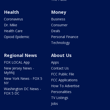
Health
Money
Coronavirus
Business
Dr. Mike
Consumer
Health Care
Deals
Opioid Epidemic
Personal Finance
Technology
Regional News
About Us
FOX LOCAL App
Apps
New Jersey News -
Contact Us
My9NJ
FCC Public File
New York News - FOX 5
FCC Applications
NY
How To Advertise
Washington DC News -
Personalities
FOX 5 DC
TV Listings
Jobs