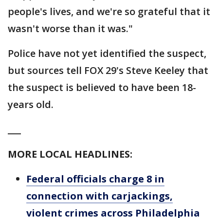
people's lives, and we're so grateful that it
wasn't worse than it was."
Police have not yet identified the suspect,
but sources tell FOX 29's Steve Keeley that
the suspect is believed to have been 18-
years old.
___
MORE LOCAL HEADLINES:
Federal officials charge 8 in
connection with carjackings,
violent crimes across Philadelphia