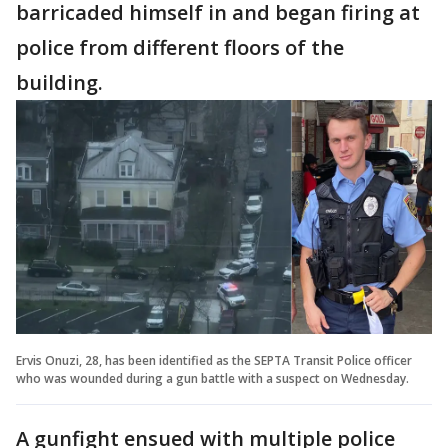
barricaded himself in and began firing at
police from different floors of the
building.
Ervis Onuzi, 28, has been identified as the SEPTA Transit Police officer
who was wounded during a gun battle with a suspect on Wednesday.
A gunfight ensued with multiple police