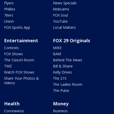
Flyers
News Specials
Phillies
Webcams
76ers
FOX Soul
Union
YouTube
FOX Sports App
Local Matters
Entertainment
FOX 29 Originals
Contests
MIKE
FOX Shows
BAM
The ClassH-Room
Behind The News
TMZ
Bill & Shane
Watch FOX Shows
Kelly Drives
Share Your Photos &
The 215
Videos
The Ladies Room
The Pulse
Health
Money
Coronavirus
Business