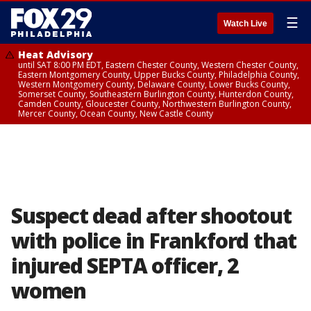
☰
Watch Live
Heat Advisory
until SAT 8:00 PM EDT, Eastern Chester County, Western Chester County,
Eastern Montgomery County, Upper Bucks County, Philadelphia County,
Western Montgomery County, Delaware County, Lower Bucks County,
Somerset County, Southeastern Burlington County, Hunterdon County,
Camden County, Gloucester County, Northwestern Burlington County,
Mercer County, Ocean County, New Castle County
Suspect dead after shootout
with police in Frankford that
injured SEPTA officer, 2
women