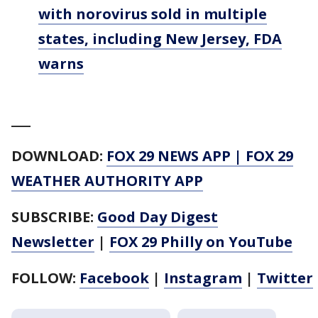
with norovirus sold in multiple
states, including New Jersey, FDA
warns
___
DOWNLOAD:
FOX 29 NEWS APP
|
FOX 29
WEATHER AUTHORITY APP
SUBSCRIBE:
Good Day Digest
Newsletter
|
FOX 29 Philly on YouTube
FOLLOW:
Facebook
|
Instagram
|
Twitter