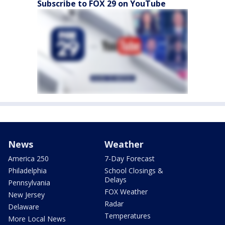
Subscribe to FOX 29 on YouTube
News
Weather
America 250
7-Day Forecast
Philadelphia
School Closings &
Delays
Pennsylvania
FOX Weather
New Jersey
Radar
Delaware
Temperatures
More Local News