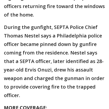
officers returning fire toward the windows
of the home.
During the gunfight, SEPTA Police Chief
Thomas Nestel says a Philadelphia police
officer became pinned down by gunfire
coming from the residence. Nestel says
that a SEPTA officer, later identified as 28-
year-old Ervis Onuzi, drew his assault
weapon and charged the gunman in order
to provide covering fire to the trapped
officer.
MORE COVERAGE: