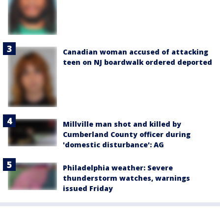
Canadian woman accused of attacking
teen on NJ boardwalk ordered deported
Millville man shot and killed by
Cumberland County officer during
'domestic disturbance': AG
Philadelphia weather: Severe
thunderstorm watches, warnings
issued Friday