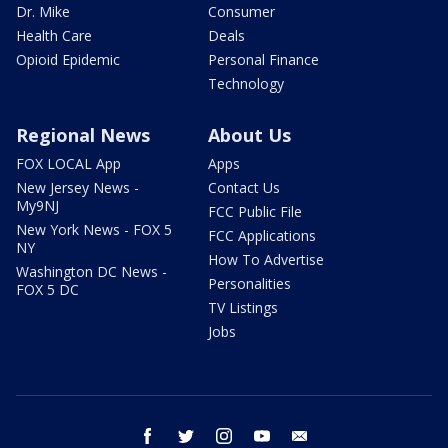
Dr. Mike
Consumer
Health Care
Deals
Opioid Epidemic
Personal Finance
Technology
Regional News
About Us
FOX LOCAL App
Apps
New Jersey News -
Contact Us
My9NJ
FCC Public File
New York News - FOX 5
FCC Applications
NY
How To Advertise
Washington DC News -
Personalities
FOX 5 DC
TV Listings
Jobs
facebook
twitter
instagram
youtube
email