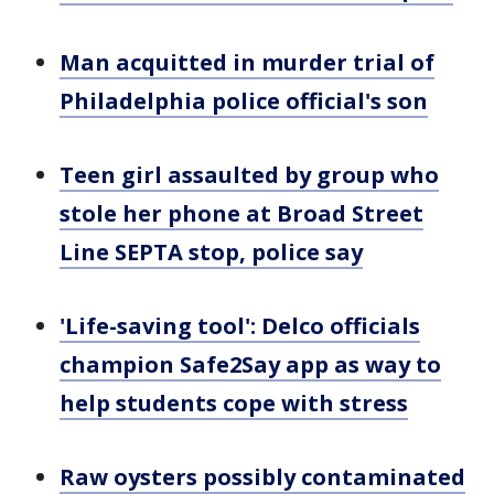
Man acquitted in murder trial of
Philadelphia police official's son
Teen girl assaulted by group who
stole her phone at Broad Street
Line SEPTA stop, police say
'Life-saving tool': Delco officials
champion Safe2Say app as way to
help students cope with stress
Raw oysters possibly contaminated