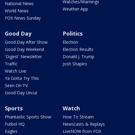
Watches/Warnings
National News
Weather App
World News
FOX News Sunday
Good Day
Politics
Good Day After Show
Election
Good Day Weekend
Election Results
'Digest' Newsletter
Donald J. Trump
Traffic
Josh Shapiro
Watch Live
Ya Gotta Try This
Seen On TV
Good Day Uncut
Sports
Watch
Phantastic Sports Show
How To Stream
Futbol HQ
Newscasts & Replays
Eagles
LiveNOW from FOX