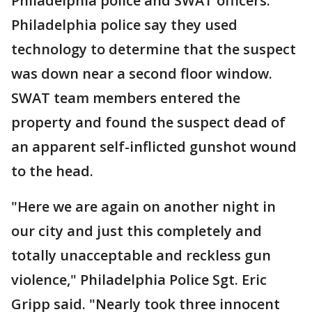
Philadelphia police and SWAT officers.
Philadelphia police say they used
technology to determine that the suspect
was down near a second floor window.
SWAT team members entered the
property and found the suspect dead of
an apparent self-inflicted gunshot wound
to the head.
"Here we are again on another night in
our city and just this completely and
totally unacceptable and reckless gun
violence," Philadelphia Police Sgt. Eric
Gripp said. "Nearly took three innocent