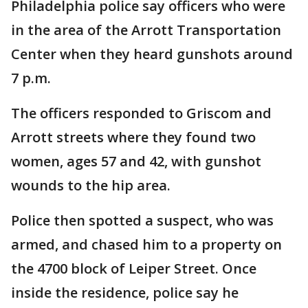
Philadelphia police say officers who were
in the area of the Arrott Transportation
Center when they heard gunshots around
7 p.m.
The officers responded to Griscom and
Arrott streets where they found two
women, ages 57 and 42, with gunshot
wounds to the hip area.
Police then spotted a suspect, who was
armed, and chased him to a property on
the 4700 block of Leiper Street. Once
inside the residence, police say he