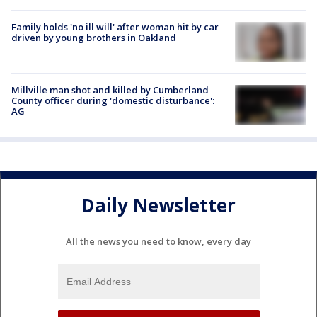
Family holds 'no ill will' after woman hit by car
driven by young brothers in Oakland
Millville man shot and killed by Cumberland
County officer during 'domestic disturbance':
AG
Daily Newsletter
All the news you need to know, every day