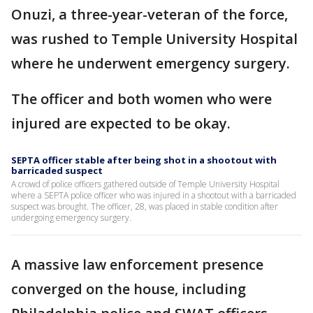
Onuzi, a three-year-veteran of the force,
was rushed to Temple University Hospital
where he underwent emergency surgery.
The officer and both women who were
injured are expected to be okay.
SEPTA officer stable after being shot in a shootout with
barricaded suspect
A crowd of police officers gathered outside of Temple University Hospital
where a SEPTA police officer who was injured in a shootout with a barricaded
suspect was brought. The officer, 28, was placed in stable condition after
undergoing emergency surgery.
A massive law enforcement presence
converged on the house, including