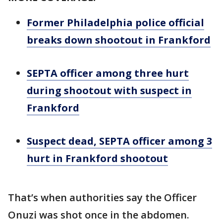
Former Philadelphia police official
breaks down shootout in Frankford
SEPTA officer among three hurt
during shootout with suspect in
Frankford
Suspect dead, SEPTA officer among 3
hurt in Frankford shootout
That’s when authorities say the Officer
Onuzi was shot once in the abdomen.