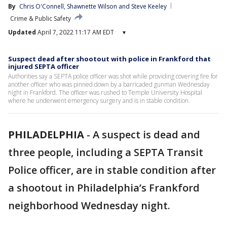
By
Chris O'Connell
, 
Shawnette Wilson
 and 
Steve Keeley
Crime & Public Safety
Updated
April 7, 2022 11:17 AM EDT
▾
Suspect dead after shootout with police in Frankford that
injured SEPTA officer
Authorities say a SEPTA police officer was shot while providing covering fire for
another officer who was pinned down by a barricaded gunman Wednesday
night in Frankford. The officer was rushed to Temple University Hospital
where he underwent emergency surgery and is in stable condition.
PHILADELPHIA
-
A suspect is dead and
three people, including a SEPTA Transit
Police officer, are in stable condition after
a shootout in Philadelphia’s Frankford
neighborhood Wednesday night.