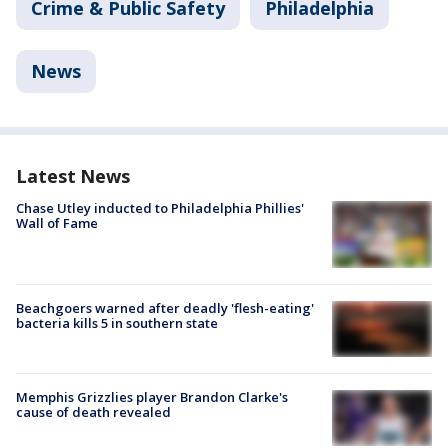
Crime & Public Safety
Philadelphia
News
Latest News
Chase Utley inducted to Philadelphia Phillies'
Wall of Fame
Beachgoers warned after deadly 'flesh-eating'
bacteria kills 5 in southern state
Memphis Grizzlies player Brandon Clarke's
cause of death revealed