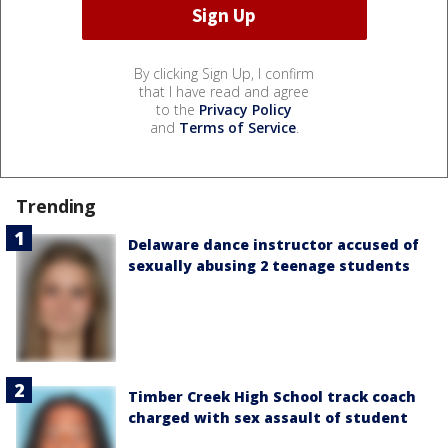
By clicking Sign Up, I confirm
that I have read and agree
to the
Privacy Policy
and
Terms of Service
.
Trending
Delaware dance instructor accused of
sexually abusing 2 teenage students
Timber Creek High School track coach
charged with sex assault of student