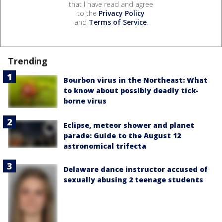
that I have read and agree
to the
Privacy Policy
and
Terms of Service
.
Trending
Bourbon virus in the Northeast: What
to know about possibly deadly tick-
borne virus
Eclipse, meteor shower and planet
parade: Guide to the August 12
astronomical trifecta
Delaware dance instructor accused of
sexually abusing 2 teenage students