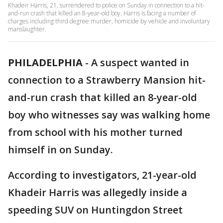
Khadeir Harris, 21, surrendered to police on Sunday in connection to a hit-
and-run crash that killed an 8-year-old boy. Harris is facing a number of
charges including third degree murder, homicide by vehicle and involuntary
manslaughter.
PHILADELPHIA
-
A suspect wanted in
connection to a Strawberry Mansion hit-
and-run crash that killed an 8-year-old
boy who witnesses say was walking home
from school with his mother turned
himself in on Sunday.
According to investigators, 21-year-old
Khadeir Harris was allegedly inside a
speeding SUV on Huntingdon Street