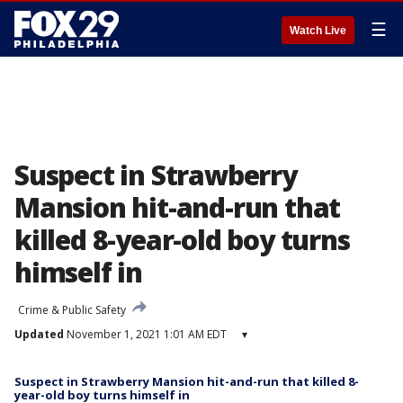
☰
Watch Live
Suspect in Strawberry
Mansion hit-and-run that
killed 8-year-old boy turns
himself in
Crime & Public Safety
Updated
November 1, 2021 1:01 AM EDT
▾
Suspect in Strawberry Mansion hit-and-run that killed 8-
year-old boy turns himself in