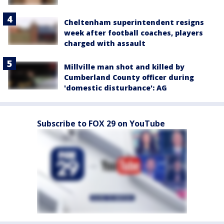
Cheltenham superintendent resigns
week after football coaches, players
charged with assault
Millville man shot and killed by
Cumberland County officer during
'domestic disturbance': AG
Subscribe to FOX 29 on YouTube