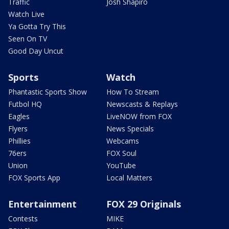
Traffic
Josh Shapiro
Watch Live
Ya Gotta Try This
Seen On TV
Good Day Uncut
Sports
Watch
Phantastic Sports Show
How To Stream
Futbol HQ
Newscasts & Replays
Eagles
LiveNOW from FOX
Flyers
News Specials
Phillies
Webcams
76ers
FOX Soul
Union
YouTube
FOX Sports App
Local Matters
Entertainment
FOX 29 Originals
Contests
MIKE