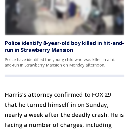
Police identify 8-year-old boy killed in hit-and-
run in Strawberry Mansion
Police have identified the young child who was killed in a hit-
and-run in Strawberry Mansion on Monday afternoon.
Harris's attorney confirmed to FOX 29
that he turned himself in on Sunday,
nearly a week after the deadly crash. He is
facing a number of charges, including