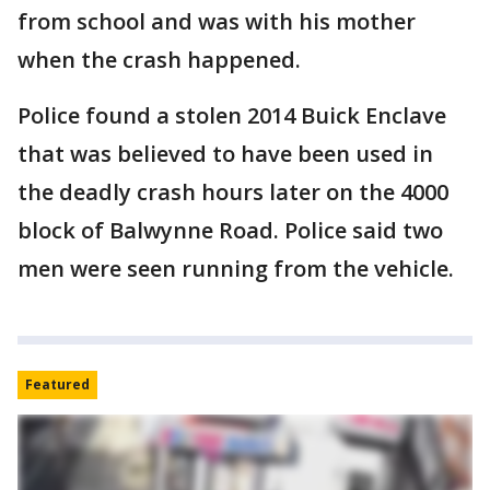
from school and was with his mother
when the crash happened.
Police found a stolen 2014 Buick Enclave
that was believed to have been used in
the deadly crash hours later on the 4000
block of Balwynne Road. Police said two
men were seen running from the vehicle.
Featured