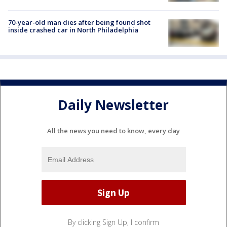
70-year-old man dies after being found shot
inside crashed car in North Philadelphia
Daily Newsletter
All the news you need to know, every day
By clicking Sign Up, I confirm