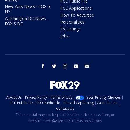
FCC Public File
New York News - FOX 5
FCC Applications
NY
How To Advertise
Washington DC News -
Personalities
FOX 5 DC
TV Listings
Jobs
facebook
twitter
instagram
youtube
email
About Us
Privacy Policy
Terms of Use
Your Privacy Choices
FCC Public File
EEO Public File
Closed Captioning
Work For Us
Contact Us
This material may not be published, broadcast, rewritten, or
redistributed. ©2026 FOX Television Stations