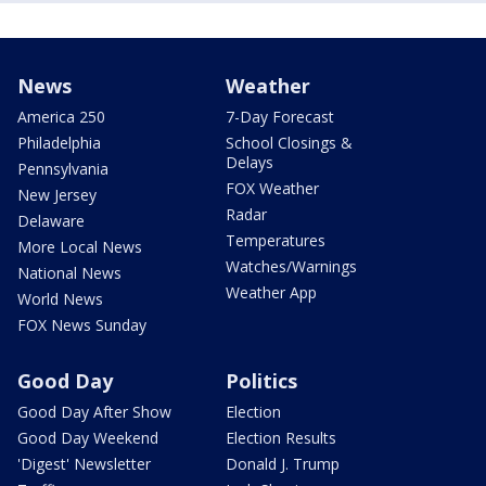
News
Weather
America 250
7-Day Forecast
Philadelphia
School Closings &
Delays
Pennsylvania
FOX Weather
New Jersey
Radar
Delaware
Temperatures
More Local News
Watches/Warnings
National News
Weather App
World News
FOX News Sunday
Good Day
Politics
Good Day After Show
Election
Good Day Weekend
Election Results
'Digest' Newsletter
Donald J. Trump