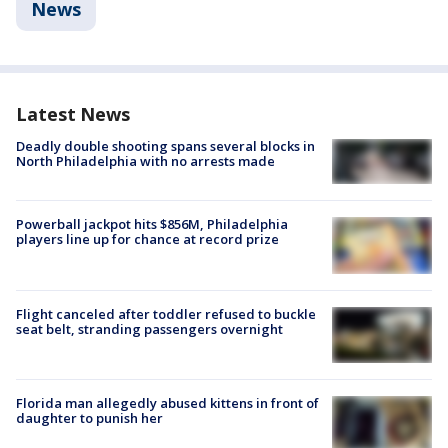
News
Latest News
Deadly double shooting spans several blocks in
North Philadelphia with no arrests made
Powerball jackpot hits $856M, Philadelphia
players line up for chance at record prize
Flight canceled after toddler refused to buckle
seat belt, stranding passengers overnight
Florida man allegedly abused kittens in front of
daughter to punish her