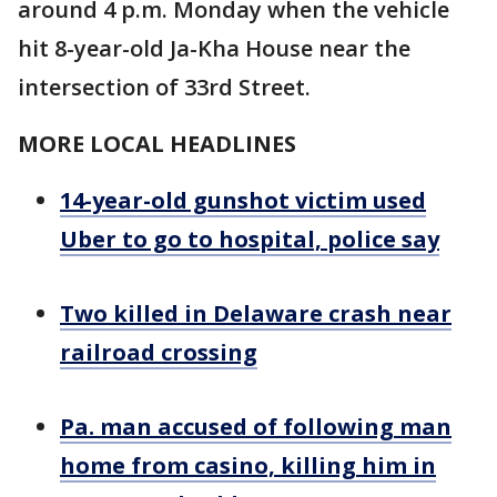
around 4 p.m. Monday when the vehicle
hit 8-year-old Ja-Kha House near the
intersection of 33rd Street.
MORE LOCAL HEADLINES
14-year-old gunshot victim used
Uber to go to hospital, police say
Two killed in Delaware crash near
railroad crossing
Pa. man accused of following man
home from casino, killing him in