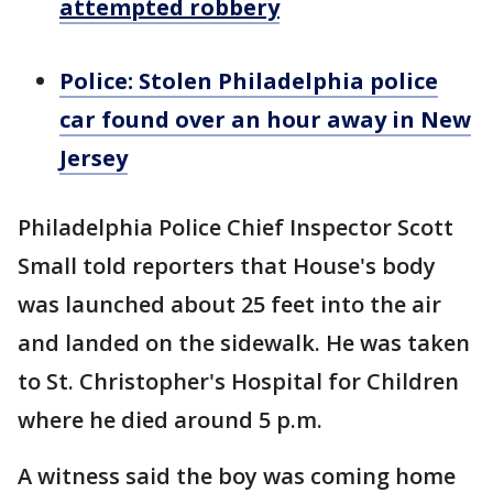
attempted robbery
Police: Stolen Philadelphia police
car found over an hour away in New
Jersey
Philadelphia Police Chief Inspector Scott
Small told reporters that House's body
was launched about 25 feet into the air
and landed on the sidewalk. He was taken
to St. Christopher's Hospital for Children
where he died around 5 p.m.
A witness said the boy was coming home