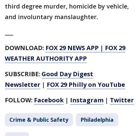
third degree murder, homicide by vehicle,
and involuntary manslaughter.
___
DOWNLOAD:
FOX 29 NEWS APP
|
FOX 29
WEATHER AUTHORITY APP
SUBSCRIBE:
Good Day Digest
Newsletter
|
FOX 29 Philly on YouTube
FOLLOW:
Facebook
|
Instagram
|
Twitter
Crime & Public Safety
Philadelphia