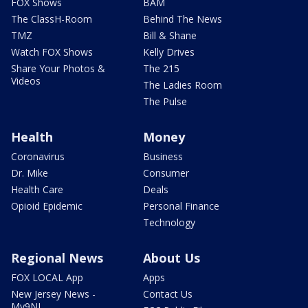
FOX Shows
BAM
The ClassH-Room
Behind The News
TMZ
Bill & Shane
Watch FOX Shows
Kelly Drives
Share Your Photos &
The 215
Videos
The Ladies Room
The Pulse
Health
Money
Coronavirus
Business
Dr. Mike
Consumer
Health Care
Deals
Opioid Epidemic
Personal Finance
Technology
Regional News
About Us
FOX LOCAL App
Apps
New Jersey News -
Contact Us
My9NJ