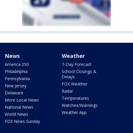
News
Weather
America 250
7-Day Forecast
Philadelphia
School Closings &
Delays
Pennsylvania
FOX Weather
New Jersey
Radar
Delaware
Temperatures
More Local News
Watches/Warnings
National News
Weather App
World News
FOX News Sunday