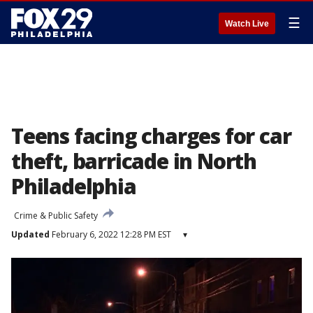
☰
Watch Live
Teens facing charges for car
theft, barricade in North
Philadelphia
Crime & Public Safety
Updated
February 6, 2022 12:28 PM EST
▾