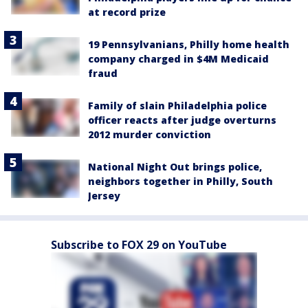
at record prize
19 Pennsylvanians, Philly home health
company charged in $4M Medicaid
fraud
Family of slain Philadelphia police
officer reacts after judge overturns
2012 murder conviction
National Night Out brings police,
neighbors together in Philly, South
Jersey
Subscribe to FOX 29 on YouTube