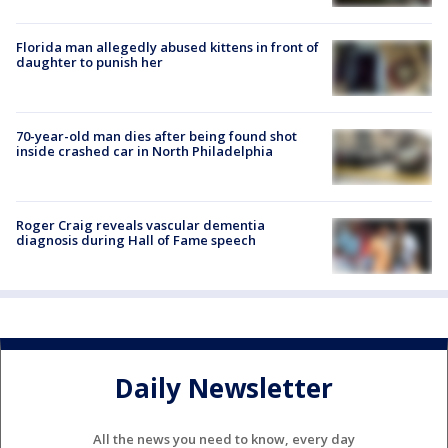
Florida man allegedly abused kittens in front of
daughter to punish her
70-year-old man dies after being found shot
inside crashed car in North Philadelphia
Roger Craig reveals vascular dementia
diagnosis during Hall of Fame speech
Daily Newsletter
All the news you need to know, every day