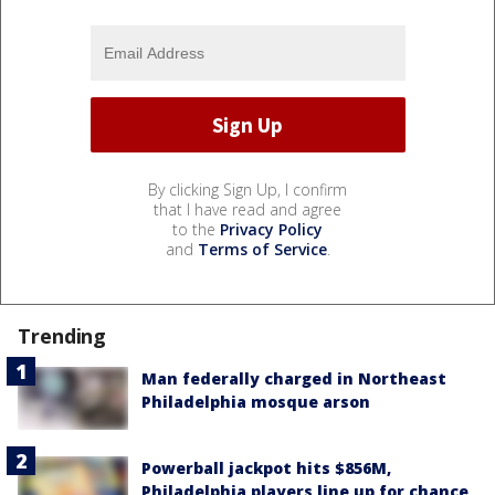
By clicking Sign Up, I confirm
that I have read and agree
to the
Privacy Policy
and
Terms of Service
.
Trending
Man federally charged in Northeast
Philadelphia mosque arson
Powerball jackpot hits $856M,
Philadelphia players line up for chance