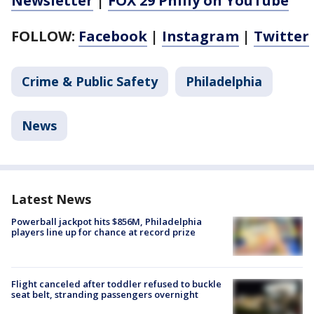
Newsletter
|
FOX 29 Philly on YouTube
FOLLOW:
Facebook
|
Instagram
|
Twitter
Crime & Public Safety
Philadelphia
News
Latest News
Powerball jackpot hits $856M, Philadelphia
players line up for chance at record prize
Flight canceled after toddler refused to buckle
seat belt, stranding passengers overnight