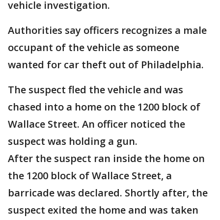
vehicle investigation.
Authorities say officers recognizes a male
occupant of the vehicle as someone
wanted for car theft out of Philadelphia.
The suspect fled the vehicle and was
chased into a home on the 1200 block of
Wallace Street. An officer noticed the
suspect was holding a gun.
After the suspect ran inside the home on
the 1200 block of Wallace Street, a
barricade was declared. Shortly after, the
suspect exited the home and was taken