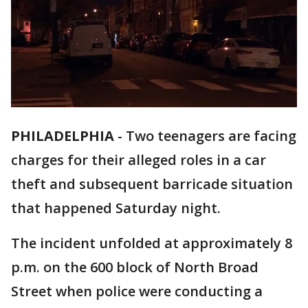
PHILADELPHIA
-
Two teenagers are facing
charges for their alleged roles in a car
theft and subsequent barricade situation
that happened Saturday night.
The incident unfolded at approximately 8
p.m. on the 600 block of North Broad
Street when police were conducting a