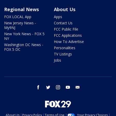
Regional News
About Us
FOX LOCAL App
Apps
New Jersey News -
Contact Us
My9NJ
FCC Public File
New York News - FOX 5
FCC Applications
NY
How To Advertise
Washington DC News -
Personalities
FOX 5 DC
TV Listings
Jobs
facebook
twitter
instagram
youtube
email
About Us
Privacy Policy
Terms of Use
Your Privacy Choices