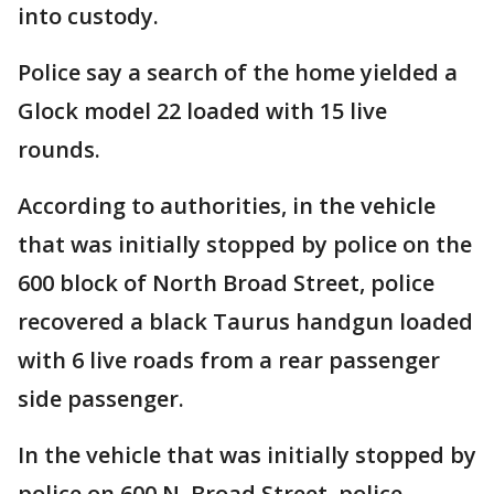
into custody.
Police say a search of the home yielded a
Glock model 22 loaded with 15 live
rounds.
According to authorities, in the vehicle
that was initially stopped by police on the
600 block of North Broad Street, police
recovered a black Taurus handgun loaded
with 6 live roads from a rear passenger
side passenger.
In the vehicle that was initially stopped by
police on 600 N. Broad Street, police