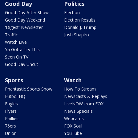
Good Day
Politics
Good Day After Show
Election
Good Day Weekend
Election Results
'Digest' Newsletter
Donald J. Trump
Traffic
Josh Shapiro
Watch Live
Ya Gotta Try This
Seen On TV
Good Day Uncut
Sports
Watch
Phantastic Sports Show
How To Stream
Futbol HQ
Newscasts & Replays
Eagles
LiveNOW from FOX
Flyers
News Specials
Phillies
Webcams
76ers
FOX Soul
Union
YouTube