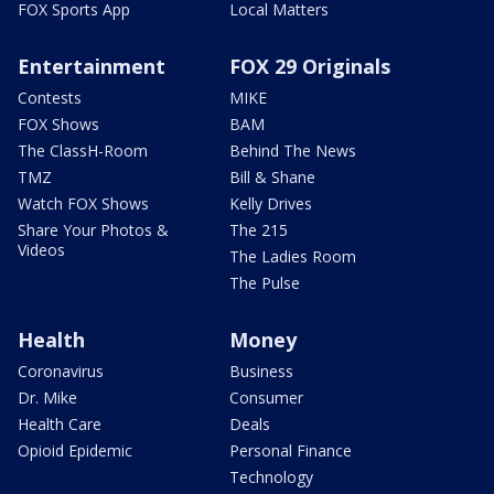
FOX Sports App
Local Matters
Entertainment
FOX 29 Originals
Contests
MIKE
FOX Shows
BAM
The ClassH-Room
Behind The News
TMZ
Bill & Shane
Watch FOX Shows
Kelly Drives
Share Your Photos &
The 215
Videos
The Ladies Room
The Pulse
Health
Money
Coronavirus
Business
Dr. Mike
Consumer
Health Care
Deals
Opioid Epidemic
Personal Finance
Technology