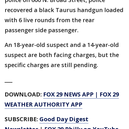
recovered a black Taurus handgun loaded
with 6 live rounds from the rear
passenger side passenger.
An 18-year-old suspect and a 14-year-old
suspect are both facing charges, but the
specific charges are still pending.
___
DOWNLOAD:
FOX 29 NEWS APP
|
FOX 29
WEATHER AUTHORITY APP
SUBSCRIBE:
Good Day Digest