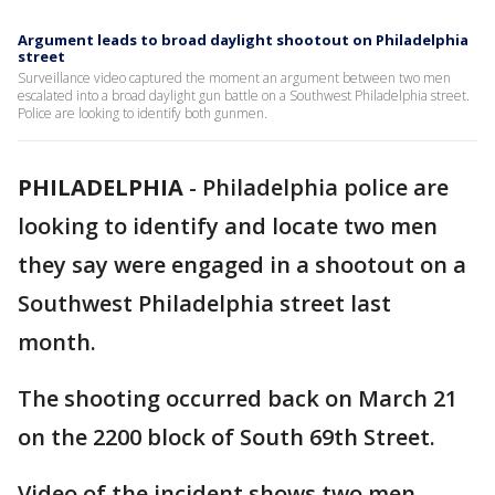
Argument leads to broad daylight shootout on Philadelphia
street
Surveillance video captured the moment an argument between two men
escalated into a broad daylight gun battle on a Southwest Philadelphia street.
Police are looking to identify both gunmen.
PHILADELPHIA
-
Philadelphia police are
looking to identify and locate two men
they say were engaged in a shootout on a
Southwest Philadelphia street last
month.
The shooting occurred back on March 21
on the 2200 block of South 69th Street.
Video of the incident shows two men