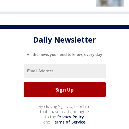
Daily Newsletter
All the news you need to know, every day
By clicking Sign Up, I confirm
that I have read and agree
to the
Privacy Policy
and
Terms of Service
.