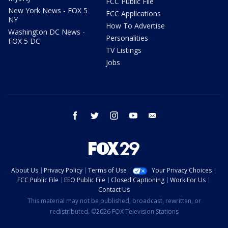
FCC Public File
New York News - FOX 5
FCC Applications
NY
How To Advertise
Washington DC News -
Personalities
FOX 5 DC
TV Listings
Jobs
facebook
twitter
instagram
youtube
email
About Us
Privacy Policy
Terms of Use
Your Privacy Choices
FCC Public File
EEO Public File
Closed Captioning
Work For Us
Contact Us
This material may not be published, broadcast, rewritten, or
redistributed. ©2026 FOX Television Stations