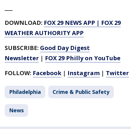
___
DOWNLOAD:
FOX 29 NEWS APP
|
FOX 29
WEATHER AUTHORITY APP
SUBSCRIBE:
Good Day Digest
Newsletter
|
FOX 29 Philly on YouTube
FOLLOW:
Facebook
|
Instagram
|
Twitter
Philadelphia
Crime & Public Safety
News