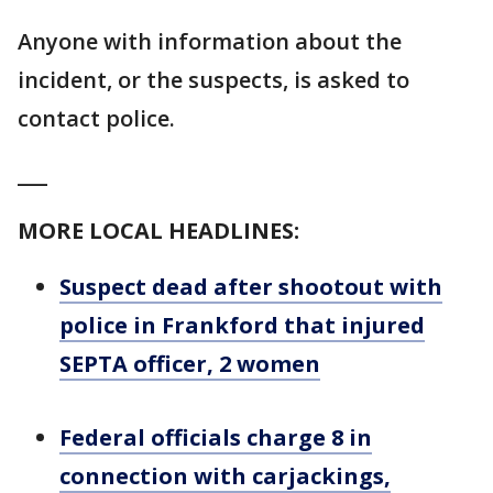
Anyone with information about the
incident, or the suspects, is asked to
contact police.
___
MORE LOCAL HEADLINES:
Suspect dead after shootout with
police in Frankford that injured
SEPTA officer, 2 women
Federal officials charge 8 in
connection with carjackings,