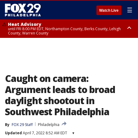
☰
Watch Live
Heat Advisory
until FRI 8:00 PM EDT, Northampton County, Berks County, Lehigh
County, Warren County
Heat Advisory
until SAT 8:00 PM EDT, Eastern Chester County, Western Chester County,
Eastern Montgomery County, Upper Bucks County, Philadelphia County,
Western Montgomery County, Delaware County, Lower Bucks County,
Somerset County, Southeastern Burlington County, Hunterdon County,
Camden County, Gloucester County, Northwestern Burlington County,
Mercer County, Ocean County, New Castle County
Caught on camera:
Argument leads to broad
daylight shootout in
Southwest Philadelphia
By
FOX 29 Staff
Philadelphia
Updated
April 7, 2022 8:52 AM EDT
▾