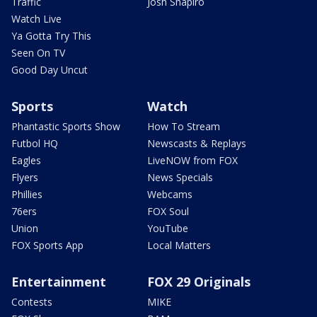
Traffic
Josh Shapiro
Watch Live
Ya Gotta Try This
Seen On TV
Good Day Uncut
Sports
Watch
Phantastic Sports Show
How To Stream
Futbol HQ
Newscasts & Replays
Eagles
LiveNOW from FOX
Flyers
News Specials
Phillies
Webcams
76ers
FOX Soul
Union
YouTube
FOX Sports App
Local Matters
Entertainment
FOX 29 Originals
Contests
MIKE