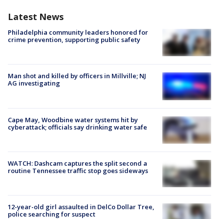
Latest News
Philadelphia community leaders honored for
crime prevention, supporting public safety
Man shot and killed by officers in Millville; NJ
AG investigating
Cape May, Woodbine water systems hit by
cyberattack; officials say drinking water safe
WATCH: Dashcam captures the split second a
routine Tennessee traffic stop goes sideways
12-year-old girl assaulted in DelCo Dollar Tree,
police searching for suspect