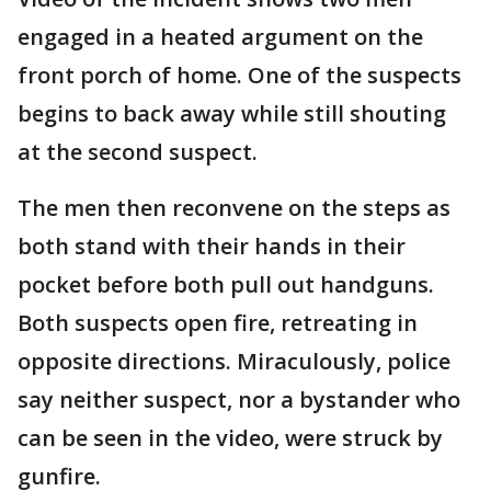
engaged in a heated argument on the
front porch of home. One of the suspects
begins to back away while still shouting
at the second suspect.
The men then reconvene on the steps as
both stand with their hands in their
pocket before both pull out handguns.
Both suspects open fire, retreating in
opposite directions. Miraculously, police
say neither suspect, nor a bystander who
can be seen in the video, were struck by
gunfire.