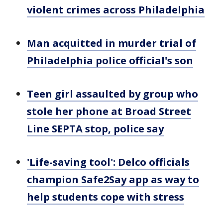
violent crimes across Philadelphia
Man acquitted in murder trial of
Philadelphia police official's son
Teen girl assaulted by group who
stole her phone at Broad Street
Line SEPTA stop, police say
'Life-saving tool': Delco officials
champion Safe2Say app as way to
help students cope with stress