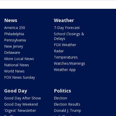
News
Weather
America 250
7-Day Forecast
Philadelphia
School Closings &
Delays
Pennsylvania
FOX Weather
New Jersey
Radar
Delaware
Temperatures
More Local News
Watches/Warnings
National News
Weather App
World News
FOX News Sunday
Good Day
Politics
Good Day After Show
Election
Good Day Weekend
Election Results
'Digest' Newsletter
Donald J. Trump