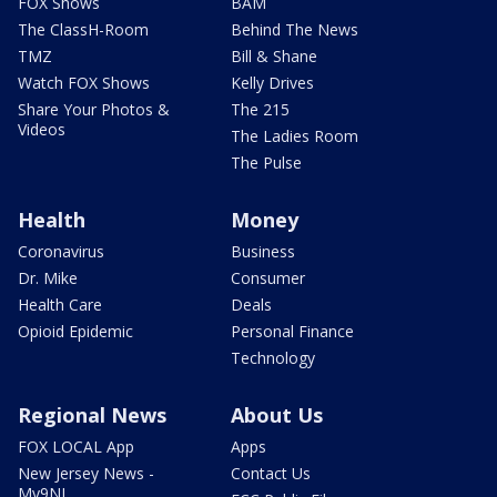
FOX Shows
BAM
The ClassH-Room
Behind The News
TMZ
Bill & Shane
Watch FOX Shows
Kelly Drives
Share Your Photos &
The 215
Videos
The Ladies Room
The Pulse
Health
Money
Coronavirus
Business
Dr. Mike
Consumer
Health Care
Deals
Opioid Epidemic
Personal Finance
Technology
Regional News
About Us
FOX LOCAL App
Apps
New Jersey News -
Contact Us
My9NJ