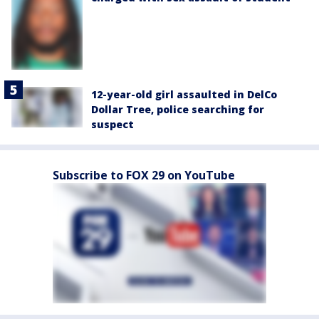
12-year-old girl assaulted in DelCo
Dollar Tree, police searching for
suspect
Subscribe to FOX 29 on YouTube