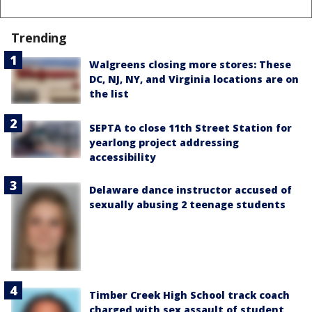
Trending
Walgreens closing more stores: These
DC, NJ, NY, and Virginia locations are on
the list
SEPTA to close 11th Street Station for
yearlong project addressing
accessibility
Delaware dance instructor accused of
sexually abusing 2 teenage students
Timber Creek High School track coach
charged with sex assault of student