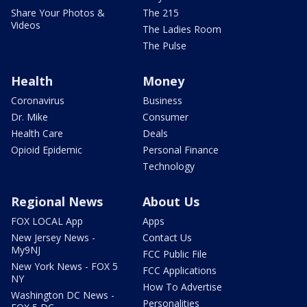
Share Your Photos &
The 215
Videos
The Ladies Room
The Pulse
Health
Money
Coronavirus
Business
Dr. Mike
Consumer
Health Care
Deals
Opioid Epidemic
Personal Finance
Technology
Regional News
About Us
FOX LOCAL App
Apps
New Jersey News -
Contact Us
My9NJ
FCC Public File
New York News - FOX 5
FCC Applications
NY
How To Advertise
Washington DC News -
Personalities