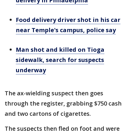
delivery in Philadelphia
Food delivery driver shot in his car
near Temple's campus, police say
Man shot and killed on Tioga
sidewalk, search for suspects
underway
The ax-wielding suspect then goes
through the register, grabbing $750 cash
and two cartons of cigarettes.
The suspects then fled on foot and were