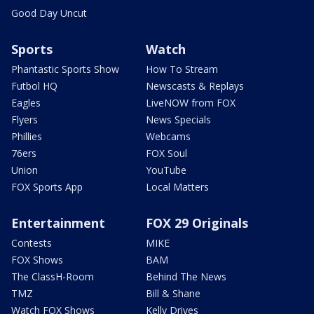
Good Day Uncut
Sports
Watch
Phantastic Sports Show
How To Stream
Futbol HQ
Newscasts & Replays
Eagles
LiveNOW from FOX
Flyers
News Specials
Phillies
Webcams
76ers
FOX Soul
Union
YouTube
FOX Sports App
Local Matters
Entertainment
FOX 29 Originals
Contests
MIKE
FOX Shows
BAM
The ClassH-Room
Behind The News
TMZ
Bill & Shane
Watch FOX Shows
Kelly Drives