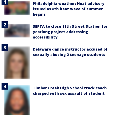
Philadelphia weather: Heat advisory
issued as 6th heat wave of summer
begins
SEPTA to close 11th Street Station for
yearlong project addressing
accessibility
Delaware dance instructor accused of
sexually abusing 2 teenage students
Timber Creek High School track coach
charged with sex assault of student