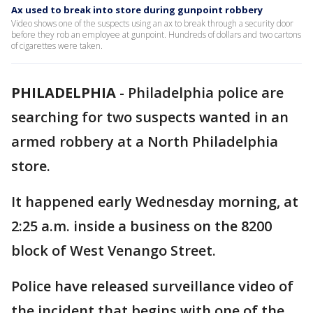
Ax used to break into store during gunpoint robbery
Video shows one of the suspects using an ax to break through a security door
before they rob an employee at gunpoint. Hundreds of dollars and two cartons
of cigarettes were taken.
PHILADELPHIA
-
Philadelphia police are
searching for two suspects wanted in an
armed robbery at a North Philadelphia
store.
It happened early Wednesday morning, at
2:25 a.m. inside a business on the 8200
block of West Venango Street.
Police have released surveillance video of
the incident that begins with one of the