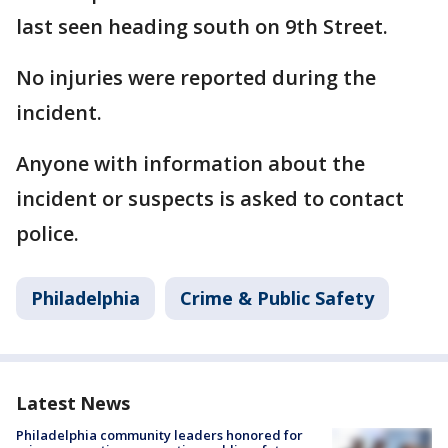
last seen heading south on 9th Street.
No injuries were reported during the
incident.
Anyone with information about the
incident or suspects is asked to contact
police.
Philadelphia
Crime & Public Safety
Latest News
Philadelphia community leaders honored for