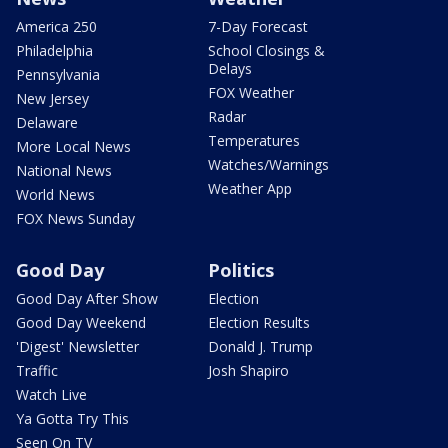
America 250
7-Day Forecast
Philadelphia
School Closings &
Delays
Pennsylvania
FOX Weather
New Jersey
Radar
Delaware
Temperatures
More Local News
Watches/Warnings
National News
Weather App
World News
FOX News Sunday
Good Day
Politics
Good Day After Show
Election
Good Day Weekend
Election Results
'Digest' Newsletter
Donald J. Trump
Traffic
Josh Shapiro
Watch Live
Ya Gotta Try This
Seen On TV