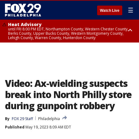
☰
Watch Live
Heat Advisory
until FRI 8:00 PM EDT, Northampton County, Western Chester County,
Berks County, Upper Bucks County, Western Montgomery County,
Lehigh County, Warren County, Hunterdon County
Heat Advisory
until SAT 8:00 PM EDT, Eastern Chester County, Eastern Montgomery
County, Philadelphia County, Delaware County, Lower Bucks County,
Somerset County, Southeastern Burlington County, Camden County,
Gloucester County, Northwestern Burlington County, Mercer County,
Ocean County, New Castle County
Video: Ax-wielding suspects
break into North Philly store
during gunpoint robbery
By
FOX 29 Staff
Philadelphia
Published
May 19, 2023 8:09 AM EDT