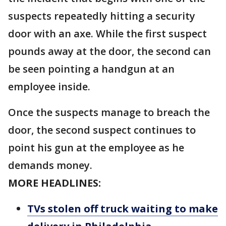
suspects repeatedly hitting a security
door with an axe. While the first suspect
pounds away at the door, the second can
be seen pointing a handgun at an
employee inside.
Once the suspects manage to breach the
door, the second suspect continues to
point his gun at the employee as he
demands money.
MORE HEADLINES:
TVs stolen off truck waiting to make