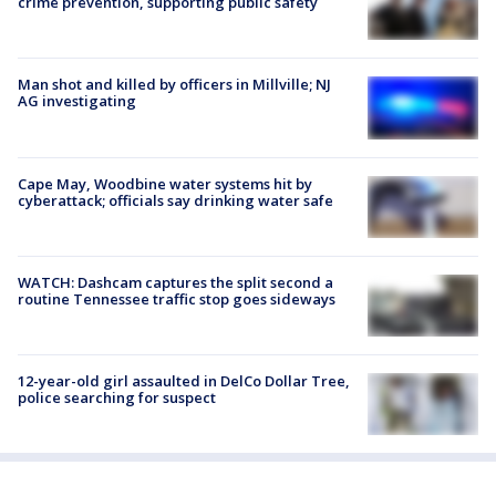
crime prevention, supporting public safety
Man shot and killed by officers in Millville; NJ
AG investigating
Cape May, Woodbine water systems hit by
cyberattack; officials say drinking water safe
WATCH: Dashcam captures the split second a
routine Tennessee traffic stop goes sideways
12-year-old girl assaulted in DelCo Dollar Tree,
police searching for suspect