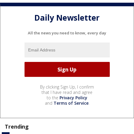
Daily Newsletter
All the news you need to know, every day
By clicking Sign Up, I confirm
that I have read and agree
to the
Privacy Policy
and
Terms of Service
.
Trending