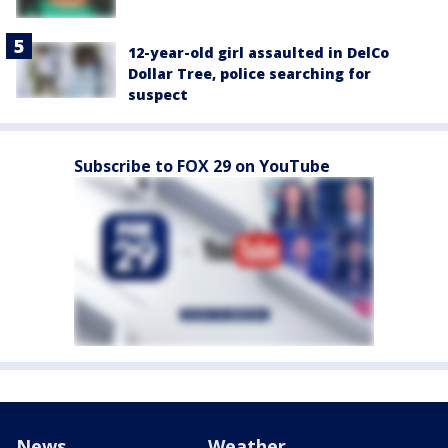
12-year-old girl assaulted in DelCo
Dollar Tree, police searching for
suspect
Subscribe to FOX 29 on YouTube
News
Weather