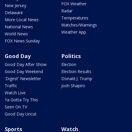
FOX Weather
New Jersey
Radar
Delaware
Temperatures
More Local News
Watches/Warnings
National News
Weather App
World News
FOX News Sunday
Good Day
Politics
Good Day After Show
Election
Good Day Weekend
Election Results
'Digest' Newsletter
Donald J. Trump
Traffic
Josh Shapiro
Watch Live
Ya Gotta Try This
Seen On TV
Good Day Uncut
Sports
Watch