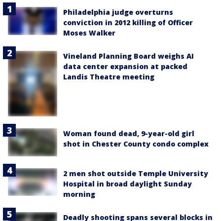
Philadelphia judge overturns
conviction in 2012 killing of Officer
Moses Walker
Vineland Planning Board weighs AI
data center expansion at packed
Landis Theatre meeting
Woman found dead, 9-year-old girl
shot in Chester County condo complex
2 men shot outside Temple University
Hospital in broad daylight Sunday
morning
Deadly shooting spans several blocks in