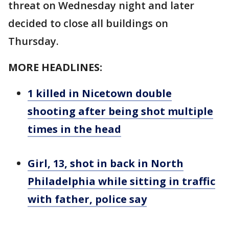
threat on Wednesday night and later
decided to close all buildings on
Thursday.
MORE HEADLINES:
1 killed in Nicetown double
shooting after being shot multiple
times in the head
Girl, 13, shot in back in North
Philadelphia while sitting in traffic
with father, police say