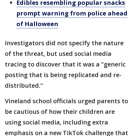
Edibles resembling popular snacks
prompt warning from police ahead
of Halloween
Investigators did not specify the nature
of the threat, but used social media
tracing to discover that it was a "generic
posting that is being replicated and re-
distributed."
Vineland school officials urged parents to
be cautious of how their children are
using social media, including extra
emphasis on a new TikTok challenge that