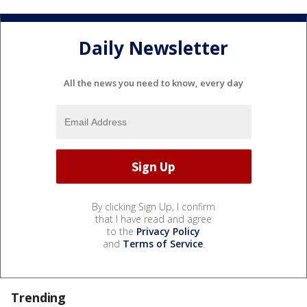
Daily Newsletter
All the news you need to know, every day
By clicking Sign Up, I confirm
that I have read and agree
to the
Privacy Policy
and
Terms of Service
.
Trending