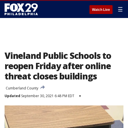
☰
Watch Live
Vineland Public Schools to
reopen Friday after online
threat closes buildings
Cumberland County
Updated
September 30, 2021 6:48 PM EDT
▾