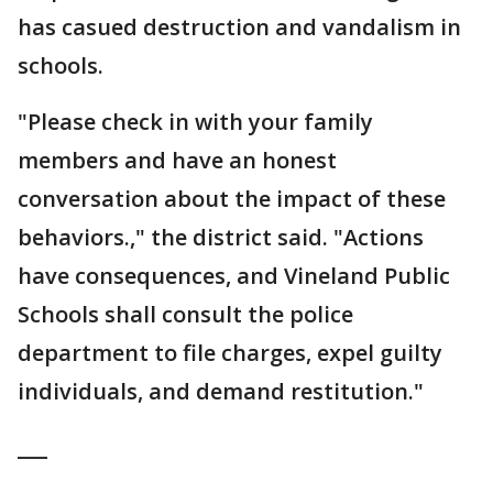
has casued destruction and vandalism in
schools.
"Please check in with your family
members and have an honest
conversation about the impact of these
behaviors.," the district said. "Actions
have consequences, and Vineland Public
Schools shall consult the police
department to file charges, expel guilty
individuals, and demand restitution."
___