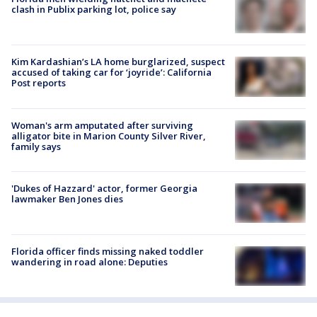
clash in Publix parking lot, police say
Kim Kardashian’s LA home burglarized, suspect
accused of taking car for ‘joyride’: California
Post reports
Woman's arm amputated after surviving
alligator bite in Marion County Silver River,
family says
'Dukes of Hazzard' actor, former Georgia
lawmaker Ben Jones dies
Florida officer finds missing naked toddler
wandering in road alone: Deputies