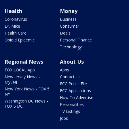
Health
Money
Coronavirus
Business
Dr. Mike
Consumer
Health Care
Deals
Opioid Epidemic
Personal Finance
Technology
Regional News
About Us
FOX LOCAL App
Apps
New Jersey News -
Contact Us
My9NJ
FCC Public File
New York News - FOX 5
FCC Applications
NY
How To Advertise
Washington DC News -
Personalities
FOX 5 DC
TV Listings
Jobs