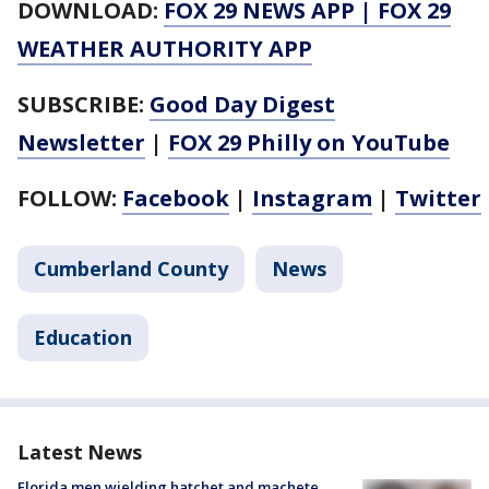
DOWNLOAD:
FOX 29 NEWS APP
|
FOX 29
WEATHER AUTHORITY APP
SUBSCRIBE:
Good Day Digest
Newsletter
|
FOX 29 Philly on YouTube
FOLLOW:
Facebook
|
Instagram
|
Twitter
Cumberland County
News
Education
Latest News
Florida men wielding hatchet and machete