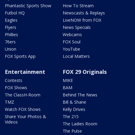
Phantastic Sports Show
How To Stream
Futbol HQ
Newscasts & Replays
Eagles
LiveNOW from FOX
Flyers
News Specials
Phillies
Webcams
76ers
FOX Soul
Union
YouTube
FOX Sports App
Local Matters
Entertainment
FOX 29 Originals
Contests
MIKE
FOX Shows
BAM
The ClassH-Room
Behind The News
TMZ
Bill & Shane
Watch FOX Shows
Kelly Drives
Share Your Photos &
The 215
Videos
The Ladies Room
The Pulse