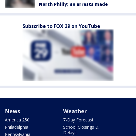
North Philly; no arrests made
Subscribe to FOX 29 on YouTube
News
Weather
America 250
7-Day Forecast
Philadelphia
School Closings &
Delays
Pennsylvania