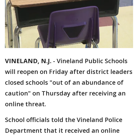
VINELAND, N.J.
-
Vineland Public Schools
will reopen on Friday after district leaders
closed schools "out of an abundance of
caution" on Thursday after receiving an
online threat.
School officials told the Vineland Police
Department that it received an online