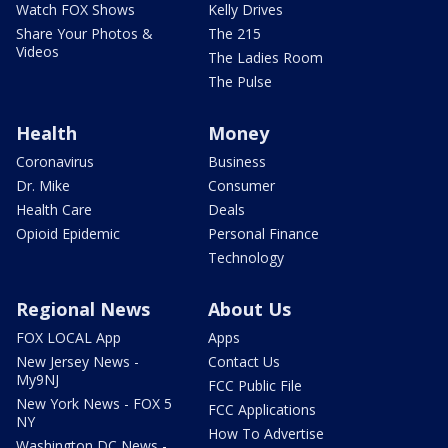
Watch FOX Shows
Kelly Drives
Share Your Photos &
The 215
Videos
The Ladies Room
The Pulse
Health
Money
Coronavirus
Business
Dr. Mike
Consumer
Health Care
Deals
Opioid Epidemic
Personal Finance
Technology
Regional News
About Us
FOX LOCAL App
Apps
New Jersey News -
Contact Us
My9NJ
FCC Public File
New York News - FOX 5
FCC Applications
NY
How To Advertise
Washington DC News -