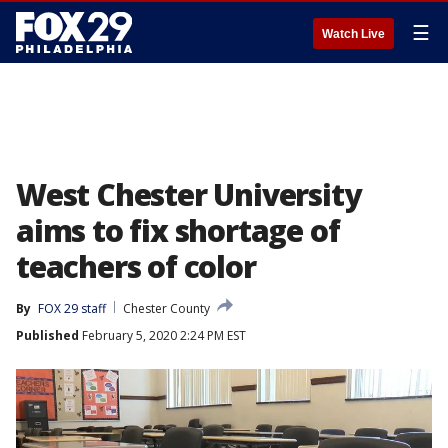
☰
Watch Live
West Chester University
aims to fix shortage of
teachers of color
By
FOX 29 staff
Chester County
Published
February 5, 2020 2:24 PM EST