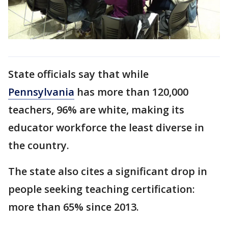
State officials say that while
Pennsylvania
has more than 120,000
teachers, 96% are white, making its
educator workforce the least diverse in
the country.
The state also cites a significant drop in
people seeking teaching certification:
more than 65% since 2013.