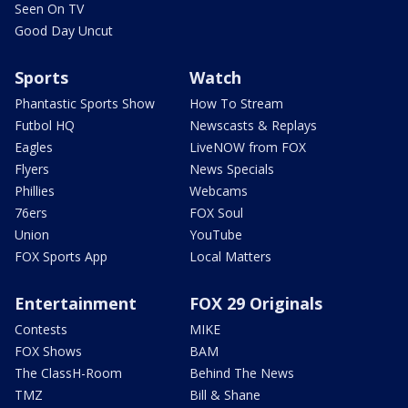
Seen On TV
Good Day Uncut
Sports
Watch
Phantastic Sports Show
How To Stream
Futbol HQ
Newscasts & Replays
Eagles
LiveNOW from FOX
Flyers
News Specials
Phillies
Webcams
76ers
FOX Soul
Union
YouTube
FOX Sports App
Local Matters
Entertainment
FOX 29 Originals
Contests
MIKE
FOX Shows
BAM
The ClassH-Room
Behind The News
TMZ
Bill & Shane