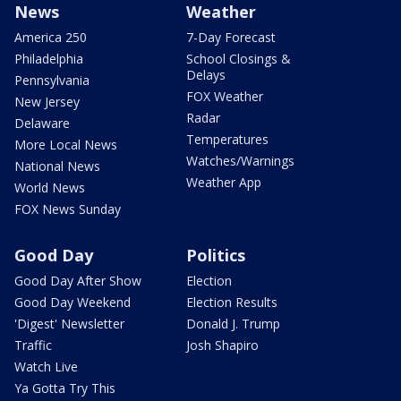
News
Weather
America 250
7-Day Forecast
Philadelphia
School Closings &
Delays
Pennsylvania
FOX Weather
New Jersey
Radar
Delaware
Temperatures
More Local News
Watches/Warnings
National News
Weather App
World News
FOX News Sunday
Good Day
Politics
Good Day After Show
Election
Good Day Weekend
Election Results
'Digest' Newsletter
Donald J. Trump
Traffic
Josh Shapiro
Watch Live
Ya Gotta Try This