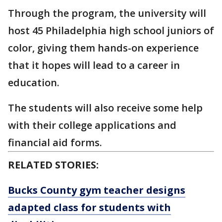
Through the program, the university will
host 45 Philadelphia high school juniors of
color, giving them hands-on experience
that it hopes will lead to a career in
education.
The students will also receive some help
with their college applications and
financial aid forms.
RELATED STORIES:
Bucks County gym teacher designs
adapted class for students with