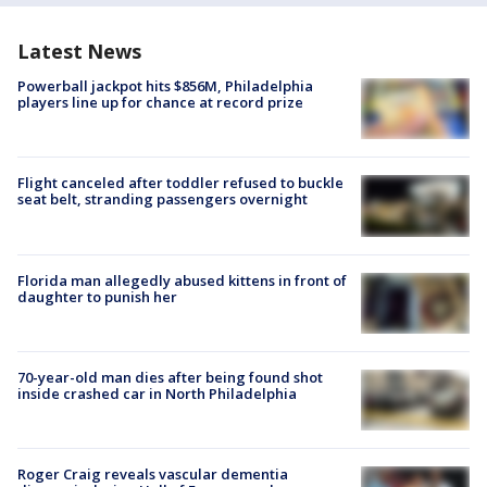
Latest News
Powerball jackpot hits $856M, Philadelphia
players line up for chance at record prize
Flight canceled after toddler refused to buckle
seat belt, stranding passengers overnight
Florida man allegedly abused kittens in front of
daughter to punish her
70-year-old man dies after being found shot
inside crashed car in North Philadelphia
Roger Craig reveals vascular dementia