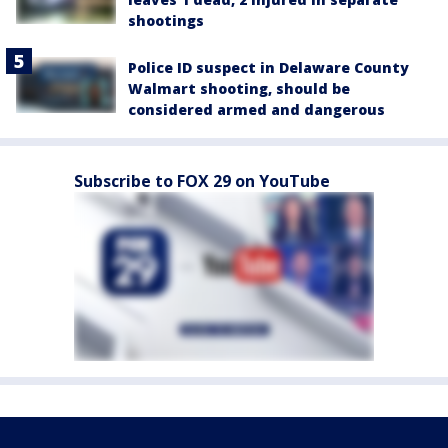
shootings
Police ID suspect in Delaware County
Walmart shooting, should be
considered armed and dangerous
Subscribe to FOX 29 on YouTube