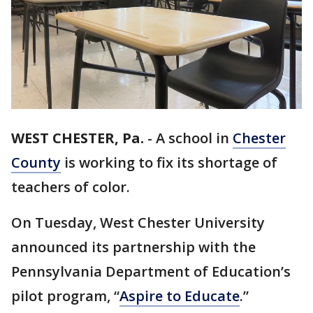
WEST CHESTER, Pa.
-
A school in
Chester
County
is working to fix its shortage of
teachers of color.
On Tuesday, West Chester University
announced its partnership with the
Pennsylvania Department of Education’s
pilot program, “
Aspire to Educate
.”