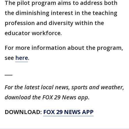
The pilot program aims to address both
the diminishing interest in the teaching
profession and diversity within the
educator workforce.
For more information about the program,
see
here
.
___
For the latest local news, sports and weather,
download the FOX 29 News app.
DOWNLOAD:
FOX 29 NEWS APP