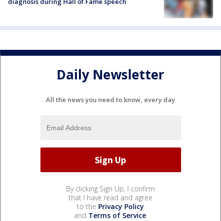
diagnosis during Hall of Fame speech
Daily Newsletter
All the news you need to know, every day
By clicking Sign Up, I confirm
that I have read and agree
to the
Privacy Policy
and
Terms of Service
.