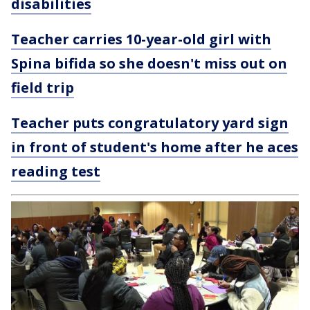
disabilities
Teacher carries 10-year-old girl with
Spina bifida so she doesn't miss out on
field trip
Teacher puts congratulatory yard sign
in front of student's home after he aces
reading test