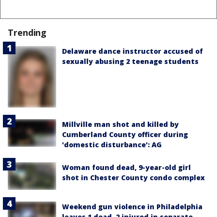
Trending
Delaware dance instructor accused of
sexually abusing 2 teenage students
Millville man shot and killed by
Cumberland County officer during
'domestic disturbance': AG
Woman found dead, 9-year-old girl
shot in Chester County condo complex
Weekend gun violence in Philadelphia
leaves 1 dead, 2 injured in separate