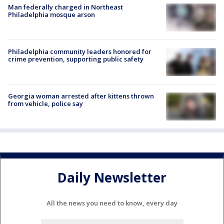
Man federally charged in Northeast
Philadelphia mosque arson
Philadelphia community leaders honored for
crime prevention, supporting public safety
Georgia woman arrested after kittens thrown
from vehicle, police say
Daily Newsletter
All the news you need to know, every day