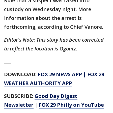
Rule that a suspect was taken into
custody on Wednesday night. More
information about the arrest is
forthcoming, according to Chief Vanore.
Editor's Note: This story has been corrected
to reflect the location is Ogontz.
___
DOWNLOAD:
FOX 29 NEWS APP
|
FOX 29
WEATHER AUTHORITY APP
SUBSCRIBE:
Good Day Digest
Newsletter
|
FOX 29 Philly on YouTube