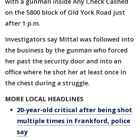
with a gunman inside Any Check Cashed
on the 5800 block of Old York Road just
after 1 p.m.
Investigators say Mittal was followed into
the business by the gunman who forced
her past the security door and into an
office where he shot her at least once in
the chest during a struggle.
MORE LOCAL HEADLINES
20-year-old critical after being shot
multiple times in Frankford, police
say