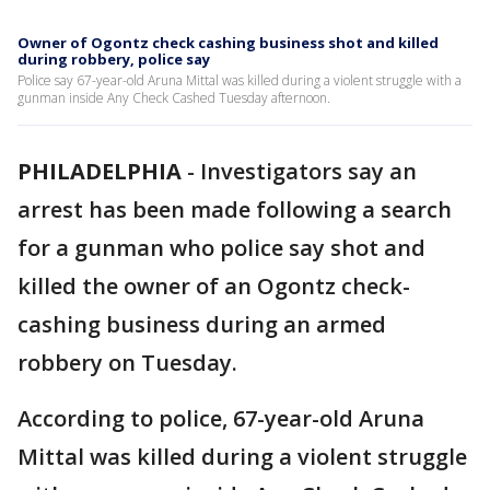
Owner of Ogontz check cashing business shot and killed
during robbery, police say
Police say 67-year-old Aruna Mittal was killed during a violent struggle with a
gunman inside Any Check Cashed Tuesday afternoon.
PHILADELPHIA
-
Investigators say an
arrest has been made following a search
for a gunman who police say shot and
killed the owner of an Ogontz check-
cashing business during an armed
robbery on Tuesday.
According to police, 67-year-old Aruna
Mittal was killed during a violent struggle