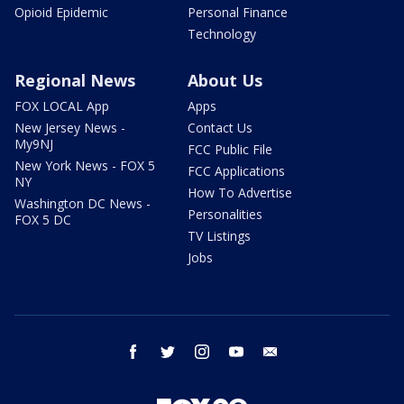
Opioid Epidemic
Personal Finance
Technology
Regional News
About Us
FOX LOCAL App
Apps
New Jersey News -
Contact Us
My9NJ
FCC Public File
New York News - FOX 5
FCC Applications
NY
How To Advertise
Washington DC News -
Personalities
FOX 5 DC
TV Listings
Jobs
facebook
twitter
instagram
youtube
email