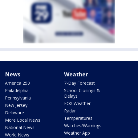
News
Weather
America 250
7-Day Forecast
Philadelphia
School Closings &
Delays
Pennsylvania
FOX Weather
New Jersey
Radar
Delaware
Temperatures
More Local News
Watches/Warnings
National News
Weather App
World News