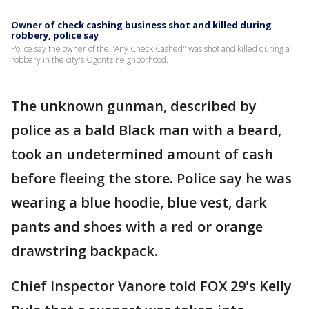
Owner of check cashing business shot and killed during
robbery, police say
Police say the owner of the "Any Check Cashed" was shot and killed during a
robbery in the city's Ogontz neighborhood.
The unknown gunman, described by
police as a bald Black man with a beard,
took an undetermined amount of cash
before fleeing the store. Police say he was
wearing a blue hoodie, blue vest, dark
pants and shoes with a red or orange
drawstring backpack.
Chief Inspector Vanore told FOX 29's Kelly