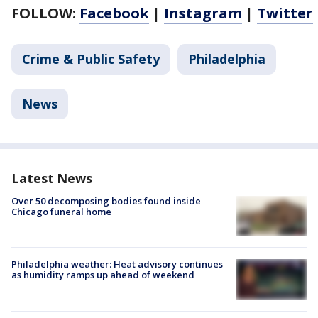
FOLLOW:
Facebook
|
Instagram
|
Twitter
Crime & Public Safety
Philadelphia
News
Latest News
Over 50 decomposing bodies found inside
Chicago funeral home
Philadelphia weather: Heat advisory continues
as humidity ramps up ahead of weekend