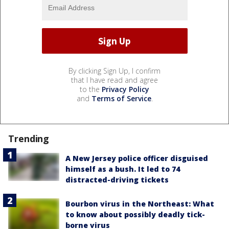
By clicking Sign Up, I confirm
that I have read and agree
to the
Privacy Policy
and
Terms of Service
.
Trending
A New Jersey police officer disguised
himself as a bush. It led to 74
distracted-driving tickets
Bourbon virus in the Northeast: What
to know about possibly deadly tick-
borne virus