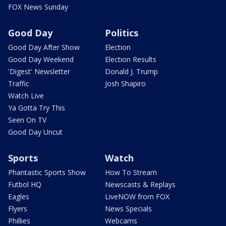
FOX News Sunday
Good Day
Politics
Good Day After Show
Election
Good Day Weekend
Election Results
'Digest' Newsletter
Donald J. Trump
Traffic
Josh Shapiro
Watch Live
Ya Gotta Try This
Seen On TV
Good Day Uncut
Sports
Watch
Phantastic Sports Show
How To Stream
Futbol HQ
Newscasts & Replays
Eagles
LiveNOW from FOX
Flyers
News Specials
Phillies
Webcams