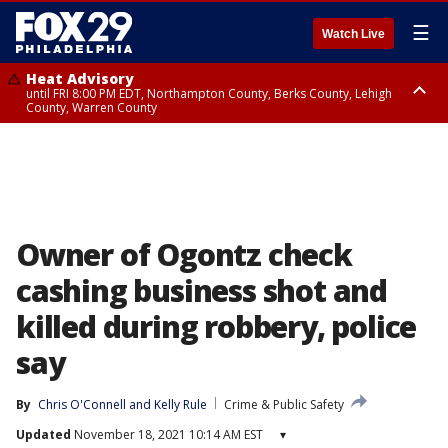
☰
Watch Live
Heat Advisory
until FRI 8:00 PM EDT, Northampton County, Berks County, Lehigh
County, Warren County
Heat Advisory
until SAT 8:00 PM EDT, Eastern Chester County, Western Chester County,
Eastern Montgomery County, Upper Bucks County, Philadelphia County,
Western Montgomery County, Delaware County, Lower Bucks County,
Somerset County, Southeastern Burlington County, Hunterdon County,
Camden County, Gloucester County, Northwestern Burlington County,
Mercer County, Ocean County, New Castle County
Owner of Ogontz check
cashing business shot and
killed during robbery, police
say
By
Chris O'Connell
 and 
Kelly Rule
Crime & Public Safety
Updated
November 18, 2021 10:14 AM EST
▾