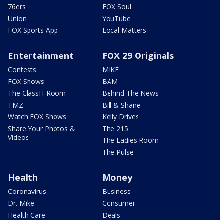
76ers
FOX Soul
Union
YouTube
FOX Sports App
Local Matters
Entertainment
FOX 29 Originals
Contests
MIKE
FOX Shows
BAM
The ClassH-Room
Behind The News
TMZ
Bill & Shane
Watch FOX Shows
Kelly Drives
Share Your Photos &
The 215
Videos
The Ladies Room
The Pulse
Health
Money
Coronavirus
Business
Dr. Mike
Consumer
Health Care
Deals