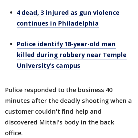
4 dead, 3 injured as gun violence
continues in Philadelphia
Police identify 18-year-old man
killed during robbery near Temple
University's campus
Police responded to the business 40
minutes after the deadly shooting when a
customer couldn't find help and
discovered Mittal's body in the back
office.