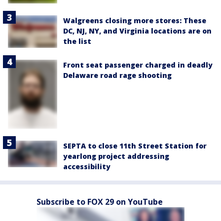
Walgreens closing more stores: These
DC, NJ, NY, and Virginia locations are on
the list
Front seat passenger charged in deadly
Delaware road rage shooting
SEPTA to close 11th Street Station for
yearlong project addressing
accessibility
Subscribe to FOX 29 on YouTube