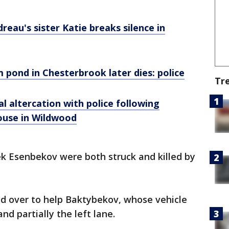
au's sister Katie breaks silence in
m pond in Chesterbrook later dies: police
Tr
l altercation with police following
ouse in Wildwood
k Esenbekov were both struck and killed by
ed over to help Baktybekov, whose vehicle
nd partially the left lane.