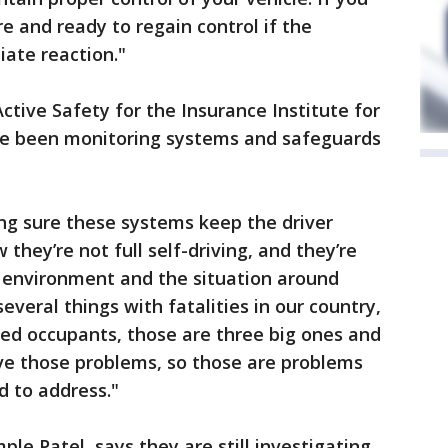
e and ready to regain control if the
ate reaction."
Active Safety for the Insurance Institute for
ve been monitoring systems and safeguards
ing sure these systems keep the driver
they’re not full self-driving, and they’re
e environment and the situation around
several things with fatalities in our country,
ted occupants, those are three big ones and
lve those problems, so those are problems
d to address."
ple Patel, says they are still investigating