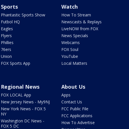
Sports
Watch
Phantastic Sports Show
How To Stream
Futbol HQ
Newscasts & Replays
Eagles
LiveNOW from FOX
Flyers
News Specials
Phillies
Webcams
76ers
FOX Soul
Union
YouTube
FOX Sports App
Local Matters
Regional News
About Us
FOX LOCAL App
Apps
New Jersey News - My9NJ
Contact Us
New York News - FOX 5
FCC Public File
NY
FCC Applications
Washington DC News -
How To Advertise
FOX 5 DC