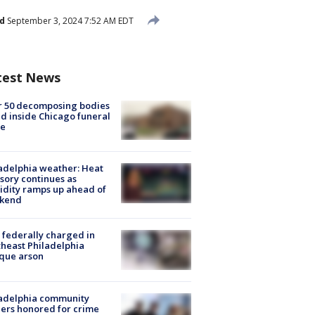
d
September 3, 2024 7:52 AM EDT
test News
r 50 decomposing bodies
d inside Chicago funeral
e
adelphia weather: Heat
sory continues as
dity ramps up ahead of
kend
federally charged in
heast Philadelphia
que arson
ladelphia community
ers honored for crime