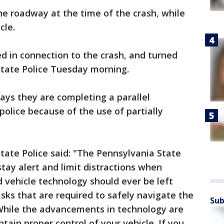
e roadway at the time of the crash, while
cle.
d in connection to the crash, and turned
State Police Tuesday morning.
ays they are completing a parallel
police because of the use of partially
.
tate Police said: "The Pennsylvania State
stay alert and limit distractions when
d vehicle technology should ever be left
asks that are required to safely navigate the
Sub
hile the advancements in technology are
ain proper control of your vehicle. If you