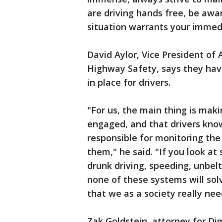
are driving hands free, be awar
situation warrants your immedi
David Aylor, Vice President of 
Highway Safety, says they ha
in place for drivers.
"For us, the main thing is mak
engaged, and that drivers know 
responsible for monitoring th
them," he said. "If you look at 
drunk driving, speeding, unbel
none of these systems will so
that we as a society really nee
Zak Goldstein, attorney for Dim