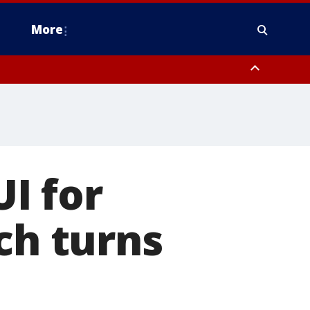
More
estern Montgomery County, Delaware County, Lower Bucks County,
 County, Ocean County, New Castle County
I for
ch turns