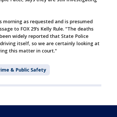
his morning as requested and is presumed
ssage to FOX 29’s Kelly Rule. "The deaths
 been widely reported that State Police
riving itself, so we are certainly looking at
ing this matter in court."
rime & Public Safety