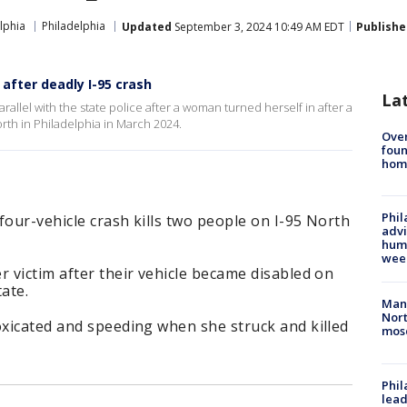
lphia
Philadelphia
Updated
September 3, 2024 10:49 AM EDT
Publishe
 after deadly I-95 crash
La
arallel with the state police after a woman turned herself in after a
orth in Philadelphia in March 2024.
Ove
foun
hom
Phil
four-vehicle crash kills two people on I-95 North
advi
humi
wee
r victim after their vehicle became disabled on
ate.
Man 
Nort
oxicated and speeding when she struck and killed
mos
Phi
lead