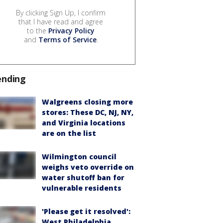
By clicking Sign Up, I confirm
that I have read and agree
to the
Privacy Policy
and
Terms of Service
.
ending
Walgreens closing more
stores: These DC, NJ, NY,
and Virginia locations
are on the list
Wilmington council
weighs veto override on
water shutoff ban for
vulnerable residents
'Please get it resolved':
West Philadelphia