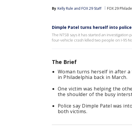
By
Kelly Rule
 and 
FOX 29 Staff
FOX 29 Philade
Dimple Patel turns herself into police
The NTSB says it has started an investigation p
four-vehicle crash killed two people on I-95 N
The Brief
Woman turns herself in after a 
in Philadelphia back in March.
One victim was helping the othe
the shoulder of the busy interst
Police say Dimple Patel was int
both victims.