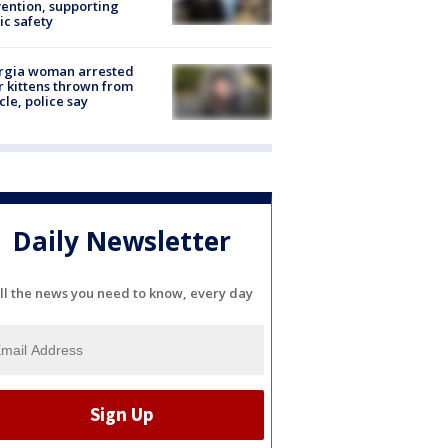
ention, supporting
ic safety
rgia woman arrested
r kittens thrown from
cle, police say
Daily Newsletter
ll the news you need to know, every day