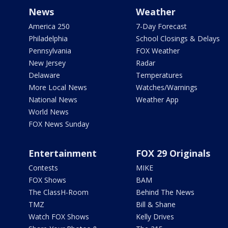
News
Weather
America 250
7-Day Forecast
Philadelphia
School Closings & Delays
Pennsylvania
FOX Weather
New Jersey
Radar
Delaware
Temperatures
More Local News
Watches/Warnings
National News
Weather App
World News
FOX News Sunday
Entertainment
FOX 29 Originals
Contests
MIKE
FOX Shows
BAM
The ClassH-Room
Behind The News
TMZ
Bill & Shane
Watch FOX Shows
Kelly Drives