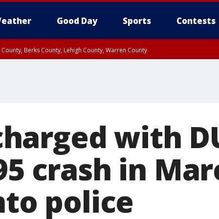
eather
Good Day
Sports
Contests
n County, Berks County, Lehigh County, Warren County
unty, Eastern Montgomery County, Upper Bucks County, Philadelphia County, W
y, Camden County, Gloucester County, Northwestern Burlington County, Mercer
arged with DU
95 crash in Mar
nto police