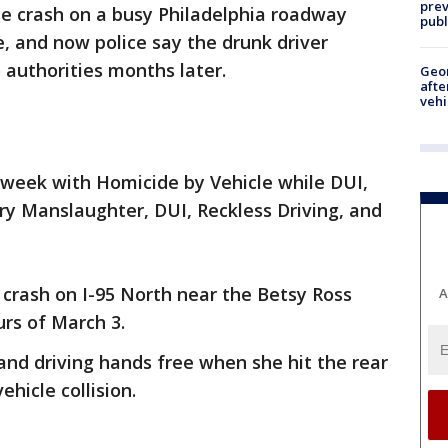
prev
le crash on a busy Philadelphia roadway
publ
e, and now police say the drunk driver
 authorities months later.
Geo
afte
vehi
 week with Homicide by Vehicle while DUI,
ry Manslaughter, DUI, Reckless Driving, and
crash on I-95 North near the Betsy Ross
A
urs of March 3.
and driving hands free when she hit the rear
ehicle collision.