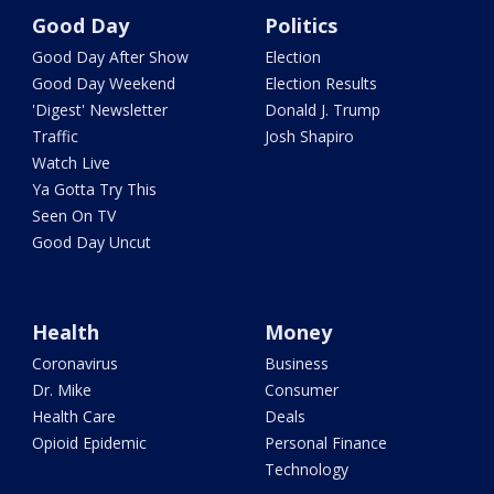
Good Day
Politics
Good Day After Show
Election
Good Day Weekend
Election Results
'Digest' Newsletter
Donald J. Trump
Traffic
Josh Shapiro
Watch Live
Ya Gotta Try This
Seen On TV
Good Day Uncut
Health
Money
Coronavirus
Business
Dr. Mike
Consumer
Health Care
Deals
Opioid Epidemic
Personal Finance
Technology