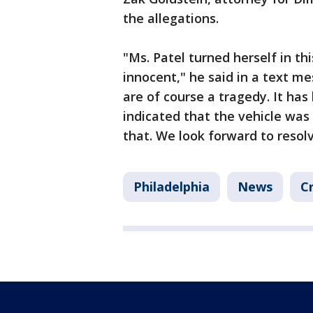
the allegations.
"Ms. Patel turned herself in t
innocent," he said in a text me
are of course a tragedy. It has
indicated that the vehicle was d
that. We look forward to resolv
Philadelphia
News
C