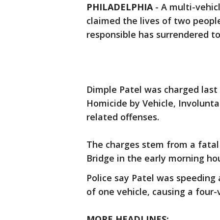
PHILADELPHIA
-
A multi-vehic
claimed the lives of two peopl
responsible has surrendered to
Dimple Patel was charged last
Homicide by Vehicle, Involunta
related offenses.
The charges stem from a fatal 
Bridge in the early morning ho
Police say Patel was speeding 
of one vehicle, causing a four-v
MORE HEADLINES: