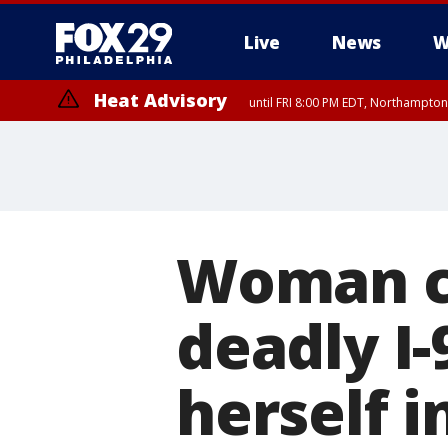
Live
News
W
Heat Advisory
until FRI 8:00 PM EDT, Northampto
Heat Advisory
until SAT 8:00 PM EDT, Eastern Chester County, Western Chester Co
Somerset County, Southeastern Burlington County, Hunterdon Count
Woman ch
deadly I-
herself i