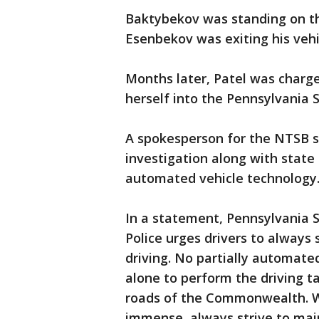
Baktybekov was standing on th
Esenbekov was exiting his vehi
Months later, Patel was charge
herself into the Pennsylvania 
A spokesperson for the NTSB s
investigation along with state 
automated vehicle technology
In a statement, Pennsylvania S
Police urges drivers to always 
driving. No partially automate
alone to perform the driving t
roads of the Commonwealth. W
immense, always strive to maint