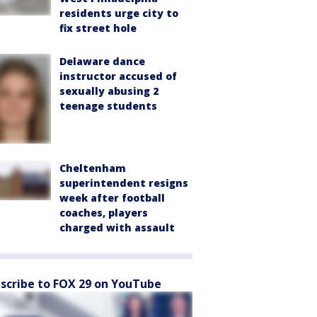
residents urge city to
fix street hole
Delaware dance
instructor accused of
sexually abusing 2
teenage students
Cheltenham
superintendent resigns
week after football
coaches, players
charged with assault
scribe to FOX 29 on YouTube