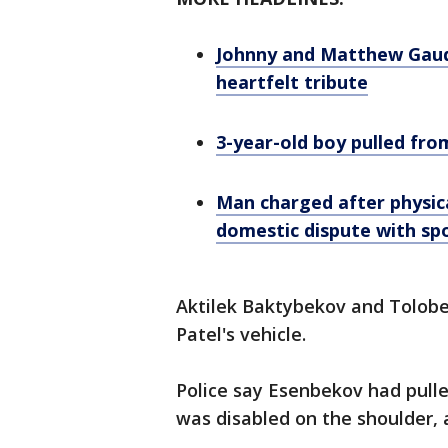
Johnny and Matthew Gaudre
heartfelt tribute
3-year-old boy pulled fro
Man charged after physica
domestic dispute with sp
Aktilek Baktybekov and Tolobe
Patel's vehicle.
Police say Esenbekov had pull
was disabled on the shoulder, a