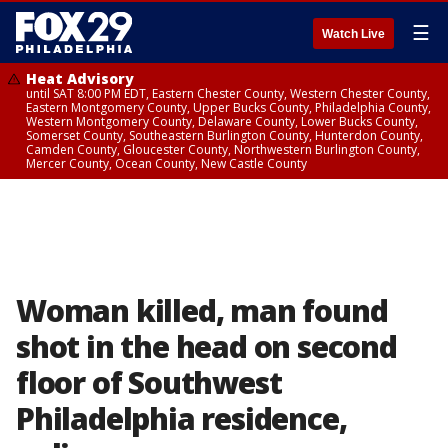
☰
Watch Live
Heat Advisory
until SAT 8:00 PM EDT, Eastern Chester County, Western Chester County,
Eastern Montgomery County, Upper Bucks County, Philadelphia County,
Western Montgomery County, Delaware County, Lower Bucks County,
Somerset County, Southeastern Burlington County, Hunterdon County,
Camden County, Gloucester County, Northwestern Burlington County,
Mercer County, Ocean County, New Castle County
Woman killed, man found
shot in the head on second
floor of Southwest
Philadelphia residence,