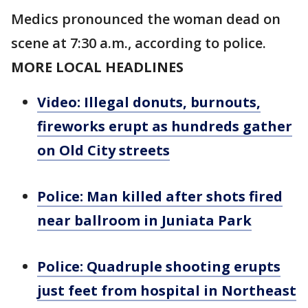
Medics pronounced the woman dead on
scene at 7:30 a.m., according to police.
MORE LOCAL HEADLINES
Video: Illegal donuts, burnouts,
fireworks erupt as hundreds gather
on Old City streets
Police: Man killed after shots fired
near ballroom in Juniata Park
Police: Quadruple shooting erupts
just feet from hospital in Northeast