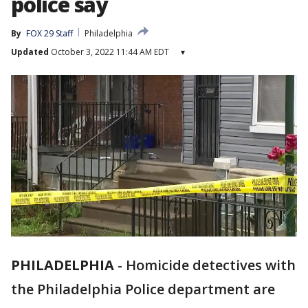
police say
By
FOX 29 Staff
Philadelphia
Updated
October 3, 2022 11:44 AM EDT
▾
PHILADELPHIA
-
Homicide detectives with
the Philadelphia Police department are