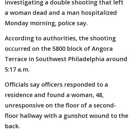
investigating a double shooting that left
a woman dead and a man hospitalized
Monday morning, police say.
According to authorities, the shooting
occurred on the 5800 block of Angora
Terrace in Southwest Philadelphia around
5:17 a.m.
Officials say officers responded to a
residence and found a woman, 48,
unresponsive on the floor of a second-
floor hallway with a gunshot wound to the
back.