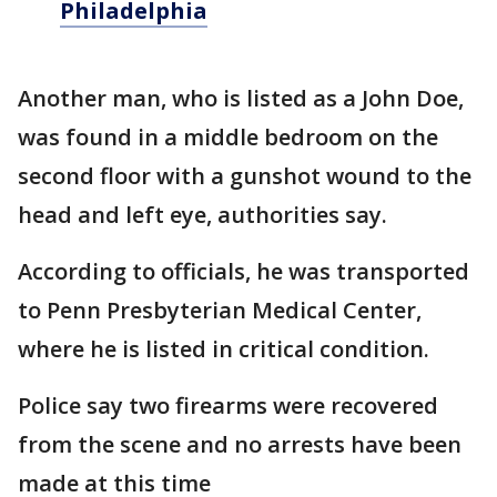
Philadelphia
Another man, who is listed as a John Doe,
was found in a middle bedroom on the
second floor with a gunshot wound to the
head and left eye, authorities say.
According to officials, he was transported
to Penn Presbyterian Medical Center,
where he is listed in critical condition.
Police say two firearms were recovered
from the scene and no arrests have been
made at this time