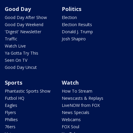
Good Day
Politics
Good Day After Show
Election
Good Day Weekend
Election Results
'Digest' Newsletter
Donald J. Trump
Traffic
Josh Shapiro
Watch Live
Ya Gotta Try This
Seen On TV
Good Day Uncut
Sports
Watch
Phantastic Sports Show
How To Stream
Futbol HQ
Newscasts & Replays
Eagles
LiveNOW from FOX
Flyers
News Specials
Phillies
Webcams
76ers
FOX Soul