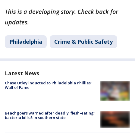
This is a developing story. Check back for
updates.
Philadelphia
Crime & Public Safety
Latest News
Chase Utley inducted to Philadelphia Phillies'
Wall of Fame
Beachgoers warned after deadly 'flesh-eating'
bacteria kills 5 in southern state