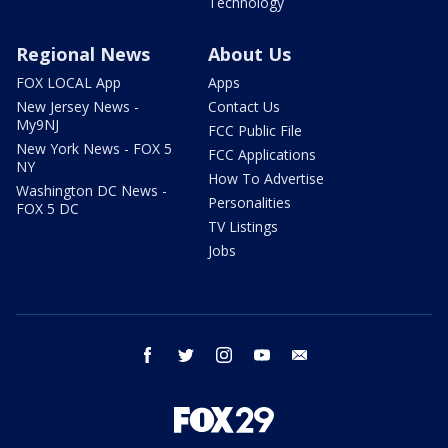
Technology
Regional News
About Us
FOX LOCAL App
Apps
New Jersey News -
Contact Us
My9NJ
FCC Public File
New York News - FOX 5
FCC Applications
NY
How To Advertise
Washington DC News -
Personalities
FOX 5 DC
TV Listings
Jobs
facebook
twitter
instagram
youtube
email