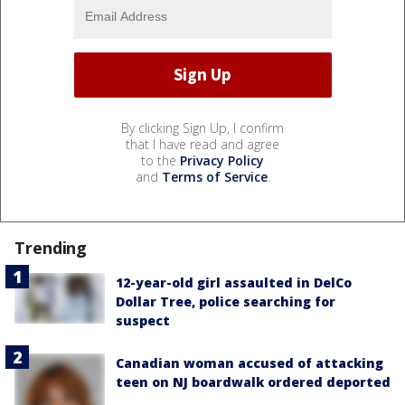
By clicking Sign Up, I confirm
that I have read and agree
to the
Privacy Policy
and
Terms of Service
.
Trending
12-year-old girl assaulted in DelCo
Dollar Tree, police searching for
suspect
Canadian woman accused of attacking
teen on NJ boardwalk ordered deported