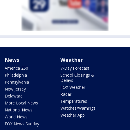
News
Weather
America 250
7-Day Forecast
Philadelphia
School Closings &
Delays
Pennsylvania
FOX Weather
New Jersey
Radar
Delaware
Temperatures
More Local News
Watches/Warnings
National News
Weather App
World News
FOX News Sunday