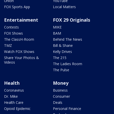
Union
YouTube
FOX Sports App
Local Matters
Entertainment
FOX 29 Originals
Contests
MIKE
FOX Shows
BAM
The ClassH-Room
Behind The News
TMZ
Bill & Shane
Watch FOX Shows
Kelly Drives
Share Your Photos &
The 215
Videos
The Ladies Room
The Pulse
Health
Money
Coronavirus
Business
Dr. Mike
Consumer
Health Care
Deals
Opioid Epidemic
Personal Finance