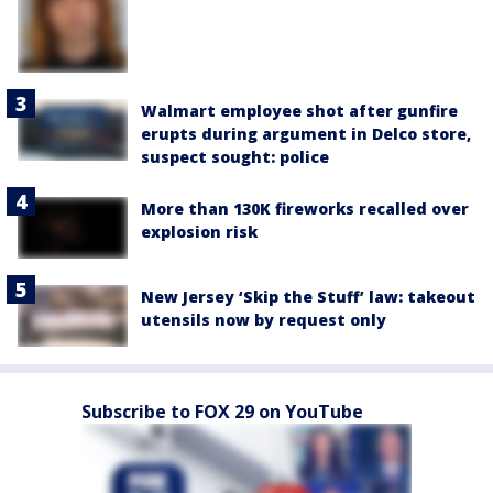
Walmart employee shot after gunfire
erupts during argument in Delco store,
suspect sought: police
More than 130K fireworks recalled over
explosion risk
New Jersey ‘Skip the Stuff’ law: takeout
utensils now by request only
Subscribe to FOX 29 on YouTube