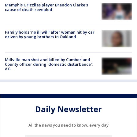
Memphis Grizzlies player Brandon Clarke's
cause of death revealed
Family holds 'no ill will' after woman hit by car
driven by young brothers in Oakland
Millville man shot and killed by Cumberland
County officer during 'domestic disturbance':
AG
Daily Newsletter
All the news you need to know, every day