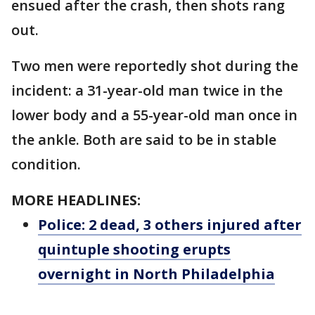
ensued after the crash, then shots rang
out.
Two men were reportedly shot during the
incident: a 31-year-old man twice in the
lower body and a 55-year-old man once in
the ankle. Both are said to be in stable
condition.
MORE HEADLINES:
Police: 2 dead, 3 others injured after
quintuple shooting erupts
overnight in North Philadelphia