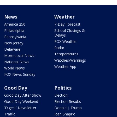
News
Weather
America 250
7-Day Forecast
Philadelphia
School Closings &
Delays
Pennsylvania
FOX Weather
New Jersey
Radar
Delaware
Temperatures
More Local News
Watches/Warnings
National News
Weather App
World News
FOX News Sunday
Good Day
Politics
Good Day After Show
Election
Good Day Weekend
Election Results
'Digest' Newsletter
Donald J. Trump
Traffic
Josh Shapiro