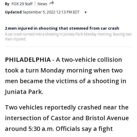
By
FOX 29 Staff
News
Updated
September 5, 2022 12:13 PM EDT
▾
2 men injured in shooting that stemmed from car crash
A car crash turned into a shooting in Juniata Park Monday morning, leaving two
men injured.
PHILADELPHIA
-
A two-vehicle collision
took a turn Monday morning when two
men became the victims of a shooting in
Juniata Park.
Two vehicles reportedly crashed near the
intersection of Castor and Bristol Avenue
around 5:30 a.m. Officials say a fight