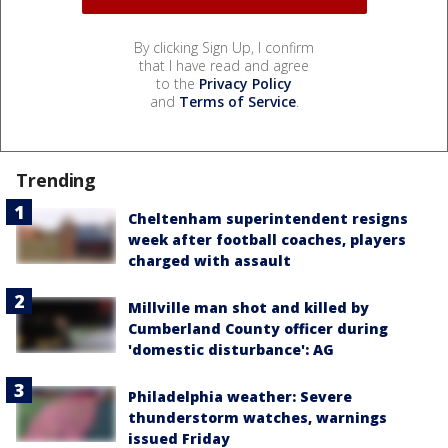
By clicking Sign Up, I confirm
that I have read and agree
to the
Privacy Policy
and
Terms of Service
.
Trending
Cheltenham superintendent resigns
week after football coaches, players
charged with assault
Millville man shot and killed by
Cumberland County officer during
'domestic disturbance': AG
Philadelphia weather: Severe
thunderstorm watches, warnings
issued Friday