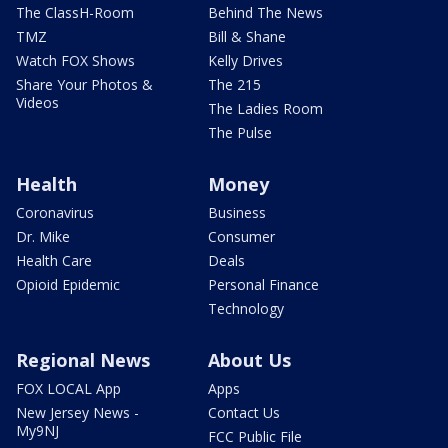
The ClassH-Room
Behind The News
TMZ
Bill & Shane
Watch FOX Shows
Kelly Drives
Share Your Photos &
The 215
Videos
The Ladies Room
The Pulse
Health
Money
Coronavirus
Business
Dr. Mike
Consumer
Health Care
Deals
Opioid Epidemic
Personal Finance
Technology
Regional News
About Us
FOX LOCAL App
Apps
New Jersey News -
Contact Us
My9NJ
FCC Public File