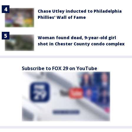
Chase Utley inducted to Philadelphia
Phillies' Wall of Fame
Woman found dead, 9-year-old girl
shot in Chester County condo complex
Subscribe to FOX 29 on YouTube