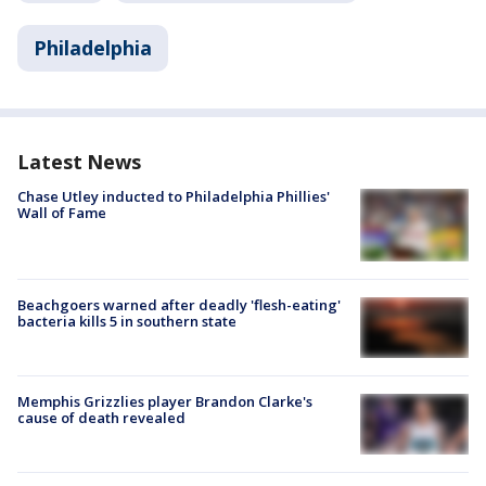
Philadelphia
Latest News
Chase Utley inducted to Philadelphia Phillies'
Wall of Fame
Beachgoers warned after deadly 'flesh-eating'
bacteria kills 5 in southern state
Memphis Grizzlies player Brandon Clarke's
cause of death revealed