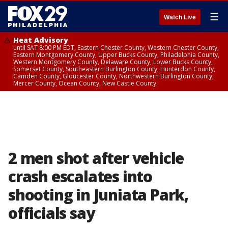
☰
Watch Live
Heat Advisory
until SAT 8:00 PM EDT, Eastern Chester County, Western Chester County,
Eastern Montgomery County, Upper Bucks County, Philadelphia County,
Western Montgomery County, Delaware County, Lower Bucks County,
Somerset County, Southeastern Burlington County, Hunterdon County,
Camden County, Gloucester County, Northwestern Burlington County,
Mercer County, Ocean County, New Castle County
2 men shot after vehicle
crash escalates into
shooting in Juniata Park,
officials say