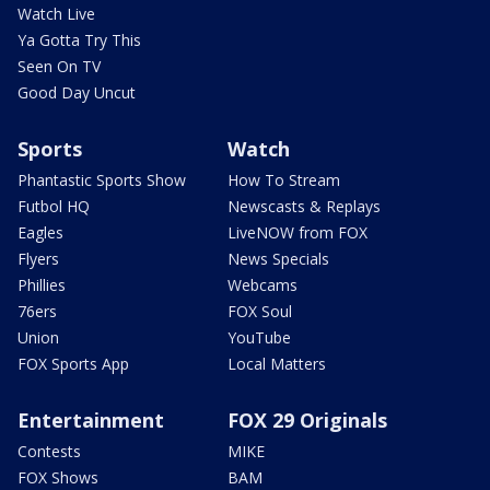
Watch Live
Ya Gotta Try This
Seen On TV
Good Day Uncut
Sports
Watch
Phantastic Sports Show
How To Stream
Futbol HQ
Newscasts & Replays
Eagles
LiveNOW from FOX
Flyers
News Specials
Phillies
Webcams
76ers
FOX Soul
Union
YouTube
FOX Sports App
Local Matters
Entertainment
FOX 29 Originals
Contests
MIKE
FOX Shows
BAM