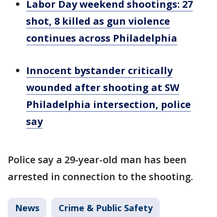
Labor Day weekend shootings: 27
shot, 8 killed as gun violence
continues across Philadelphia
Innocent bystander critically
wounded after shooting at SW
Philadelphia intersection, police
say
Police say a 29-year-old man has been
arrested in connection to the shooting.
News
Crime & Public Safety