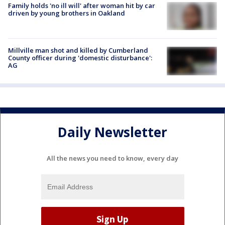
Family holds 'no ill will' after woman hit by car
driven by young brothers in Oakland
Millville man shot and killed by Cumberland
County officer during 'domestic disturbance':
AG
Daily Newsletter
All the news you need to know, every day