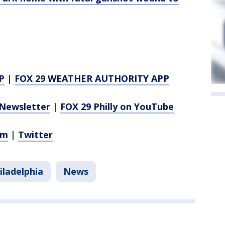
P
|
FOX 29 WEATHER AUTHORITY APP
Newsletter
|
FOX 29 Philly on YouTube
am
|
Twitter
iladelphia
News