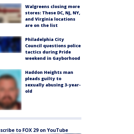
Walgreens closing more
stores: These DC, NJ, NY,
and Virginia locations
are on the list
Philadelphia City
Council questions police
tactics during Pride
weekend in Gayborhood
Haddon Heights man
pleads guilty to
sexually abusing 3-year-
old
scribe to FOX 29 on YouTube