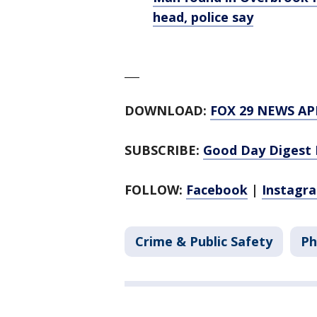
head, police say
___
DOWNLOAD:
FOX 29 NEWS AP
SUBSCRIBE:
Good Day Digest 
FOLLOW:
Facebook
|
Instagr
Crime & Public Safety
Ph