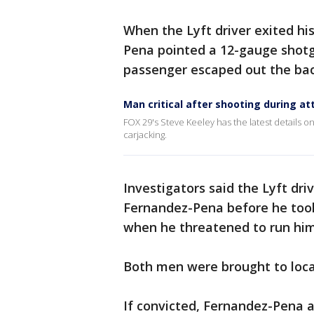
When the Lyft driver exited his
Pena pointed a 12-gauge shotgu
passenger escaped out the ba
Man critical after shooting during at
FOX 29's Steve Keeley has the latest details on 
carjacking.
Investigators said the Lyft dri
Fernandez-Pena before he took 
when he threatened to run hi
Both men were brought to local
If convicted, Fernandez-Pena 