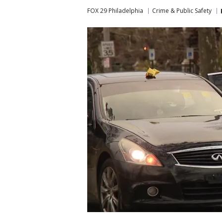
FOX 29 Philadelphia
Crime & Public Safety