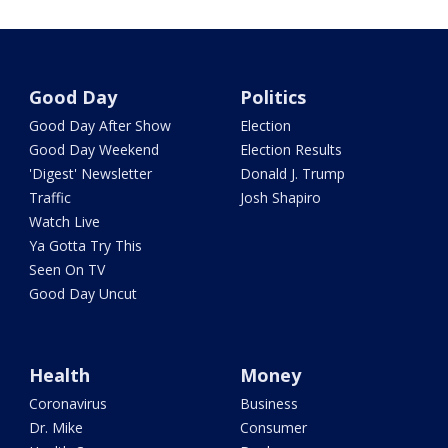
Good Day
Politics
Good Day After Show
Election
Good Day Weekend
Election Results
'Digest' Newsletter
Donald J. Trump
Traffic
Josh Shapiro
Watch Live
Ya Gotta Try This
Seen On TV
Good Day Uncut
Health
Money
Coronavirus
Business
Dr. Mike
Consumer