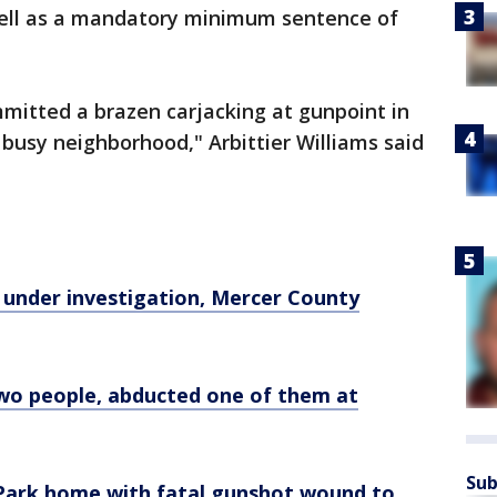
 well as a mandatory minimum sentence of
mitted a brazen carjacking at gunpoint in
 busy neighborhood," Arbittier Williams said
 under investigation, Mercer County
two people, abducted one of them at
Sub
Park home with fatal gunshot wound to