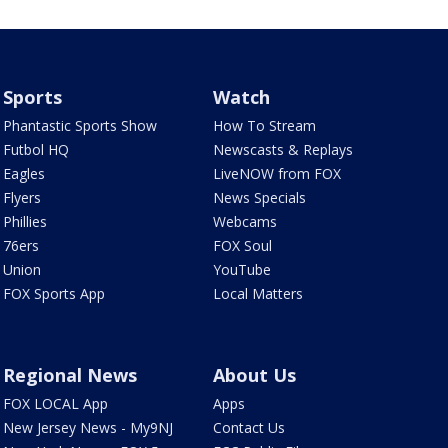
Sports
Watch
Phantastic Sports Show
How To Stream
Futbol HQ
Newscasts & Replays
Eagles
LiveNOW from FOX
Flyers
News Specials
Phillies
Webcams
76ers
FOX Soul
Union
YouTube
FOX Sports App
Local Matters
Regional News
About Us
FOX LOCAL App
Apps
New Jersey News - My9NJ
Contact Us