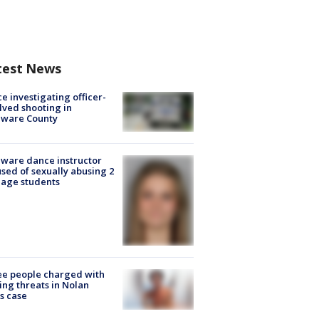
test News
ce investigating officer-
lved shooting in
aware County
ware dance instructor
sed of sexually abusing 2
age students
e people charged with
ng threats in Nolan
s case