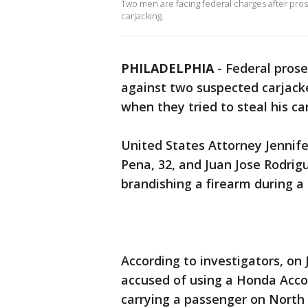
Two men are facing federal charges after pros
carjacking.
PHILADELPHIA
-
Federal pros
against two suspected carjac
when they tried to steal his ca
United States Attorney Jennife
Pena, 32, and Juan Jose Rodrigu
brandishing a firearm during a
According to investigators, on
accused of using a Honda Acco
carrying a passenger on North 