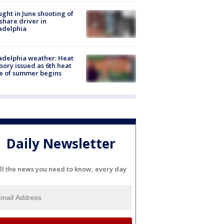
ught in June shooting of
share driver in
adelphia
adelphia weather: Heat
sory issued as 6th heat
e of summer begins
Daily Newsletter
ll the news you need to know, every day