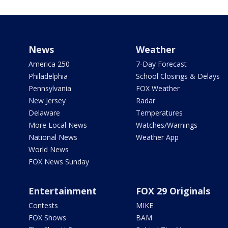
News
Weather
America 250
7-Day Forecast
Philadelphia
School Closings & Delays
Pennsylvania
FOX Weather
New Jersey
Radar
Delaware
Temperatures
More Local News
Watches/Warnings
National News
Weather App
World News
FOX News Sunday
Entertainment
FOX 29 Originals
Contests
MIKE
FOX Shows
BAM