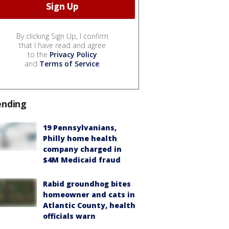
By clicking Sign Up, I confirm
that I have read and agree
to the
Privacy Policy
and
Terms of Service
.
ending
19 Pennsylvanians,
Philly home health
company charged in
$4M Medicaid fraud
Rabid groundhog bites
homeowner and cats in
Atlantic County, health
officials warn