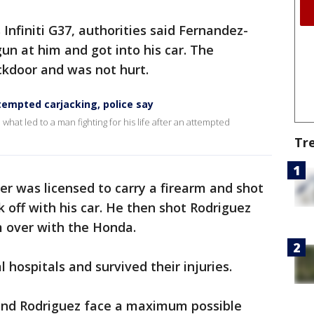
 Infiniti G37, authorities said Fernandez-
n at him and got into his car. The
ckdoor and was not hurt.
tempted carjacking, police say
what led to a man fighting for his life after an attempted
Tr
ver was licensed to carry a firearm and shot
off with his car. He then shot Rodriguez
m over with the Honda.
 hospitals and survived their injuries.
and Rodriguez face a maximum possible