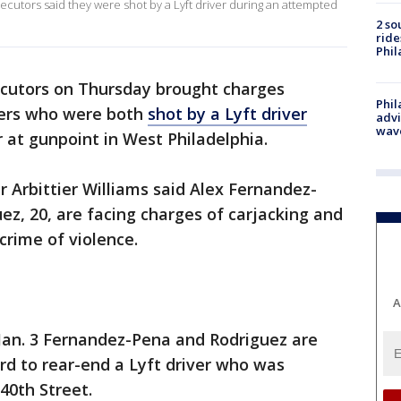
ecutors said they were shot by a Lyft driver during an attempted
2 so
ride
Phil
ecutors on Thursday brought charges
Phil
kers who were both
shot by a Lyft driver
advi
wav
r at gunpoint in West Philadelphia.
r Arbittier Williams said Alex Fernandez-
ez, 20, are facing charges of carjacking and
 crime of violence.
A
 Jan. 3 Fernandez-Pena and Rodriguez are
rd to rear-end a Lyft driver who was
40th Street.