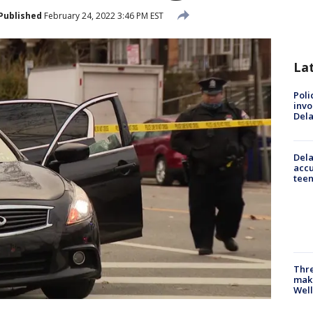
Published
February 24, 2022 3:46 PM EST
La
Poli
invo
Del
Dela
accu
teen
Thre
maki
Well