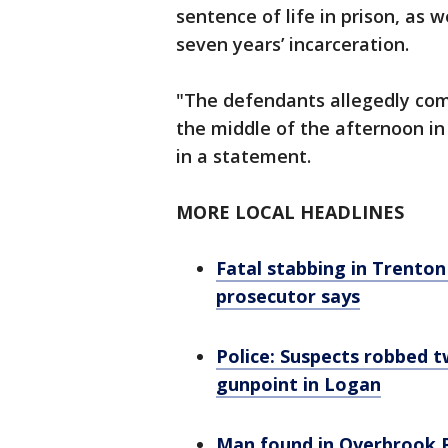
sentence of life in prison, as
seven years’ incarceration.
"The defendants allegedly com
the middle of the afternoon in
in a statement.
MORE LOCAL HEADLINES
Fatal stabbing in Trenton
prosecutor says
Police: Suspects robbed 
gunpoint in Logan
Man found in Overbrook 