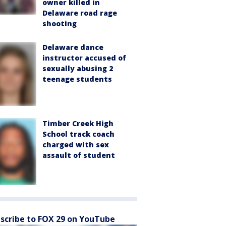
owner killed in
Delaware road rage
shooting
Delaware dance
instructor accused of
sexually abusing 2
teenage students
Timber Creek High
School track coach
charged with sex
assault of student
scribe to FOX 29 on YouTube