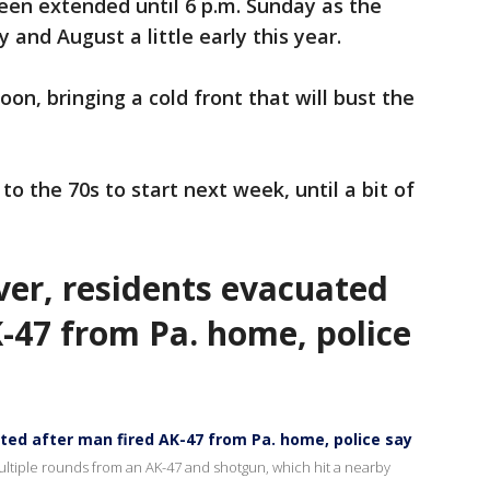
een extended until 6 p.m. Sunday as the
 and August a little early this year.
oon, bringing a cold front that will bust the
 the 70s to start next week, until a bit of
ver, residents evacuated
-47 from Pa. home, police
ated after man fired AK-47 from Pa. home, police say
multiple rounds from an AK-47 and shotgun, which hit a nearby