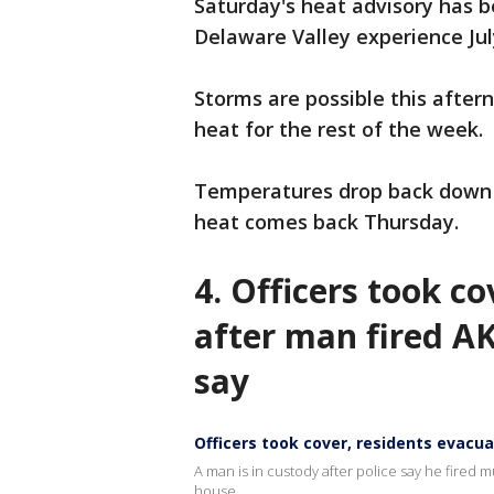
Saturday's heat advisory has b
Delaware Valley experience July
Storms are possible this aftern
heat for the rest of the week.
Temperatures drop back down to
heat comes back Thursday.
4.
Officers took co
after man fired AK
say
Officers took cover, residents evacu
A man is in custody after police say he fired 
house.