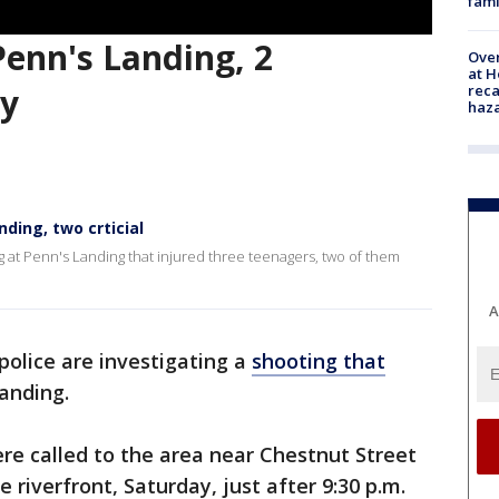
fami
 Penn's Landing, 2
Over
at H
reca
ay
haz
nding, two crticial
ng at Penn's Landing that injured three teenagers, two of them
A
police are investigating a
shooting that
anding.
were called to the area near Chestnut Street
riverfront, Saturday, just after 9:30 p.m.