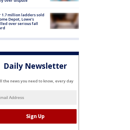
ly over dispute
 1.7 million ladders sold
ome Depot, Lowe’s
lled over serious fall
ard
Daily Newsletter
ll the news you need to know, every day