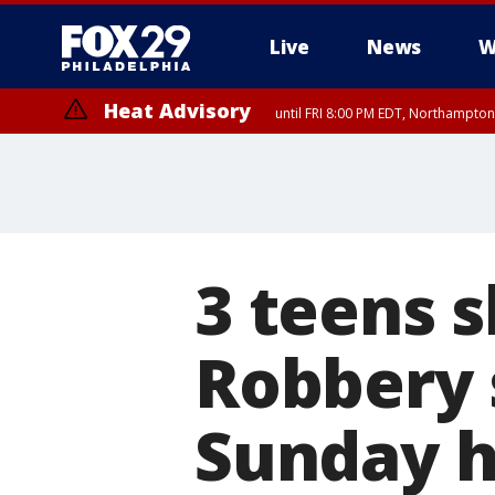
Live
News
W
Heat Advisory
until FRI 8:00 PM EDT, Northampto
Heat Advisory
until SAT 8:00 PM EDT, Eastern Chester County, Western Chester Co
Somerset County, Southeastern Burlington County, Hunterdon Count
3 teens s
Robbery 
Sunday 