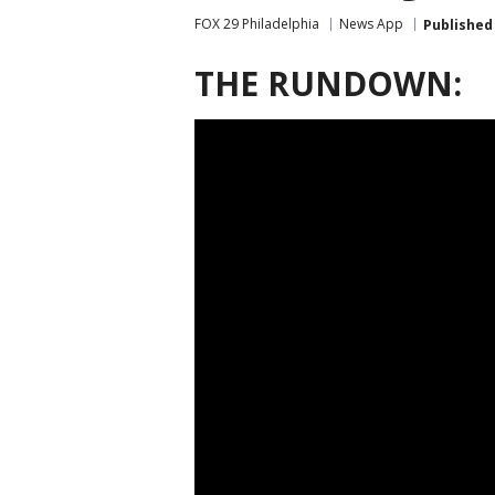
FOX 29 Philadelphia
News App
Published
THE RUNDOWN: