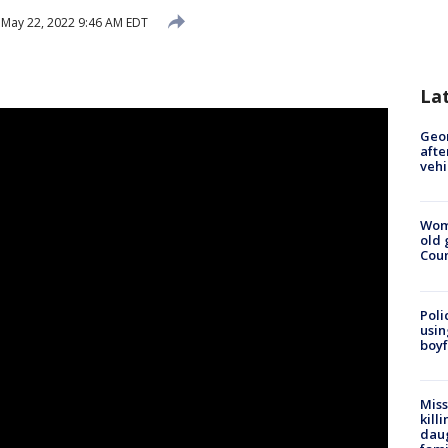
May 22, 2022 9:46 AM EDT
La
Geo
afte
vehi
Wom
old 
Cou
Poli
usin
boyf
Miss
kill
daug