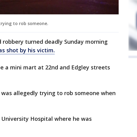
trying to rob someone.
 robbery turned deadly Sunday morning
s shot by his victim.
e a mini mart at 22nd and Edgley streets
n was allegedly trying to rob someone when
University Hospital where he was