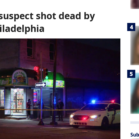
 suspect shot dead by
iladelphia
Sub