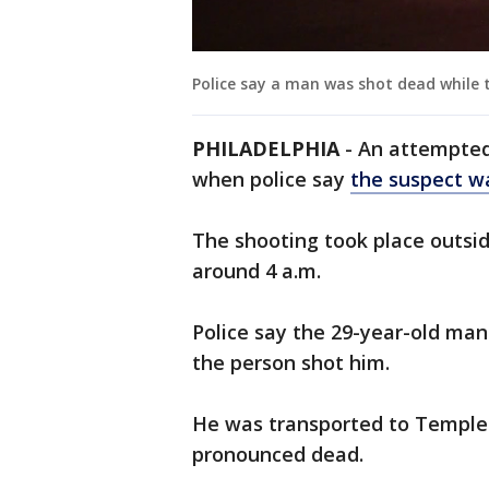
Police say a man was shot dead while 
PHILADELPHIA
- An attempted
when police say
the suspect wa
The shooting took place outsid
around 4 a.m.
Police say the 29-year-old ma
the person shot him.
He was transported to Temple 
pronounced dead.