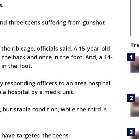
s.
und three teens suffering from gunshot
Tr
he rib cage, officials said. A 15-year-old
 the back and once in the foot. And, a 14-
in the foot.
 responding officers to an area hospital,
 a hospital by a medic unit.
, but stable condition, while the third is
 have targeted the teens.