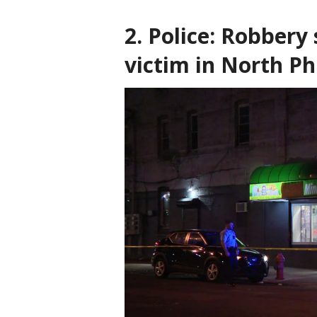
2. Police: Robbery
victim in North Ph