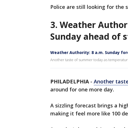
Police are still looking for the 
3. Weather Author
Sunday ahead of 
Weather Authority: 8 a.m. Sunday fo
Another taste of summer today as temperature
PHILADELPHIA
-
Another tast
around for one more day.
A sizzling forecast brings a hi
making it feel more like 100 d