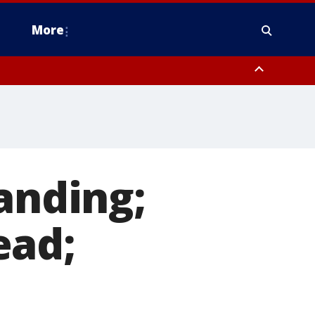
More
estern Montgomery County, Delaware County, Lower Bucks County,
 County, Ocean County, New Castle County
anding;
ead;