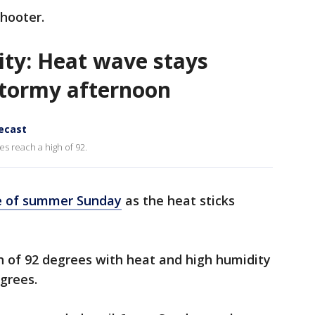
shooter.
ity: Heat wave stays
stormy afternoon
recast
s reach a high of 92.
e of summer Sunday
as the heat sticks
gh of 92 degrees with heat and high humidity
egrees.