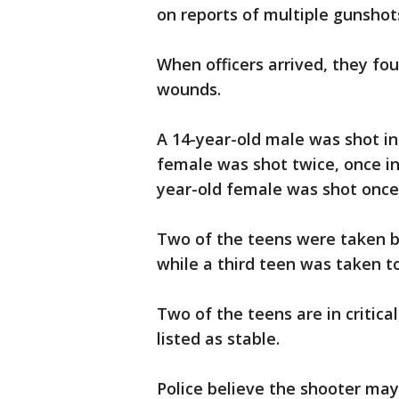
on reports of multiple gunshot
When officers arrived, they fo
wounds.
A 14-year-old male was shot in t
female was shot twice, once in
year-old female was shot once 
Two of the teens were taken by
while a third teen was taken to
Two of the teens are in critical
listed as stable.
Police believe the shooter may