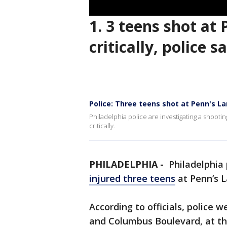
1. 3 teens shot at
critically, police s
Police: Three teens shot at Penn's La
Philadelphia police are investigating a shooti
critically.
PHILADELPHIA -
Philadelphia 
injured three teens
at Penn’s L
According to officials, police 
and Columbus Boulevard, at the 