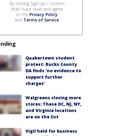
By clicking Sign Up, I confirm
that I have read and agree
to the
Privacy Policy
and
Terms of Service
.
ending
Quakertown student
protest: Bucks County
DA finds 'no evidence to
support further
charges'
Walgreens closing more
stores: These DC, NJ, NY,
and Virginia locations
are on the list
Vigil held for business