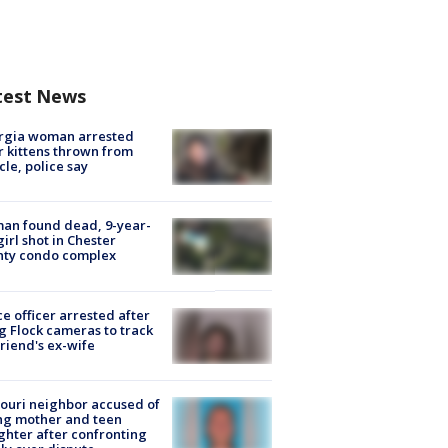
test News
rgia woman arrested
r kittens thrown from
cle, police say
an found dead, 9-year-
girl shot in Chester
nty condo complex
ce officer arrested after
g Flock cameras to track
riend's ex-wife
ouri neighbor accused of
ing mother and teen
hter after confronting