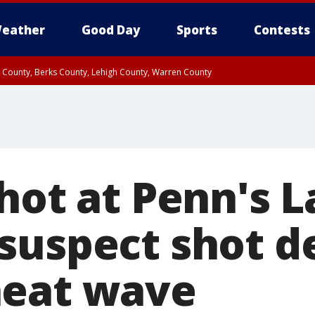
eather
Good Day
Sports
Contests
n County, Berks County, Lehigh County, Warren County
unty, Eastern Montgomery County, Upper Bucks County, Philadelphia County, W
y, Camden County, Gloucester County, Northwestern Burlington County, Mercer
hot at Penn's L
suspect shot d
heat wave