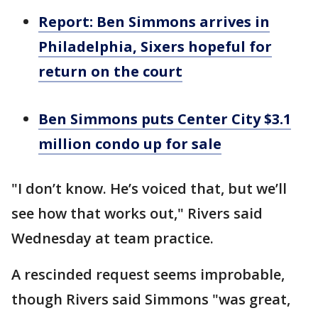
Report: Ben Simmons arrives in
Philadelphia, Sixers hopeful for
return on the court
Ben Simmons puts Center City $3.1
million condo up for sale
"I don’t know. He’s voiced that, but we’ll
see how that works out," Rivers said
Wednesday at team practice.
A rescinded request seems improbable,
though Rivers said Simmons "was great,