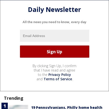
Daily Newsletter
All the news you need to know, every day
By clicking Sign Up, I confirm
that I have read and agree
to the
Privacy Policy
and
Terms of Service
.
Trending
19 Pennsylvanians, Philly home health