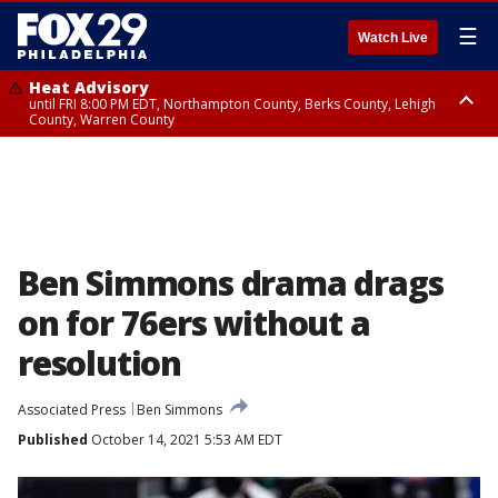
☰
Watch Live
Heat Advisory
until FRI 8:00 PM EDT, Northampton County, Berks County, Lehigh
County, Warren County
Heat Advisory
until SAT 8:00 PM EDT, Eastern Chester County, Western Chester County,
Eastern Montgomery County, Upper Bucks County, Philadelphia County,
Western Montgomery County, Delaware County, Lower Bucks County,
Somerset County, Southeastern Burlington County, Hunterdon County,
Camden County, Gloucester County, Northwestern Burlington County,
Mercer County, Ocean County, New Castle County
Ben Simmons drama drags
on for 76ers without a
resolution
Associated Press
Ben Simmons
Published
October 14, 2021 5:53 AM EDT