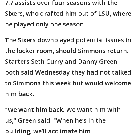
7.7 assists over four seasons with the
Sixers, who drafted him out of LSU, where
he played only one season.
The Sixers downplayed potential issues in
the locker room, should Simmons return.
Starters Seth Curry and Danny Green
both said Wednesday they had not talked
to Simmons this week but would welcome
him back.
"We want him back. We want him with
us," Green said. "When he’s in the
building, we’ll acclimate him