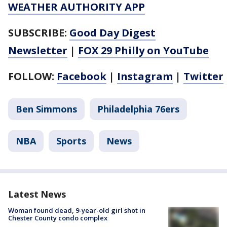
WEATHER AUTHORITY APP
SUBSCRIBE:
Good Day Digest
Newsletter
|
FOX 29 Philly on YouTube
FOLLOW:
Facebook
|
Instagram
|
Twitter
Ben Simmons
Philadelphia 76ers
NBA
Sports
News
Latest News
Woman found dead, 9-year-old girl shot in
Chester County condo complex