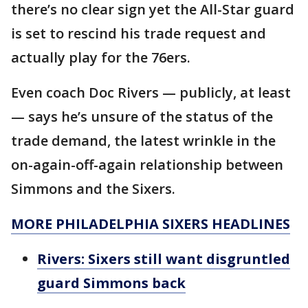
there’s no clear sign yet the All-Star guard
is set to rescind his trade request and
actually play for the 76ers.
Even coach Doc Rivers — publicly, at least
— says he’s unsure of the status of the
trade demand, the latest wrinkle in the
on-again-off-again relationship between
Simmons and the Sixers.
MORE PHILADELPHIA SIXERS HEADLINES
Rivers: Sixers still want disgruntled
guard Simmons back