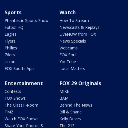
Sports
Watch
Phantastic Sports Show
How To Stream
Futbol HQ
Newscasts & Replays
Eagles
LiveNOW from FOX
Flyers
News Specials
Phillies
Webcams
76ers
FOX Soul
Union
YouTube
FOX Sports App
Local Matters
Entertainment
FOX 29 Originals
Contests
MIKE
FOX Shows
BAM
The ClassH-Room
Behind The News
TMZ
Bill & Shane
Watch FOX Shows
Kelly Drives
Share Your Photos &
The 215