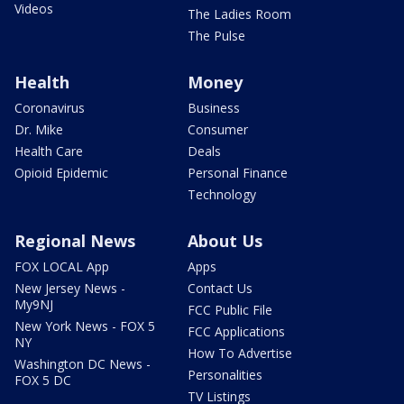
Videos
The Ladies Room
The Pulse
Health
Money
Coronavirus
Business
Dr. Mike
Consumer
Health Care
Deals
Opioid Epidemic
Personal Finance
Technology
Regional News
About Us
FOX LOCAL App
Apps
New Jersey News -
Contact Us
My9NJ
FCC Public File
New York News - FOX 5
FCC Applications
NY
How To Advertise
Washington DC News -
Personalities
FOX 5 DC
TV Listings