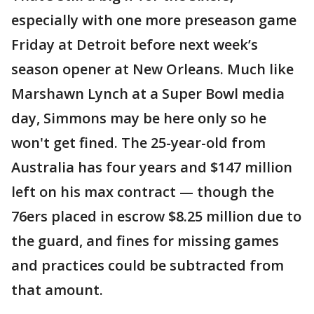
especially with one more preseason game
Friday at Detroit before next week’s
season opener at New Orleans. Much like
Marshawn Lynch at a Super Bowl media
day, Simmons may be here only so he
won't get fined. The 25-year-old from
Australia has four years and $147 million
left on his max contract — though the
76ers placed in escrow $8.25 million due to
the guard, and fines for missing games
and practices could be subtracted from
that amount.