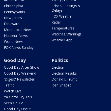
Philadelphia
School Closings &
Delays
Pennsylvania
FOX Weather
New Jersey
Radar
Delaware
Temperatures
More Local News
Watches/Warnings
National News
Weather App
World News
FOX News Sunday
Good Day
Politics
Good Day After Show
Election
Good Day Weekend
Election Results
'Digest' Newsletter
Donald J. Trump
Traffic
Josh Shapiro
Watch Live
Ya Gotta Try This
Seen On TV
Good Day Uncut