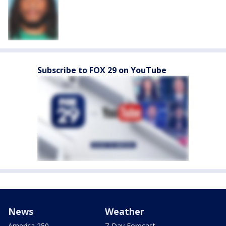
Subscribe to FOX 29 on YouTube
News
Weather
America 250
7-Day Forecast