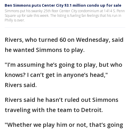
Ben Simmons puts Center City $3.1 million condo up for sale
Simmons put his swanky 25th floor Center City condominium at 1414 S. Penn
Square up for sale this week. The listing is fueling fan feelings that his run in
Philly is over.
Rivers, who turned 60 on Wednesday, said
he wanted Simmons to play.
"I’m assuming he’s going to play, but who
knows? I can’t get in anyone’s head,"
Rivers said.
Rivers said he hasn’t ruled out Simmons
traveling with the team to Detroit.
"Whether we play him or not, that’s going