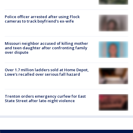
Police officer arrested after using Flock
cameras to track boyfriend's ex-wife
Missouri neighbor accused of killing mother
and teen daughter after confronting family
over dispute
Over 1.7 million ladders sold at Home Depot,
Lowe’s recalled over serious fall hazard
Trenton orders emergency curfew for East
State Street after late-night violence