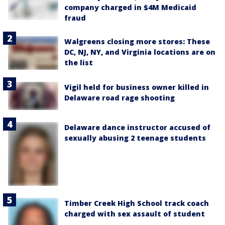
company charged in $4M Medicaid
fraud
Walgreens closing more stores: These
DC, NJ, NY, and Virginia locations are on
the list
Vigil held for business owner killed in
Delaware road rage shooting
Delaware dance instructor accused of
sexually abusing 2 teenage students
Timber Creek High School track coach
charged with sex assault of student