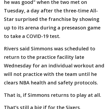
he was good" when the two met on
Tuesday, a day after the three-time All-
Star surprised the franchise by showing
up to its arena during a preseason game
to take a COVID-19 test.
Rivers said Simmons was scheduled to
return to the practice facility late
Wednesday for an individual workout and
will not practice with the team until he
clears NBA health and safety protocols.
That is, if Simmons returns to play at all.
That’s still a big if for the Sixers,