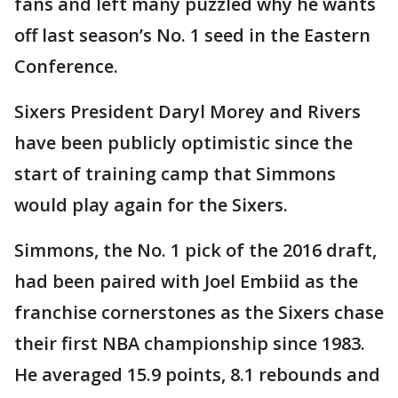
fans and left many puzzled why he wants
off last season’s No. 1 seed in the Eastern
Conference.
Sixers President Daryl Morey and Rivers
have been publicly optimistic since the
start of training camp that Simmons
would play again for the Sixers.
Simmons, the No. 1 pick of the 2016 draft,
had been paired with Joel Embiid as the
franchise cornerstones as the Sixers chase
their first NBA championship since 1983.
He averaged 15.9 points, 8.1 rebounds and