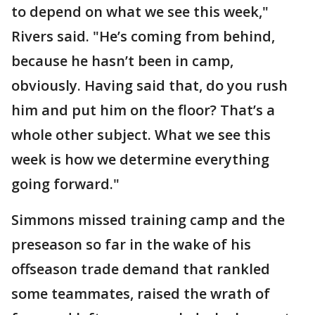
to depend on what we see this week,"
Rivers said. "He’s coming from behind,
because he hasn’t been in camp,
obviously. Having said that, do you rush
him and put him on the floor? That’s a
whole other subject. What we see this
week is how we determine everything
going forward."
Simmons missed training camp and the
preseason so far in the wake of his
offseason trade demand that rankled
some teammates, raised the wrath of