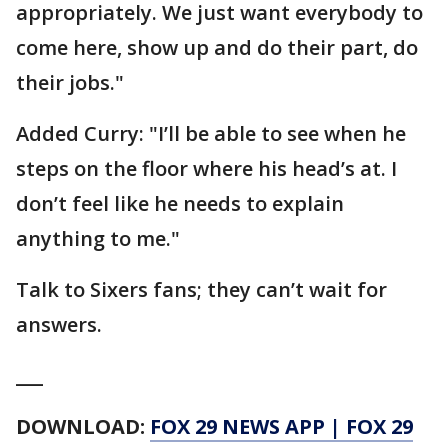
appropriately. We just want everybody to
come here, show up and do their part, do
their jobs."
Added Curry: "I’ll be able to see when he
steps on the floor where his head’s at. I
don’t feel like he needs to explain
anything to me."
Talk to Sixers fans; they can’t wait for
answers.
___
DOWNLOAD:
FOX 29 NEWS APP
|
FOX 29