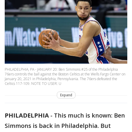
PHILADELPHIA, PA - JANUARY 20: Ben Simmons #25 of the Philadelphia
76ers controls the ball against the Boston Celtics at the Wells Fargo Center on
January 20, 2021 in Philadelphia, Pennsylvania. The 76ers defeated the
Celtics 117-109. NOTE TO USER: U
Expand
PHILADELPHIA
-
This much is known: Ben
Simmons is back in Philadelphia. But