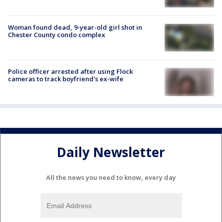
Woman found dead, 9-year-old girl shot in
Chester County condo complex
Police officer arrested after using Flock
cameras to track boyfriend's ex-wife
Daily Newsletter
All the news you need to know, every day