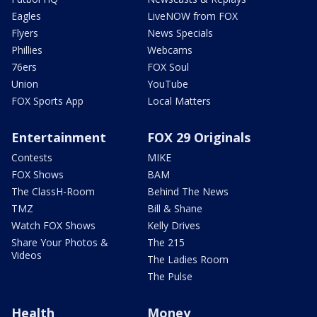
Eagles
LiveNOW from FOX
Flyers
News Specials
Phillies
Webcams
76ers
FOX Soul
Union
YouTube
FOX Sports App
Local Matters
Entertainment
FOX 29 Originals
Contests
MIKE
FOX Shows
BAM
The ClassH-Room
Behind The News
TMZ
Bill & Shane
Watch FOX Shows
Kelly Drives
Share Your Photos &
The 215
Videos
The Ladies Room
The Pulse
Health
Money