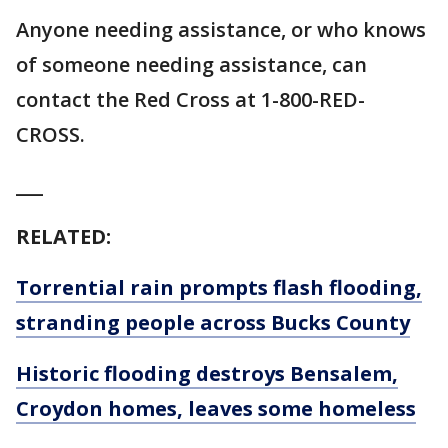
Anyone needing assistance, or who knows
of someone needing assistance, can
contact the Red Cross at 1-800-RED-
CROSS.
___
RELATED:
Torrential rain prompts flash flooding,
stranding people across Bucks County
Historic flooding destroys Bensalem,
Croydon homes, leaves some homeless