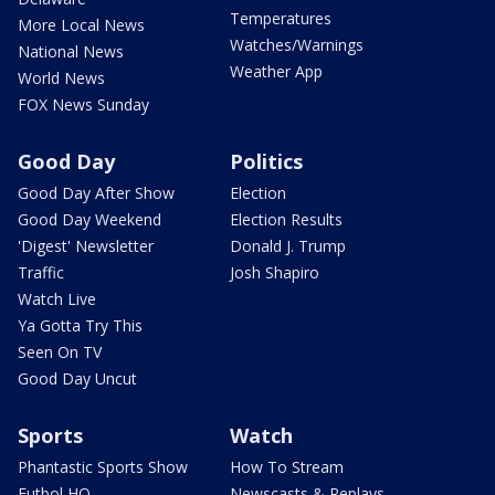
Temperatures
More Local News
Watches/Warnings
National News
Weather App
World News
FOX News Sunday
Good Day
Politics
Good Day After Show
Election
Good Day Weekend
Election Results
'Digest' Newsletter
Donald J. Trump
Traffic
Josh Shapiro
Watch Live
Ya Gotta Try This
Seen On TV
Good Day Uncut
Sports
Watch
Phantastic Sports Show
How To Stream
Futbol HQ
Newscasts & Replays