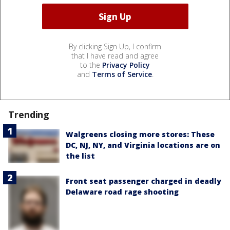
By clicking Sign Up, I confirm
that I have read and agree
to the
Privacy Policy
and
Terms of Service
.
Trending
Walgreens closing more stores: These
DC, NJ, NY, and Virginia locations are on
the list
Front seat passenger charged in deadly
Delaware road rage shooting