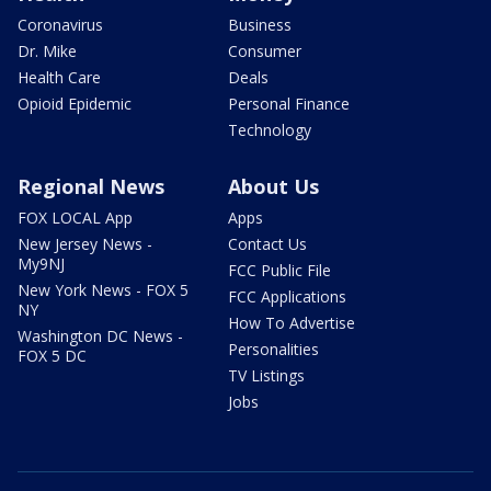
Coronavirus
Business
Dr. Mike
Consumer
Health Care
Deals
Opioid Epidemic
Personal Finance
Technology
Regional News
About Us
FOX LOCAL App
Apps
New Jersey News -
Contact Us
My9NJ
FCC Public File
New York News - FOX 5
FCC Applications
NY
How To Advertise
Washington DC News -
Personalities
FOX 5 DC
TV Listings
Jobs