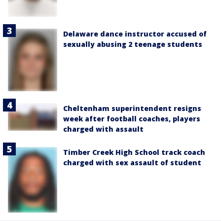
Delaware dance instructor accused of
sexually abusing 2 teenage students
Cheltenham superintendent resigns
week after football coaches, players
charged with assault
Timber Creek High School track coach
charged with sex assault of student