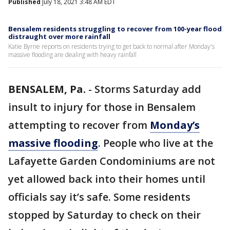
Published
July 18, 2021 3:48 AM EDT
Bensalem residents struggling to recover from 100-year flood
distraught over more rainfall
Katie Byrne reports on residents trying to get back to normal after Monday's
massive flooding are dealing with heavy rainfall
BENSALEM, Pa.
-
Storms Saturday add
insult to injury for those in Bensalem
attempting to recover from
Monday’s
massive flooding
. People who live at the
Lafayette Garden Condominiums are not
yet allowed back into their homes until
officials say it’s safe. Some residents
stopped by Saturday to check on their