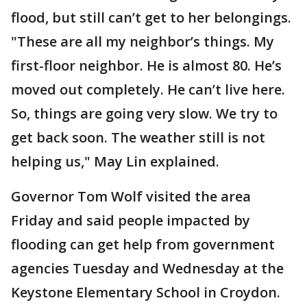
flood, but still can’t get to her belongings.
"These are all my neighbor’s things. My
first-floor neighbor. He is almost 80. He’s
moved out completely. He can’t live here.
So, things are going very slow. We try to
get back soon. The weather still is not
helping us," May Lin explained.
Governor Tom Wolf visited the area
Friday and said people impacted by
flooding can get help from government
agencies Tuesday and Wednesday at the
Keystone Elementary School in Croydon.