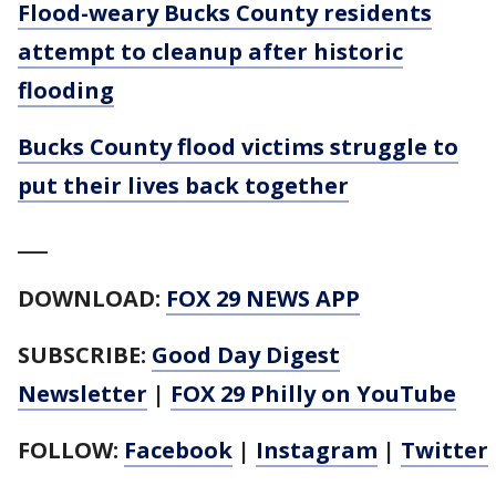
Flood-weary Bucks County residents
attempt to cleanup after historic
flooding
Bucks County flood victims struggle to
put their lives back together
___
DOWNLOAD:
FOX 29 NEWS APP
SUBSCRIBE:
Good Day Digest
Newsletter
|
FOX 29 Philly on YouTube
FOLLOW:
Facebook
|
Instagram
|
Twitter