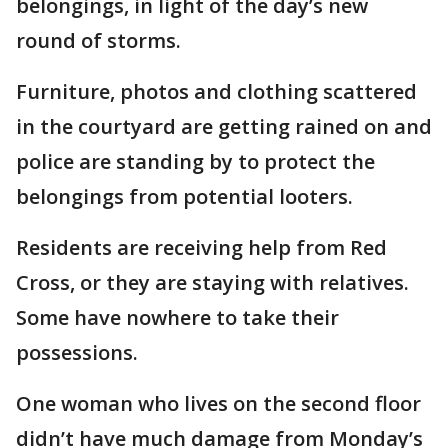
belongings, in light of the day’s new
round of storms.
Furniture, photos and clothing scattered
in the courtyard are getting rained on and
police are standing by to protect the
belongings from potential looters.
Residents are receiving help from Red
Cross, or they are staying with relatives.
Some have nowhere to take their
possessions.
One woman who lives on the second floor
didn’t have much damage from Monday’s