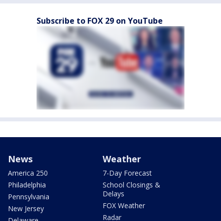
Subscribe to FOX 29 on YouTube
News
Weather
America 250
7-Day Forecast
Philadelphia
School Closings &
Delays
Pennsylvania
FOX Weather
New Jersey
Radar
Delaware