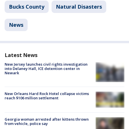
Bucks County
Natural Disasters
News
Latest News
New Jersey launches civil rights investigation
into Delaney Hall, ICE detention center in
Newark
New Orleans Hard Rock Hotel collapse victims
reach $106 million settlement
Georgia woman arrested after kittens thrown
from vehicle, police say