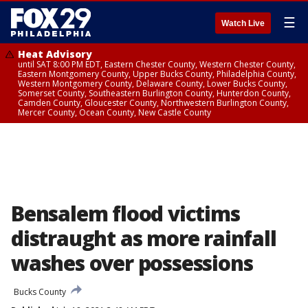
☰
Watch Live
Heat Advisory
until SAT 8:00 PM EDT, Eastern Chester County, Western Chester County,
Eastern Montgomery County, Upper Bucks County, Philadelphia County,
Western Montgomery County, Delaware County, Lower Bucks County,
Somerset County, Southeastern Burlington County, Hunterdon County,
Camden County, Gloucester County, Northwestern Burlington County,
Mercer County, Ocean County, New Castle County
Bensalem flood victims
distraught as more rainfall
washes over possessions
Bucks County