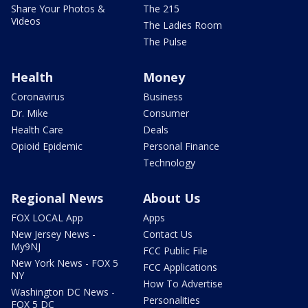
Share Your Photos &
The 215
Videos
The Ladies Room
The Pulse
Health
Money
Coronavirus
Business
Dr. Mike
Consumer
Health Care
Deals
Opioid Epidemic
Personal Finance
Technology
Regional News
About Us
FOX LOCAL App
Apps
New Jersey News -
Contact Us
My9NJ
FCC Public File
New York News - FOX 5
FCC Applications
NY
How To Advertise
Washington DC News -
Personalities
FOX 5 DC