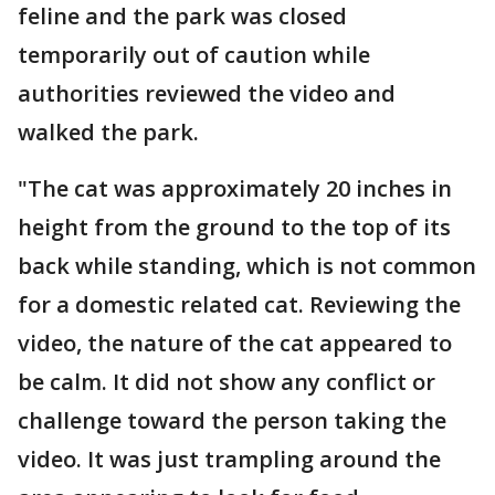
feline and the park was closed
temporarily out of caution while
authorities reviewed the video and
walked the park.
"The cat was approximately 20 inches in
height from the ground to the top of its
back while standing, which is not common
for a domestic related cat. Reviewing the
video, the nature of the cat appeared to
be calm. It did not show any conflict or
challenge toward the person taking the
video. It was just trampling around the