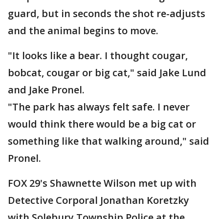
guard, but in seconds the shot re-adjusts
and the animal begins to move.
"It looks like a bear. I thought cougar,
bobcat, cougar or big cat," said Jake Lund
and Jake Pronel.
"The park has always felt safe. I never
would think there would be a big cat or
something like that walking around," said
Pronel.
FOX 29's Shawnette Wilson met up with
Detective Corporal Jonathan Koretzky
with Solebury Township Police at the