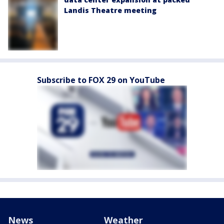
Landis Theatre meeting
Subscribe to FOX 29 on YouTube
News
Weather