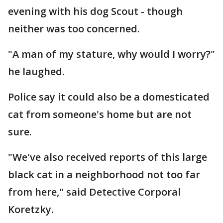
evening with his dog Scout - though
neither was too concerned.
"A man of my stature, why would I worry?"
he laughed.
Police say it could also be a domesticated
cat from someone's home but are not
sure.
"We've also received reports of this large
black cat in a neighborhood not too far
from here," said Detective Corporal
Koretzky.