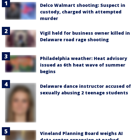
Delco Walmart shooting: Suspect in
custody, charged with attempted
murder
Vigil held for business owner killed in
Delaware road rage shooting
Philadelphia weather: Heat advisory
issued as 6th heat wave of summer
begins
Delaware dance instructor accused of
sexually abusing 2 teenage students
Vineland Planning Board weighs AI
data center expansion at packed