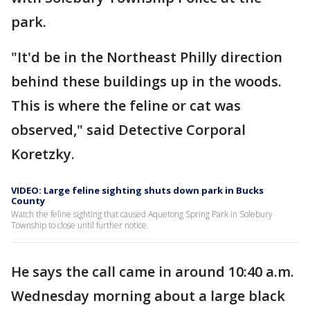
park.
"It'd be in the Northeast Philly direction
behind these buildings up in the woods.
This is where the feline or cat was
observed," said Detective Corporal
Koretzky.
VIDEO: Large feline sighting shuts down park in Bucks
County
Watch the feline sighting that caused Aquetong Spring Park in Solebury
Township to close until further notice.
He says the call came in around 10:40 a.m.
Wednesday morning about a large black