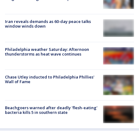
Iran reveals demands as 60-day peace talks
window winds down
Philadelphia weather Saturday: Afternoon
thunderstorms as heat wave continues
Chase Utley inducted to Philadelphia Phillies'
Wall of Fame
Beachgoers warned after deadly 'flesh-eating'
bacteria kills 5 in southern state