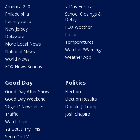
America 250
7-Day Forecast
Philadelphia
School Closings &
Delays
Pennsylvania
FOX Weather
New Jersey
Radar
Delaware
Temperatures
More Local News
Watches/Warnings
National News
Weather App
World News
FOX News Sunday
Good Day
Politics
Good Day After Show
Election
Good Day Weekend
Election Results
'Digest' Newsletter
Donald J. Trump
Traffic
Josh Shapiro
Watch Live
Ya Gotta Try This
Seen On TV