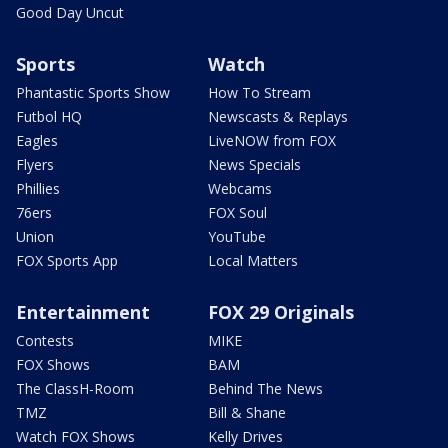
Good Day Uncut
Sports
Watch
Phantastic Sports Show
How To Stream
Futbol HQ
Newscasts & Replays
Eagles
LiveNOW from FOX
Flyers
News Specials
Phillies
Webcams
76ers
FOX Soul
Union
YouTube
FOX Sports App
Local Matters
Entertainment
FOX 29 Originals
Contests
MIKE
FOX Shows
BAM
The ClassH-Room
Behind The News
TMZ
Bill & Shane
Watch FOX Shows
Kelly Drives