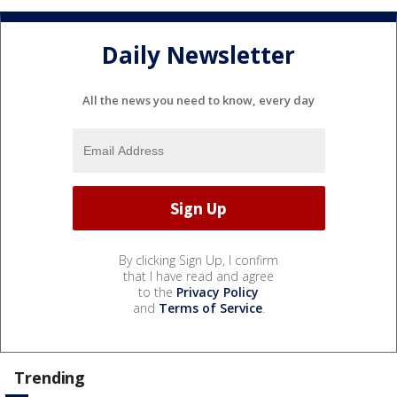
Daily Newsletter
All the news you need to know, every day
By clicking Sign Up, I confirm
that I have read and agree
to the
Privacy Policy
and
Terms of Service
.
Trending