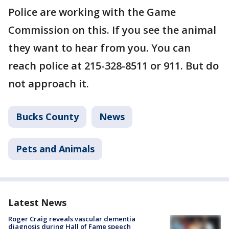
Police are working with the Game
Commission on this. If you see the animal
they want to hear from you. You can
reach police at 215-328-8511 or 911. But do
not approach it.
Bucks County
News
Pets and Animals
Latest News
Roger Craig reveals vascular dementia
diagnosis during Hall of Fame speech