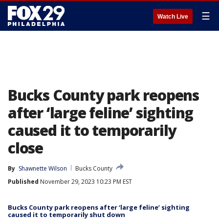
☰
Watch Live
Bucks County park reopens
after ‘large feline’ sighting
caused it to temporarily
close
By
Shawnette Wilson
Bucks County
Published
November 29, 2023 10:23 PM EST
Bucks County park reopens after ‘large feline’ sighting
caused it to temporarily shut down