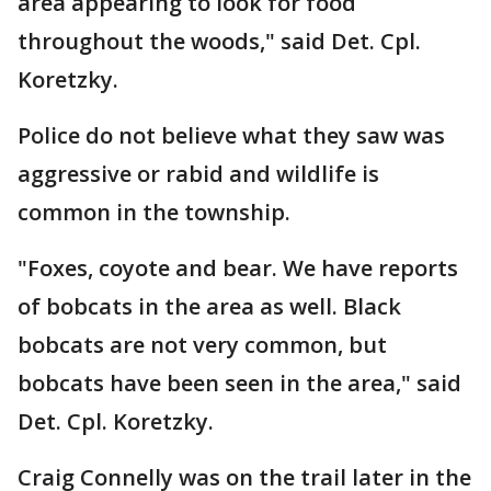
area appearing to look for food
throughout the woods," said Det. Cpl.
Koretzky.
Police do not believe what they saw was
aggressive or rabid and wildlife is
common in the township.
"Foxes, coyote and bear. We have reports
of bobcats in the area as well. Black
bobcats are not very common, but
bobcats have been seen in the area," said
Det. Cpl. Koretzky.
Craig Connelly was on the trail later in the