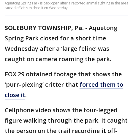
Aquetong Spring Park is back open after a reported animal sighting in the area
caused officials to close it on Wednesday.
SOLEBURY TOWNSHIP, Pa.
-
Aquetong
Spring Park closed for a short time
Wednesday after a ‘large feline’ was
caught on camera roaming the park.
FOX 29 obtained footage that shows the
‘purr-plexing’ critter that
forced them to
close it
.
Cellphone video shows the four-legged
figure walking through the park. It caught
the person on the trail recording it off-