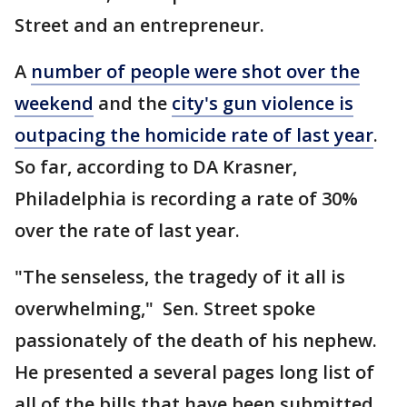
Street and an entrepreneur.
A
number of people were shot over the
weekend
and the
city's gun violence is
outpacing the homicide rate of last year
.
So far, according to DA Krasner,
Philadelphia is recording a rate of 30%
over the rate of last year.
"The senseless, the tragedy of it all is
overwhelming," Sen. Street spoke
passionately of the death of his nephew.
He presented a several pages long list of
all of the bills that have been submitted