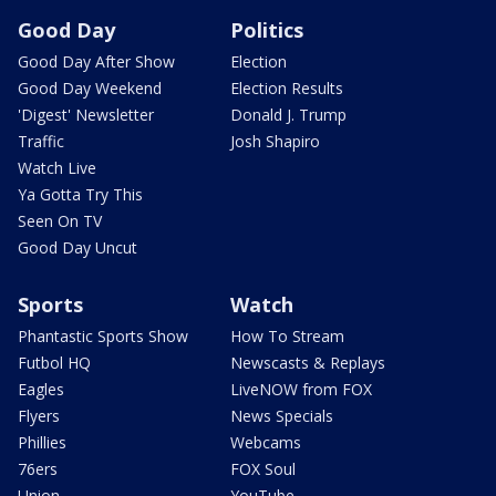
Good Day
Politics
Good Day After Show
Election
Good Day Weekend
Election Results
'Digest' Newsletter
Donald J. Trump
Traffic
Josh Shapiro
Watch Live
Ya Gotta Try This
Seen On TV
Good Day Uncut
Sports
Watch
Phantastic Sports Show
How To Stream
Futbol HQ
Newscasts & Replays
Eagles
LiveNOW from FOX
Flyers
News Specials
Phillies
Webcams
76ers
FOX Soul
Union
YouTube