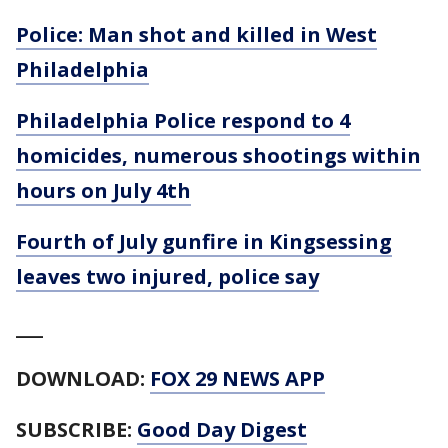
Police: Man shot and killed in West
Philadelphia
Philadelphia Police respond to 4
homicides, numerous shootings within
hours on July 4th
Fourth of July gunfire in Kingsessing
leaves two injured, police say
___
DOWNLOAD:
FOX 29 NEWS APP
SUBSCRIBE:
Good Day Digest