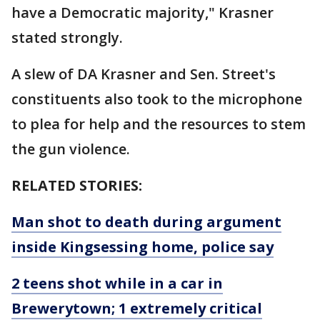
have a Democratic majority," Krasner
stated strongly.
A slew of DA Krasner and Sen. Street's
constituents also took to the microphone
to plea for help and the resources to stem
the gun violence.
RELATED STORIES:
Man shot to death during argument
inside Kingsessing home, police say
2 teens shot while in a car in
Brewerytown; 1 extremely critical