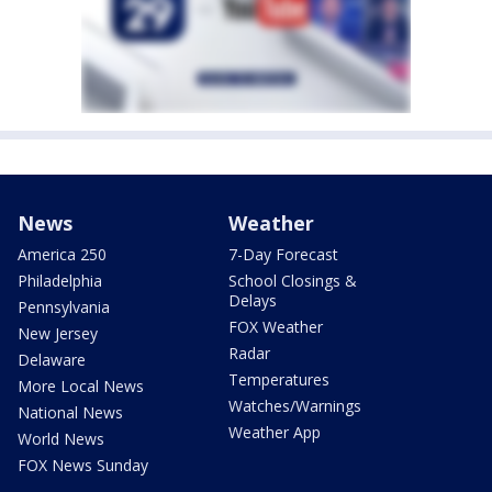
News
Weather
America 250
7-Day Forecast
Philadelphia
School Closings &
Delays
Pennsylvania
FOX Weather
New Jersey
Radar
Delaware
Temperatures
More Local News
Watches/Warnings
National News
Weather App
World News
FOX News Sunday