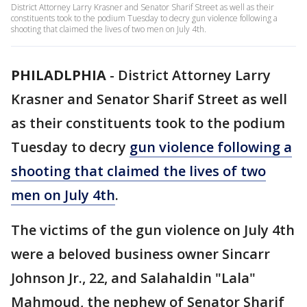
District Attorney Larry Krasner and Senator Sharif Street as well as their
constituents took to the podium Tuesday to decry gun violence following a
shooting that claimed the lives of two men on July 4th.
PHILADLPHIA
-
District Attorney Larry
Krasner and Senator Sharif Street as well
as their constituents took to the podium
Tuesday to decry
gun violence following a
shooting that claimed the lives of two
men on July 4th
.
The victims of the gun violence on July 4th
were a beloved business owner Sincarr
Johnson Jr., 22, and Salahaldin "Lala"
Mahmoud, the nephew of Senator Sharif