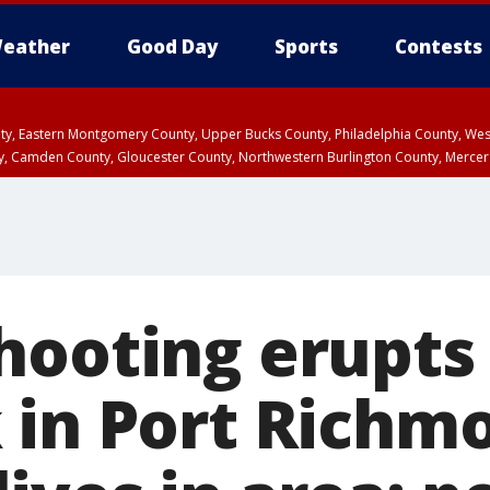
eather
Good Day
Sports
Contests
unty, Eastern Montgomery County, Upper Bucks County, Philadelphia County, W
y, Camden County, Gloucester County, Northwestern Burlington County, Mercer
hooting erupts
 in Port Richm