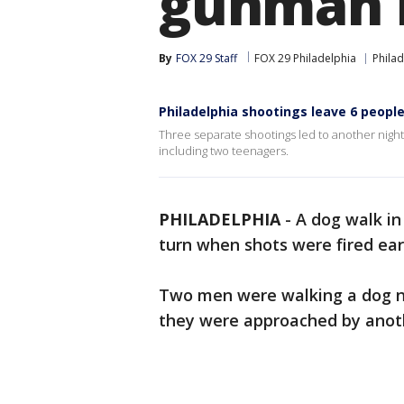
gunman li
By
FOX 29 Staff
FOX 29 Philadelphia
Philad
Philadelphia shootings leave 6 people 
Three separate shootings led to another night o
including two teenagers.
PHILADELPHIA
-
A dog walk in
turn when shots were fired ea
Two men were walking a dog n
they were approached by anoth