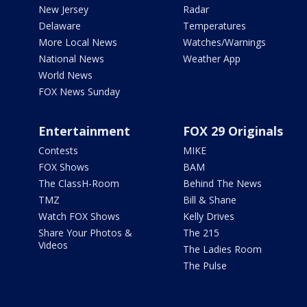
New Jersey
Radar
Delaware
Temperatures
More Local News
Watches/Warnings
National News
Weather App
World News
FOX News Sunday
Entertainment
FOX 29 Originals
Contests
MIKE
FOX Shows
BAM
The ClassH-Room
Behind The News
TMZ
Bill & Shane
Watch FOX Shows
Kelly Drives
Share Your Photos &
The 215
Videos
The Ladies Room
The Pulse