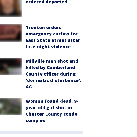
ordered deported
Trenton orders
emergency curfew for
East State Street after
late-night violence
Millville man shot and
killed by Cumberland
County officer during
'domestic disturbance':
AG
Woman found dead, 9-
year-old girl shot in
Chester County condo
complex