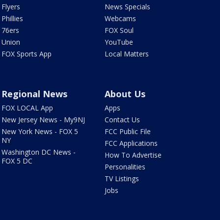
Flyers
News Specials
Phillies
Webcams
76ers
FOX Soul
Union
YouTube
FOX Sports App
Local Matters
Regional News
About Us
FOX LOCAL App
Apps
New Jersey News - My9NJ
Contact Us
New York News - FOX 5
FCC Public File
NY
FCC Applications
Washington DC News -
How To Advertise
FOX 5 DC
Personalities
TV Listings
Jobs