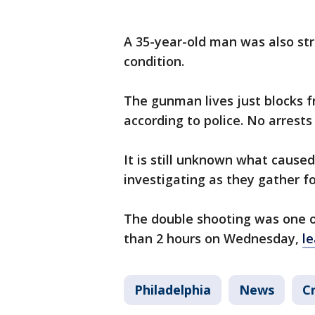
A 35-year-old man was also stru
condition.
The gunman lives just blocks 
according to police. No arrest
It is still unknown what caused 
investigating as they gather f
The double shooting was one of
than 2 hours on Wednesday,
le
Philadelphia
News
C