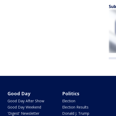
Sub
Good Day
Politics
Good Day After Show
Election
Good Day Weekend
Election Results
'Digest' Newsletter
Donald J. Trump