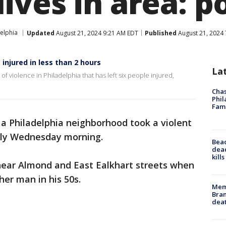
ves in area: po
elphia
Updated
August 21, 2024 9:21 AM EDT
Published
August 21, 2024
injured in less than 2 hours
La
f violence in Philadelphia that has left six people injured,
Chas
Phil
Fam
 a Philadelphia neighborhood took a violent
rly Wednesday morning.
Bea
dead
kill
ear Almond and East Ealkhart streets when
er man in his 50s.
Memp
Bran
dea