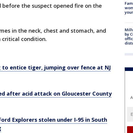
Fami
 before the suspect opened fire on the
woma
youn
imes in the neck, chest and stomach, and
Mill
by 
 critical condition.
offi
dist
to entice tiger, jumping over fence at NJ
ted after acid attack on Gloucester County
A
Ford Explorers stolen under I-95 in South
g