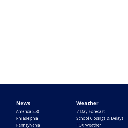
News
Weather
America 250
7-Day Forecast
Philadelphia
School Closings & Delays
Pennsylvania
FOX Weather