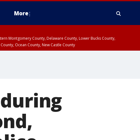
More
estern Montgomery County, Delaware County, Lower Bucks County,
 County, Ocean County, New Castle County
 during
ond,