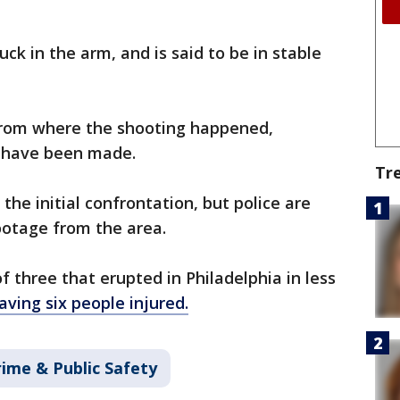
ck in the arm, and is said to be in stable
from where the shooting happened,
s have been made.
Tr
the initial confrontation, but police are
ootage from the area.
 three that erupted in Philadelphia in less
aving six people injured.
rime & Public Safety