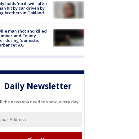
ly holds 'no ill will' after
n hit by car driven by
g brothers in Oakland
ville man shot and killed
Cumberland County
cer during 'domestic
urbance': AG
Daily Newsletter
ll the news you need to know, every day