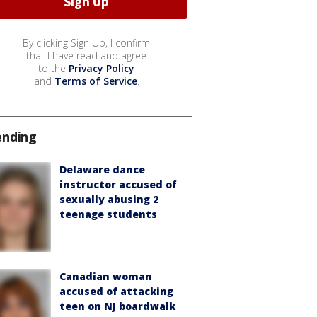
By clicking Sign Up, I confirm
that I have read and agree
to the
Privacy Policy
and
Terms of Service
.
ending
Delaware dance
instructor accused of
sexually abusing 2
teenage students
Canadian woman
accused of attacking
teen on NJ boardwalk