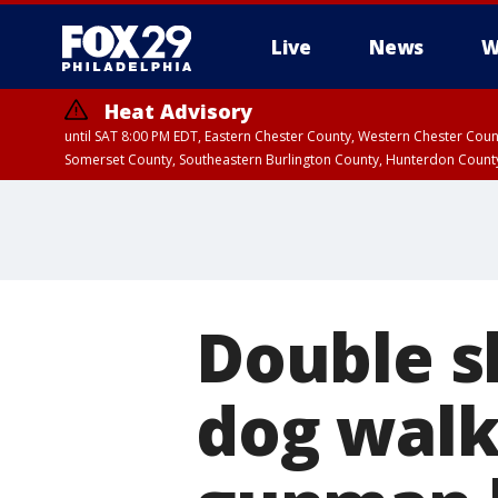
Live
News
W
Heat Advisory
until SAT 8:00 PM EDT, Eastern Chester County, Western Chester Co
Somerset County, Southeastern Burlington County, Hunterdon Count
Double s
dog walk