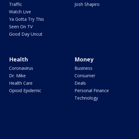
Traffic
Josh Shapiro
Watch Live
Ya Gotta Try This
Seen On TV
Good Day Uncut
Health
Money
Coronavirus
Business
Dr. Mike
Consumer
Health Care
Deals
Opioid Epidemic
Personal Finance
Technology