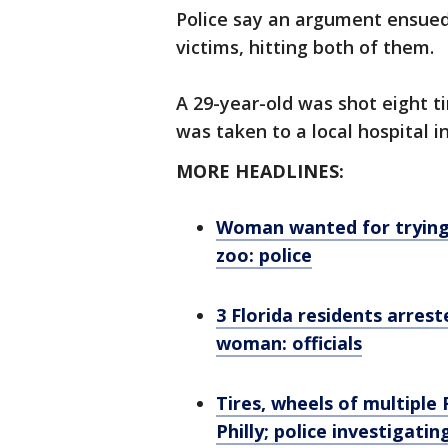
Police say an argument ensued
victims, hitting both of them.
A 29-year-old was shot eight t
was taken to a local hospital in
MORE HEADLINES:
Woman wanted for trying 
zoo: police
3 Florida residents arres
woman: officials
Tires, wheels of multiple 
Philly; police investigatin