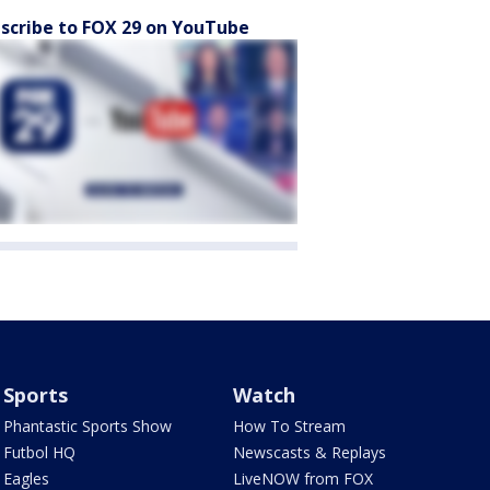
scribe to FOX 29 on YouTube
Sports
Watch
Phantastic Sports Show
How To Stream
Futbol HQ
Newscasts & Replays
Eagles
LiveNOW from FOX