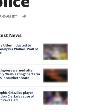
lice
 7:46 AM EDT
test News
e Utley inducted to
adelphia Phillies' Wall of
e
chgoers warned after
ly 'flesh-eating' bacteria
s 5 in southern state
his Grizzlies player
don Clarke's cause of
th revealed