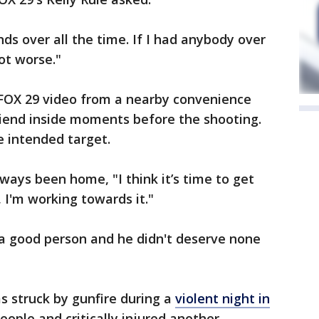
ends over all the time. If I had anybody over
lot worse."
FOX 29 video from a nearby convenience
riend inside moments before the shooting.
e intended target.
ways been home, "I think it’s time to get
 I'm working towards it."
 a good person and he didn't deserve none
s struck by gunfire during a
violent night in
eople and critically injured another.