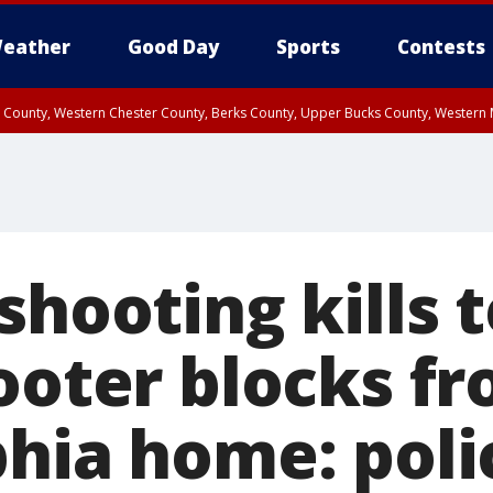
eather
Good Day
Sports
Contests
n County, Western Chester County, Berks County, Upper Bucks County, Wester
 County, Philadelphia County, Delaware County, Lower Bucks County, Somerset 
ty, New Castle County
shooting kills 
cooter blocks f
phia home: poli