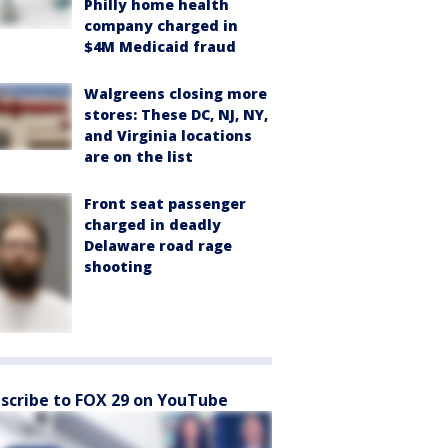
Philly home health
company charged in
$4M Medicaid fraud
Walgreens closing more
stores: These DC, NJ, NY,
and Virginia locations
are on the list
Front seat passenger
charged in deadly
Delaware road rage
shooting
scribe to FOX 29 on YouTube