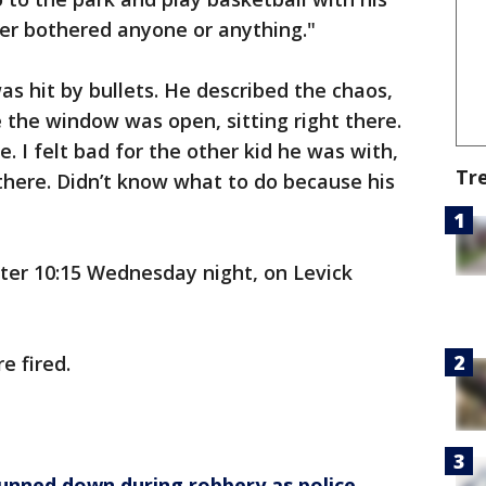
ver bothered anyone or anything."
 hit by bullets. He described the chaos,
e the window was open, sitting right there.
e. I felt bad for the other kid he was with,
Tr
there. Didn’t know what to do because his
ter 10:15 Wednesday night, on Levick
e fired.
gunned down during robbery as police