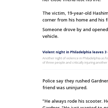
The victim, 19-year-old Hashim
corner from his home and his f
Someone drove by and opened f
vehicle.
Violent night in Philadelphia leaves 3 
Another night of violence in Philadelphia as fo
of three people and critically injuring another 
Police say they rushed Gardner 
friend was uninjured.
"He always rode his scooter. H
Gardner. "He just wanted to go