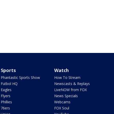
Sports
Watch
Phantastic Sports Show
How To Stream
Futbol HQ
Newscasts & Replays
Eagles
LiveNOW from FOX
Flyers
News Specials
Phillies
Webcams
76ers
FOX Soul