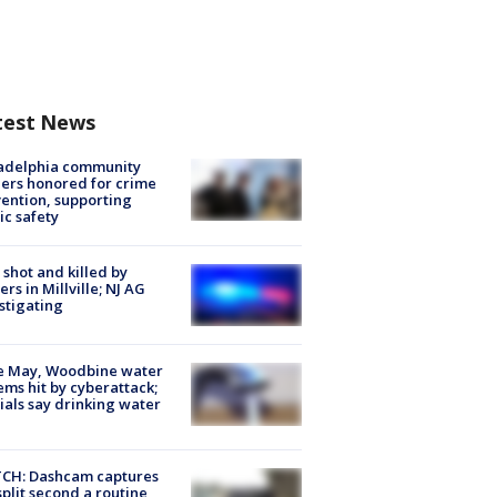
test News
ladelphia community
ers honored for crime
ention, supporting
ic safety
shot and killed by
cers in Millville; NJ AG
stigating
e May, Woodbine water
ems hit by cyberattack;
cials say drinking water
CH: Dashcam captures
split second a routine