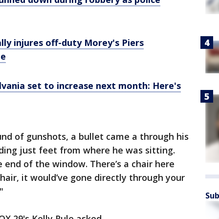
ly injures off-duty Morey's Piers
ge
lvania set to increase next month: Here's
nd of gunshots, a bullet came a through his
ding just feet from where he was sitting.
the end of the window. There’s a chair here
chair, it would’ve gone directly through your
"
Sub
OX 29's Kelly Rule asked.