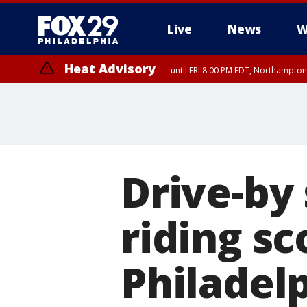
Live
News
W
Heat Advisory
until FRI 8:00 PM EDT, Northampto
Heat Advisory
until SAT 8:00 PM EDT, Eastern Chester County, Eastern Montgomery
County, Northwestern Burlington County, Mercer County, Ocean Coun
Drive-by 
riding s
Philadel