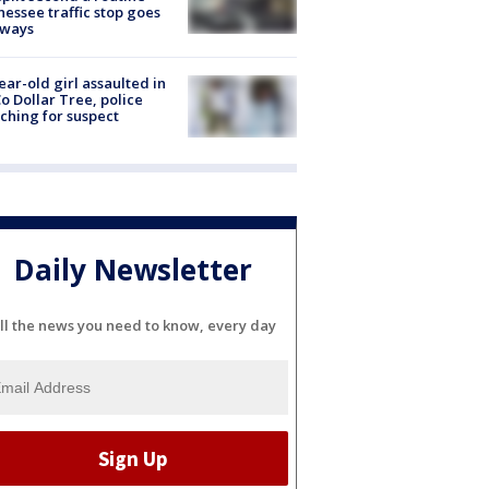
essee traffic stop goes
eways
ear-old girl assaulted in
o Dollar Tree, police
ching for suspect
Daily Newsletter
ll the news you need to know, every day