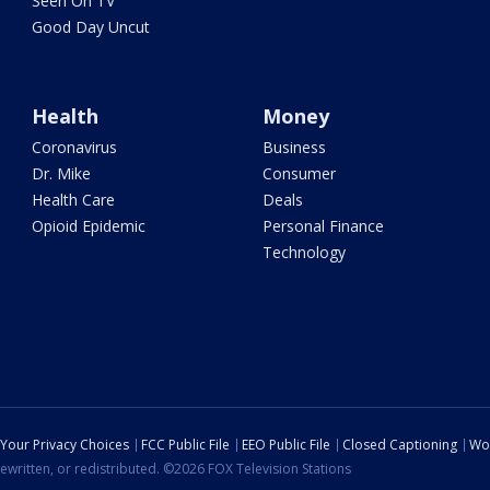
Seen On TV
Good Day Uncut
Health
Money
Coronavirus
Business
Dr. Mike
Consumer
Health Care
Deals
Opioid Epidemic
Personal Finance
Technology
Your Privacy Choices
FCC Public File
EEO Public File
Closed Captioning
Wo
ewritten, or redistributed. ©2026 FOX Television Stations