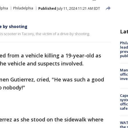
lphia
Philadelphia
Published
July 11, 2024 11:21 AM EDT
e by shooting
La
is scooter in Tacony, the victim of a drive-by shooting.
Phi
lead
prev
ed from a vehicle killing a 19-year-old as
publ
the vehicle and suspects involved.
Man 
offi
rmen Gutierrez, cried, "He was such a good
inve
o nobody!"
Cap
syst
offi
safe
errez as she stood on the sidewalk where
WAT
the 