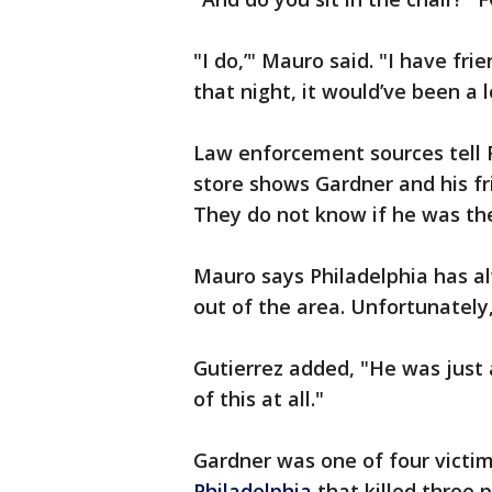
"I do,’" Mauro said. "I have fri
that night, it would’ve been a 
Law enforcement sources tell 
store shows Gardner and his f
They do not know if he was th
Mauro says Philadelphia has al
out of the area. Unfortunately,
Gutierrez added, "He was just
of this at all."
Gardner was one of four victim
Philadelphia
that killed three p