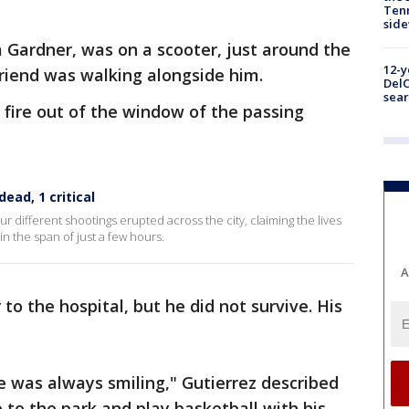
Tenn
sid
 Gardner, was on a scooter, just around the
12-y
riend was walking alongside him.
DelC
sear
ire out of the window of the passing
dead, 1 critical
ur different shootings erupted across the city, claiming the lives
in the span of just a few hours.
A
to the hospital, but he did not survive. His
e was always smiling," Gutierrez described
 to the park and play basketball with his