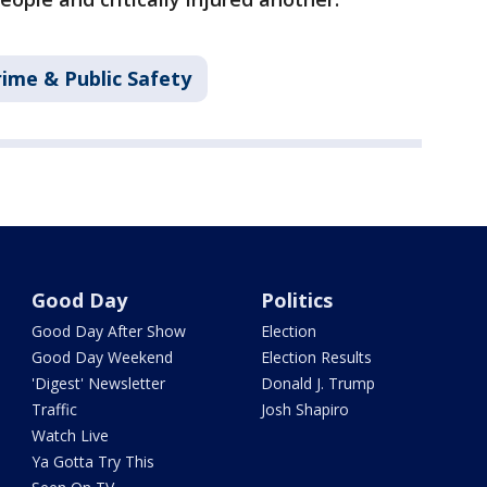
rime & Public Safety
Good Day
Politics
Good Day After Show
Election
Good Day Weekend
Election Results
'Digest' Newsletter
Donald J. Trump
Traffic
Josh Shapiro
Watch Live
Ya Gotta Try This