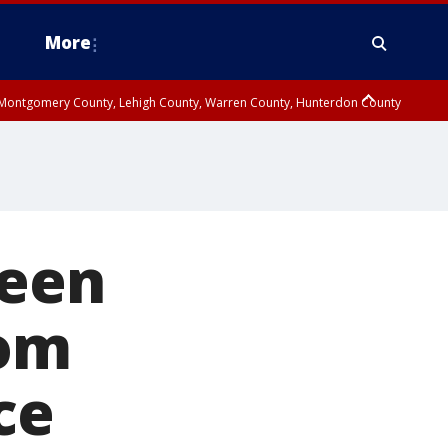
More
n Montgomery County, Lehigh County, Warren County, Hunterdon County
County, Southeastern Burlington County, Camden County, Gloucester
teen
rom
ce