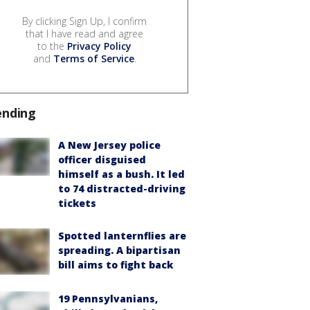
By clicking Sign Up, I confirm
that I have read and agree
to the
Privacy Policy
and
Terms of Service
.
ending
A New Jersey police
officer disguised
himself as a bush. It led
to 74 distracted-driving
tickets
Spotted lanternflies are
spreading. A bipartisan
bill aims to fight back
19 Pennsylvanians,