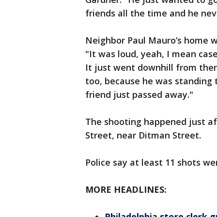
friends all the time and he ne
Neighbor Paul Mauro’s home was
"It was loud, yeah, I mean cas
It just went downhill from ther
too, because he was standing 
friend just passed away."
The shooting happened just af
Street, near Ditman Street.
Police say at least 11 shots wer
MORE HEADLINES:
Philadelphia store clerk 