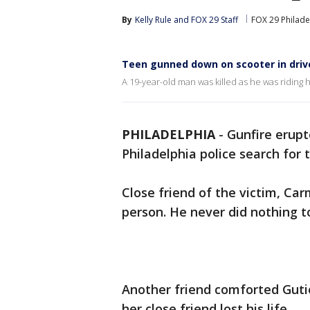
By
Kelly Rule
 and 
FOX 29 Staff
FOX 29 Philade
Teen gunned down on scooter in driv
A 19-year-old man was killed as he was riding h
PHILADELPHIA
-
Gunfire erupt
Philadelphia police search for 
Close friend of the victim, Ca
person. He never did nothing t
Another friend comforted Guti
her close friend lost his life.