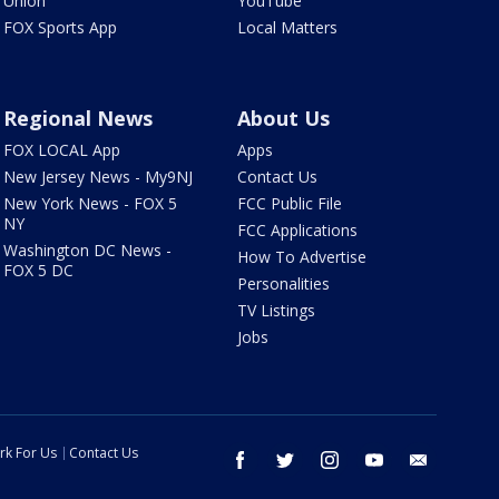
Union
YouTube
FOX Sports App
Local Matters
Regional News
About Us
FOX LOCAL App
Apps
New Jersey News - My9NJ
Contact Us
New York News - FOX 5
FCC Public File
NY
FCC Applications
Washington DC News -
How To Advertise
FOX 5 DC
Personalities
TV Listings
Jobs
rk For Us
Contact Us
facebook
twitter
instagram
youtube
email