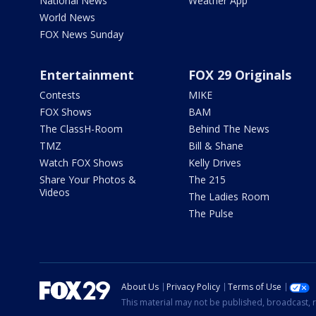
National News
Weather App
World News
FOX News Sunday
Entertainment
FOX 29 Originals
Contests
MIKE
FOX Shows
BAM
The ClassH-Room
Behind The News
TMZ
Bill & Shane
Watch FOX Shows
Kelly Drives
Share Your Photos &
The 215
Videos
The Ladies Room
The Pulse
About Us
Privacy Policy
Terms of Use
This material may not be published, broadcast, r