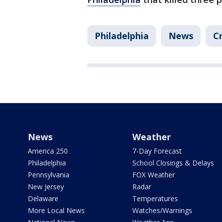
Philadelphia
News
C
News
Weather
America 250
7-Day Forecast
Philadelphia
School Closings & Delays
Pennsylvania
FOX Weather
New Jersey
Radar
Delaware
Temperatures
More Local News
Watches/Warnings