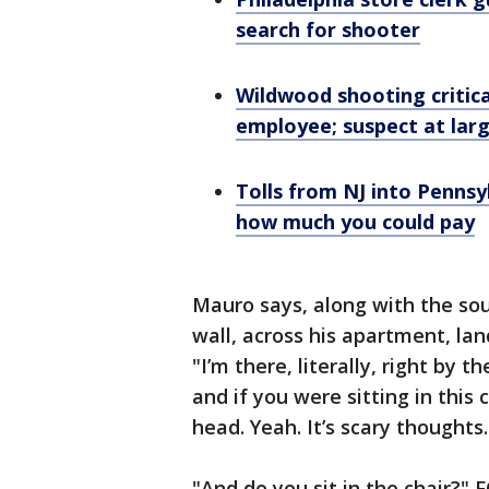
search for shooter
Wildwood shooting critical
employee; suspect at lar
Tolls from NJ into Pennsy
how much you could pay
Mauro says, along with the sou
wall, across his apartment, lan
"I’m there, literally, right by 
and if you were sitting in this 
head. Yeah. It’s scary thoughts.
"And do you sit in the chair?" F