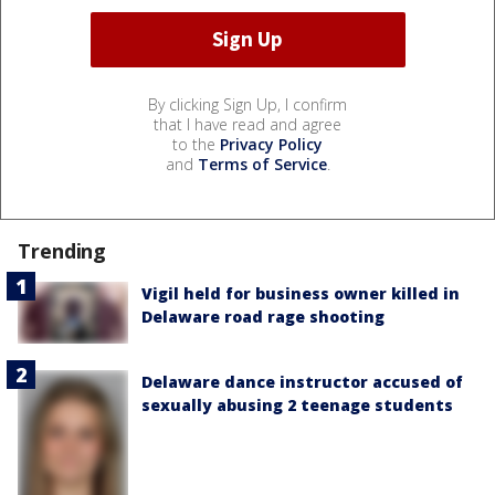
By clicking Sign Up, I confirm
that I have read and agree
to the
Privacy Policy
and
Terms of Service
.
Trending
Vigil held for business owner killed in
Delaware road rage shooting
Delaware dance instructor accused of
sexually abusing 2 teenage students