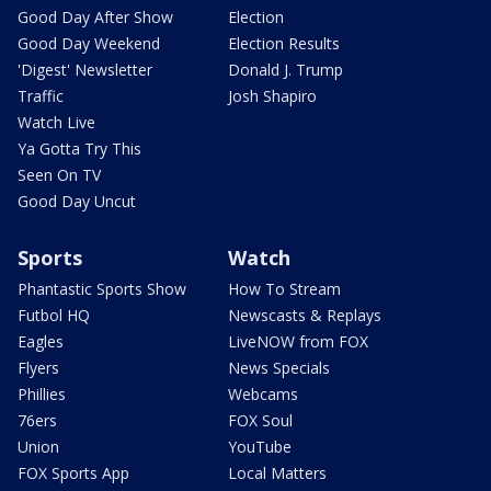
Good Day After Show
Election
Good Day Weekend
Election Results
'Digest' Newsletter
Donald J. Trump
Traffic
Josh Shapiro
Watch Live
Ya Gotta Try This
Seen On TV
Good Day Uncut
Sports
Watch
Phantastic Sports Show
How To Stream
Futbol HQ
Newscasts & Replays
Eagles
LiveNOW from FOX
Flyers
News Specials
Phillies
Webcams
76ers
FOX Soul
Union
YouTube
FOX Sports App
Local Matters