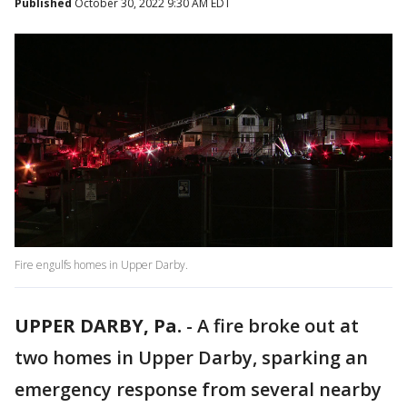
Published
October 30, 2022 9:30 AM EDT
Fire engulfs homes in Upper Darby.
UPPER DARBY, Pa.
-
A fire broke out at
two homes in Upper Darby, sparking an
emergency response from several nearby