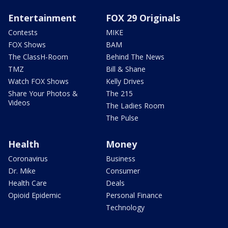
Entertainment
FOX 29 Originals
Contests
MIKE
FOX Shows
BAM
The ClassH-Room
Behind The News
TMZ
Bill & Shane
Watch FOX Shows
Kelly Drives
Share Your Photos &
The 215
Videos
The Ladies Room
The Pulse
Health
Money
Coronavirus
Business
Dr. Mike
Consumer
Health Care
Deals
Opioid Epidemic
Personal Finance
Technology