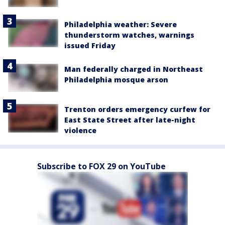
Philadelphia weather: Severe
thunderstorm watches, warnings
issued Friday
Man federally charged in Northeast
Philadelphia mosque arson
Trenton orders emergency curfew for
East State Street after late-night
violence
Subscribe to FOX 29 on YouTube