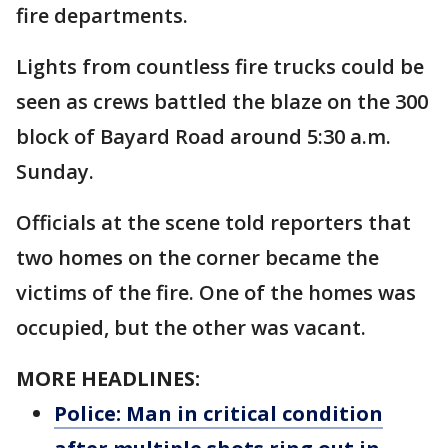
fire departments.
Lights from countless fire trucks could be
seen as crews battled the blaze on the 300
block of Bayard Road around 5:30 a.m.
Sunday.
Officials at the scene told reporters that
two homes on the corner became the
victims of the fire. One of the homes was
occupied, but the other was vacant.
MORE HEADLINES:
Police: Man in critical condition