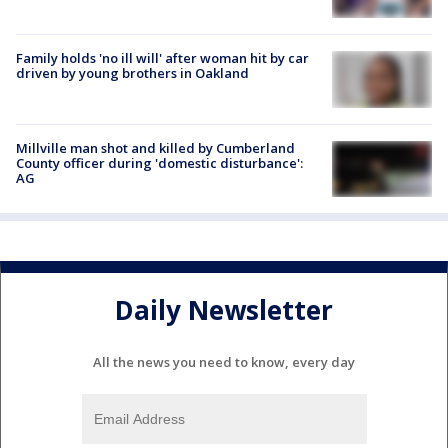
Family holds 'no ill will' after woman hit by car
driven by young brothers in Oakland
Millville man shot and killed by Cumberland
County officer during 'domestic disturbance':
AG
Daily Newsletter
All the news you need to know, every day