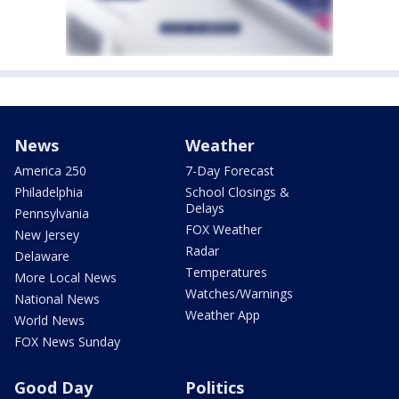
News
Weather
America 250
7-Day Forecast
Philadelphia
School Closings &
Delays
Pennsylvania
FOX Weather
New Jersey
Radar
Delaware
Temperatures
More Local News
Watches/Warnings
National News
Weather App
World News
FOX News Sunday
Good Day
Politics