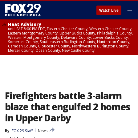
☰
Watch Live
Heat Advisory
until SAT 8:00 PM EDT, Eastern Chester County, Western Chester County,
Eastern Montgomery County, Upper Bucks County, Philadelphia County,
Western Montgomery County, Delaware County, Lower Bucks County,
Somerset County, Southeastern Burlington County, Hunterdon County,
Camden County, Gloucester County, Northwestern Burlington County,
Mercer County, Ocean County, New Castle County
Firefighters battle 3-alarm
blaze that engulfed 2 homes
in Upper Darby
By
FOX 29 Staff
News