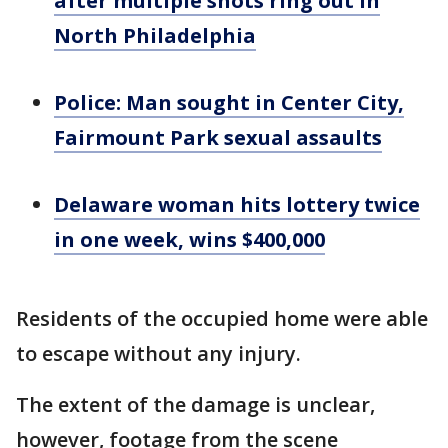
after multiple shots ring out in
North Philadelphia
Police: Man sought in Center City,
Fairmount Park sexual assaults
Delaware woman hits lottery twice
in one week, wins $400,000
Residents of the occupied home were able
to escape without any injury.
The extent of the damage is unclear,
however, footage from the scene