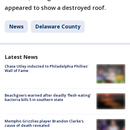
appeared to show a destroyed roof.
News
Delaware County
Latest News
Chase Utley inducted to Philadelphia Phillies'
Wall of Fame
Beachgoers warned after deadly 'flesh-eating'
bacteria kills 5 in southern state
Memphis Grizzlies player Brandon Clarke's
cause of death revealed