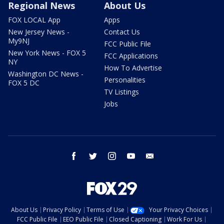
Regional News
About Us
FOX LOCAL App
Apps
New Jersey News -
Contact Us
My9NJ
FCC Public File
New York News - FOX 5
FCC Applications
NY
How To Advertise
Washington DC News -
Personalities
FOX 5 DC
TV Listings
Jobs
facebook
twitter
instagram
youtube
email
About Us
Privacy Policy
Terms of Use
Your Privacy Choices
FCC Public File
EEO Public File
Closed Captioning
Work For Us