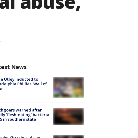
al abuse,
test News
e Utley inducted to
adelphia Phillies' Wall of
e
chgoers warned after
ly 'flesh-eating' bacteria
s 5 in southern state
his Grizzlies player