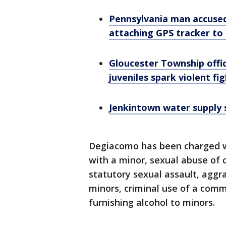
Pennsylvania man accused
attaching GPS tracker to 
Gloucester Township offic
juveniles spark violent fi
Jenkintown water supply sa
Degiacomo has been charged wi
with a minor, sexual abuse of 
statutory sexual assault, aggr
minors, criminal use of a commu
furnishing alcohol to minors.