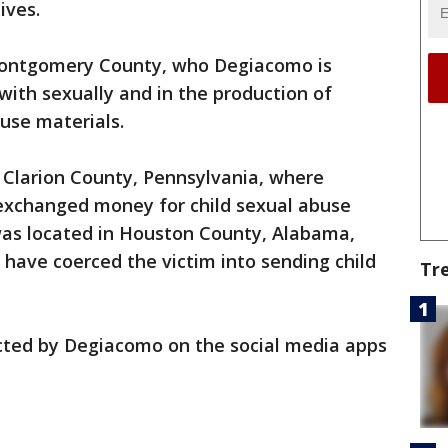
ives.
Montgomery County, who Degiacomo is
with sexually and in the production of
buse materials.
 Clarion County, Pennsylvania, where
exchanged money for child sexual abuse
 was located in Houston County, Alabama,
have coerced the victim into sending child
Tr
cted by Degiacomo on the social media apps