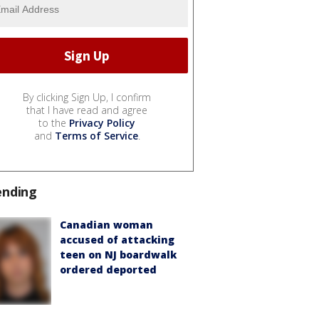
By clicking Sign Up, I confirm
that I have read and agree
to the
Privacy Policy
and
Terms of Service
.
ending
Canadian woman
accused of attacking
teen on NJ boardwalk
ordered deported