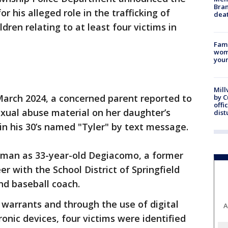
Bran
r his alleged role in the trafficking of
dea
dren relating to at least four victims in
Fami
woma
youn
Mill
 March 2024, a concerned parent reported to
by 
offi
sexual abuse material on her daughter’s
dist
in his 30’s named "Tyler" by text message.
e man as 33-year-old Degiacomo, a former
r with the School District of Springfield
d baseball coach.
 warrants and through the use of digital
A
onic devices, four victims were identified