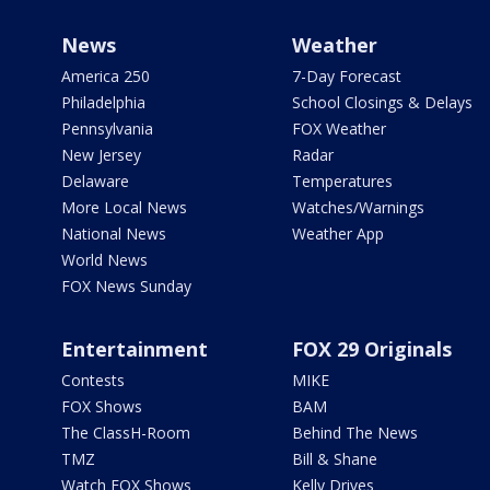
News
Weather
America 250
7-Day Forecast
Philadelphia
School Closings & Delays
Pennsylvania
FOX Weather
New Jersey
Radar
Delaware
Temperatures
More Local News
Watches/Warnings
National News
Weather App
World News
FOX News Sunday
Entertainment
FOX 29 Originals
Contests
MIKE
FOX Shows
BAM
The ClassH-Room
Behind The News
TMZ
Bill & Shane
Watch FOX Shows
Kelly Drives