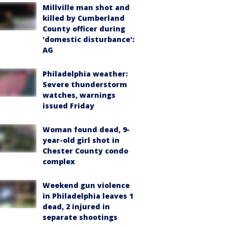
Millville man shot and
killed by Cumberland
County officer during
'domestic disturbance':
AG
Philadelphia weather:
Severe thunderstorm
watches, warnings
issued Friday
Woman found dead, 9-
year-old girl shot in
Chester County condo
complex
Weekend gun violence
in Philadelphia leaves 1
dead, 2 injured in
separate shootings