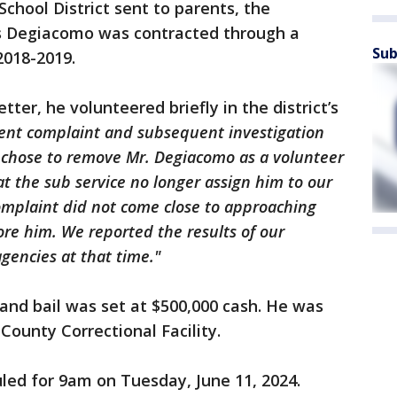
 School District sent to parents, the
ys Degiacomo was contracted through a
Sub
 2018-2019.
etter, he volunteered briefly in the district’s
ent complaint and subsequent investigation
 chose to remove Mr. Degiacomo as a volunteer
t the sub service no longer assign him to our
 complaint did not come close to approaching
ore him. We reported the results of our
agencies at that time."
and bail was set at $500,000 cash. He was
unty Correctional Facility.
uled for 9am on Tuesday, June 11, 2024.