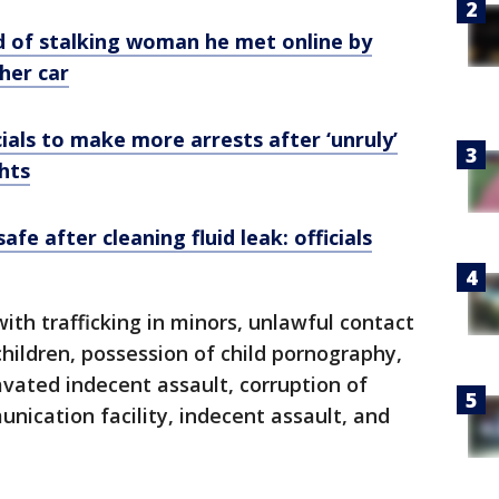
 of stalking woman he met online by
her car
ials to make more arrests after ‘unruly’
ghts
fe after cleaning fluid leak: officials
th trafficking in minors, unlawful contact
children, possession of child pornography,
avated indecent assault, corruption of
nication facility, indecent assault, and