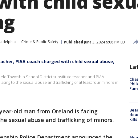
with child sexu
ng
ladelphia
Crime & Public Safety
Published
June 3, 2024 9:08 PM EDT
eacher, PIAA coach charged with child sexual abuse,
La
ield Township School District substitute teacher and PIAA
Chas
ting to the sexual abuse and trafficking of at least four minors in
Phil
Fam
Bea
year-old man from Oreland is facing
dead
he sexual abuse and trafficking of minors.
kill
ownship Police Department announced the
Memp