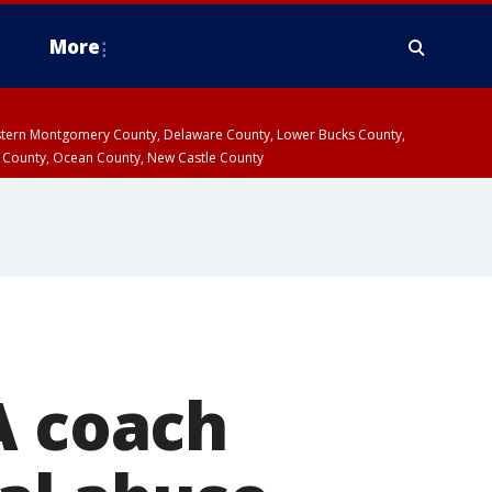
More
estern Montgomery County, Delaware County, Lower Bucks County,
 County, Ocean County, New Castle County
A coach