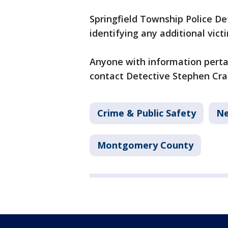
Springfield Township Police Det
identifying any additional vict
Anyone with information pertai
contact Detective Stephen Crai
Crime & Public Safety
N
Montgomery County