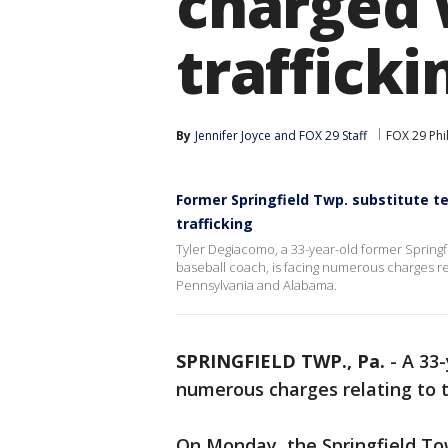
charged 
trafficki
By
Jennifer Joyce
 and 
FOX 29 Staff
FOX 29 Phi
Former Springfield Twp. substitute t
trafficking
Tyler Degiacomo, a 33-year-old former Springf
baseball coach, is facing numerous charges rela
Pennsylvania and Alabama.
SPRINGFIELD TWP., Pa.
-
A 33-
numerous charges relating to t
On Monday, the Springfield T