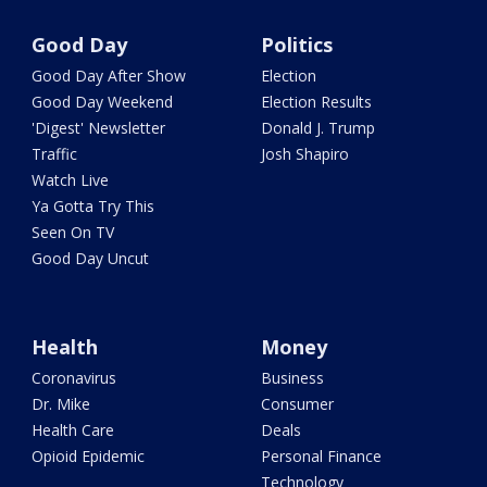
Good Day
Politics
Good Day After Show
Election
Good Day Weekend
Election Results
'Digest' Newsletter
Donald J. Trump
Traffic
Josh Shapiro
Watch Live
Ya Gotta Try This
Seen On TV
Good Day Uncut
Health
Money
Coronavirus
Business
Dr. Mike
Consumer
Health Care
Deals
Opioid Epidemic
Personal Finance
Technology