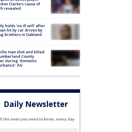
don Clarke's cause of
th revealed
ly holds 'no ill will' after
n hit by car driven by
g brothers in Oakland
ville man shot and killed
Cumberland County
cer during 'domestic
urbance': AG
Daily Newsletter
ll the news you need to know, every day