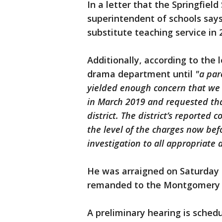
In a letter that the Springfield
superintendent of schools sa
substitute teaching service in
Additionally, according to the l
drama department until
"a par
yielded enough concern that we
in March 2019 and requested tha
district. The district’s reported
the level of the charges now bef
investigation to all appropriate 
He was arraigned on Saturday 
remanded to the Montgomery Co
A preliminary hearing is sched