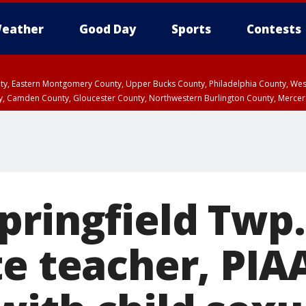
eather
Good Day
Sports
Contests
unty, Eastern Montgomery County, Upper Bucks County, Philadelphia County, W
y, Camden County, Gloucester County, Northwestern Burlington County, Mercer
pringfield Twp.
te teacher, PIA