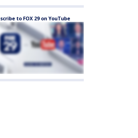
scribe to FOX 29 on YouTube