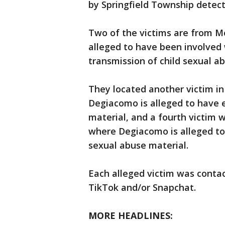
by Springfield Township detect
Two of the victims are from 
alleged to have been involved 
transmission of child sexual a
They located another victim in
Degiacomo is alleged to have 
material, and a fourth victim
where Degiacomo is alleged to 
sexual abuse material.
Each alleged victim was conta
TikTok and/or Snapchat.
MORE HEADLINES: