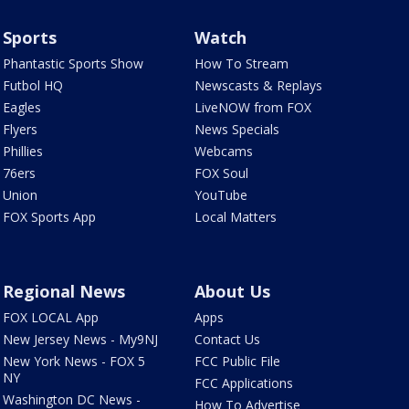
Sports
Watch
Phantastic Sports Show
How To Stream
Futbol HQ
Newscasts & Replays
Eagles
LiveNOW from FOX
Flyers
News Specials
Phillies
Webcams
76ers
FOX Soul
Union
YouTube
FOX Sports App
Local Matters
Regional News
About Us
FOX LOCAL App
Apps
New Jersey News - My9NJ
Contact Us
New York News - FOX 5
FCC Public File
NY
FCC Applications
Washington DC News -
How To Advertise