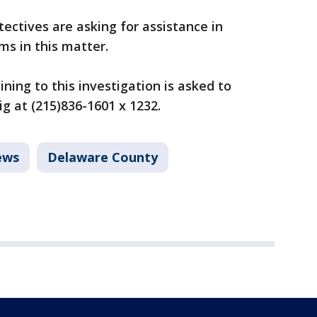
ectives are asking for assistance in
ims in this matter.
ning to this investigation is asked to
g at (215)836-1601 x 1232.
ews
Delaware County