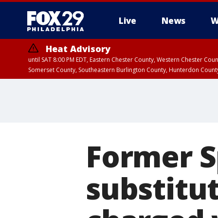
Live
News
W
Heat Advisory
until SAT 8:00 PM EDT, Eastern Chester County, Western Chester Co
Somerset County, Southeastern Burlington County, Hunterdon Count
Former S
substitu