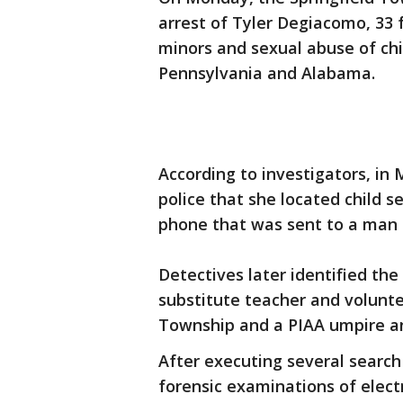
arrest of Tyler Degiacomo, 33 fo
minors and sexual abuse of chil
Pennsylvania and Alabama.
According to investigators, in
police that she located child 
phone that was sent to a man 
Detectives later identified th
substitute teacher and voluntee
Township and a PIAA umpire an
After executing several search
forensic examinations of electr