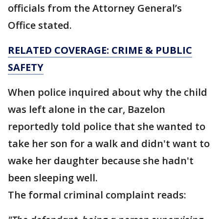
officials from the Attorney General’s
Office stated.
RELATED COVERAGE: CRIME & PUBLIC
SAFETY
When police inquired about why the child
was left alone in the car, Bazelon
reportedly told police that she wanted to
take her son for a walk and didn't want to
wake her daughter because she hadn't
been sleeping well.
The formal criminal complaint reads: