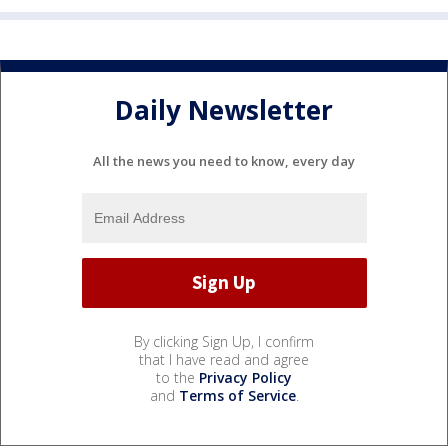
Daily Newsletter
All the news you need to know, every day
By clicking Sign Up, I confirm
that I have read and agree
to the
Privacy Policy
and
Terms of Service
.