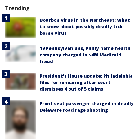
Trending
Bourbon virus in the Northeast: What
to know about possibly deadly tick-
borne virus
19 Pennsylvanians, Philly home health
company charged in $4M Medicaid
fraud
President’s House update: Philadelphia
files for rehearing after court
dismisses 4 out of 5 claims
Front seat passenger charged in deadly
Delaware road rage shooting