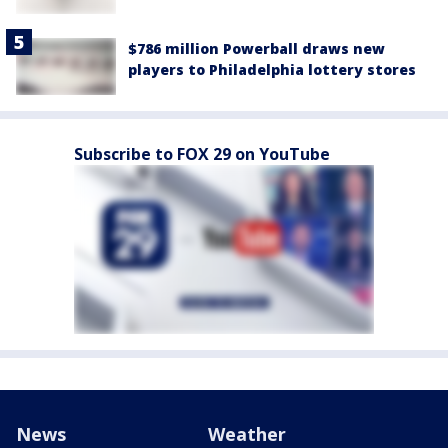
$786 million Powerball draws new
players to Philadelphia lottery stores
Subscribe to FOX 29 on YouTube
News
Weather