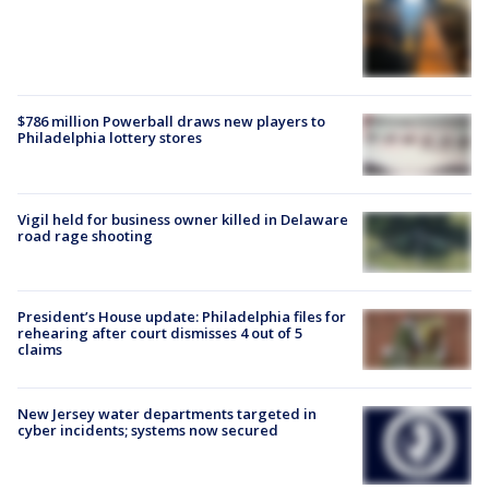
$786 million Powerball draws new players to
Philadelphia lottery stores
Vigil held for business owner killed in Delaware
road rage shooting
President’s House update: Philadelphia files for
rehearing after court dismisses 4 out of 5
claims
New Jersey water departments targeted in
cyber incidents; systems now secured