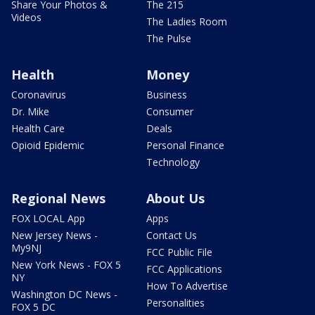
Share Your Photos &
The 215
Videos
The Ladies Room
The Pulse
Health
Money
Coronavirus
Business
Dr. Mike
Consumer
Health Care
Deals
Opioid Epidemic
Personal Finance
Technology
Regional News
About Us
FOX LOCAL App
Apps
New Jersey News -
Contact Us
My9NJ
FCC Public File
New York News - FOX 5
FCC Applications
NY
How To Advertise
Washington DC News -
Personalities
FOX 5 DC