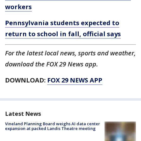
workers
Pennsylvania students expected to
return to school in fall, official says
For the latest local news, sports and weather,
download the FOX 29 News app.
DOWNLOAD:
FOX 29 NEWS APP
Latest News
Vineland Planning Board weighs AI data center
expansion at packed Landis Theatre meeting