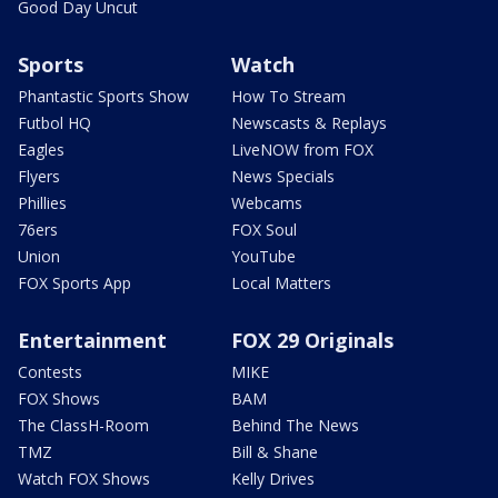
Good Day Uncut
Sports
Watch
Phantastic Sports Show
How To Stream
Futbol HQ
Newscasts & Replays
Eagles
LiveNOW from FOX
Flyers
News Specials
Phillies
Webcams
76ers
FOX Soul
Union
YouTube
FOX Sports App
Local Matters
Entertainment
FOX 29 Originals
Contests
MIKE
FOX Shows
BAM
The ClassH-Room
Behind The News
TMZ
Bill & Shane
Watch FOX Shows
Kelly Drives