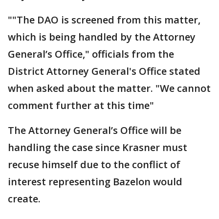
""The DAO is screened from this matter,
which is being handled by the Attorney
General’s Office," officials from the
District Attorney General's Office stated
when asked about the matter. "We cannot
comment further at this time"
The Attorney General’s Office will be
handling the case since Krasner must
recuse himself due to the conflict of
interest representing Bazelon would
create.