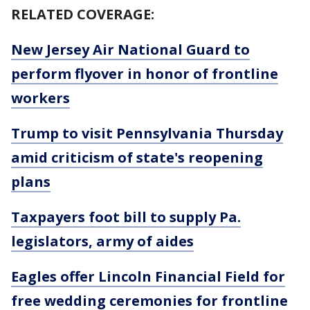
RELATED COVERAGE:
New Jersey Air National Guard to
perform flyover in honor of frontline
workers
Trump to visit Pennsylvania Thursday
amid criticism of state's reopening
plans
Taxpayers foot bill to supply Pa.
legislators, army of aides
Eagles offer Lincoln Financial Field for
free wedding ceremonies for frontline