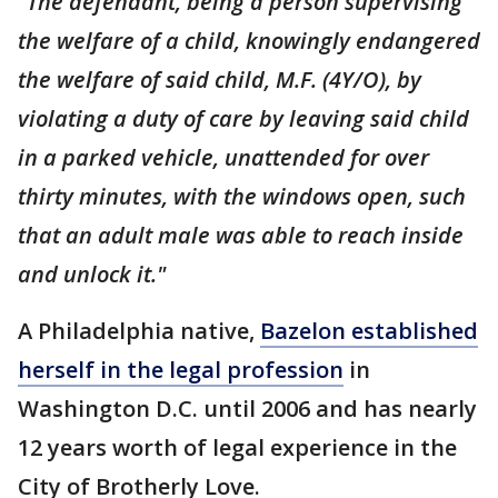
"The defendant, being a person supervising
the welfare of a child, knowingly endangered
the welfare of said child, M.F. (4Y/O), by
violating a duty of care by leaving said child
in a parked vehicle, unattended for over
thirty minutes, with the windows open, such
that an adult male was able to reach inside
and unlock it."
A Philadelphia native,
Bazelon established
herself in the legal profession
in
Washington D.C. until 2006 and has nearly
12 years worth of legal experience in the
City of Brotherly Love.