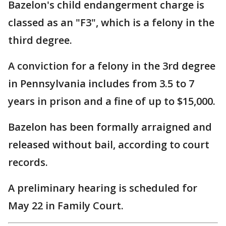
Bazelon's child endangerment charge is
classed as an "F3", which is a felony in the
third degree.
A conviction for a felony in the 3rd degree
in Pennsylvania includes from 3.5 to 7
years in prison and a fine of up to $15,000.
Bazelon has been formally arraigned and
released without bail, according to court
records.
A preliminary hearing is scheduled for
May 22 in Family Court.