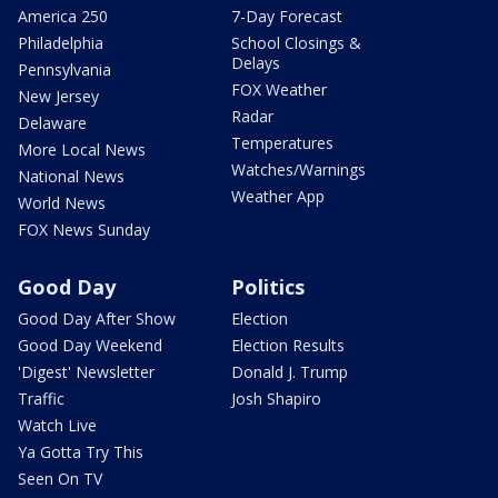
America 250
7-Day Forecast
Philadelphia
School Closings &
Delays
Pennsylvania
FOX Weather
New Jersey
Radar
Delaware
Temperatures
More Local News
Watches/Warnings
National News
Weather App
World News
FOX News Sunday
Good Day
Politics
Good Day After Show
Election
Good Day Weekend
Election Results
'Digest' Newsletter
Donald J. Trump
Traffic
Josh Shapiro
Watch Live
Ya Gotta Try This
Seen On TV