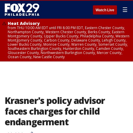
☰
Watch Live
Heat Advisory
from THU 10:00 AM EDT until FRI 8:00 PM EDT, Eastern Chester County,
Northampton County, Western Chester County, Berks County, Eastern
Montgomery County, Upper Bucks County, Philadelphia County, Western
Montgomery County, Carbon County, Delaware County, Lehigh County,
Lower Bucks County, Monroe County, Warren County, Somerset County,
Southeastern Burlington County, Hunterdon County, Camden County,
Gloucester County, Northwestern Burlington County, Mercer County,
Ocean County, New Castle County
Krasner's policy advisor
faces charges for child
endangerment