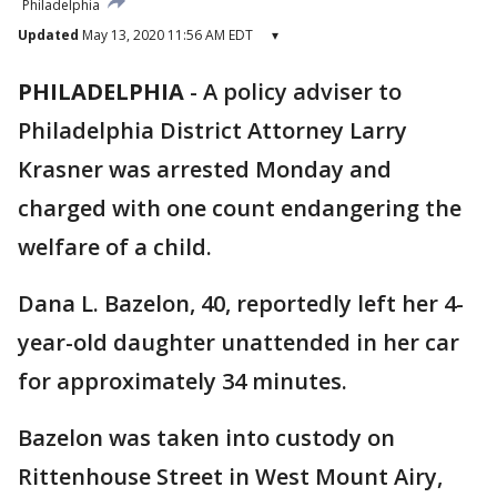
Philadelphia
Updated
May 13, 2020 11:56 AM EDT
▾
PHILADELPHIA
-
A policy adviser to
Philadelphia District Attorney Larry
Krasner was arrested Monday and
charged with one count endangering the
welfare of a child.
Dana L. Bazelon, 40, reportedly left her 4-
year-old daughter unattended in her car
for approximately 34 minutes.
Bazelon was taken into custody on
Rittenhouse Street in West Mount Airy,