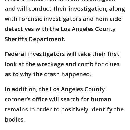
and will conduct their investigation, along
with forensic investigators and homicide
detectives with the Los Angeles County
Sheriff’s Department.
Federal investigators will take their first
look at the wreckage and comb for clues
as to why the crash happened.
In addition, the Los Angeles County
coroner’s office will search for human
remains in order to positively identify the
bodies.