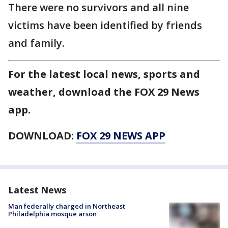
There were no survivors and all nine
victims have been identified by friends
and family.
For the latest local news, sports and
weather, download the FOX 29 News
app.
DOWNLOAD:
FOX 29 NEWS APP
Latest News
Man federally charged in Northeast
Philadelphia mosque arson