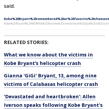
said.
Kobe%20Bryant%20remembered%20at%20favorite%20cheeses
Kobe%20Bryant%E2%80%99s%20favorite%20cheesesteak%20spot%20is%20na
RELATED STORIES:
What we know about the victims in
Kobe Bryant’s helicopter crash
Gianna 'GiGi' Bryant, 13, among nine
victims of Calabasas helicopter crash
'Devastated and heartbroken': Allen
Iverson speaks following Kobe Bryant's