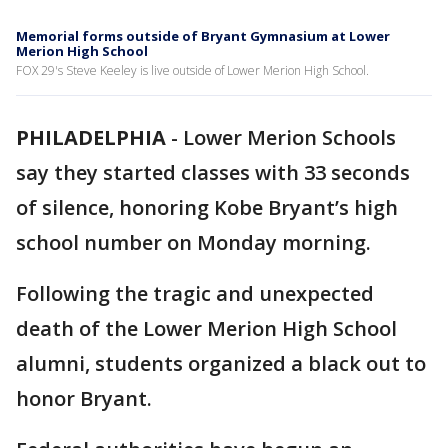
Memorial forms outside of Bryant Gymnasium at Lower
Merion High School
FOX 29's Steve Keeley is live outside of Lower Merion High School.
PHILADELPHIA
-
Lower Merion Schools
say they started classes with 33 seconds
of silence, honoring Kobe Bryant’s high
school number on Monday morning.
Following the tragic and unexpected
death of the Lower Merion High School
alumni, students organized a black out to
honor Bryant.