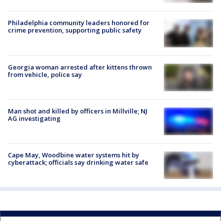
Philadelphia community leaders honored for
crime prevention, supporting public safety
Georgia woman arrested after kittens thrown
from vehicle, police say
Man shot and killed by officers in Millville; NJ
AG investigating
Cape May, Woodbine water systems hit by
cyberattack; officials say drinking water safe