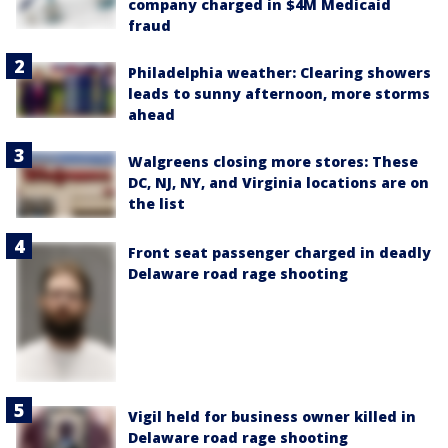
company charged in $4M Medicaid
fraud
Philadelphia weather: Clearing showers
leads to sunny afternoon, more storms
ahead
Walgreens closing more stores: These
DC, NJ, NY, and Virginia locations are on
the list
Front seat passenger charged in deadly
Delaware road rage shooting
Vigil held for business owner killed in
Delaware road rage shooting