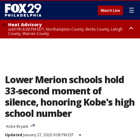
☰
Watch Live
Heat Advisory
until FRI 8:00 PM EDT, Northampton County, Berks County, Lehigh
County, Warren County
Heat Advisory
until SAT 8:00 PM EDT, Eastern Chester County, Western Chester County,
Eastern Montgomery County, Upper Bucks County, Philadelphia County,
Western Montgomery County, Delaware County, Lower Bucks County,
Somerset County, Southeastern Burlington County, Hunterdon County,
Camden County, Gloucester County, Northwestern Burlington County,
Mercer County, Ocean County, New Castle County
Lower Merion schools hold
33-second moment of
silence, honoring Kobe's high
school number
Kobe Bryant
Updated
January 27, 2020 9:08 PM EST
▾