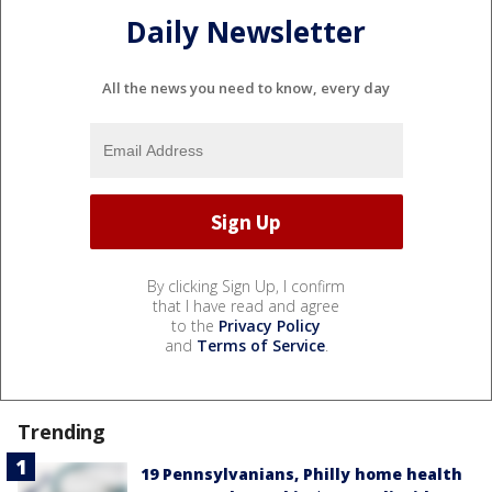
Daily Newsletter
All the news you need to know, every day
By clicking Sign Up, I confirm
that I have read and agree
to the
Privacy Policy
and
Terms of Service
.
Trending
19 Pennsylvanians, Philly home health