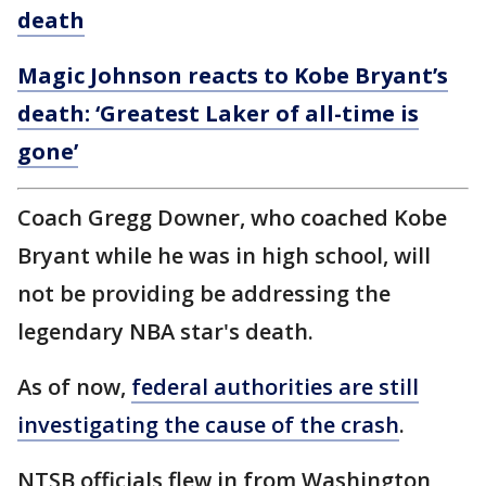
death
Magic Johnson reacts to Kobe Bryant’s
death: ‘Greatest Laker of all-time is
gone’
Coach Gregg Downer, who coached Kobe
Bryant while he was in high school, will
not be providing be addressing the
legendary NBA star's death.
As of now,
federal authorities are still
investigating the cause of the crash
.
NTSB officials flew in from Washington