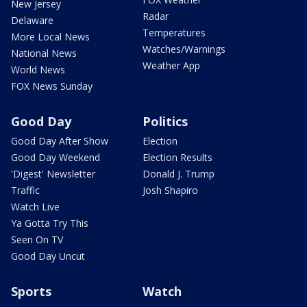
New Jersey
Radar
Delaware
Temperatures
More Local News
Watches/Warnings
National News
Weather App
World News
FOX News Sunday
Good Day
Politics
Good Day After Show
Election
Good Day Weekend
Election Results
'Digest' Newsletter
Donald J. Trump
Traffic
Josh Shapiro
Watch Live
Ya Gotta Try This
Seen On TV
Good Day Uncut
Sports
Watch