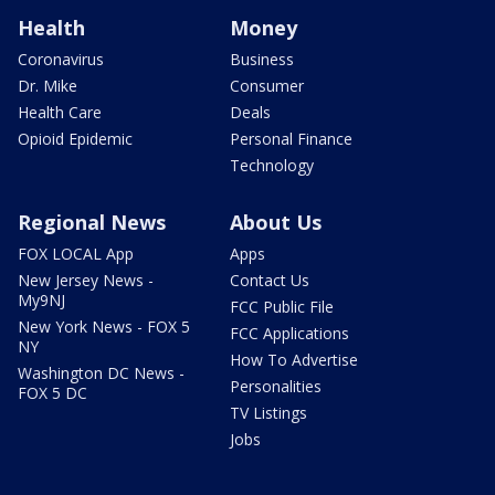
Health
Money
Coronavirus
Business
Dr. Mike
Consumer
Health Care
Deals
Opioid Epidemic
Personal Finance
Technology
Regional News
About Us
FOX LOCAL App
Apps
New Jersey News -
Contact Us
My9NJ
FCC Public File
New York News - FOX 5
FCC Applications
NY
How To Advertise
Washington DC News -
Personalities
FOX 5 DC
TV Listings
Jobs