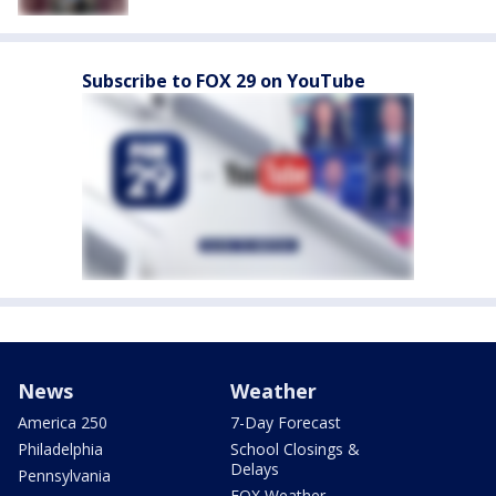
Subscribe to FOX 29 on YouTube
News
Weather
America 250
7-Day Forecast
Philadelphia
School Closings &
Delays
Pennsylvania
FOX Weather