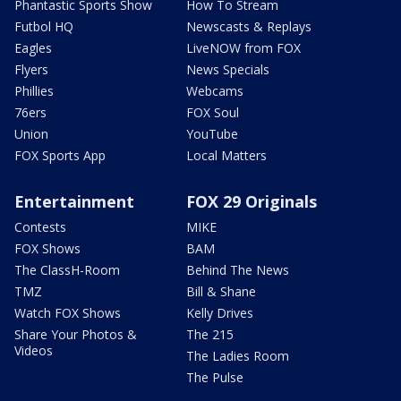
Phantastic Sports Show
How To Stream
Futbol HQ
Newscasts & Replays
Eagles
LiveNOW from FOX
Flyers
News Specials
Phillies
Webcams
76ers
FOX Soul
Union
YouTube
FOX Sports App
Local Matters
Entertainment
FOX 29 Originals
Contests
MIKE
FOX Shows
BAM
The ClassH-Room
Behind The News
TMZ
Bill & Shane
Watch FOX Shows
Kelly Drives
Share Your Photos &
The 215
Videos
The Ladies Room
The Pulse