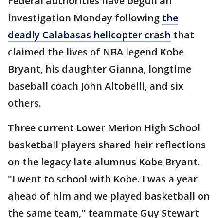
Federal authorities have begun an
investigation Monday following
the
deadly Calabasas helicopter crash
that
claimed the lives of NBA legend Kobe
Bryant, his daughter Gianna, longtime
baseball coach John Altobelli, and six
others.
Three current Lower Merion High School
basketball players shared heir reflections
on the legacy late alumnus Kobe Bryant.
"I went to school with Kobe. I was a year
ahead of him and we played basketball on
the same team," teammate Guy Stewart