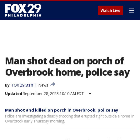
☰
Watch Live
Man shot dead on porch of
Overbrook home, police say
By
FOX 29 Staff
News
Updated
September 28, 2023 10:10 AM EDT
▾
Man shot and killed on porch in Overbrook, police say
Police are investigating a deadly shooting that erupted right outside a home in
Overbrook early Thursday morning.