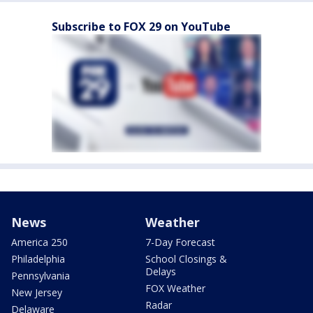
Subscribe to FOX 29 on YouTube
News
Weather
America 250
7-Day Forecast
Philadelphia
School Closings &
Delays
Pennsylvania
FOX Weather
New Jersey
Radar
Delaware