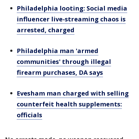
Philadelphia looting: Social media
influencer live-streaming chaos is
arrested, charged
Philadelphia man 'armed
communities' through illegal
firearm purchases, DA says
Evesham man charged with selling
counterfeit health supplements:
officials