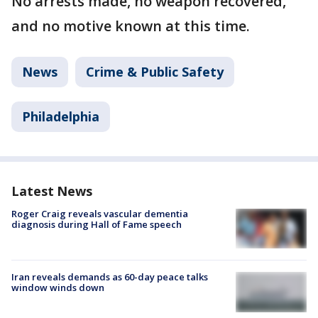
No arrests made, no weapon recovered,
and no motive known at this time.
News
Crime & Public Safety
Philadelphia
Latest News
Roger Craig reveals vascular dementia
diagnosis during Hall of Fame speech
Iran reveals demands as 60-day peace talks
window winds down