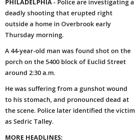
PHILADELPHIA
-
Police are investigating a
deadly shooting that erupted right
outside a home in Overbrook early
Thursday morning.
A 44-year-old man was found shot on the
porch on the 5400 block of Euclid Street
around 2:30 a.m.
He was suffering from a gunshot wound
to his stomach, and pronounced dead at
the scene. Police later identified the victim
as Sedric Talley.
MORE HEADLINES: