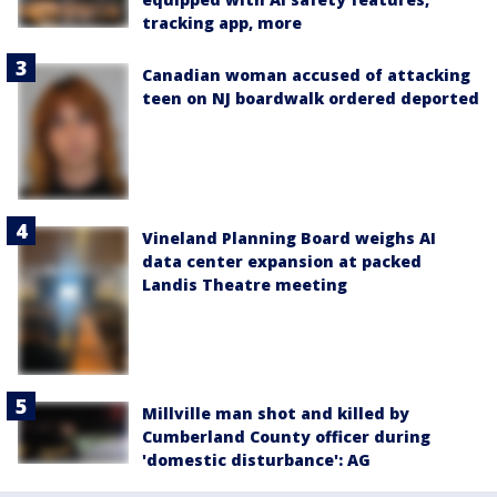
tracking app, more
Canadian woman accused of attacking
teen on NJ boardwalk ordered deported
Vineland Planning Board weighs AI
data center expansion at packed
Landis Theatre meeting
Millville man shot and killed by
Cumberland County officer during
'domestic disturbance': AG