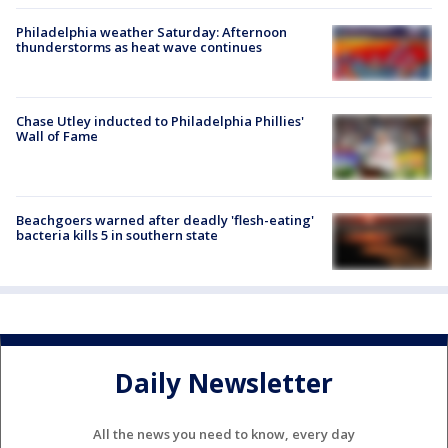
Philadelphia weather Saturday: Afternoon
thunderstorms as heat wave continues
Chase Utley inducted to Philadelphia Phillies'
Wall of Fame
Beachgoers warned after deadly 'flesh-eating'
bacteria kills 5 in southern state
Daily Newsletter
All the news you need to know, every day