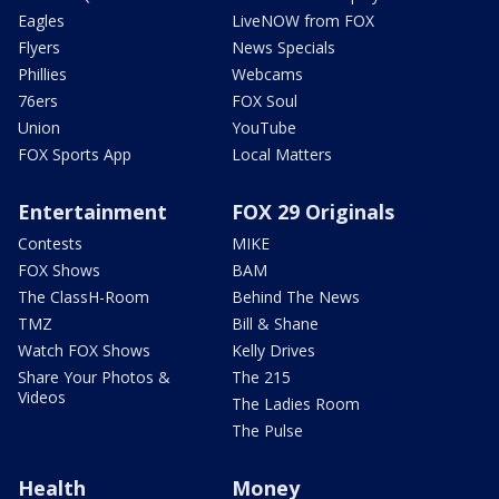
Eagles
LiveNOW from FOX
Flyers
News Specials
Phillies
Webcams
76ers
FOX Soul
Union
YouTube
FOX Sports App
Local Matters
Entertainment
FOX 29 Originals
Contests
MIKE
FOX Shows
BAM
The ClassH-Room
Behind The News
TMZ
Bill & Shane
Watch FOX Shows
Kelly Drives
Share Your Photos &
The 215
Videos
The Ladies Room
The Pulse
Health
Money