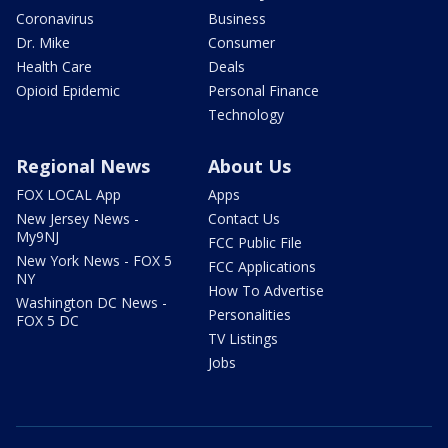
Coronavirus
Business
Dr. Mike
Consumer
Health Care
Deals
Opioid Epidemic
Personal Finance
Technology
Regional News
About Us
FOX LOCAL App
Apps
New Jersey News -
Contact Us
My9NJ
FCC Public File
New York News - FOX 5
FCC Applications
NY
How To Advertise
Washington DC News -
Personalities
FOX 5 DC
TV Listings
Jobs