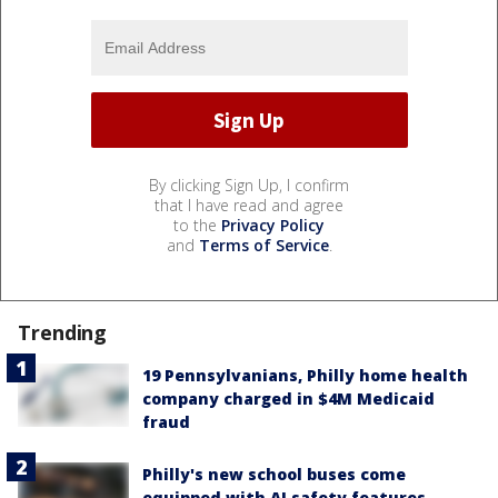
By clicking Sign Up, I confirm
that I have read and agree
to the
Privacy Policy
and
Terms of Service
.
Trending
19 Pennsylvanians, Philly home health
company charged in $4M Medicaid
fraud
Philly's new school buses come
equipped with AI safety features,