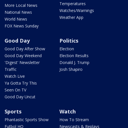
Temperatures
More Local News
Watches/Warnings
National News
Weather App
World News
FOX News Sunday
Good Day
Politics
Good Day After Show
Election
Good Day Weekend
Election Results
'Digest' Newsletter
Donald J. Trump
Traffic
Josh Shapiro
Watch Live
Ya Gotta Try This
Seen On TV
Good Day Uncut
Sports
Watch
Phantastic Sports Show
How To Stream
Futbol HQ
Newscasts & Replays