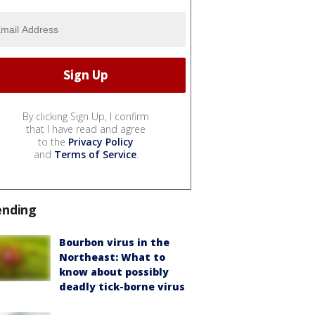
By clicking Sign Up, I confirm
that I have read and agree
to the
Privacy Policy
and
Terms of Service
.
ending
Bourbon virus in the
Northeast: What to
know about possibly
deadly tick-borne virus