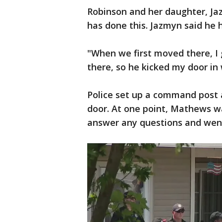
Robinson and her daughter, Jaz
has done this. Jazmyn said he 
"When we first moved there, I g
there, so he kicked my door in
Police set up a command post
door. At one point, Mathews wa
answer any questions and went