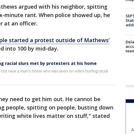
hews argued with his neighbor, spitting
six-minute rant. When police showed up, he
SEPT
Stat
 at an officer.
addr
ple started a protest outside of Mathews’
Dela
accu
d into 100 by mid-day.
teen
ing racial slurs met by protesters at his home
oke out near a man's home who was seen on video hurling racial
 they need to get him out. He cannot be
ing people, spitting on people, busting down
iting white lives matter on stuff," stated
A