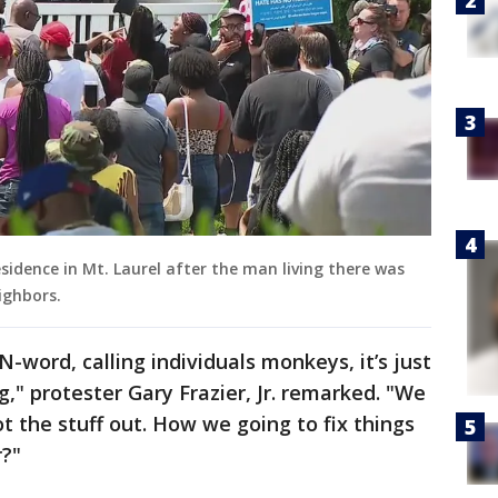
sidence in Mt. Laurel after the man living there was
eighbors.
-word, calling individuals monkeys, it’s just
ng," protester Gary Frazier, Jr. remarked. "We
 the stuff out. How we going to fix things
r?"