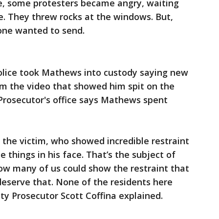
de, some protesters became angry, waiting
e. They threw rocks at the windows. But,
one wanted to send.
olice took Mathews into custody saying new
om the video that showed him spit on the
Prosecutor's office says Mathews spent
the victim, who showed incredible restraint
 things in his face. That’s the subject of
how many of us could show the restraint that
deserve that. None of the residents here
ty Prosecutor Scott Coffina explained.