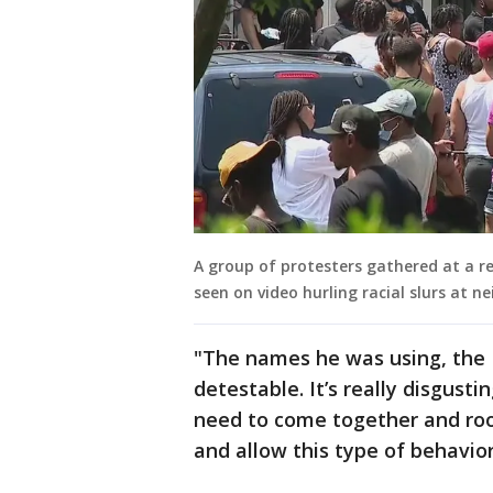
A group of protesters gathered at a re
seen on video hurling racial slurs at n
"The names he was using, the N
detestable. It’s really disgusti
need to come together and root
and allow this type of behavio