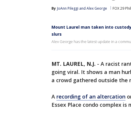
By
JoAnn Pileggi
 and 
Alex George
FOX 29 Phi
Mount Laurel man taken into custody 
slurs
Alex George has the latest update in a commun
MT. LAUREL, N.J.
-
A racist ran
going viral. It shows a man hur
a crowd gathered outside the 
A
recording of an altercation
on
Essex Place condo complex is 