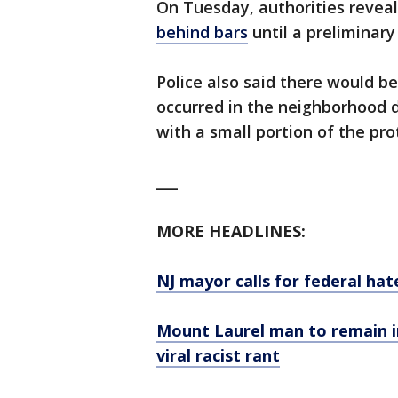
On Tuesday, authorities revea
behind bars
until a preliminary
Police also said there would b
occurred in the neighborhood 
with a small portion of the pro
___
MORE HEADLINES:
NJ mayor calls for federal hate
Mount Laurel man to remain in
viral racist rant