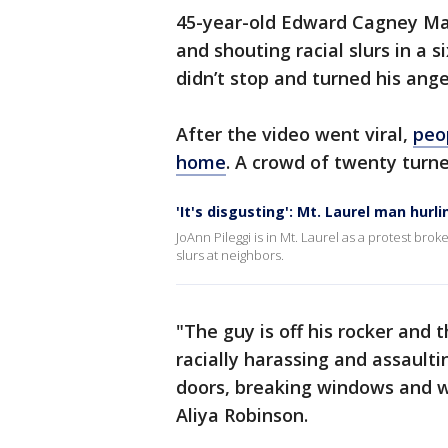
45-year-old Edward Cagney Mat
and shouting racial slurs in a 
didn’t stop and turned his anger
After the video went viral,
peo
home
. A crowd of twenty turne
'It's disgusting': Mt. Laurel man hurl
JoAnn Pileggi is in Mt. Laurel as a protest br
slurs at neighbors.
"The guy is off his rocker and
racially harassing and assault
doors, breaking windows and wr
Aliya Robinson.