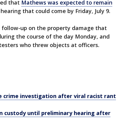
led that
Mathews was expected to remain
 hearing that could come by Friday, July 9.
e follow-up on the property damage that
during the course of the day Monday, and
testers who threw objects at officers.
 crime investigation after viral racist rant
 custody until preliminary hearing after