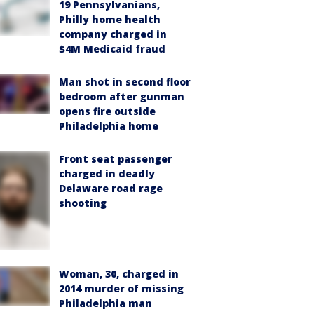
19 Pennsylvanians,
Philly home health
company charged in
$4M Medicaid fraud
Man shot in second floor
bedroom after gunman
opens fire outside
Philadelphia home
Front seat passenger
charged in deadly
Delaware road rage
shooting
Woman, 30, charged in
2014 murder of missing
Philadelphia man