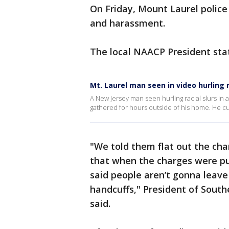
On Friday, Mount Laurel polic
and harassment.
The local NAACP President sta
Mt. Laurel man seen in video hurling 
A New Jersey man seen hurling racial slurs in 
gathered for hours outside of his home. He cu
"We told them flat out the cha
that when the charges were put
said people aren’t gonna leave
handcuffs," President of Sout
said.