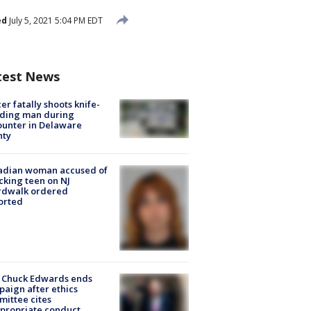
ed
July 5, 2021 5:04 PM EDT
test News
cer fatally shoots knife-
lding man during
unter in Delaware
nty
adian woman accused of
cking teen on NJ
rdwalk ordered
orted
 Chuck Edwards ends
aign after ethics
ittee cites
propriate conduct