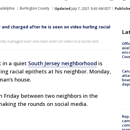
ladelphia
Burlington County
Updated
July 7, 2021 9:43 AM EDT
Publish
and charged after he is seen on video hurling racial
La
ity outraged over one man seen on video in a racist rant.
Offi
wie
enco
Cou
t in a quiet
South Jersey neighborhood
is
ling racial epithets at his neighbor. Monday,
Can
atta
man’s house.
boa
dep
 Friday between two neighbors in the
making the rounds on social media.
Rep.
camp
comm
inap