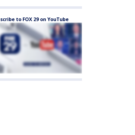
scribe to FOX 29 on YouTube