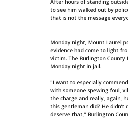
After hours of standing outsi
to see him walked out by polic
that is not the message every
Monday night, Mount Laurel p
evidence had come to light fr
victim. The Burlington County 
Monday night in jail.
"I want to especially commend 
with someone spewing foul, vile
the charge and really, again, 
this gentleman did? He didn’t 
deserve that," Burlington Coun