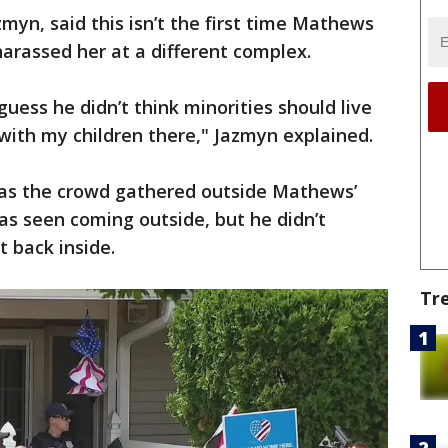
myn, said this isn’t the first time Mathews
harassed her at a different complex.
uess he didn’t think minorities should live
 with my children there," Jazmyn explained.
 as the crowd gathered outside Mathews’
s seen coming outside, but he didn’t
 back inside.
Tr