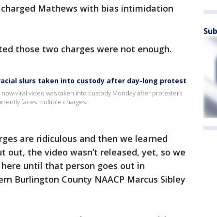
e charged Mathews with bias intimidation
Sub
ted those two charges were not enough.
racial slurs taken into custody after day-long protest
a now-viral video was taken into custody Monday after protesters
rrently faces multiple charges.
rges are ridiculous and then we learned
 out, the video wasn’t released, yet, so we
 here until that person goes out in
hern Burlington County NAACP Marcus Sibley