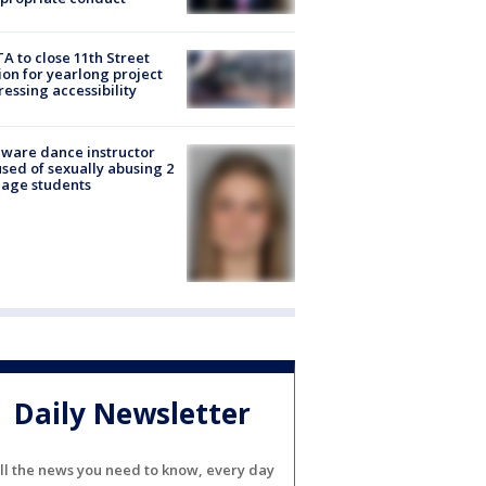
A to close 11th Street
ion for yearlong project
essing accessibility
ware dance instructor
sed of sexually abusing 2
age students
Daily Newsletter
ll the news you need to know, every day