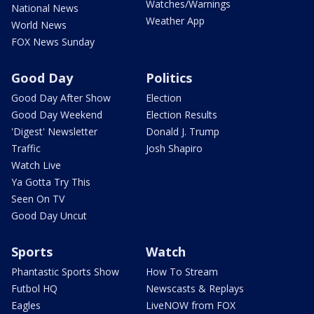
Watches/Warnings
National News
Weather App
World News
FOX News Sunday
Good Day
Politics
Good Day After Show
Election
Good Day Weekend
Election Results
'Digest' Newsletter
Donald J. Trump
Traffic
Josh Shapiro
Watch Live
Ya Gotta Try This
Seen On TV
Good Day Uncut
Sports
Watch
Phantastic Sports Show
How To Stream
Futbol HQ
Newscasts & Replays
Eagles
LiveNOW from FOX