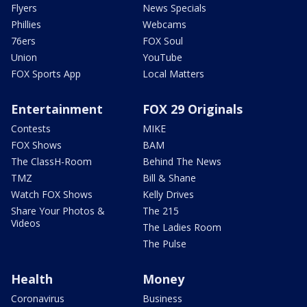
Flyers
News Specials
Phillies
Webcams
76ers
FOX Soul
Union
YouTube
FOX Sports App
Local Matters
Entertainment
FOX 29 Originals
Contests
MIKE
FOX Shows
BAM
The ClassH-Room
Behind The News
TMZ
Bill & Shane
Watch FOX Shows
Kelly Drives
Share Your Photos &
The 215
Videos
The Ladies Room
The Pulse
Health
Money
Coronavirus
Business