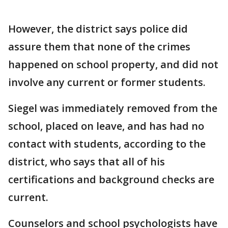
However, the district says police did
assure them that none of the crimes
happened on school property, and did not
involve any current or former students.
Siegel was immediately removed from the
school, placed on leave, and has had no
contact with students, according to the
district, who says that all of his
certifications and background checks are
current.
Counselors and school psychologists have