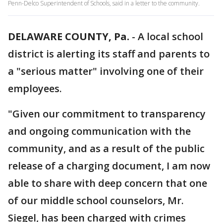
Penn-Delco Superintendent of Schools, said in a letter to the community.
DELAWARE COUNTY, Pa.
-
A local school
district is alerting its staff and parents to
a "serious matter" involving one of their
employees.
"Given our commitment to transparency
and ongoing communication with the
community, and as a result of the public
release of a charging document, I am now
able to share with deep concern that one
of our middle school counselors, Mr.
Siegel, has been charged with crimes