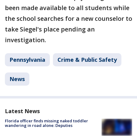
been made available to all students while
the school searches for a new counselor to
take Siegel's place pending an
investigation.
Pennsylvania
Crime & Public Safety
News
Latest News
Florida officer finds missing naked toddler
wandering in road alone: Deputies