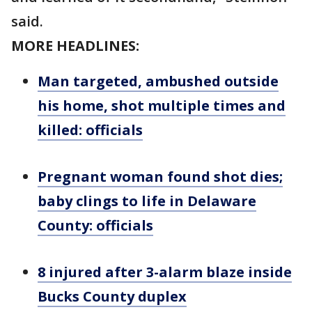
said.
MORE HEADLINES:
Man targeted, ambushed outside
his home, shot multiple times and
killed: officials
Pregnant woman found shot dies;
baby clings to life in Delaware
County: officials
8 injured after 3-alarm blaze inside
Bucks County duplex