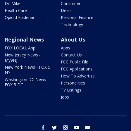
Dr. Mike
Consumer
Health Care
Deals
Opioid Epidemic
Personal Finance
Technology
Regional News
About Us
FOX LOCAL App
Apps
New Jersey News -
Contact Us
My9NJ
FCC Public File
New York News - FOX 5
FCC Applications
NY
How To Advertise
Washington DC News -
Personalities
FOX 5 DC
TV Listings
Jobs
facebook
twitter
instagram
youtube
email