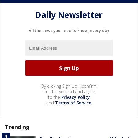
Daily Newsletter
All the news you need to know, every day
By clicking Sign Up, I confirm
that I have read and agree
to the
Privacy Policy
and
Terms of Service
.
Trending