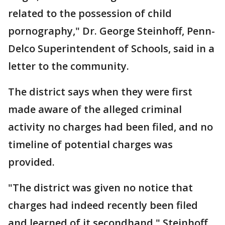
related to the possession of child
pornography," Dr. George Steinhoff, Penn-
Delco Superintendent of Schools, said in a
letter to the community.
The district says when they were first
made aware of the alleged criminal
activity no charges had been filed, and no
timeline of potential charges was
provided.
"The district was given no notice that
charges had indeed recently been filed
and learned of it secondhand," Steinhoff