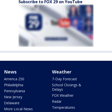
Subscribe to FOX 29 on YouTube
News
Weather
America 250
7-Day Forecast
Philadelphia
School Closings &
Delays
Pennsylvania
FOX Weather
New Jersey
Radar
Delaware
Temperatures
More Local News