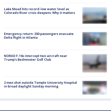
Lake Mead hits record-low water level as
Colorado River crisis deepens: Why it matters
Emergency return: 200 passengers evacuate
Delta flight in Atlanta
NORAD F-16s intercept two aircraft near
Trump’s Bedminster Golf Club
2 men shot outside Temple University Hospital
in broad daylight Sunday morning