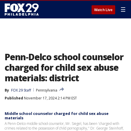
☰
Watch Live
Penn-Delco school counselor
charged for child sex abuse
materials: district
By
FOX 29 Staff
Pennsylvania
Published
November 17, 2024 2:14 PM EST
Middle school counselor charged for child sex abuse
materials
A Penn-Delco middle school counselor, Mr. Siegel, has been 'charged with
crimes related to the possession of child pornography," Dr. George Steinhoff,