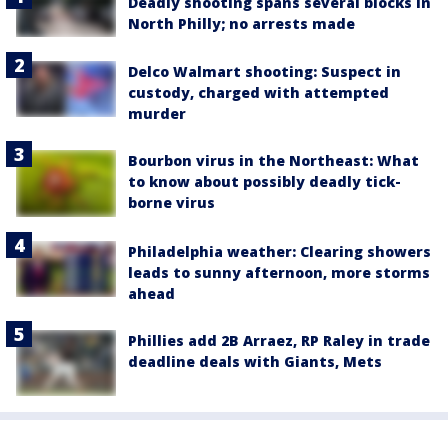
Deadly shooting spans several blocks in
North Philly; no arrests made
Delco Walmart shooting: Suspect in
custody, charged with attempted
murder
Bourbon virus in the Northeast: What
to know about possibly deadly tick-
borne virus
Philadelphia weather: Clearing showers
leads to sunny afternoon, more storms
ahead
Phillies add 2B Arraez, RP Raley in trade
deadline deals with Giants, Mets