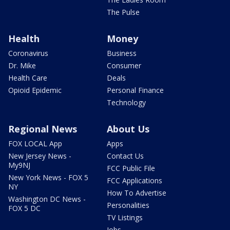
The Pulse
Health
Money
Coronavirus
Business
Dr. Mike
Consumer
Health Care
Deals
Opioid Epidemic
Personal Finance
Technology
Regional News
About Us
FOX LOCAL App
Apps
New Jersey News -
Contact Us
My9NJ
FCC Public File
New York News - FOX 5
FCC Applications
NY
How To Advertise
Washington DC News -
Personalities
FOX 5 DC
TV Listings
Jobs