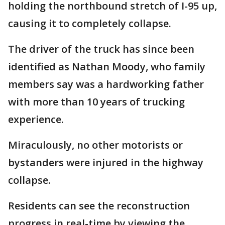
holding the northbound stretch of I-95 up,
causing it to completely collapse.
The driver of the truck has since been
identified as Nathan Moody, who family
members say was a hardworking father
with more than 10 years of trucking
experience.
Miraculously, no other motorists or
bystanders were injured in the highway
collapse.
Residents can see the reconstruction
progress in real-time by viewing the