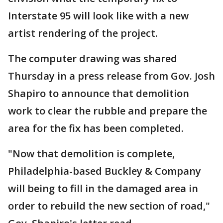
Interstate 95 will look like with a new
artist rendering of the project.
The computer drawing was shared
Thursday in a press release from Gov. Josh
Shapiro to announce that demolition
work to clear the rubble and prepare the
area for the fix has been completed.
"Now that demolition is complete,
Philadelphia-based Buckley & Company
will being to fill in the damaged area in
order to rebuild the new section of road,"