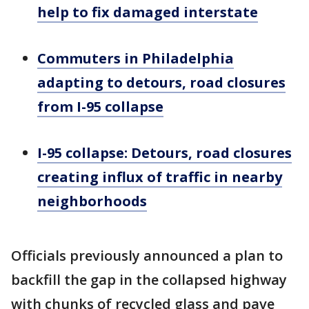
help to fix damaged interstate
Commuters in Philadelphia
adapting to detours, road closures
from I-95 collapse
I-95 collapse: Detours, road closures
creating influx of traffic in nearby
neighborhoods
Officials previously announced a plan to
backfill the gap in the collapsed highway
with chunks of recycled glass and pave