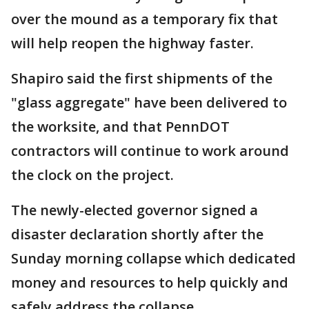
over the mound as a temporary fix that
will help reopen the highway faster.
Shapiro said the first shipments of the
"glass aggregate" have been delivered to
the worksite, and that PennDOT
contractors will continue to work around
the clock on the project.
The newly-elected governor signed a
disaster declaration shortly after the
Sunday morning collapse which dedicated
money and resources to help quickly and
safely address the collapse.