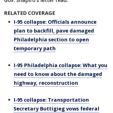
Gov. Shapiro's letter read.
RELATED COVERAGE
I-95 collapse: Officials announce
plan to backfill, pave damaged
Philadelphia section to open
temporary path
I-95 Philadelphia collapse: What you
need to know about the damaged
highway, reconstruction
I-95 collapse: Transportation
Secretary Buttigieg vows federal