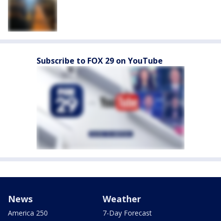
Subscribe to FOX 29 on YouTube
News
Weather
America 250
7-Day Forecast