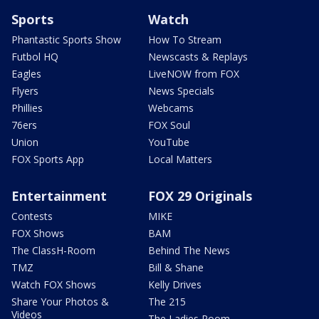
Sports
Watch
Phantastic Sports Show
How To Stream
Futbol HQ
Newscasts & Replays
Eagles
LiveNOW from FOX
Flyers
News Specials
Phillies
Webcams
76ers
FOX Soul
Union
YouTube
FOX Sports App
Local Matters
Entertainment
FOX 29 Originals
Contests
MIKE
FOX Shows
BAM
The ClassH-Room
Behind The News
TMZ
Bill & Shane
Watch FOX Shows
Kelly Drives
Share Your Photos &
The 215
Videos
The Ladies Room