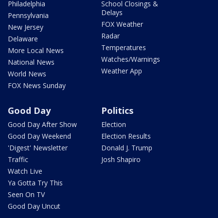
Philadelphia
School Closings &
Delays
Pennsylvania
FOX Weather
New Jersey
Radar
Delaware
Temperatures
More Local News
Watches/Warnings
National News
Weather App
World News
FOX News Sunday
Good Day
Politics
Good Day After Show
Election
Good Day Weekend
Election Results
'Digest' Newsletter
Donald J. Trump
Traffic
Josh Shapiro
Watch Live
Ya Gotta Try This
Seen On TV
Good Day Uncut