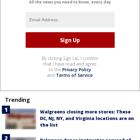
All the news you need to know, every day
By clicking Sign Up, I confirm
that I have read and agree
to the
Privacy Policy
and
Terms of Service
.
Trending
Walgreens closing more stores: These
DC, NJ, NY, and Virginia locations are on
the list