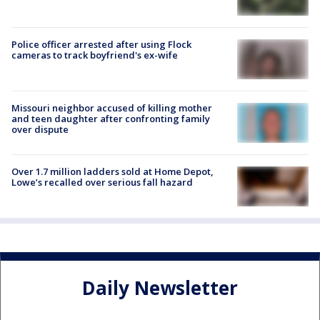
Police officer arrested after using Flock
cameras to track boyfriend's ex-wife
Missouri neighbor accused of killing mother
and teen daughter after confronting family
over dispute
Over 1.7 million ladders sold at Home Depot,
Lowe’s recalled over serious fall hazard
Daily Newsletter