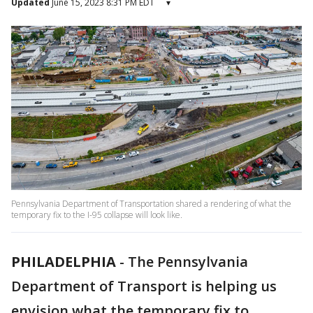
Updated
June 15, 2023 8:31 PM EDT
▾
Pennsylvania Department of Transportation shared a rendering of what the
temporary fix to the I-95 collapse will look like.
PHILADELPHIA
-
The Pennsylvania
Department of Transport is helping us
envision what the temporary fix to