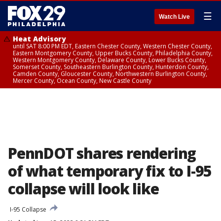
☰
Watch Live
Heat Advisory
until SAT 8:00 PM EDT, Eastern Chester County, Western Chester County,
Eastern Montgomery County, Upper Bucks County, Philadelphia County,
Western Montgomery County, Delaware County, Lower Bucks County,
Somerset County, Southeastern Burlington County, Hunterdon County,
Camden County, Gloucester County, Northwestern Burlington County,
Mercer County, Ocean County, New Castle County
PennDOT shares rendering
of what temporary fix to I-95
collapse will look like
I-95 Collapse