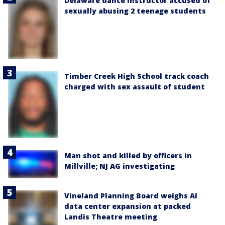
Delaware dance instructor accused of
sexually abusing 2 teenage students
Timber Creek High School track coach
charged with sex assault of student
Man shot and killed by officers in
Millville; NJ AG investigating
Vineland Planning Board weighs AI
data center expansion at packed
Landis Theatre meeting