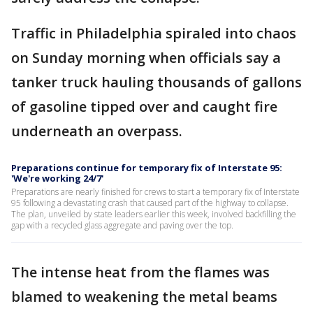
Traffic in Philadelphia spiraled into chaos
on Sunday morning when officials say a
tanker truck hauling thousands of gallons
of gasoline tipped over and caught fire
underneath an overpass.
Preparations continue for temporary fix of Interstate 95:
'We're working 24/7'
Preparations are nearly finished for crews to start a temporary fix of Interstate
95 following a devastating crash that caused part of the highway to collapse.
The plan, unveiled by state leaders earlier this week, involved backfilling the
gap with a recycled glass aggregate and paving over the top.
The intense heat from the flames was
blamed to weakening the metal beams