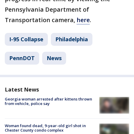
Pennsylvania Department of
Transportation camera,
here
.
I-95 Collapse
Philadelphia
PennDOT
News
Latest News
Georgia woman arrested after kittens thrown
from vehicle, police say
Woman found dead, 9-year-old girl shot in
Chester County condo complex