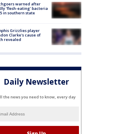
chgoers warned after
ly 'flesh-eating' bacteria
s 5 in southern state
his Grizzlies player
don Clarke's cause of
th revealed
Daily Newsletter
ll the news you need to know, every day