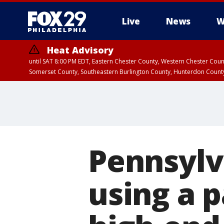
Live
News
W
Heat Advisory
until SAT 8:00 PM EDT, Eastern Chester County, Western Chester Co
Somerset County, Southeastern Burlington County, Hunterdon Count
Pennsylv
using a p