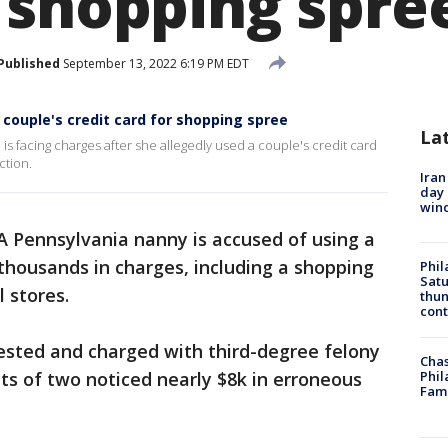
 shopping spre
Published
September 13, 2022 6:19 PM EDT
couple's credit card for shopping spree
La
is facing charges after she allegedly used a couple's credit card
ction.
Iran
day 
win
A Pennsylvania nanny is accused of using a
 thousands in charges, including a shopping
Phil
Satu
l stores.
thun
cont
ested and charged with third-degree felony
Chas
nts of two noticed nearly $8k in erroneous
Phil
Fam