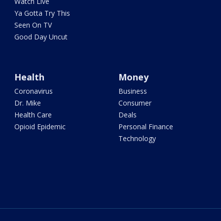
Watch Live
Ya Gotta Try This
Seen On TV
Good Day Uncut
Health
Money
Coronavirus
Business
Dr. Mike
Consumer
Health Care
Deals
Opioid Epidemic
Personal Finance
Technology