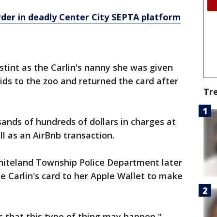
der in deadly Center City SEPTA platform
tint as the Carlin's nanny she was given
 kids to the zoo and returned the card after
Tr
sands of hundreds of dollars in charges at
l as an AirBnb transaction.
hiteland Township Police Department later
 Carlin's card to her Apple Wallet to make
 that this type of thing may happen,"