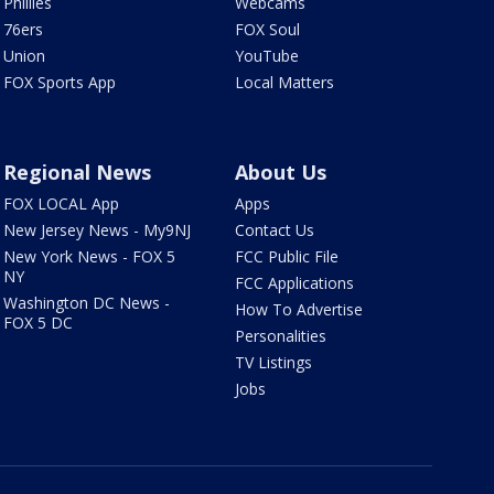
Phillies
Webcams
76ers
FOX Soul
Union
YouTube
FOX Sports App
Local Matters
Regional News
About Us
FOX LOCAL App
Apps
New Jersey News - My9NJ
Contact Us
New York News - FOX 5
FCC Public File
NY
FCC Applications
Washington DC News -
How To Advertise
FOX 5 DC
Personalities
TV Listings
Jobs