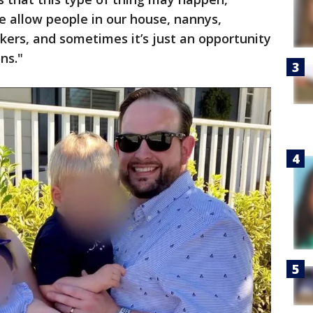
we allow people in our house, nannys,
ers, and sometimes it’s just an opportunity
ns."