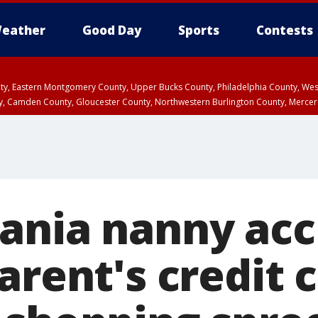
eather
Good Day
Sports
Contests
unty, Eastern Montgomery County, Upper Bucks County, Philadelphia County, W
y, Camden County, Gloucester County, Northwestern Burlington County, Mercer
ania nanny acc
arent's credit 