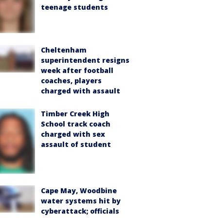
teenage students
Cheltenham
superintendent resigns
week after football
coaches, players
charged with assault
Timber Creek High
School track coach
charged with sex
assault of student
Cape May, Woodbine
water systems hit by
cyberattack; officials