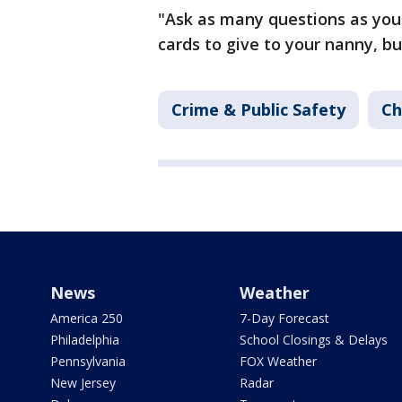
"Ask as many questions as you 
cards to give to your nanny, bu
Crime & Public Safety
Ch
News
Weather
America 250
7-Day Forecast
Philadelphia
School Closings & Delays
Pennsylvania
FOX Weather
New Jersey
Radar