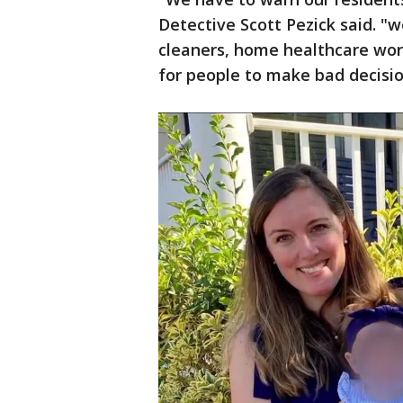
Detective Scott Pezick said. "
cleaners, home healthcare work
for people to make bad decisio