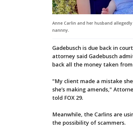
Anne Carlin and her husband allegedly
nannny.
Gadebusch is due back in court
attorney said Gadebusch admit
back all the money taken from 
"My client made a mistake she
she’s making amends," Attorn
told FOX 29.
Meanwhile, the Carlins are usi
the possibility of scammers.