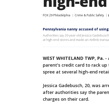
high-end
FOX 29 Philadelphia
Crime & Public Safety
Pennsylvania nanny accused of using 
Authorities say 20-year-old Jessica Gadebusch 
at high-end stores and made an AirBnb transa
WEST WHITELAND TWP, Pa.
-
parent's credit card to rack up
spree at several high-end retai
Jessica Gadebusch, 20, was arr
after authorities say the pare
charges on their card.