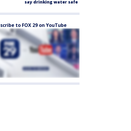
say drinking water safe
scribe to FOX 29 on YouTube