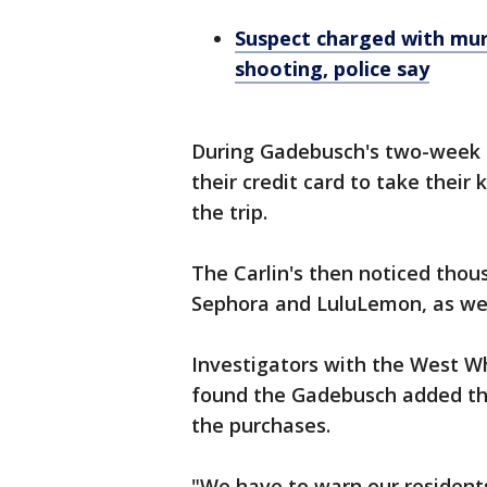
Suspect charged with mur
shooting, police say
During Gadebusch's two-week s
their credit card to take their
the trip.
The Carlin's then noticed thou
Sephora and LuluLemon, as wel
Investigators with the West W
found the Gadebusch added the
the purchases.
"We have to warn our residents