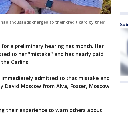
 had thousands charged to their credit card by their
Sub
 for a preliminary hearing net month. Her
ted to her "mistake" and has nearly paid
the Carlins.
 immediately admitted to that mistake and
ey David Moscow from Alva, Foster, Moscow
ng their experience to warn others about