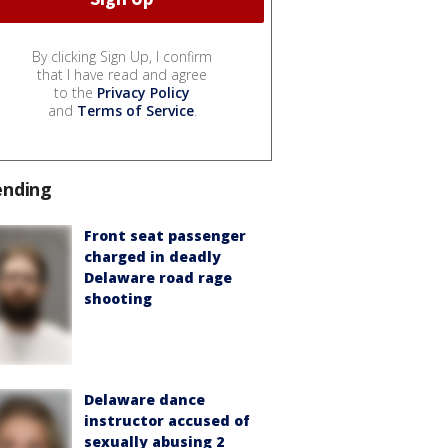
By clicking Sign Up, I confirm
that I have read and agree
to the
Privacy Policy
and
Terms of Service
.
ending
Front seat passenger
charged in deadly
Delaware road rage
shooting
Delaware dance
instructor accused of
sexually abusing 2