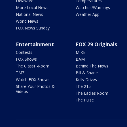
Delaware
Temperatures
More Local News
Watches/Warnings
National News
Weather App
World News
FOX News Sunday
Entertainment
FOX 29 Originals
Contests
MIKE
FOX Shows
BAM
The ClassH-Room
Behind The News
TMZ
Bill & Shane
Watch FOX Shows
Kelly Drives
Share Your Photos &
The 215
Videos
The Ladies Room
The Pulse