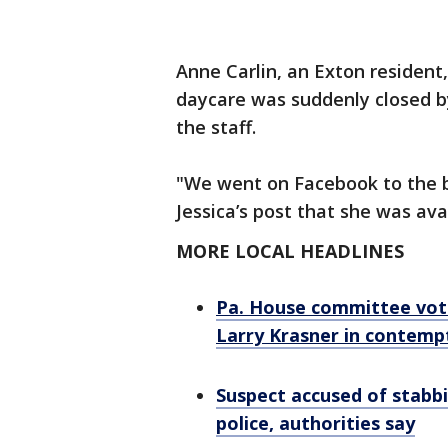
Anne Carlin, an Exton resident
daycare was suddenly closed b
the staff.
"We went on Facebook to the 
Jessica’s post that she was ava
MORE LOCAL HEADLINES
Pa. House committee vote
Larry Krasner in contemp
Suspect accused of stab
police, authorities say