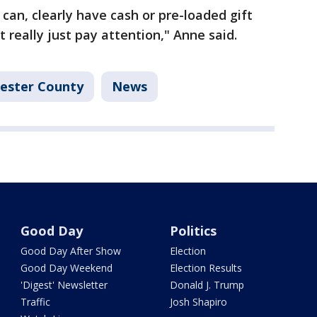
can, clearly have cash or pre-loaded gift
t really just pay attention," Anne said.
ester County
News
Good Day
Politics
Good Day After Show
Election
Good Day Weekend
Election Results
'Digest' Newsletter
Donald J. Trump
Traffic
Josh Shapiro