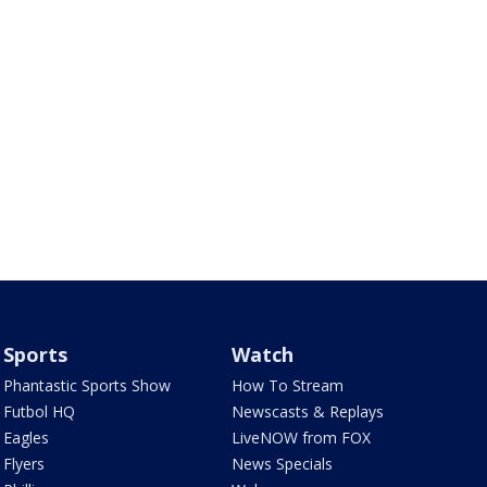
Sports
Watch
Phantastic Sports Show
How To Stream
Futbol HQ
Newscasts & Replays
Eagles
LiveNOW from FOX
Flyers
News Specials