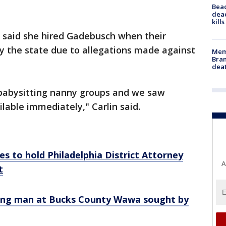
Bea
dead
kill
, said she hired Gadebusch when their
y the state due to allegations made against
Memp
Bran
dea
babysitting nanny groups and we saw
ilable immediately," Carlin said.
s to hold Philadelphia District Attorney
A
t
bing man at Bucks County Wawa sought by