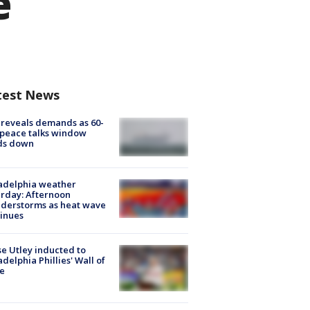
e
test News
 reveals demands as 60-
peace talks window
ds down
adelphia weather
rday: Afternoon
derstorms as heat wave
inues
e Utley inducted to
adelphia Phillies' Wall of
e