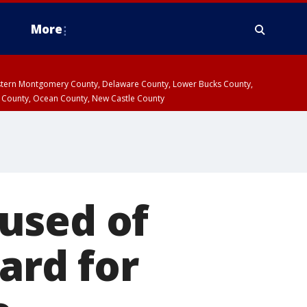
More
estern Montgomery County, Delaware County, Lower Bucks County,
 County, Ocean County, New Castle County
used of
card for