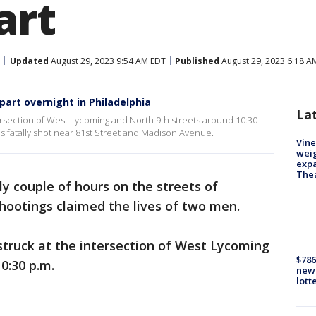
art
Updated
August 29, 2023 9:54 AM EDT
Published
August 29, 2023 6:18 A
part overnight in Philadelphia
La
intersection of West Lycoming and North 9th streets around 10:30
as fatally shot near 81st Street and Madison Avenue.
Vine
weig
expa
The
ly couple of hours on the streets of
hootings claimed the lives of two men.
 struck at the intersection of West Lycoming
$786
0:30 p.m.
new 
lott