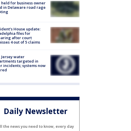
l held for business owner
ed in Delaware road rage
ting
ident’s House update:
adelphia files for
aring after court
isses 4 out of 5 claims
Jersey water
rtments targeted in
r incidents; systems now
ured
Daily Newsletter
ll the news you need to know, every day