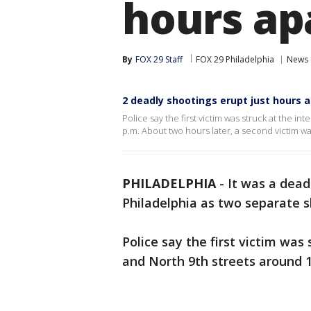
hours ap
By
FOX 29 Staff
FOX 29 Philadelphia
News
2 deadly shootings erupt just hours a
Police say the first victim was struck at the 
p.m. About two hours later, a second victim w
PHILADELPHIA
-
It was a dead
Philadelphia as two separate s
Police say the first victim was
and North 9th streets around 1