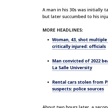
A man in his 30s was initially ta
but later succumbed to his inju
MORE HEADLINES:
Woman, 43, shot multiple
critically injured: officials
Man convicted of 2022 bea
La Salle University
Rental cars stolen from P
suspects: police sources
About two hours later, a secon