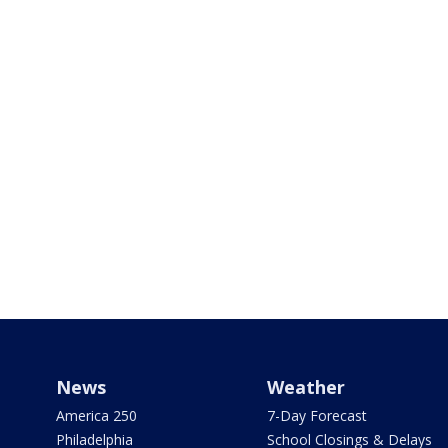
News
Weather
America 250
7-Day Forecast
Philadelphia
School Closings & Delays