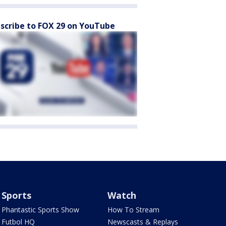
scribe to FOX 29 on YouTube
Sports
Watch
Phantastic Sports Show
How To Stream
Futbol HQ
Newscasts & Replays