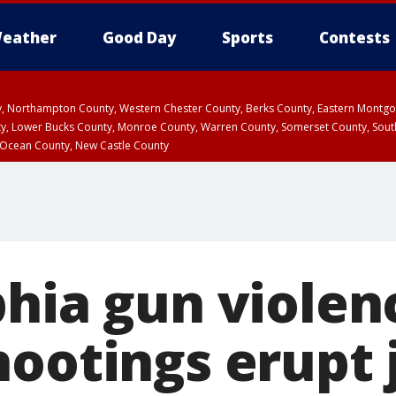
eather
Good Day
Sports
Contests
ty, Northampton County, Western Chester County, Berks County, Eastern Montg
y, Lower Bucks County, Monroe County, Warren County, Somerset County, Sout
 Ocean County, New Castle County
hia gun violenc
hootings erupt 