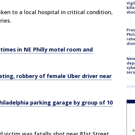
Vigi
kill
ken to a local hospital in critical condition,
shoo
ries.
Pres
Phil
rehe
dism
 times in NE Philly motel room and
New 
depa
cybe
sec
ting, robbery of female Uber driver near
hiladelphia parking garage by group of 10
A
d victim was fatally shot near 81st Street