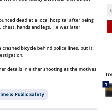
unced dead at a local hospital after being
, chest, hands and legs. He was later
crashed bicycle behind police lines, but it
vestigation.
her details in either shooting as the motives
Tr
rime & Public Safety