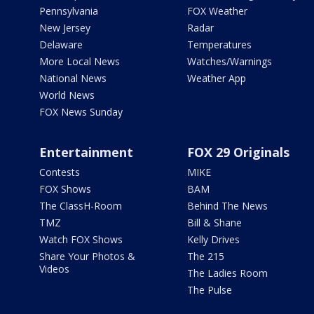
Pennsylvania
FOX Weather
New Jersey
Radar
Delaware
Temperatures
More Local News
Watches/Warnings
National News
Weather App
World News
FOX News Sunday
Entertainment
FOX 29 Originals
Contests
MIKE
FOX Shows
BAM
The ClassH-Room
Behind The News
TMZ
Bill & Shane
Watch FOX Shows
Kelly Drives
Share Your Photos &
The 215
Videos
The Ladies Room
The Pulse