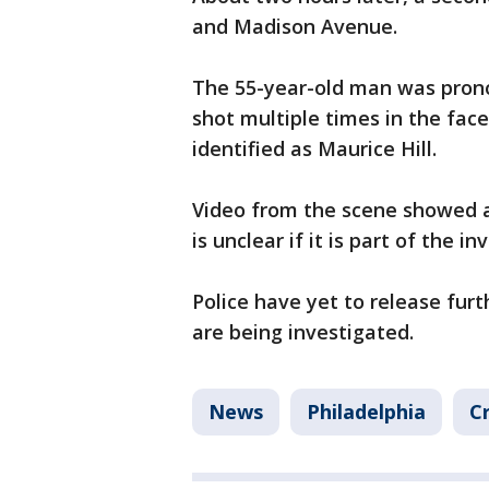
and Madison Avenue.
The 55-year-old man was prono
shot multiple times in the face
identified as Maurice Hill.
Video from the scene showed a 
is unclear if it is part of the in
Police have yet to release furt
are being investigated.
News
Philadelphia
C