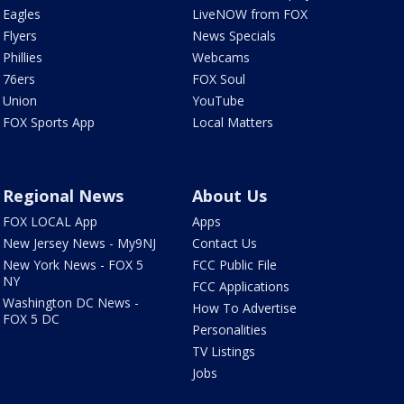
Eagles
LiveNOW from FOX
Flyers
News Specials
Phillies
Webcams
76ers
FOX Soul
Union
YouTube
FOX Sports App
Local Matters
Regional News
About Us
FOX LOCAL App
Apps
New Jersey News - My9NJ
Contact Us
New York News - FOX 5
FCC Public File
NY
FCC Applications
Washington DC News -
How To Advertise
FOX 5 DC
Personalities
TV Listings
Jobs