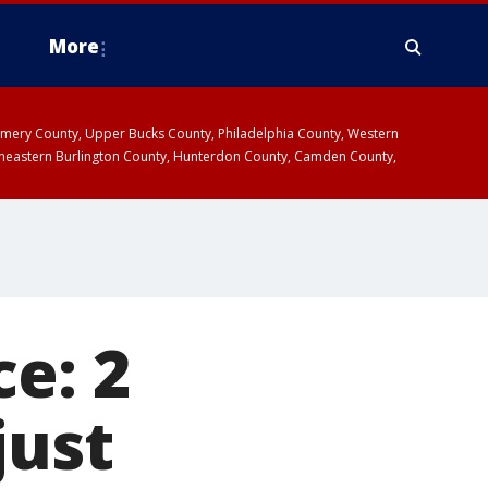
More
omery County, Upper Bucks County, Philadelphia County, Western
heastern Burlington County, Hunterdon County, Camden County,
e: 2
just