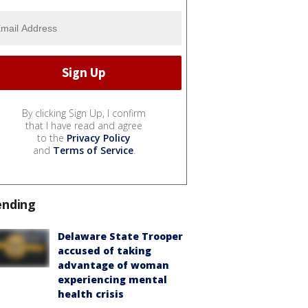
By clicking Sign Up, I confirm
that I have read and agree
to the
Privacy Policy
and
Terms of Service
.
ending
Delaware State Trooper
accused of taking
advantage of woman
experiencing mental
health crisis