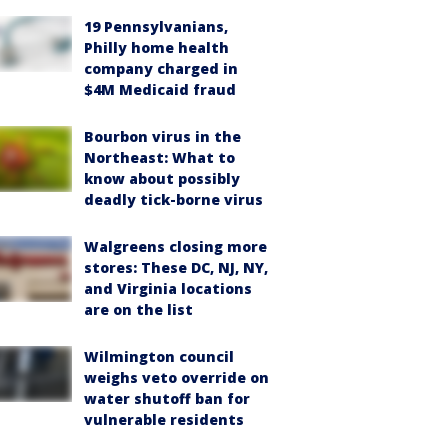
19 Pennsylvanians,
Philly home health
company charged in
$4M Medicaid fraud
Bourbon virus in the
Northeast: What to
know about possibly
deadly tick-borne virus
Walgreens closing more
stores: These DC, NJ, NY,
and Virginia locations
are on the list
Wilmington council
weighs veto override on
water shutoff ban for
vulnerable residents