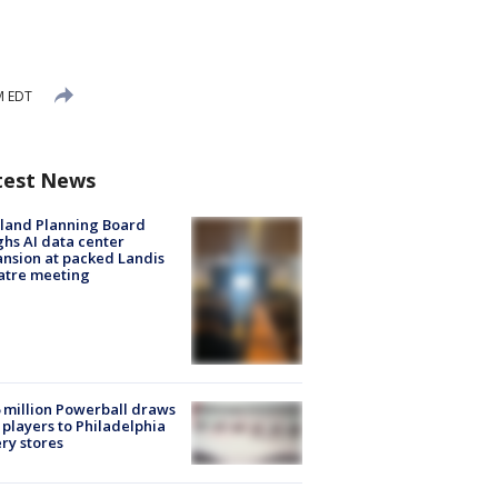
M EDT
test News
land Planning Board
hs AI data center
nsion at packed Landis
atre meeting
 million Powerball draws
players to Philadelphia
ery stores