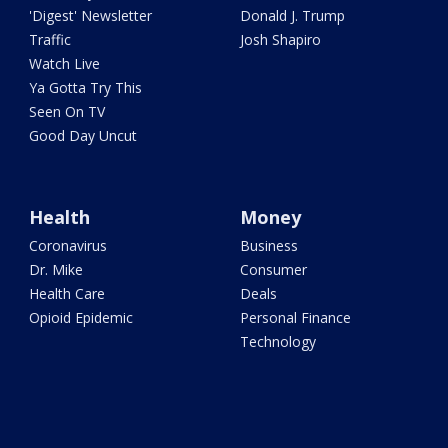
'Digest' Newsletter
Donald J. Trump
Traffic
Josh Shapiro
Watch Live
Ya Gotta Try This
Seen On TV
Good Day Uncut
Health
Money
Coronavirus
Business
Dr. Mike
Consumer
Health Care
Deals
Opioid Epidemic
Personal Finance
Technology