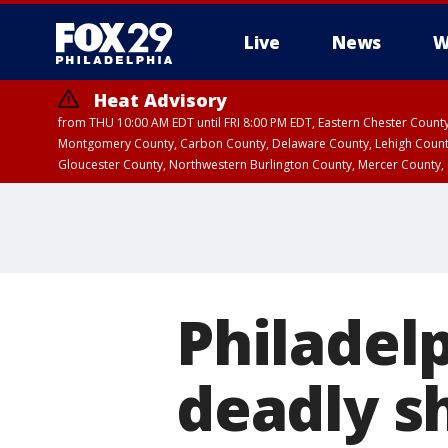
Live
News
W
Heat Advisory
from THU 10:00 AM EDT until FRI 8:00 PM EDT, Eastern Chester Coun
Montgomery County, Carbon County, Delaware County, Lehigh Count
Gloucester County, Northwestern Burlington County, Mercer County,
Philadelp
deadly s