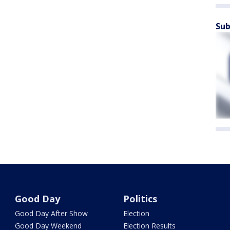
Sub
Good Day
Politics
Good Day After Show
Election
Good Day Weekend
Election Results