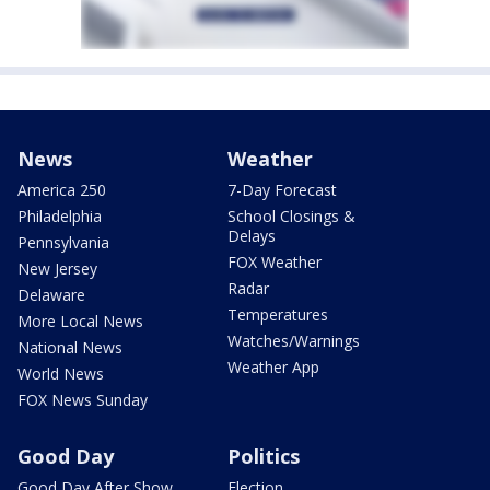
News
Weather
America 250
7-Day Forecast
Philadelphia
School Closings &
Delays
Pennsylvania
FOX Weather
New Jersey
Radar
Delaware
Temperatures
More Local News
Watches/Warnings
National News
Weather App
World News
FOX News Sunday
Good Day
Politics
Good Day After Show
Election