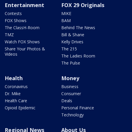
Entertainment
FOX 29 Originals
Contests
MIKE
FOX Shows
BAM
The ClassH-Room
Behind The News
TMZ
Bill & Shane
Watch FOX Shows
Kelly Drives
Share Your Photos &
The 215
Videos
The Ladies Room
The Pulse
Health
Money
Coronavirus
Business
Dr. Mike
Consumer
Health Care
Deals
Opioid Epidemic
Personal Finance
Technology
Regional News
About Us