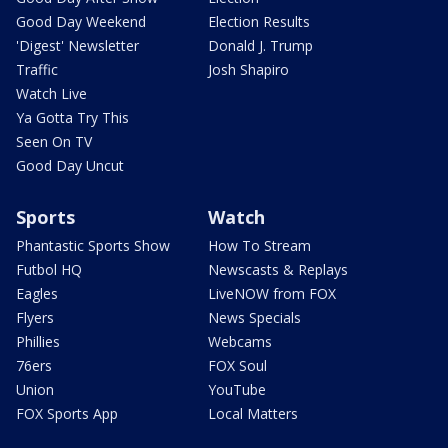
Good Day Weekend
Election Results
'Digest' Newsletter
Donald J. Trump
Traffic
Josh Shapiro
Watch Live
Ya Gotta Try This
Seen On TV
Good Day Uncut
Sports
Watch
Phantastic Sports Show
How To Stream
Futbol HQ
Newscasts & Replays
Eagles
LiveNOW from FOX
Flyers
News Specials
Phillies
Webcams
76ers
FOX Soul
Union
YouTube
FOX Sports App
Local Matters