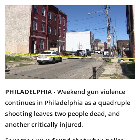
PHILADELPHIA
-
Weekend gun violence
continues in Philadelphia as a quadruple
shooting leaves two people dead, and
another critically injured.