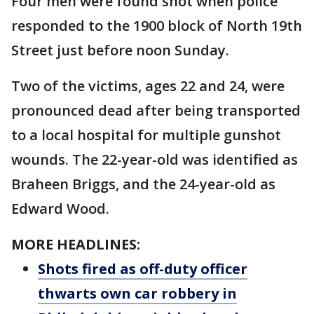
Four men were found shot when police
responded to the 1900 block of North 19th
Street just before noon Sunday.
Two of the victims, ages 22 and 24, were
pronounced dead after being transported
to a local hospital for multiple gunshot
wounds. The 22-year-old was identified as
Braheen Briggs, and the 24-year-old as
Edward Wood.
MORE HEADLINES:
Shots fired as off-duty officer
thwarts own car robbery in