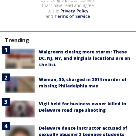
that I have read and agree
to the
Privacy Policy
and
Terms of Service
.
Trending
Walgreens closing more stores: These
DC, NJ, NY, and Virginia locations are on
the list
Woman, 30, charged in 2014 murder of
missing Philadelphia man
Vigil held for business owner killed in
Delaware road rage shooting
Delaware dance instructor accused of
sexually abusing 2 teenage students