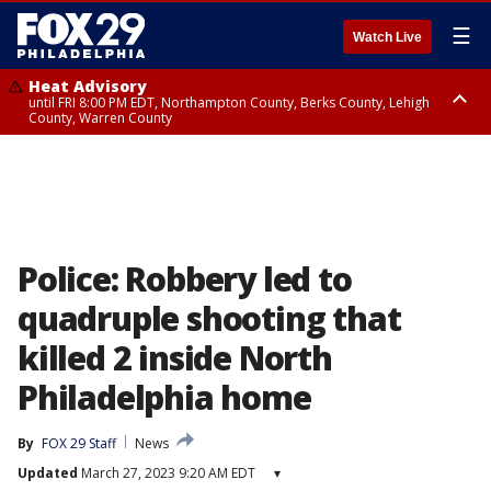
☰
Watch Live
Heat Advisory
until FRI 8:00 PM EDT, Northampton County, Berks County, Lehigh
County, Warren County
Heat Advisory
until SAT 8:00 PM EDT, Eastern Chester County, Western Chester County,
Eastern Montgomery County, Upper Bucks County, Philadelphia County,
Western Montgomery County, Delaware County, Lower Bucks County,
Somerset County, Southeastern Burlington County, Hunterdon County,
Camden County, Gloucester County, Northwestern Burlington County,
Mercer County, Ocean County, New Castle County
Police: Robbery led to
quadruple shooting that
killed 2 inside North
Philadelphia home
By
FOX 29 Staff
News
Updated
March 27, 2023 9:20 AM EDT
▾