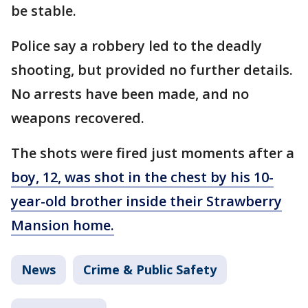
be stable.
Police say a robbery led to the deadly
shooting, but provided no further details.
No arrests have been made, and no
weapons recovered.
The shots were fired just moments after a
boy, 12, was shot in the chest by his 10-
year-old brother inside their Strawberry
Mansion home.
News
Crime & Public Safety