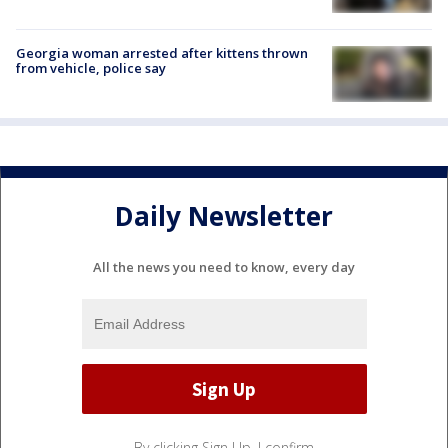
Georgia woman arrested after kittens thrown
from vehicle, police say
Daily Newsletter
All the news you need to know, every day
By clicking Sign Up, I confirm