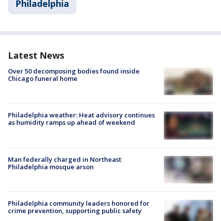
Philadelphia
Latest News
Over 50 decomposing bodies found inside
Chicago funeral home
Philadelphia weather: Heat advisory continues
as humidity ramps up ahead of weekend
Man federally charged in Northeast
Philadelphia mosque arson
Philadelphia community leaders honored for
crime prevention, supporting public safety