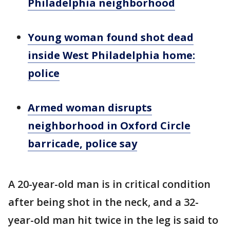
Philadelphia neighborhood
Young woman found shot dead
inside West Philadelphia home:
police
Armed woman disrupts
neighborhood in Oxford Circle
barricade, police say
A 20-year-old man is in critical condition
after being shot in the neck, and a 32-
year-old man hit twice in the leg is said to