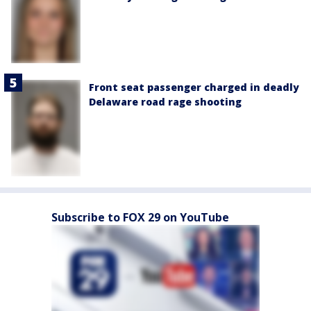
Front seat passenger charged in deadly
Delaware road rage shooting
Subscribe to FOX 29 on YouTube