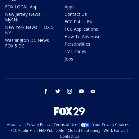
FOX LOCAL App
Apps
New Jersey News -
Contact Us
My9NJ
FCC Public File
New York News - FOX 5
FCC Applications
NY
How To Advertise
Washington DC News -
Personalities
FOX 5 DC
TV Listings
Jobs
facebook
twitter
instagram
youtube
email
About Us
Privacy Policy
Terms of Use
Your Privacy Choices
FCC Public File
EEO Public File
Closed Captioning
Work For Us
Contact Us