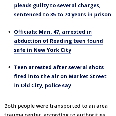
pleads guilty to several charges,
sentenced to 35 to 70 years in prison
Officials: Man, 47, arrested in
abduction of Reading teen found
safe in New York City
Teen arrested after several shots
fired into the air on Market Street
in Old City, police say
Both people were transported to an area
trauma center, according to authorities.