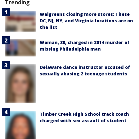
Trending
Walgreens closing more stores: These
DC, NJ, NY, and Virginia locations are on
the list
Woman, 30, charged in 2014 murder of
missing Philadelphia man
Delaware dance instructor accused of
sexually abusing 2 teenage students
Timber Creek High School track coach
charged with sex assault of student