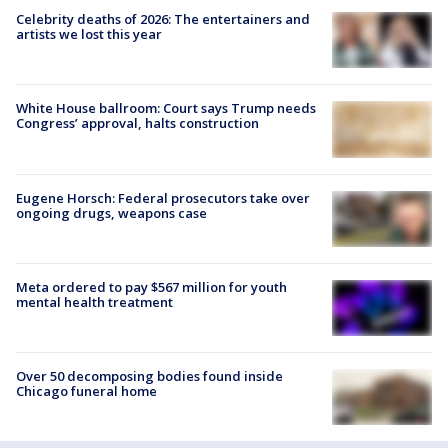
Celebrity deaths of 2026: The entertainers and
artists we lost this year
White House ballroom: Court says Trump needs
Congress’ approval, halts construction
Eugene Horsch: Federal prosecutors take over
ongoing drugs, weapons case
Meta ordered to pay $567 million for youth
mental health treatment
Over 50 decomposing bodies found inside
Chicago funeral home