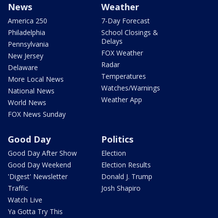
News
Weather
America 250
7-Day Forecast
Philadelphia
School Closings &
Delays
Pennsylvania
FOX Weather
New Jersey
Radar
Delaware
Temperatures
More Local News
Watches/Warnings
National News
Weather App
World News
FOX News Sunday
Good Day
Politics
Good Day After Show
Election
Good Day Weekend
Election Results
'Digest' Newsletter
Donald J. Trump
Traffic
Josh Shapiro
Watch Live
Ya Gotta Try This