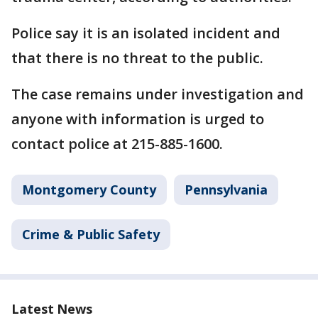
Police say it is an isolated incident and
that there is no threat to the public.
The case remains under investigation and
anyone with information is urged to
contact police at 215-885-1600.
Montgomery County
Pennsylvania
Crime & Public Safety
Latest News