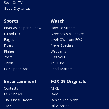
Seen On TV
Good Day Uncut
Sports
Watch
Phantastic Sports Show
How To Stream
Futbol HQ
Newscasts & Replays
Eagles
LiveNOW from FOX
Flyers
News Specials
Phillies
Webcams
76ers
FOX Soul
Union
YouTube
FOX Sports App
Local Matters
Entertainment
FOX 29 Originals
Contests
MIKE
FOX Shows
BAM
The ClassH-Room
Behind The News
TMZ
Bill & Shane