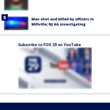
Man shot and killed by officers in
Millville; NJ AG investigating
Subscribe to FOX 29 on YouTube