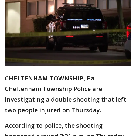
CHELTENHAM TOWNSHIP, Pa.
-
Cheltenham Township Police are
investigating a double shooting that left
two people injured on Thursday.
According to police, the shooting