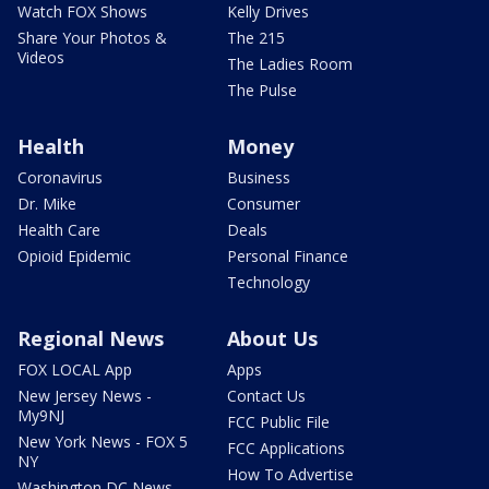
Watch FOX Shows
Kelly Drives
Share Your Photos &
The 215
Videos
The Ladies Room
The Pulse
Health
Money
Coronavirus
Business
Dr. Mike
Consumer
Health Care
Deals
Opioid Epidemic
Personal Finance
Technology
Regional News
About Us
FOX LOCAL App
Apps
New Jersey News -
Contact Us
My9NJ
FCC Public File
New York News - FOX 5
FCC Applications
NY
How To Advertise
Washington DC News -