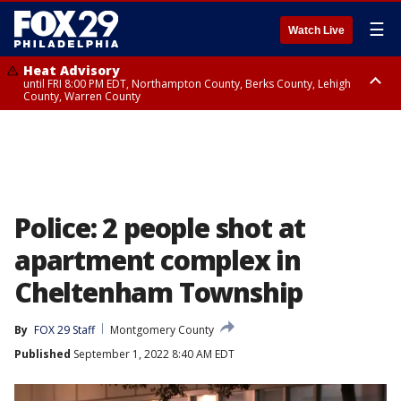
☰
Watch Live
Heat Advisory
until FRI 8:00 PM EDT, Northampton County, Berks County, Lehigh
County, Warren County
Heat Advisory
until SAT 8:00 PM EDT, Eastern Chester County, Western Chester County,
Eastern Montgomery County, Upper Bucks County, Philadelphia County,
Western Montgomery County, Delaware County, Lower Bucks County,
Somerset County, Southeastern Burlington County, Hunterdon County,
Camden County, Gloucester County, Northwestern Burlington County,
Mercer County, Ocean County, New Castle County
Police: 2 people shot at
apartment complex in
Cheltenham Township
By
FOX 29 Staff
Montgomery County
Published
September 1, 2022 8:40 AM EDT