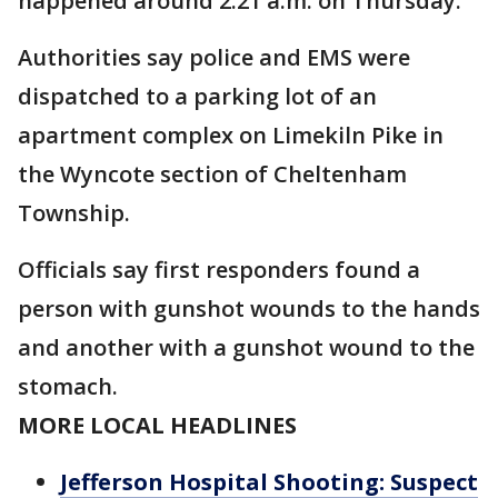
happened around 2:21 a.m. on Thursday.
Authorities say police and EMS were
dispatched to a parking lot of an
apartment complex on Limekiln Pike in
the Wyncote section of Cheltenham
Township.
Officials say first responders found a
person with gunshot wounds to the hands
and another with a gunshot wound to the
stomach.
MORE LOCAL HEADLINES
Jefferson Hospital Shooting: Suspect