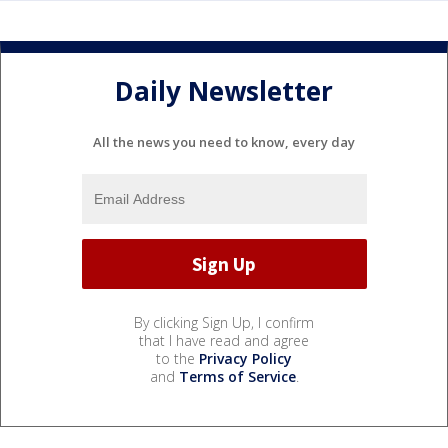
Daily Newsletter
All the news you need to know, every day
By clicking Sign Up, I confirm
that I have read and agree
to the
Privacy Policy
and
Terms of Service
.