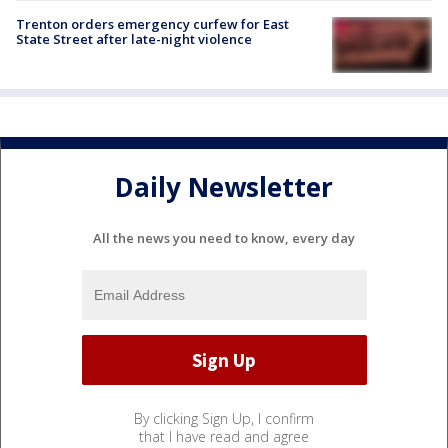
Trenton orders emergency curfew for East
State Street after late-night violence
Daily Newsletter
All the news you need to know, every day
By clicking Sign Up, I confirm
that I have read and agree