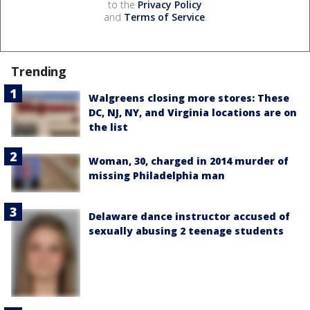
to the
Privacy Policy
and
Terms of Service
.
Trending
Walgreens closing more stores: These
DC, NJ, NY, and Virginia locations are on
the list
Woman, 30, charged in 2014 murder of
missing Philadelphia man
Delaware dance instructor accused of
sexually abusing 2 teenage students