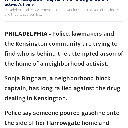
Police investigate attempted arson of neighborhood
activist’s home
Philadelphia police say someone poured gasoline onto the side of her house
and tried to set it on fire.
PHILADELPHIA
-
Police, lawmakers and
the Kensington community are trying to
find who is behind the attempted arson of
the home of a neighborhood activist.
Sonja Bingham, a neighborhood block
captain, has long rallied against the drug
dealing in Kensington.
Police say someone poured gasoline onto
the side of her Harrowgate home and