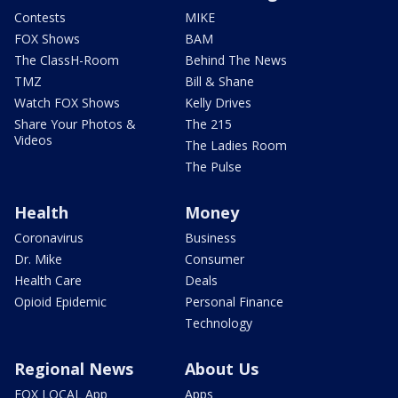
Contests
MIKE
FOX Shows
BAM
The ClassH-Room
Behind The News
TMZ
Bill & Shane
Watch FOX Shows
Kelly Drives
Share Your Photos &
The 215
Videos
The Ladies Room
The Pulse
Health
Money
Coronavirus
Business
Dr. Mike
Consumer
Health Care
Deals
Opioid Epidemic
Personal Finance
Technology
Regional News
About Us
FOX LOCAL App
Apps