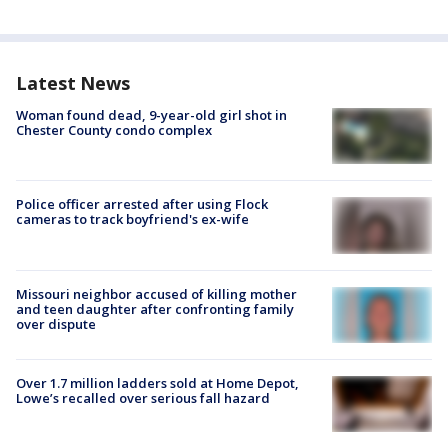
Latest News
Woman found dead, 9-year-old girl shot in
Chester County condo complex
Police officer arrested after using Flock
cameras to track boyfriend's ex-wife
Missouri neighbor accused of killing mother
and teen daughter after confronting family
over dispute
Over 1.7 million ladders sold at Home Depot,
Lowe’s recalled over serious fall hazard