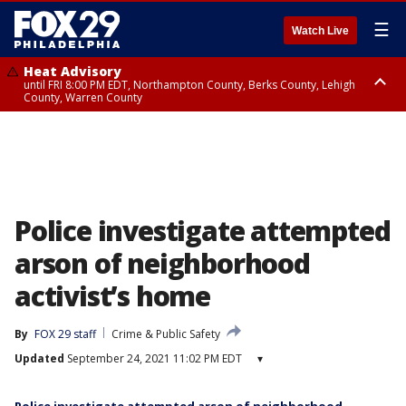
☰
Watch Live
Heat Advisory
until FRI 8:00 PM EDT, Northampton County, Berks County, Lehigh
County, Warren County
Heat Advisory
until SAT 8:00 PM EDT, Eastern Chester County, Western Chester County,
Eastern Montgomery County, Upper Bucks County, Philadelphia County,
Western Montgomery County, Delaware County, Lower Bucks County,
Somerset County, Southeastern Burlington County, Hunterdon County,
Camden County, Gloucester County, Northwestern Burlington County,
Mercer County, Ocean County, New Castle County
Police investigate attempted
arson of neighborhood
activist’s home
By
FOX 29 staff
Crime & Public Safety
Updated
September 24, 2021 11:02 PM EDT
▾