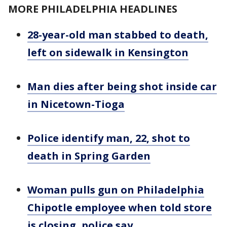
MORE PHILADELPHIA HEADLINES
28-year-old man stabbed to death,
left on sidewalk in Kensington
Man dies after being shot inside car
in Nicetown-Tioga
Police identify man, 22, shot to
death in Spring Garden
Woman pulls gun on Philadelphia
Chipotle employee when told store
is closing, police say