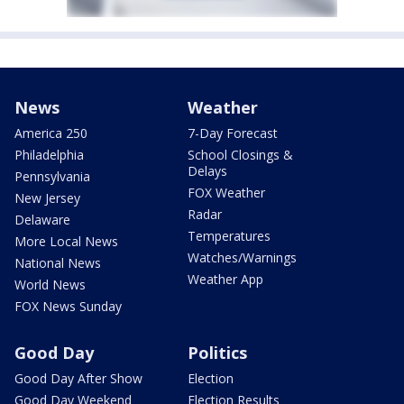
News
Weather
America 250
7-Day Forecast
Philadelphia
School Closings &
Delays
Pennsylvania
FOX Weather
New Jersey
Radar
Delaware
Temperatures
More Local News
Watches/Warnings
National News
Weather App
World News
FOX News Sunday
Good Day
Politics
Good Day After Show
Election
Good Day Weekend
Election Results