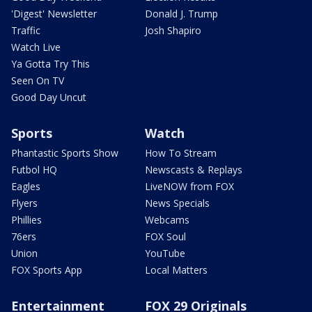
'Digest' Newsletter
Donald J. Trump
Traffic
Josh Shapiro
Watch Live
Ya Gotta Try This
Seen On TV
Good Day Uncut
Sports
Watch
Phantastic Sports Show
How To Stream
Futbol HQ
Newscasts & Replays
Eagles
LiveNOW from FOX
Flyers
News Specials
Phillies
Webcams
76ers
FOX Soul
Union
YouTube
FOX Sports App
Local Matters
Entertainment
FOX 29 Originals