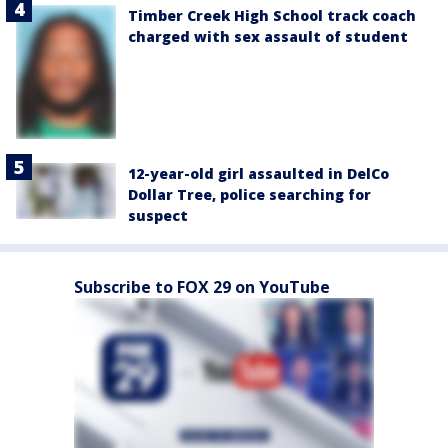
Timber Creek High School track coach
charged with sex assault of student
12-year-old girl assaulted in DelCo
Dollar Tree, police searching for
suspect
Subscribe to FOX 29 on YouTube