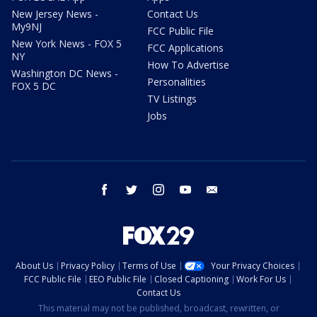
New Jersey News -
Contact Us
My9NJ
FCC Public File
New York News - FOX 5
FCC Applications
NY
How To Advertise
Washington DC News -
Personalities
FOX 5 DC
TV Listings
Jobs
facebook
twitter
instagram
youtube
email
About Us
Privacy Policy
Terms of Use
Your Privacy Choices
FCC Public File
EEO Public File
Closed Captioning
Work For Us
Contact Us
This material may not be published, broadcast, rewritten, or