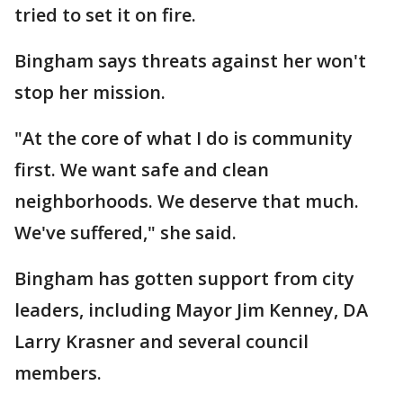
tried to set it on fire.
Bingham says threats against her won't
stop her mission.
"At the core of what I do is community
first. We want safe and clean
neighborhoods. We deserve that much.
We've suffered," she said.
Bingham has gotten support from city
leaders, including Mayor Jim Kenney, DA
Larry Krasner and several council
members.