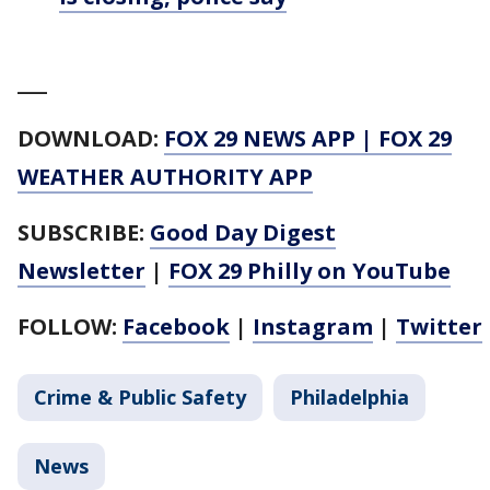
___
DOWNLOAD:
FOX 29 NEWS APP
|
FOX 29
WEATHER AUTHORITY APP
SUBSCRIBE:
Good Day Digest
Newsletter
|
FOX 29 Philly on YouTube
FOLLOW:
Facebook
|
Instagram
|
Twitter
Crime & Public Safety
Philadelphia
News