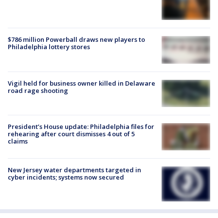
$786 million Powerball draws new players to
Philadelphia lottery stores
Vigil held for business owner killed in Delaware
road rage shooting
President’s House update: Philadelphia files for
rehearing after court dismisses 4 out of 5
claims
New Jersey water departments targeted in
cyber incidents; systems now secured