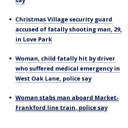
say
Christmas Village security guard
accused of fatally shooting man, 29,
in Love Park
Woman, child fatally hit by driver
who suffered medical emergency in
West Oak Lane, police say
Woman stabs man aboard Market-
Frankford line train, police say