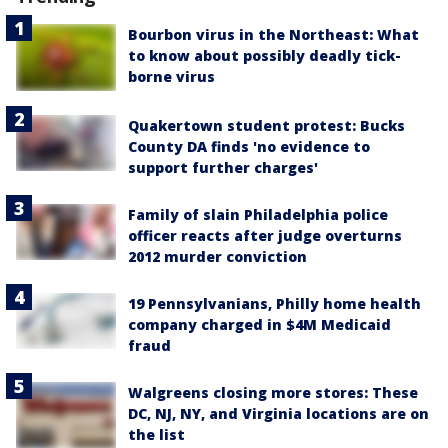
Bourbon virus in the Northeast: What
to know about possibly deadly tick-
borne virus
Quakertown student protest: Bucks
County DA finds 'no evidence to
support further charges'
Family of slain Philadelphia police
officer reacts after judge overturns
2012 murder conviction
19 Pennsylvanians, Philly home health
company charged in $4M Medicaid
fraud
Walgreens closing more stores: These
DC, NJ, NY, and Virginia locations are on
the list