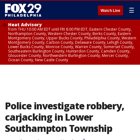
☰
Watch Live
Heat Advisory
from THU 10:00 AM EDT until FRI 8:00 PM EDT, Eastern Chester County,
Northampton County, Western Chester County, Berks County, Eastern
Montgomery County, Upper Bucks County, Philadelphia County, Western
Montgomery County, Carbon County, Delaware County, Lehigh County,
Lower Bucks County, Monroe County, Warren County, Somerset County,
Southeastern Burlington County, Hunterdon County, Camden County,
Gloucester County, Northwestern Burlington County, Mercer County,
Ocean County, New Castle County
Police investigate robbery,
carjacking in Lower
Southampton Township