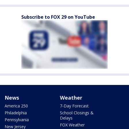
Subscribe to FOX 29 on YouTube
News
Weather
America 250
7-Day Forecast
Philadelphia
School Closings &
Delays
Pennsylvania
FOX Weather
New Jersey