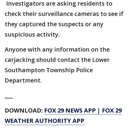
Investigators are asking residents to
check their surveillance cameras to see if
they captured the suspects or any
suspicious activity.
Anyone with any information on the
carjacking should contact the Lower
Southampton Township Police
Department.
___
DOWNLOAD:
FOX 29 NEWS APP
|
FOX 29
WEATHER AUTHORITY APP