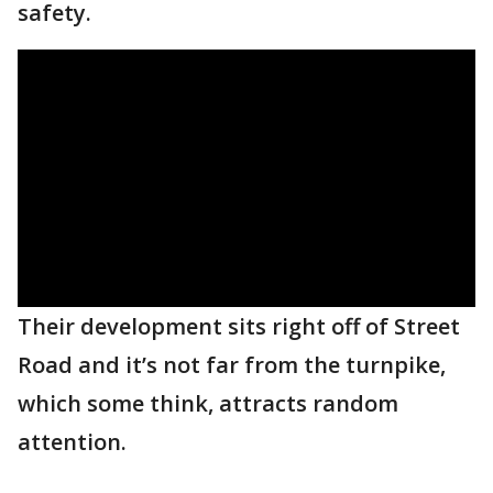
safety.
Their development sits right off of Street
Road and it’s not far from the turnpike,
which some think, attracts random
attention.