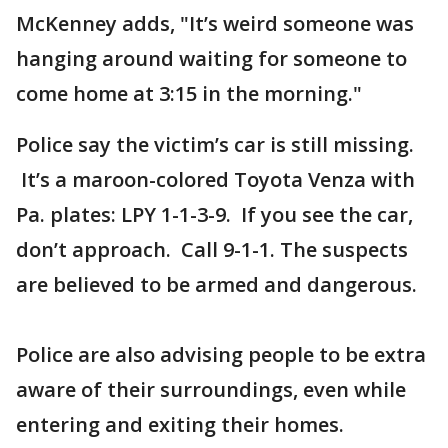
McKenney adds, "It’s weird someone was
hanging around waiting for someone to
come home at 3:15 in the morning."
Police say the victim’s car is still missing.
It’s a maroon-colored Toyota Venza with
Pa. plates: LPY 1-1-3-9. If you see the car,
don’t approach. Call 9-1-1. The suspects
are believed to be armed and dangerous.
Police are also advising people to be extra
aware of their surroundings, even while
entering and exiting their homes.