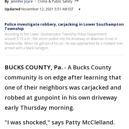
By
Jennifer Joyce
Crime & Public Safety
Updated
November 12, 2021 5:51 AM EST
▾
Police investigate robbery, carjacking in Lower Southampton
Township
According to the Lower Southampton Township Police Department,
around 3:15 a.m., the victim pulled into his driveway on Bowman Drive in
Feasterville. When he got out of his car, he was approached by a masked man
armed with a black handgun.
BUCKS COUNTY, Pa.
-
A Bucks County
community is on edge after learning that
one of their neighbors was carjacked and
robbed at gunpoint in his own driveway
early Thursday morning.
"I was shocked," says Patty McClelland.