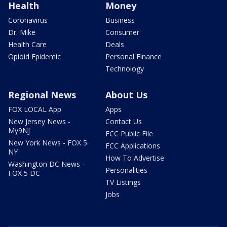
Health
Money
Coronavirus
Business
Dr. Mike
Consumer
Health Care
Deals
Opioid Epidemic
Personal Finance
Technology
Regional News
About Us
FOX LOCAL App
Apps
New Jersey News -
Contact Us
My9NJ
FCC Public File
New York News - FOX 5
FCC Applications
NY
How To Advertise
Washington DC News -
Personalities
FOX 5 DC
TV Listings
Jobs