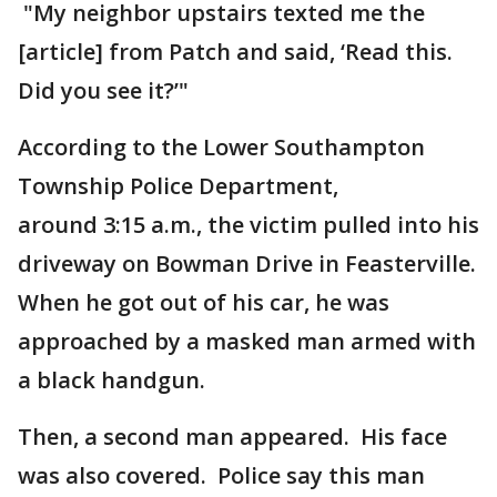
"My neighbor upstairs texted me the
[article] from Patch and said, ‘Read this.
Did you see it?’"
According to the Lower Southampton
Township Police Department,
around 3:15 a.m., the victim pulled into his
driveway on Bowman Drive in Feasterville.
When he got out of his car, he was
approached by a masked man armed with
a black handgun.
Then, a second man appeared. His face
was also covered. Police say this man