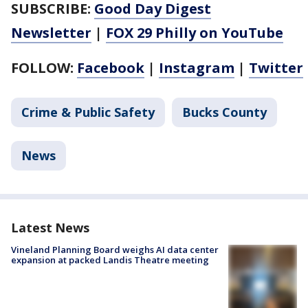
SUBSCRIBE:
Good Day Digest
Newsletter
|
FOX 29 Philly on YouTube
FOLLOW:
Facebook
|
Instagram
|
Twitter
Crime & Public Safety
Bucks County
News
Latest News
Vineland Planning Board weighs AI data center
expansion at packed Landis Theatre meeting