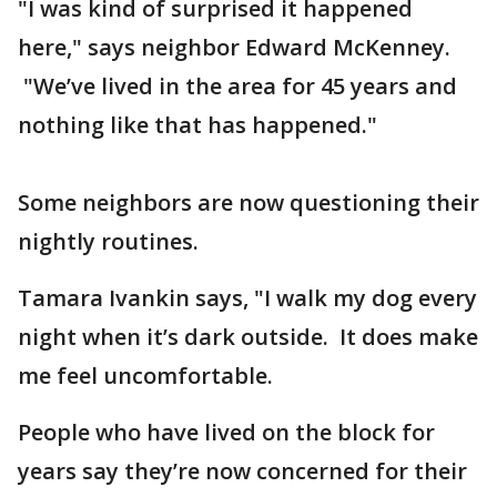
"I was kind of surprised it happened
here," says neighbor Edward McKenney.
"We’ve lived in the area for 45 years and
nothing like that has happened."
Some neighbors are now questioning their
nightly routines.
Tamara Ivankin says, "I walk my dog every
night when it’s dark outside. It does make
me feel uncomfortable.
People who have lived on the block for
years say they’re now concerned for their