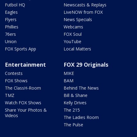
Futbol HQ
Newscasts & Replays
Eagles
LiveNOW from FOX
Flyers
News Specials
Phillies
Webcams
76ers
FOX Soul
Union
YouTube
FOX Sports App
Local Matters
Entertainment
FOX 29 Originals
Contests
MIKE
FOX Shows
BAM
The ClassH-Room
Behind The News
TMZ
Bill & Shane
Watch FOX Shows
Kelly Drives
Share Your Photos &
The 215
Videos
The Ladies Room
The Pulse