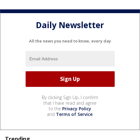
Daily Newsletter
All the news you need to know, every day
By clicking Sign Up, I confirm
that I have read and agree
to the
Privacy Policy
and
Terms of Service
.
Trending