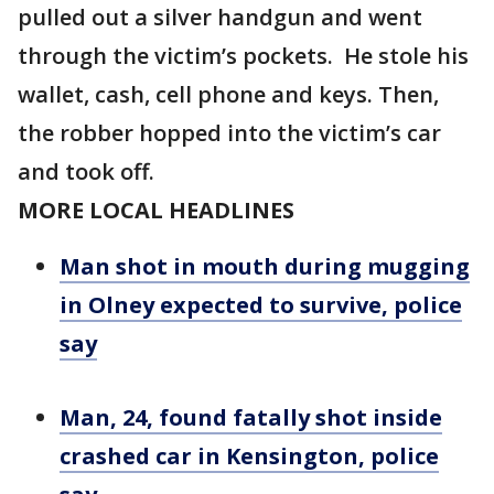
pulled out a silver handgun and went
through the victim’s pockets. He stole his
wallet, cash, cell phone and keys. Then,
the robber hopped into the victim’s car
and took off.
MORE LOCAL HEADLINES
Man shot in mouth during mugging
in Olney expected to survive, police
say
Man, 24, found fatally shot inside
crashed car in Kensington, police