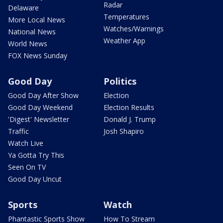
Radar
Delaware
Temperatures
More Local News
Watches/Warnings
National News
Weather App
World News
FOX News Sunday
Good Day
Politics
Good Day After Show
Election
Good Day Weekend
Election Results
'Digest' Newsletter
Donald J. Trump
Traffic
Josh Shapiro
Watch Live
Ya Gotta Try This
Seen On TV
Good Day Uncut
Sports
Watch
Phantastic Sports Show
How To Stream