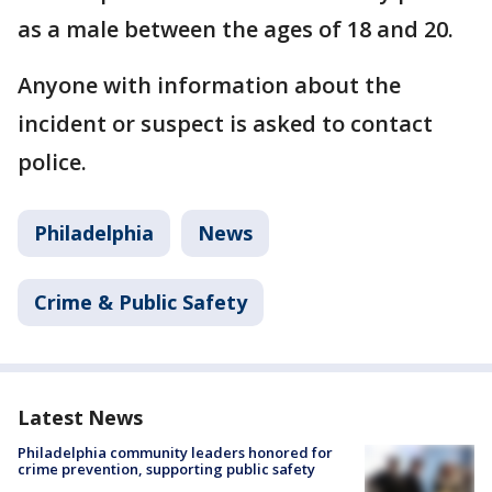
as a male between the ages of 18 and 20.
Anyone with information about the
incident or suspect is asked to contact
police.
Philadelphia
News
Crime & Public Safety
Latest News
Philadelphia community leaders honored for
crime prevention, supporting public safety