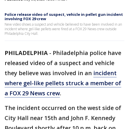
Police release video of suspect, vehicle in pellet gun incident
involving FOX 29 crew
New video shows a suspect and vehicle believed to have been involved in an
incident where gel-like pellets were fired at a FOX 29 News crew outside
Philadelphia City Hall.
PHILADELPHIA
-
Philadelphia police have
released video of a suspect and vehicle
they believe was involved in an
incident
where gel-like pellets struck a member of
a FOX 29 News crew
.
The incident occurred on the west side of
City Hall near 15th and John F. Kennedy
Boulevard shortly after 10 p.m. back on