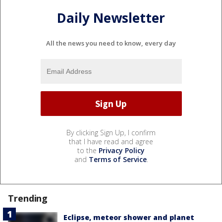
Daily Newsletter
All the news you need to know, every day
By clicking Sign Up, I confirm
that I have read and agree
to the
Privacy Policy
and
Terms of Service
.
Trending
Eclipse, meteor shower and planet