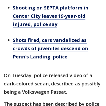
Shooting on SEPTA platform in
Center City leaves 19-year-old
injured, police say
Shots fired, cars vandalized as
crowds of juveniles descend on
Penn's Landing: police
On Tuesday, police released video of a
dark-colored sedan, described as possibly
being a Volkswagen Passat.
The suspect has been described by police