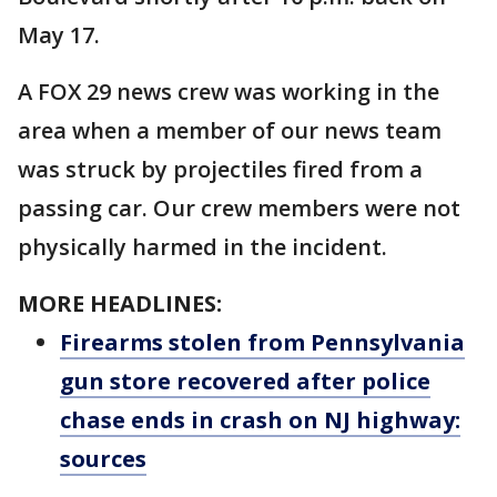
May 17.
A FOX 29 news crew was working in the
area when a member of our news team
was struck by projectiles fired from a
passing car. Our crew members were not
physically harmed in the incident.
MORE HEADLINES:
Firearms stolen from Pennsylvania
gun store recovered after police
chase ends in crash on NJ highway:
sources