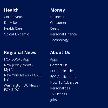
Health
Money
Coronavirus
Business
Dr. Mike
Consumer
Health Care
Deals
Opioid Epidemic
Personal Finance
Technology
Regional News
About Us
FOX LOCAL App
Apps
New Jersey News -
Contact Us
My9NJ
FCC Public File
New York News - FOX 5
FCC Applications
NY
How To Advertise
Washington DC News -
Personalities
FOX 5 DC
TV Listings
Jobs