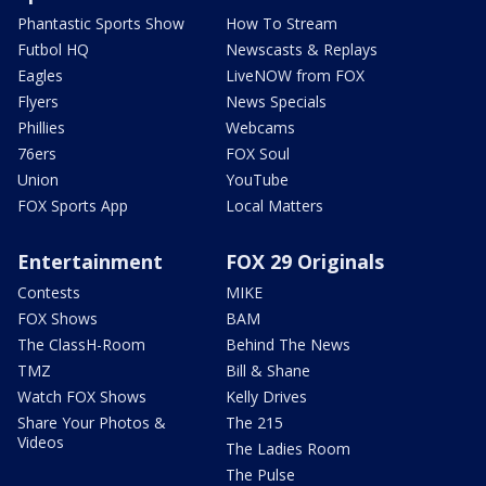
Phantastic Sports Show
How To Stream
Futbol HQ
Newscasts & Replays
Eagles
LiveNOW from FOX
Flyers
News Specials
Phillies
Webcams
76ers
FOX Soul
Union
YouTube
FOX Sports App
Local Matters
Entertainment
FOX 29 Originals
Contests
MIKE
FOX Shows
BAM
The ClassH-Room
Behind The News
TMZ
Bill & Shane
Watch FOX Shows
Kelly Drives
Share Your Photos &
The 215
Videos
The Ladies Room
The Pulse