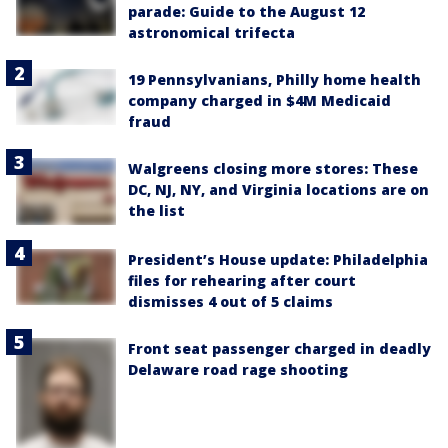
parade: Guide to the August 12
astronomical trifecta
19 Pennsylvanians, Philly home health
company charged in $4M Medicaid
fraud
Walgreens closing more stores: These
DC, NJ, NY, and Virginia locations are on
the list
President’s House update: Philadelphia
files for rehearing after court
dismisses 4 out of 5 claims
Front seat passenger charged in deadly
Delaware road rage shooting