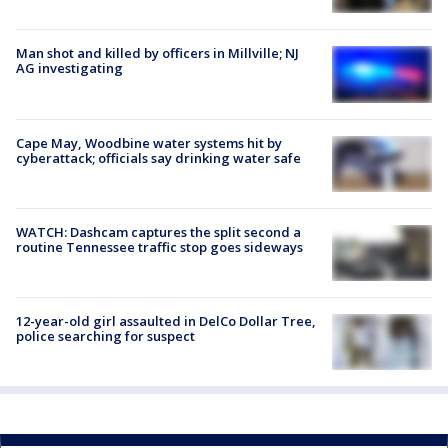
Man shot and killed by officers in Millville; NJ
AG investigating
Cape May, Woodbine water systems hit by
cyberattack; officials say drinking water safe
WATCH: Dashcam captures the split second a
routine Tennessee traffic stop goes sideways
12-year-old girl assaulted in DelCo Dollar Tree,
police searching for suspect