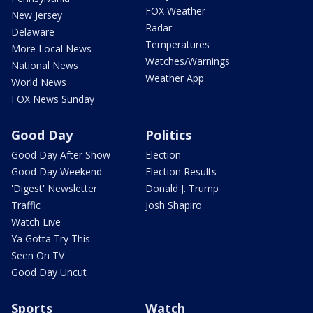
FOX Weather
New Jersey
Radar
Delaware
Temperatures
More Local News
Watches/Warnings
National News
Weather App
World News
FOX News Sunday
Good Day
Politics
Good Day After Show
Election
Good Day Weekend
Election Results
'Digest' Newsletter
Donald J. Trump
Traffic
Josh Shapiro
Watch Live
Ya Gotta Try This
Seen On TV
Good Day Uncut
Sports
Watch