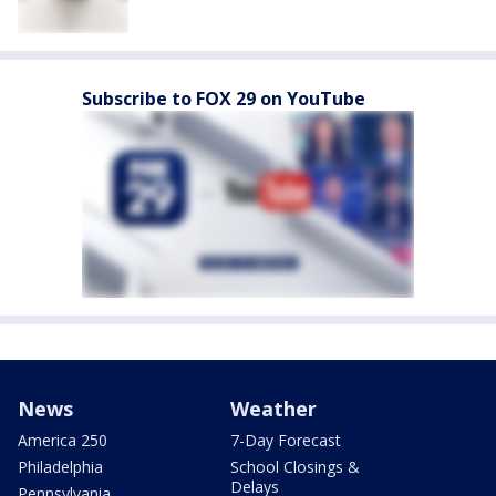
Subscribe to FOX 29 on YouTube
News
Weather
America 250
7-Day Forecast
Philadelphia
School Closings &
Delays
Pennsylvania