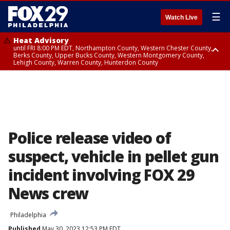
☰
Watch Live
Heat Advisory
until FRI 8:00 PM EDT, Northampton County, Western Chester County,
Berks County, Upper Bucks County, Western Montgomery County,
Lehigh County, Warren County, Hunterdon County
Heat Advisory
until SAT 8:00 PM EDT, Eastern Chester County, Eastern Montgomery
County, Philadelphia County, Delaware County, Lower Bucks County,
Somerset County, Southeastern Burlington County, Camden County,
Gloucester County, Northwestern Burlington County, Mercer County,
Ocean County, New Castle County
Police release video of
suspect, vehicle in pellet gun
incident involving FOX 29
News crew
Philadelphia
Published
May 30, 2023 12:53 PM EDT