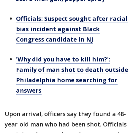
Officials: Suspect sought after racial
bias incident against Black
Congress candidate in NJ
'Why did you have to kill him?':
Family of man shot to death outside
Philadelphia home searching for
answers
Upon arrival, officers say they found a 48-
year-old man who had been shot. Officials