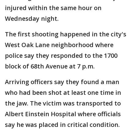
injured within the same hour on
Wednesday night.
The first shooting happened in the city's
West Oak Lane neighborhood where
police say they responded to the 1700
block of 68th Avenue at 7 p.m.
Arriving officers say they found a man
who had been shot at least one time in
the jaw. The victim was transported to
Albert Einstein Hospital where officials
say he was placed in critical condition.