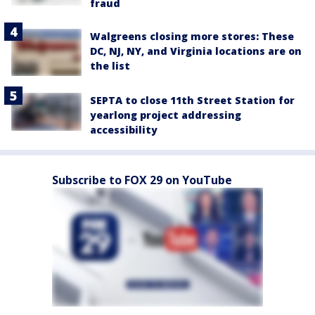
fraud
Walgreens closing more stores: These
DC, NJ, NY, and Virginia locations are on
the list
SEPTA to close 11th Street Station for
yearlong project addressing
accessibility
Subscribe to FOX 29 on YouTube