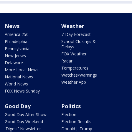
News
Weather
America 250
7-Day Forecast
Philadelphia
School Closings &
Delays
Pennsylvania
FOX Weather
New Jersey
Radar
Delaware
Temperatures
More Local News
Watches/Warnings
National News
Weather App
World News
FOX News Sunday
Good Day
Politics
Good Day After Show
Election
Good Day Weekend
Election Results
'Digest' Newsletter
Donald J. Trump