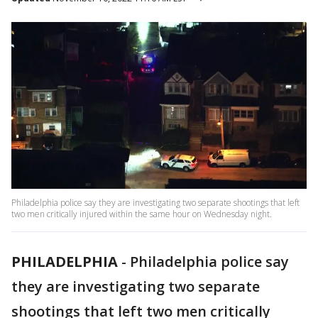
Philadelphia police say they are investigating two separate shootings that left
two men critically injured within the same hour on Wednesday night.
PHILADELPHIA
-
Philadelphia police say
they are investigating two separate
shootings that left two men critically