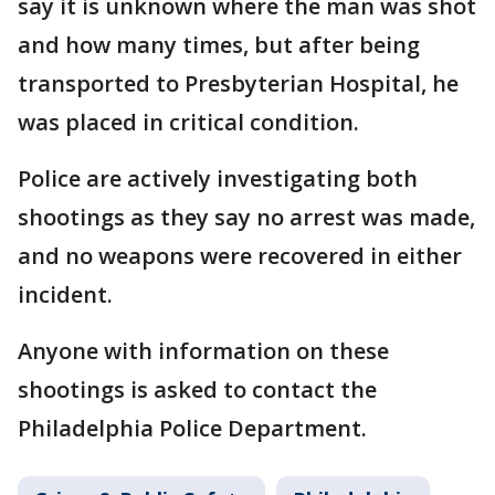
say it is unknown where the man was shot
and how many times, but after being
transported to Presbyterian Hospital, he
was placed in critical condition.
Police are actively investigating both
shootings as they say no arrest was made,
and no weapons were recovered in either
incident.
Anyone with information on these
shootings is asked to contact the
Philadelphia Police Department.