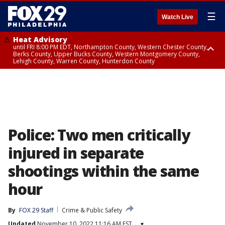
☰
Watch Live
Heat Advisory
until FRI 8:00 PM EDT, Northampton County, Western Chester County,
Berks County, Upper Bucks County, Western Montgomery County,
Lehigh County, Warren County, Hunterdon County
Heat Advisory
until SAT 8:00 PM EDT, Eastern Chester County, Eastern Montgomery
County, Philadelphia County, Delaware County, Lower Bucks County,
Somerset County, Southeastern Burlington County, Camden County,
Gloucester County, Northwestern Burlington County, Mercer County,
Ocean County, New Castle County
Police: Two men critically
injured in separate
shootings within the same
hour
By
FOX 29 Staff
Crime & Public Safety
Updated
November 10, 2022 11:16 AM EST
▾