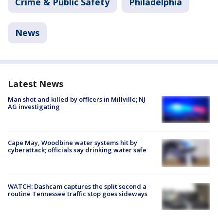
Crime & Public Safety
Philadelphia
News
Latest News
Man shot and killed by officers in Millville; NJ
AG investigating
Cape May, Woodbine water systems hit by
cyberattack; officials say drinking water safe
WATCH: Dashcam captures the split second a
routine Tennessee traffic stop goes sideways