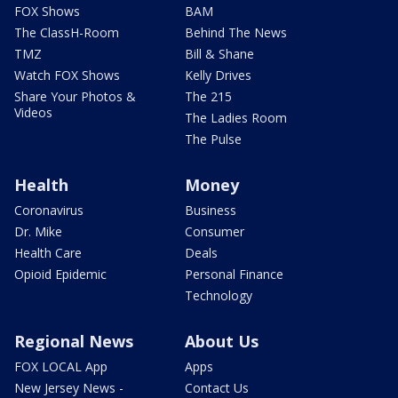
FOX Shows
BAM
The ClassH-Room
Behind The News
TMZ
Bill & Shane
Watch FOX Shows
Kelly Drives
Share Your Photos &
The 215
Videos
The Ladies Room
The Pulse
Health
Money
Coronavirus
Business
Dr. Mike
Consumer
Health Care
Deals
Opioid Epidemic
Personal Finance
Technology
Regional News
About Us
FOX LOCAL App
Apps
New Jersey News -
Contact Us