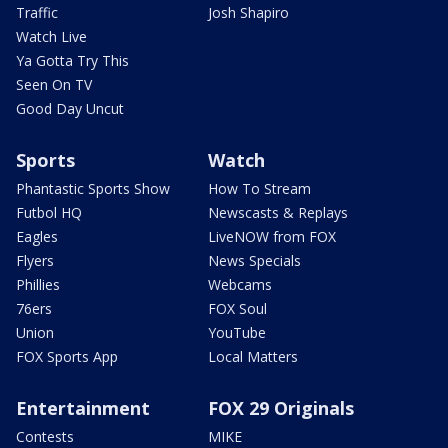
Traffic
Josh Shapiro
Watch Live
Ya Gotta Try This
Seen On TV
Good Day Uncut
Sports
Watch
Phantastic Sports Show
How To Stream
Futbol HQ
Newscasts & Replays
Eagles
LiveNOW from FOX
Flyers
News Specials
Phillies
Webcams
76ers
FOX Soul
Union
YouTube
FOX Sports App
Local Matters
Entertainment
FOX 29 Originals
Contests
MIKE