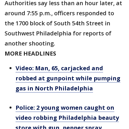
Authorities say less than an hour later, at
around 7:55 p.m., officers responded to
the 1700 block of South 54th Street in
Southwest Philadelphia for reports of
another shooting.
MORE HEADLINES
Video: Man, 65, carjacked and
robbed at gunpoint while pumping
gas in North Philadelphia
Police: 2 young women caught on
video robbing Philadelphia beauty
store with gun, pepper spray