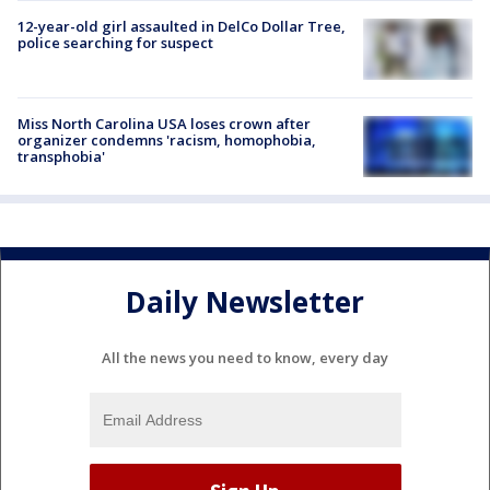
12-year-old girl assaulted in DelCo Dollar Tree,
police searching for suspect
Miss North Carolina USA loses crown after
organizer condemns 'racism, homophobia,
transphobia'
Daily Newsletter
All the news you need to know, every day