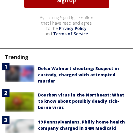
By clicking Sign Up, I confirm
that I have read and agree
to the
Privacy Policy
and
Terms of Service
.
Trending
Delco Walmart shooting: Suspect in
custody, charged with attempted
murder
Bourbon virus in the Northeast: What
to know about possibly deadly tick-
borne virus
19 Pennsylvanians, Philly home health
company charged in $4M Medicaid