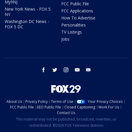
My9NJ
FCC Public File
New York News - FOX 5
FCC Applications
NY
How To Advertise
Washington DC News -
Personalities
FOX 5 DC
TV Listings
Jobs
facebook
twitter
instagram
youtube
email
About Us
Privacy Policy
Terms of Use
Your Privacy Choices
FCC Public File
EEO Public File
Closed Captioning
Work For Us
Contact Us
This material may not be published, broadcast, rewritten, or
redistributed. ©2026 FOX Television Stations