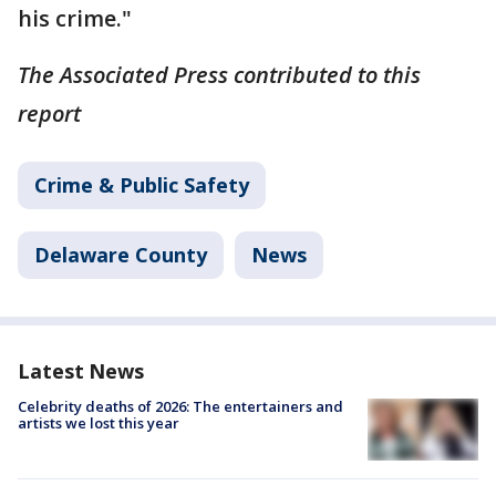
his crime."
The Associated Press contributed to this
report
Crime & Public Safety
Delaware County
News
Latest News
Celebrity deaths of 2026: The entertainers and
artists we lost this year