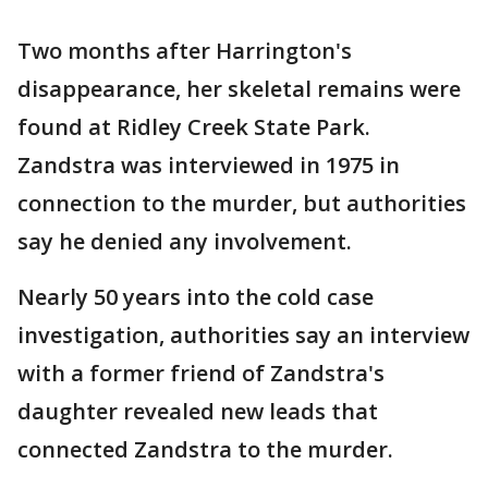
Two months after Harrington's
disappearance, her skeletal remains were
found at Ridley Creek State Park.
Zandstra was interviewed in 1975 in
connection to the murder, but authorities
say he denied any involvement.
Nearly 50 years into the cold case
investigation, authorities say an interview
with a former friend of Zandstra's
daughter revealed new leads that
connected Zandstra to the murder.