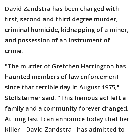
David Zandstra has been charged with
first, second and third degree murder,
criminal homicide, kidnapping of a minor,
and possession of an instrument of
crime.
"The murder of Gretchen Harrington has
haunted members of law enforcement
since that terrible day in August 1975,"
Stollsteimer said. "This heinous act left a
family and a community forever changed.
At long last I can announce today that her
killer – David Zandstra - has admitted to