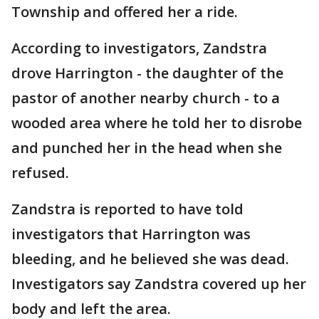
Township and offered her a ride.
According to investigators, Zandstra
drove Harrington - the daughter of the
pastor of another nearby church - to a
wooded area where he told her to disrobe
and punched her in the head when she
refused.
Zandstra is reported to have told
investigators that Harrington was
bleeding, and he believed she was dead.
Investigators say Zandstra covered up her
body and left the area.