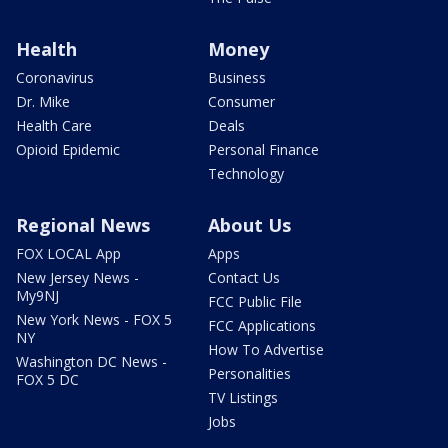
Health
Money
Coronavirus
Business
Dr. Mike
Consumer
Health Care
Deals
Opioid Epidemic
Personal Finance
Technology
Regional News
About Us
FOX LOCAL App
Apps
New Jersey News -
Contact Us
My9NJ
FCC Public File
New York News - FOX 5
FCC Applications
NY
How To Advertise
Washington DC News -
Personalities
FOX 5 DC
TV Listings
Jobs