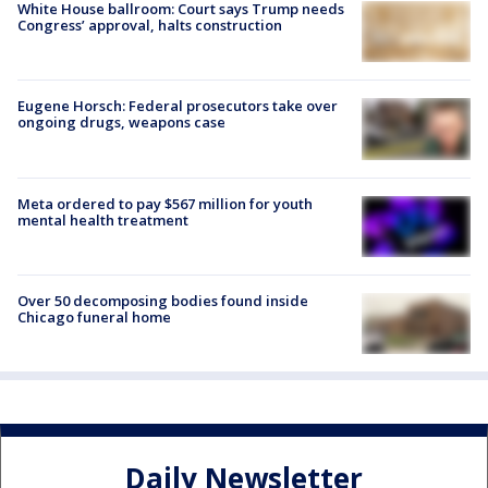
White House ballroom: Court says Trump needs
Congress’ approval, halts construction
Eugene Horsch: Federal prosecutors take over
ongoing drugs, weapons case
Meta ordered to pay $567 million for youth
mental health treatment
Over 50 decomposing bodies found inside
Chicago funeral home
Daily Newsletter