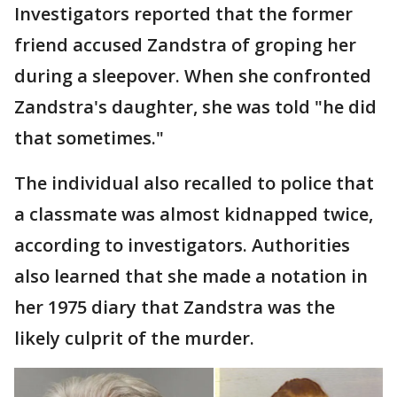
Investigators reported that the former
friend accused Zandstra of groping her
during a sleepover. When she confronted
Zandstra's daughter, she was told "he did
that sometimes."
The individual also recalled to police that
a classmate was almost kidnapped twice,
according to investigators. Authorities
also learned that she made a notation in
her 1975 diary that Zandstra was the
likely culprit of the murder.