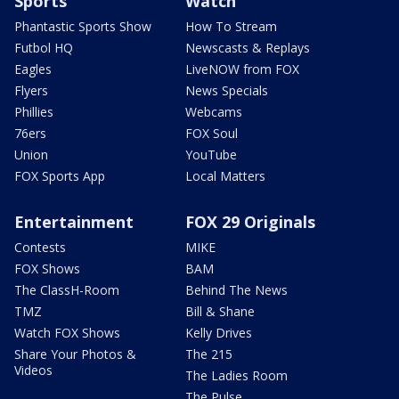
Sports
Watch
Phantastic Sports Show
How To Stream
Futbol HQ
Newscasts & Replays
Eagles
LiveNOW from FOX
Flyers
News Specials
Phillies
Webcams
76ers
FOX Soul
Union
YouTube
FOX Sports App
Local Matters
Entertainment
FOX 29 Originals
Contests
MIKE
FOX Shows
BAM
The ClassH-Room
Behind The News
TMZ
Bill & Shane
Watch FOX Shows
Kelly Drives
Share Your Photos &
The 215
Videos
The Ladies Room
The Pulse