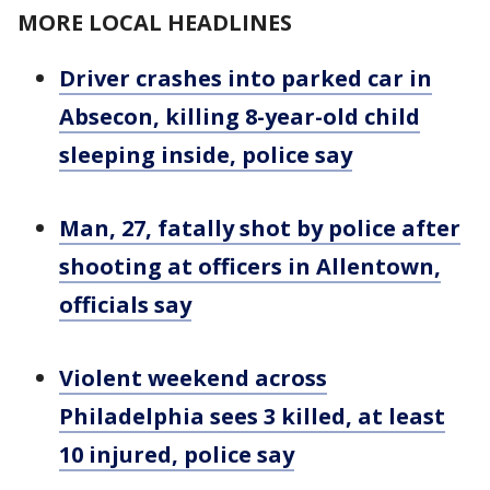
MORE LOCAL HEADLINES
Driver crashes into parked car in
Absecon, killing 8-year-old child
sleeping inside, police say
Man, 27, fatally shot by police after
shooting at officers in Allentown,
officials say
Violent weekend across
Philadelphia sees 3 killed, at least
10 injured, police say