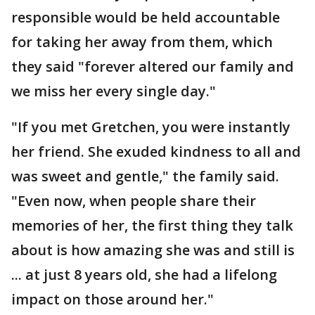
responsible would be held accountable
for taking her away from them, which
they said "forever altered our family and
we miss her every single day."
"If you met Gretchen, you were instantly
her friend. She exuded kindness to all and
was sweet and gentle," the family said.
"Even now, when people share their
memories of her, the first thing they talk
about is how amazing she was and still is
... at just 8 years old, she had a lifelong
impact on those around her."