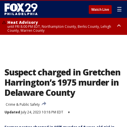
☰
Watch Live
Heat Advisory
until FRI 8:00 PM EDT, Northampton County, Berks County, Lehigh
County, Warren County
Heat Advisory
until SAT 8:00 PM EDT, Eastern Chester County, Western Chester County,
Eastern Montgomery County, Upper Bucks County, Philadelphia County,
Western Montgomery County, Delaware County, Lower Bucks County,
Somerset County, Southeastern Burlington County, Hunterdon County,
Camden County, Gloucester County, Northwestern Burlington County,
Mercer County, Ocean County, New Castle County
Suspect charged in Gretchen
Harrington’s 1975 murder in
Delaware County
Crime & Public Safety
Updated
July 24, 2023 10:18 PM EDT
▾