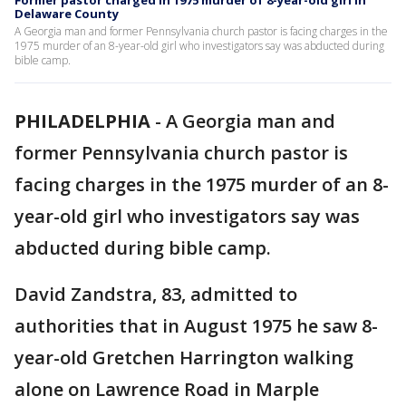
Former pastor charged in 1975 murder of 8-year-old girl in
Delaware County
A Georgia man and former Pennsylvania church pastor is facing charges in the
1975 murder of an 8-year-old girl who investigators say was abducted during
bible camp.
PHILADELPHIA
-
A Georgia man and
former Pennsylvania church pastor is
facing charges in the 1975 murder of an 8-
year-old girl who investigators say was
abducted during bible camp.
David Zandstra, 83, admitted to
authorities that in August 1975 he saw 8-
year-old Gretchen Harrington walking
alone on Lawrence Road in Marple