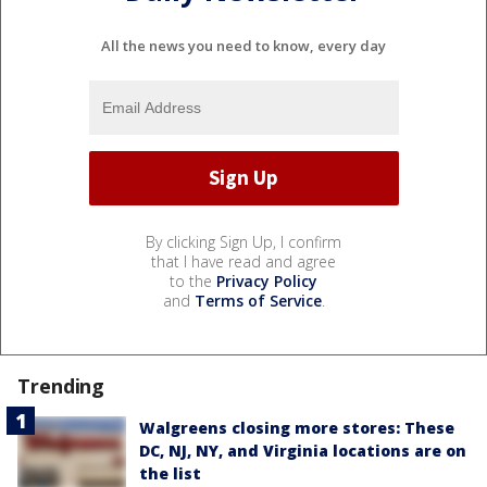
All the news you need to know, every day
By clicking Sign Up, I confirm
that I have read and agree
to the
Privacy Policy
and
Terms of Service
.
Trending
Walgreens closing more stores: These
DC, NJ, NY, and Virginia locations are on
the list