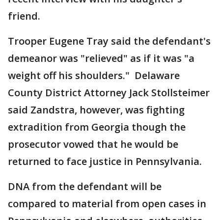
friend.
Trooper Eugene Tray said the defendant's
demeanor was "relieved" as if it was "a
weight off his shoulders." Delaware
County District Attorney Jack Stollsteimer
said Zandstra, however, was fighting
extradition from Georgia though the
prosecutor vowed that he would be
returned to face justice in Pennsylvania.
DNA from the defendant will be
compared to material from open cases in