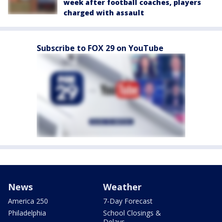
week after football coaches, players
charged with assault
Subscribe to FOX 29 on YouTube
News
Weather
America 250
7-Day Forecast
Philadelphia
School Closings &
Delays