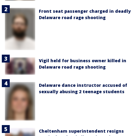
Front seat passenger charged in deadly
Delaware road rage shooting
Vigil held for business owner killed in
Delaware road rage shooting
Delaware dance instructor accused of
sexually abusing 2 teenage students
Cheltenham superintendent resigns