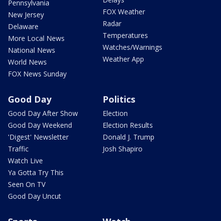
Pennsylvania
FOX Weather
New Jersey
Radar
Delaware
Temperatures
More Local News
Watches/Warnings
National News
Weather App
World News
FOX News Sunday
Good Day
Politics
Good Day After Show
Election
Good Day Weekend
Election Results
'Digest' Newsletter
Donald J. Trump
Traffic
Josh Shapiro
Watch Live
Ya Gotta Try This
Seen On TV
Good Day Uncut