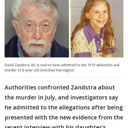
David Zandstra. 83, is said to have admitted to the 1975 abduction and
murder of 8-year-old Gretchen Harrington.
Authorities confronted Zandstra about
the murder in July, and investigators say
he admitted to the allegations after being
presented with the new evidence from the
recent interview with his daughter's