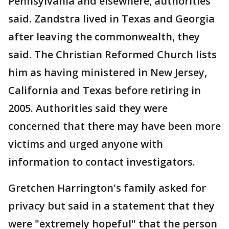
Pennsylvania and elsewhere, authorities
said. Zandstra lived in Texas and Georgia
after leaving the commonwealth, they
said. The Christian Reformed Church lists
him as having ministered in New Jersey,
California and Texas before retiring in
2005. Authorities said they were
concerned that there may have been more
victims and urged anyone with
information to contact investigators.
Gretchen Harrington's family asked for
privacy but said in a statement that they
were "extremely hopeful" that the person